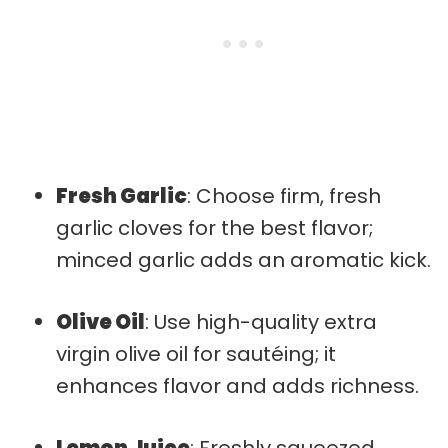
Fresh Garlic
: Choose firm, fresh
garlic cloves for the best flavor;
minced garlic adds an aromatic kick.
Olive Oil
: Use high-quality extra
virgin olive oil for sautéing; it
enhances flavor and adds richness.
Lemon Juice
: Freshly squeezed