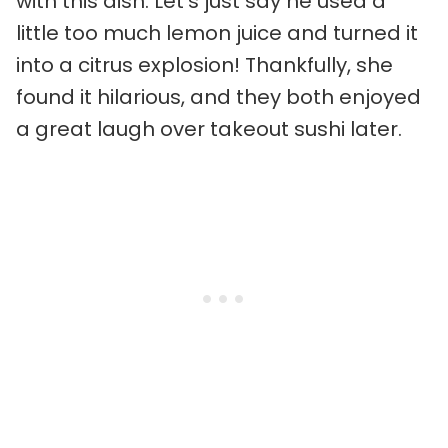
with this dish. Let’s just say he used a
little too much lemon juice and turned it
into a citrus explosion! Thankfully, she
found it hilarious, and they both enjoyed
a great laugh over takeout sushi later.