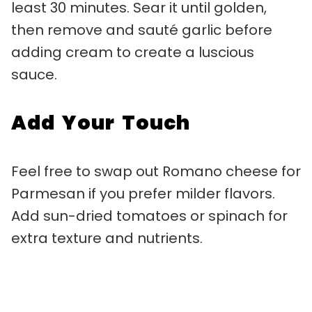
least 30 minutes. Sear it until golden,
then remove and sauté garlic before
adding cream to create a luscious
sauce.
Add Your Touch
Feel free to swap out Romano cheese for
Parmesan if you prefer milder flavors.
Add sun-dried tomatoes or spinach for
extra texture and nutrients.