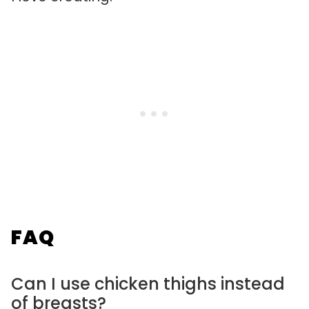
FAQ
Can I use chicken thighs instead
of breasts?