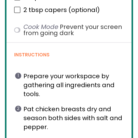
2 tbsp
capers (optional)
Cook Mode
Prevent your screen
from going dark
INSTRUCTIONS
Prepare your workspace by
gathering all ingredients and
tools.
Pat chicken breasts dry and
season both sides with salt and
pepper.