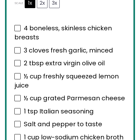
1x
2x
3x
SCALE
4
boneless, skinless chicken
breasts
3
cloves fresh garlic, minced
2 tbsp
extra virgin olive oil
½ cup
freshly squeezed lemon
juice
½ cup
grated Parmesan cheese
1 tsp
Italian seasoning
Salt and pepper to taste
1 cup
low-sodium chicken broth