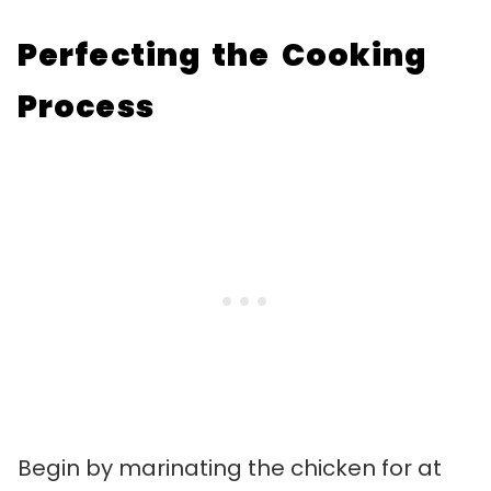
Perfecting the Cooking
Process
Begin by marinating the chicken for at