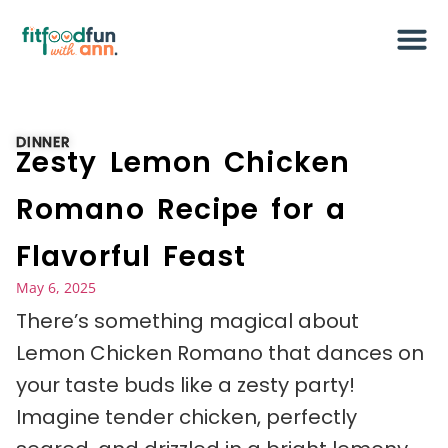
DINNER
Zesty Lemon Chicken
Romano Recipe for a
Flavorful Feast
May 6, 2025
There’s something magical about
Lemon Chicken Romano that dances on
your taste buds like a zesty party!
Imagine tender chicken, perfectly