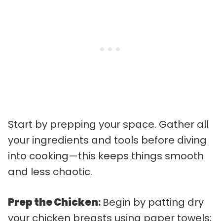
Start by prepping your space. Gather all
your ingredients and tools before diving
into cooking—this keeps things smooth
and less chaotic.
Prep the Chicken
:
Begin by patting dry
your chicken breasts using paper towels;