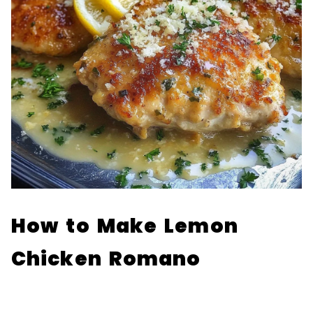
How to Make Lemon
Chicken Romano