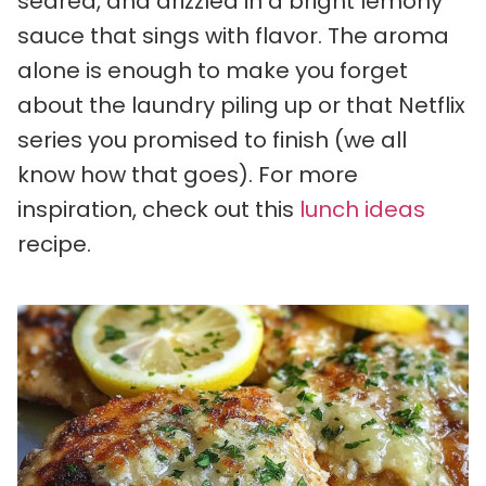
seared, and drizzled in a bright lemony
sauce that sings with flavor. The aroma
alone is enough to make you forget
about the laundry piling up or that Netflix
series you promised to finish (we all
know how that goes). For more
inspiration, check out this
lunch ideas
recipe.