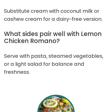
Substitute cream with coconut milk or
cashew cream for a dairy-free version.
What sides pair well with Lemon
Chicken Romano?
Serve with pasta, steamed vegetables,
or a light salad for balance and
freshness.