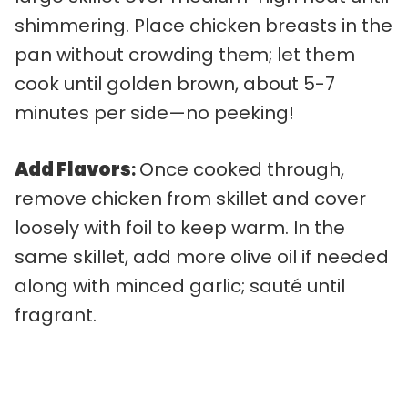
shimmering. Place chicken breasts in the
pan without crowding them; let them
cook until golden brown, about 5-7
minutes per side—no peeking!
Add Flavors
:
Once cooked through,
remove chicken from skillet and cover
loosely with foil to keep warm. In the
same skillet, add more olive oil if needed
along with minced garlic; sauté until
fragrant.