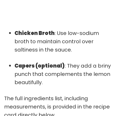
Chicken Broth
: Use low-sodium
broth to maintain control over
saltiness in the sauce.
Capers (optional)
: They add a briny
punch that complements the lemon
beautifully.
The full ingredients list, including
measurements, is provided in the recipe
card directly below.