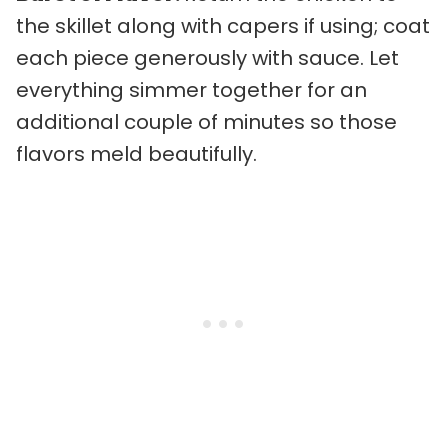
the skillet along with capers if using; coat
each piece generously with sauce. Let
everything simmer together for an
additional couple of minutes so those
flavors meld beautifully.