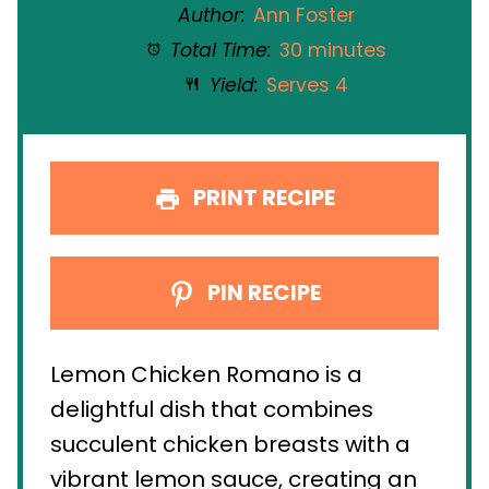
Author:
Ann Foster
Total Time:
30 minutes
Yield:
Serves 4
PRINT RECIPE
PIN RECIPE
Lemon Chicken Romano is a
delightful dish that combines
succulent chicken breasts with a
vibrant lemon sauce, creating an