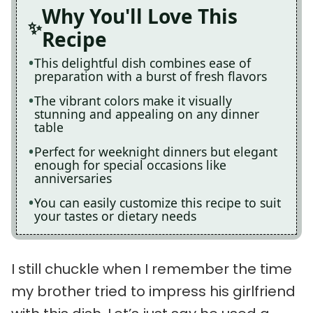
Why You'll Love This
Recipe
This delightful dish combines ease of
preparation with a burst of fresh flavors
The vibrant colors make it visually
stunning and appealing on any dinner
table
Perfect for weeknight dinners but elegant
enough for special occasions like
anniversaries
You can easily customize this recipe to suit
your tastes or dietary needs
I still chuckle when I remember the time
my brother tried to impress his girlfriend