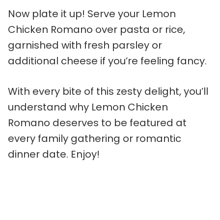
Now plate it up! Serve your Lemon
Chicken Romano over pasta or rice,
garnished with fresh parsley or
additional cheese if you’re feeling fancy.
With every bite of this zesty delight, you’ll
understand why Lemon Chicken
Romano deserves to be featured at
every family gathering or romantic
dinner date. Enjoy!