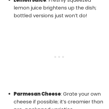
lemon juice brightens up the dish;
bottled versions just won’t do!
Parmesan Cheese
: Grate your own
cheese if possible; it’s creamier than