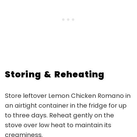
Storing & Reheating
Store leftover Lemon Chicken Romano in
an airtight container in the fridge for up
to three days. Reheat gently on the
stove over low heat to maintain its
creaminess.