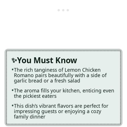
You Must Know
The rich tanginess of Lemon Chicken
Romano pairs beautifully with a side of
garlic bread or a fresh salad
The aroma fills your kitchen, enticing even
the pickiest eaters
This dish’s vibrant flavors are perfect for
impressing guests or enjoying a cozy
family dinner