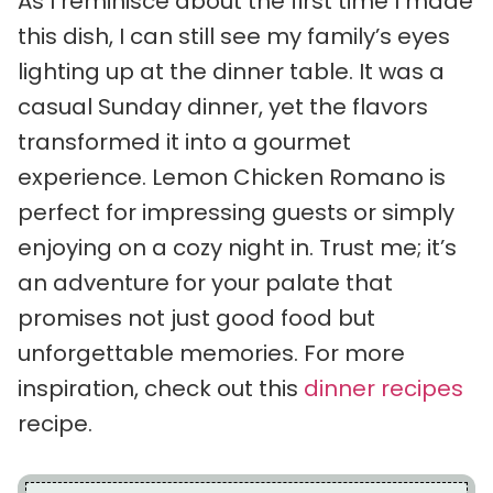
As I reminisce about the first time I made
this dish, I can still see my family’s eyes
lighting up at the dinner table. It was a
casual Sunday dinner, yet the flavors
transformed it into a gourmet
experience. Lemon Chicken Romano is
perfect for impressing guests or simply
enjoying on a cozy night in. Trust me; it’s
an adventure for your palate that
promises not just good food but
unforgettable memories. For more
inspiration, check out this
dinner recipes
recipe.