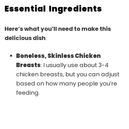
Essential Ingredients
Here’s what you’ll need to make this
delicious dish
:
Boneless, Skinless Chicken
Breasts
: I usually use about 3-4
chicken breasts, but you can adjust
based on how many people you’re
feeding.