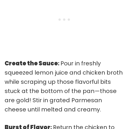
Create the Sauce
:
Pour in freshly
squeezed lemon juice and chicken broth
while scraping up those flavorful bits
stuck at the bottom of the pan—those
are gold! Stir in grated Parmesan
cheese until melted and creamy.
Burst of Flavor
:
Return the chicken to