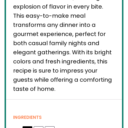
explosion of flavor in every bite.
This easy-to-make meal
transforms any dinner into a
gourmet experience, perfect for
both casual family nights and
elegant gatherings. With its bright
colors and fresh ingredients, this
recipe is sure to impress your
guests while offering a comforting
taste of home.
INGREDIENTS