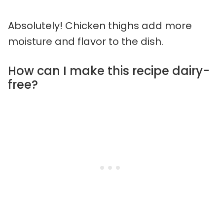
Absolutely! Chicken thighs add more
moisture and flavor to the dish.
How can I make this recipe dairy-
free?