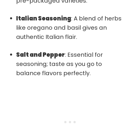
pre-packaged varieties.
Italian Seasoning
: A blend of herbs
like oregano and basil gives an
authentic Italian flair.
Salt and Pepper
: Essential for
seasoning; taste as you go to
balance flavors perfectly.