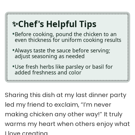
Chef's Helpful Tips
Before cooking, pound the chicken to an
even thickness for uniform cooking results
Always taste the sauce before serving;
adjust seasoning as needed
Use fresh herbs like parsley or basil for
added freshness and color
Sharing this dish at my last dinner party
led my friend to exclaim, “I’m never
making chicken any other way!” It truly
warms my heart when others enjoy what
I love creating.