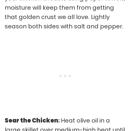
moisture will keep them from getting
that golden crust we all love. Lightly
season both sides with salt and pepper.
Sear the Chicken
:
Heat olive oil in a
large skillet over medium-high heat until