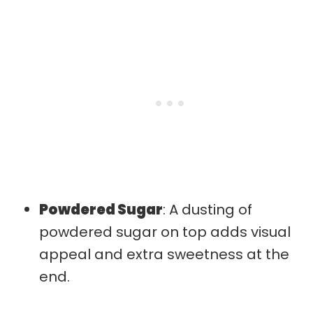
Powdered Sugar
: A dusting of
powdered sugar on top adds visual
appeal and extra sweetness at the
end.