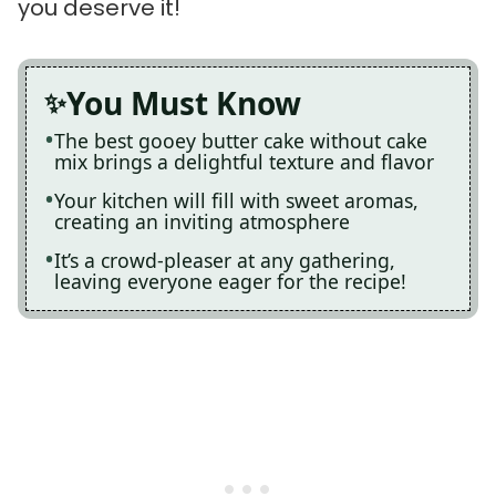
you deserve it!
You Must Know
The best gooey butter cake without cake
mix brings a delightful texture and flavor
Your kitchen will fill with sweet aromas,
creating an inviting atmosphere
It’s a crowd-pleaser at any gathering,
leaving everyone eager for the recipe!