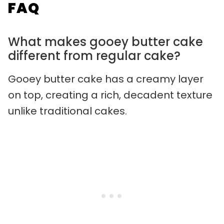
FAQ
What makes gooey butter cake
different from regular cake?
Gooey butter cake has a creamy layer
on top, creating a rich, decadent texture
unlike traditional cakes.