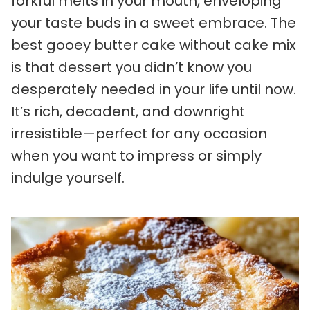
forkful melts in your mouth, enveloping
your taste buds in a sweet embrace. The
best gooey butter cake without cake mix
is that dessert you didn’t know you
desperately needed in your life until now.
It’s rich, decadent, and downright
irresistible—perfect for any occasion
when you want to impress or simply
indulge yourself.