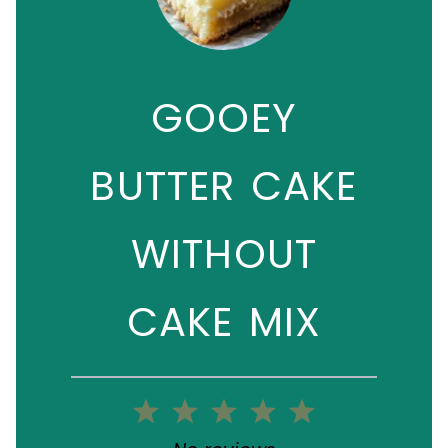
GOOEY
BUTTER CAKE
WITHOUT
CAKE MIX
1
2
3
4
5
Star
Stars
Stars
Stars
Stars