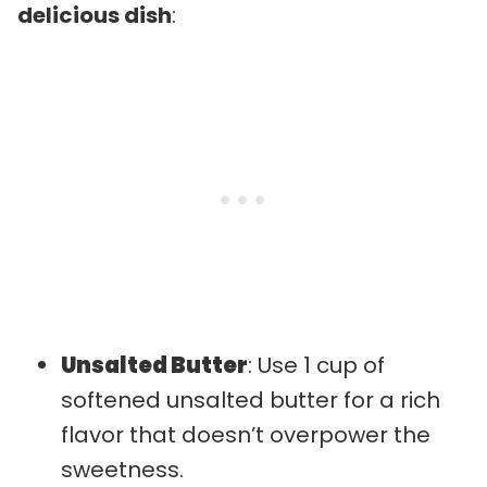
delicious dish
:
Unsalted Butter
: Use 1 cup of
softened unsalted butter for a rich
flavor that doesn’t overpower the
sweetness.