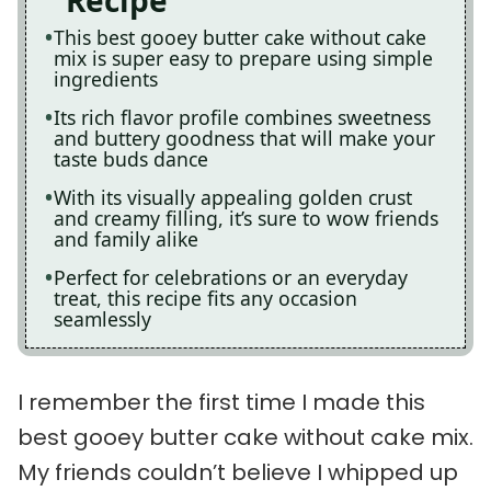
Recipe
This best gooey butter cake without cake
mix is super easy to prepare using simple
ingredients
Its rich flavor profile combines sweetness
and buttery goodness that will make your
taste buds dance
With its visually appealing golden crust
and creamy filling, it’s sure to wow friends
and family alike
Perfect for celebrations or an everyday
treat, this recipe fits any occasion
seamlessly
I remember the first time I made this
best gooey butter cake without cake mix.
My friends couldn’t believe I whipped up