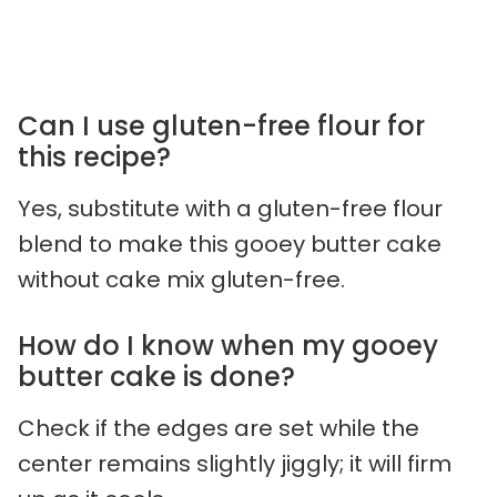
Can I use gluten-free flour for
this recipe?
Yes, substitute with a gluten-free flour
blend to make this gooey butter cake
without cake mix gluten-free.
How do I know when my gooey
butter cake is done?
Check if the edges are set while the
center remains slightly jiggly; it will firm