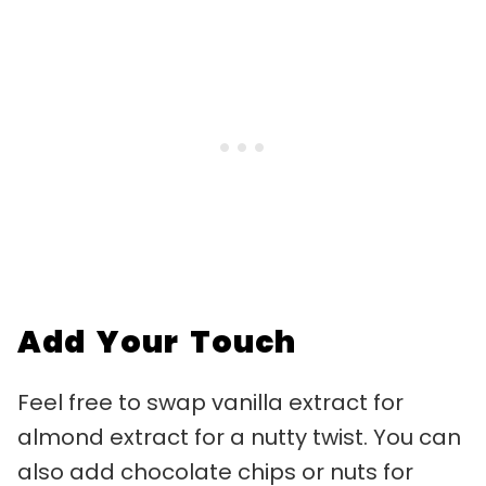
Add Your Touch
Feel free to swap vanilla extract for
almond extract for a nutty twist. You can
also add chocolate chips or nuts for