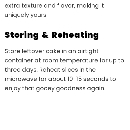
extra texture and flavor, making it
uniquely yours.
Storing & Reheating
Store leftover cake in an airtight
container at room temperature for up to
three days. Reheat slices in the
microwave for about 10-15 seconds to
enjoy that gooey goodness again.