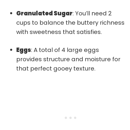
Granulated Sugar
: You’ll need 2
cups to balance the buttery richness
with sweetness that satisfies.
Eggs
: A total of 4 large eggs
provides structure and moisture for
that perfect gooey texture.