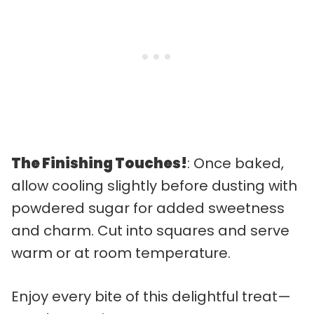
The Finishing Touches!
: Once baked,
allow cooling slightly before dusting with
powdered sugar for added sweetness
and charm. Cut into squares and serve
warm or at room temperature.
Enjoy every bite of this delightful treat—