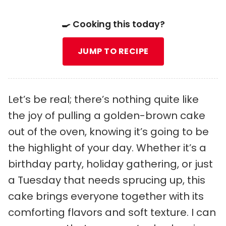
🍳 Cooking this today?
JUMP TO RECIPE
Let’s be real; there’s nothing quite like
the joy of pulling a golden-brown cake
out of the oven, knowing it’s going to be
the highlight of your day. Whether it’s a
birthday party, holiday gathering, or just
a Tuesday that needs sprucing up, this
cake brings everyone together with its
comforting flavors and soft texture. I can