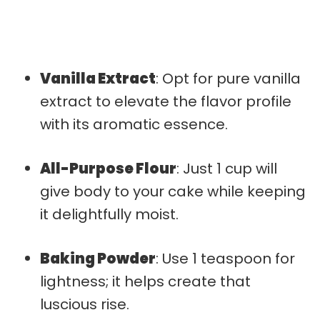
Vanilla Extract
: Opt for pure vanilla
extract to elevate the flavor profile
with its aromatic essence.
All-Purpose Flour
: Just 1 cup will
give body to your cake while keeping
it delightfully moist.
Baking Powder
: Use 1 teaspoon for
lightness; it helps create that
luscious rise.