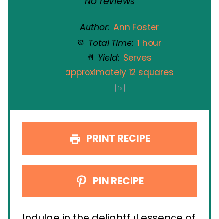
No reviews
Author:
Ann Foster
Total Time:
1 hour
Yield:
Serves
approximately
12
squares
1
x
PRINT RECIPE
PIN RECIPE
Indulge in the delightful essence of