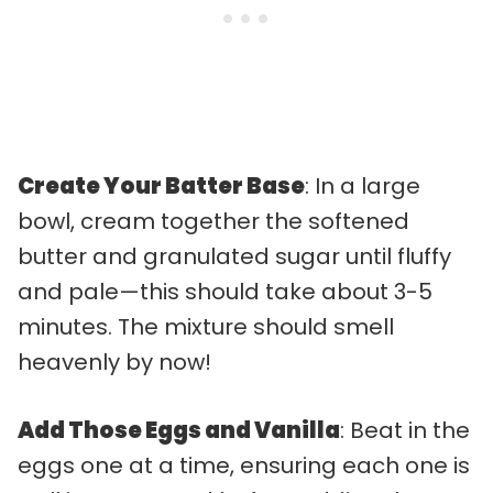
Create Your Batter Base
: In a large
bowl, cream together the softened
butter and granulated sugar until fluffy
and pale—this should take about 3-5
minutes. The mixture should smell
heavenly by now!
Add Those Eggs and Vanilla
: Beat in the
eggs one at a time, ensuring each one is