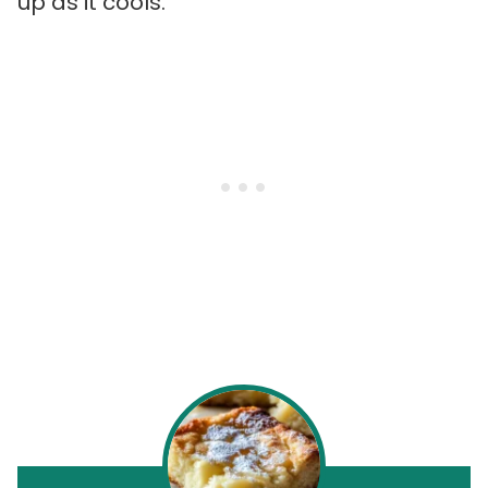
up as it cools.