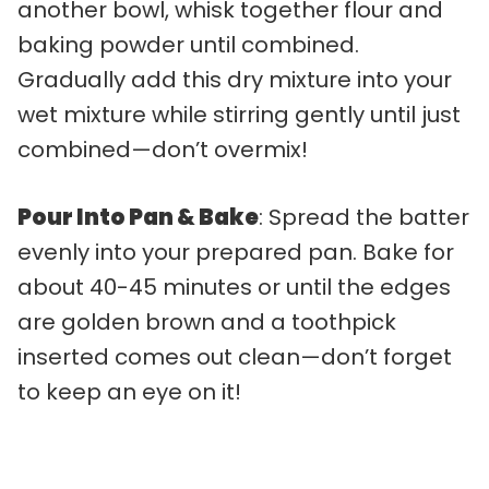
another bowl, whisk together flour and
baking powder until combined.
Gradually add this dry mixture into your
wet mixture while stirring gently until just
combined—don’t overmix!
Pour Into Pan & Bake
: Spread the batter
evenly into your prepared pan. Bake for
about 40-45 minutes or until the edges
are golden brown and a toothpick
inserted comes out clean—don’t forget
to keep an eye on it!