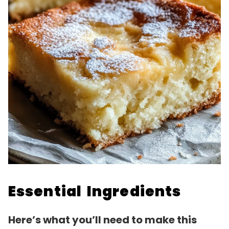
Essential Ingredients
Here’s what you’ll need to make this