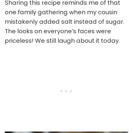
Sharing this recipe reminds me of that
one family gathering when my cousin
mistakenly added salt instead of sugar.
The looks on everyone’s faces were
priceless! We still laugh about it today.