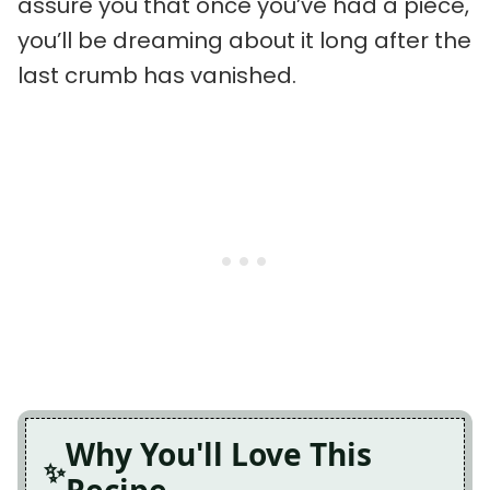
assure you that once you’ve had a piece,
you’ll be dreaming about it long after the
last crumb has vanished.
Why You'll Love This