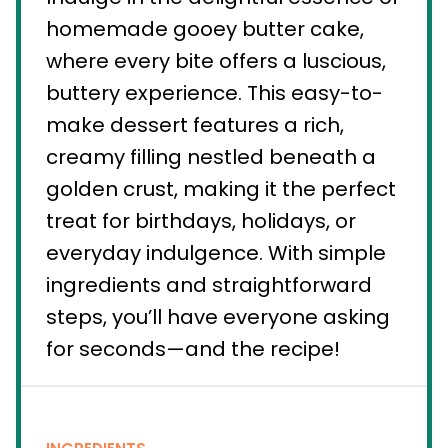
homemade gooey butter cake,
where every bite offers a luscious,
buttery experience. This easy-to-
make dessert features a rich,
creamy filling nestled beneath a
golden crust, making it the perfect
treat for birthdays, holidays, or
everyday indulgence. With simple
ingredients and straightforward
steps, you’ll have everyone asking
for seconds—and the recipe!