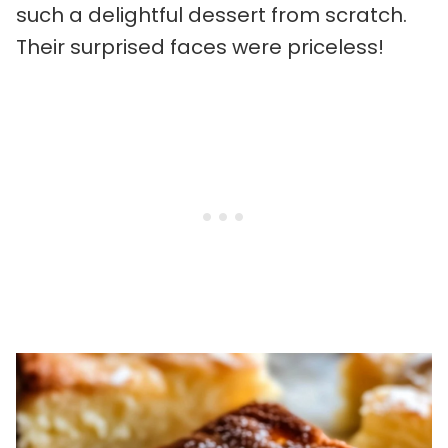
such a delightful dessert from scratch.
Their surprised faces were priceless!