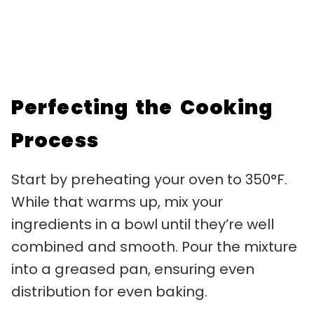
Perfecting the Cooking
Process
Start by preheating your oven to 350°F.
While that warms up, mix your
ingredients in a bowl until they’re well
combined and smooth. Pour the mixture
into a greased pan, ensuring even
distribution for even baking.