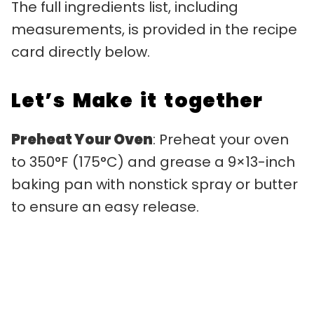
The full ingredients list, including
measurements, is provided in the recipe
card directly below.
Let’s Make it together
Preheat Your Oven
: Preheat your oven
to 350°F (175°C) and grease a 9×13-inch
baking pan with nonstick spray or butter
to ensure an easy release.