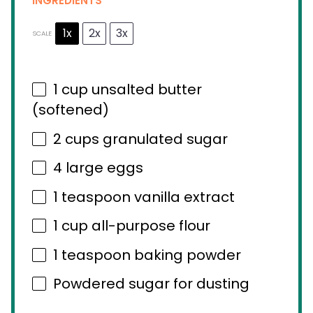
INGREDIENTS
1x
2x
3x
SCALE
1 cup
unsalted butter
(softened)
2 cups
granulated sugar
4
large eggs
1 teaspoon
vanilla extract
1 cup
all-purpose flour
1 teaspoon
baking powder
Powdered sugar for dusting