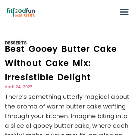
DESSERTS
Best Gooey Butter Cake
Without Cake Mix:
Irresistible Delight
April 24, 2025
There’s something utterly magical about
the aroma of warm butter cake wafting
through your kitchen. Imagine biting into
a slice of gooey butter cake, where each