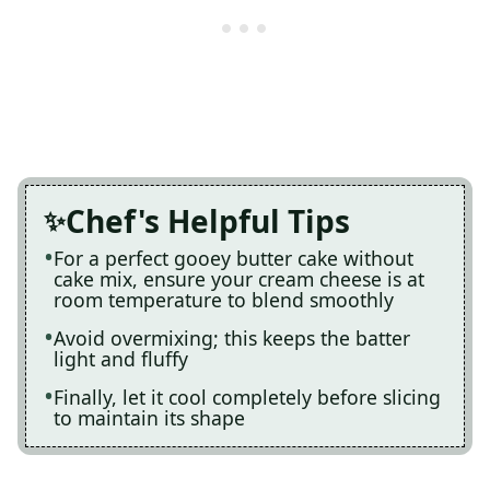
Chef's Helpful Tips
For a perfect gooey butter cake without
cake mix, ensure your cream cheese is at
room temperature to blend smoothly
Avoid overmixing; this keeps the batter
light and fluffy
Finally, let it cool completely before slicing
to maintain its shape