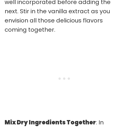
well incorporated before adding the
next. Stir in the vanilla extract as you
envision all those delicious flavors
coming together.
Mix Dry Ingredients Together
: In