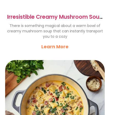
Irresistible Creamy Mushroom Soup
Recipe – Cozy Comfort Food
There is something magical about a warm bowl of
creamy mushroom soup that can instantly transport
you to a cozy
Learn More