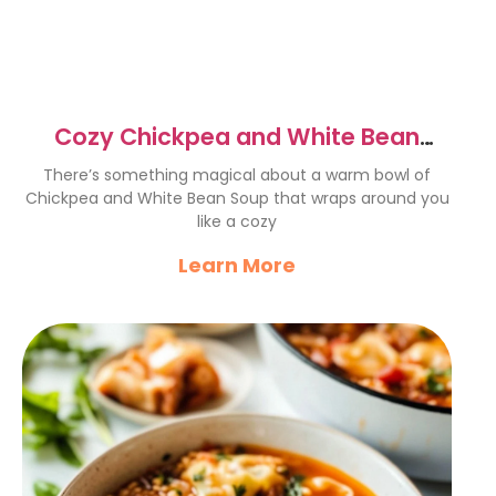
Cozy Chickpea and White Bean
Soup Recipe for Comfort
There’s something magical about a warm bowl of
Chickpea and White Bean Soup that wraps around you
like a cozy
Learn More