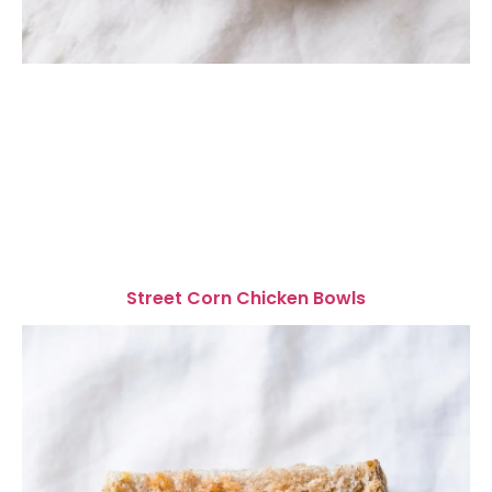
Street Corn Chicken Bowls