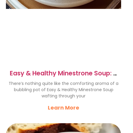
Easy & Healthy Minestrone Soup: A
Comforting Delight
There’s nothing quite like the comforting aroma of a
bubbling pot of Easy & Healthy Minestrone Soup
wafting through your
Learn More