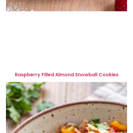
Raspberry Filled Almond Snowball Cookies