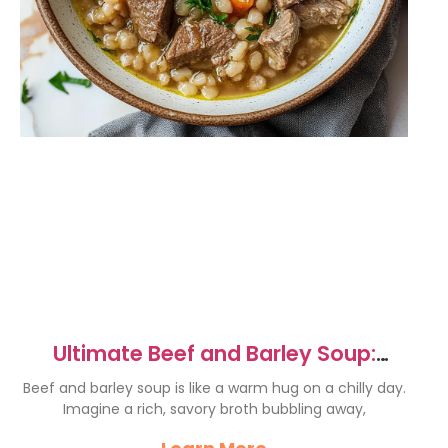
Ultimate Beef and Barley Soup:
Warm & Comforting Recipe
Beef and barley soup is like a warm hug on a chilly day.
Imagine a rich, savory broth bubbling away,