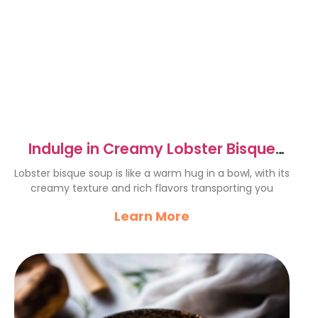
Indulge in Creamy Lobster Bisque
Soup – A Luxurious Delight
Lobster bisque soup is like a warm hug in a bowl, with its
creamy texture and rich flavors transporting you
Learn More