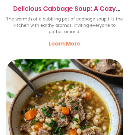
Delicious Cabbage Soup: A Cozy
Comfort Food Recipe
The warmth of a bubbling pot of cabbage soup fills the
kitchen with earthy aromas, inviting everyone to
gather around.
Learn More