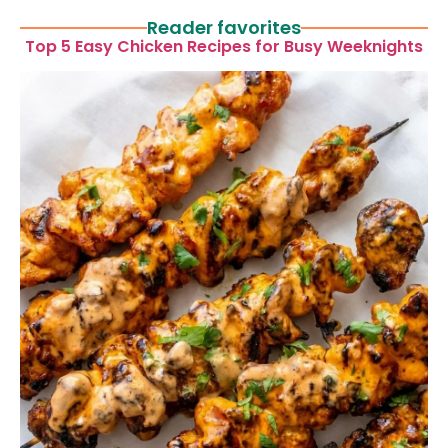
Reader favorites
Top 5 Easy Chicken Recipes for Busy Weeknights