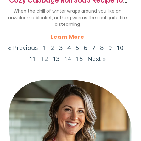
Cozy Cabbage Roll Soup Recipe for
Ultimate Comfort
When the chill of winter wraps around you like an
unwelcome blanket, nothing warms the soul quite like
a steaming
Learn More
« Previous
1
2
3
4
5
6
7
8
9
10
11
12
13
14
15
Next »