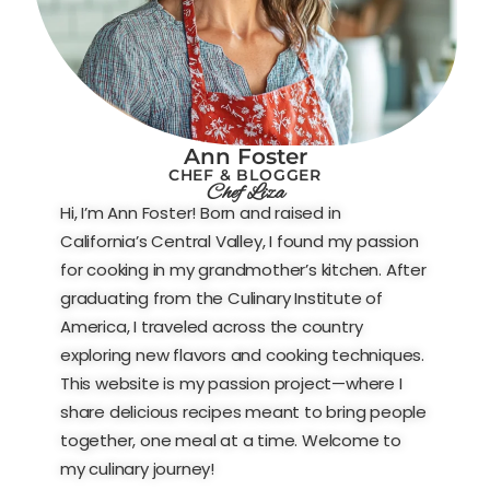
Ann Foster
CHEF & BLOGGER
Chef Liza
Hi, I’m Ann Foster! Born and raised in
California’s Central Valley, I found my passion
for cooking in my grandmother’s kitchen. After
graduating from the Culinary Institute of
America, I traveled across the country
exploring new flavors and cooking techniques.
This website is my passion project—where I
share delicious recipes meant to bring people
together, one meal at a time. Welcome to
my culinary journey!