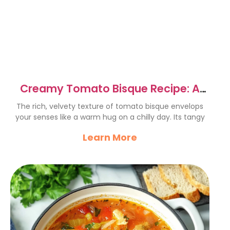
Creamy Tomato Bisque Recipe: A
Cozy Delight for All
The rich, velvety texture of tomato bisque envelops
your senses like a warm hug on a chilly day. Its tangy
Learn More