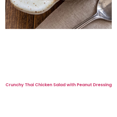
Crunchy Thai Chicken Salad with Peanut Dressing