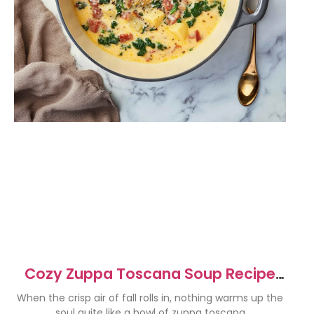
Cozy Zuppa Toscana Soup Recipe
for Fall Comfort
When the crisp air of fall rolls in, nothing warms up the
soul quite like a bowl of zuppa toscana