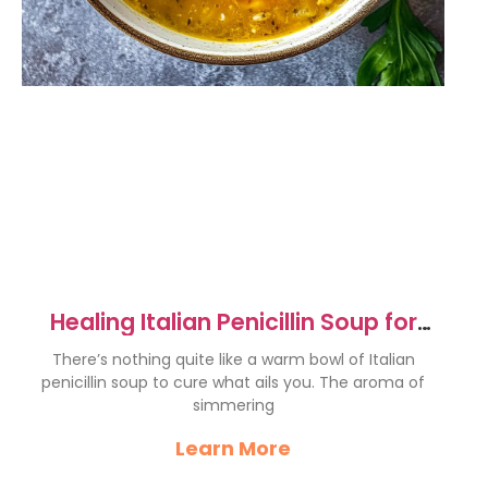
Healing Italian Penicillin Soup for
Ultimate Comfort
There’s nothing quite like a warm bowl of Italian
penicillin soup to cure what ails you. The aroma of
simmering
Learn More