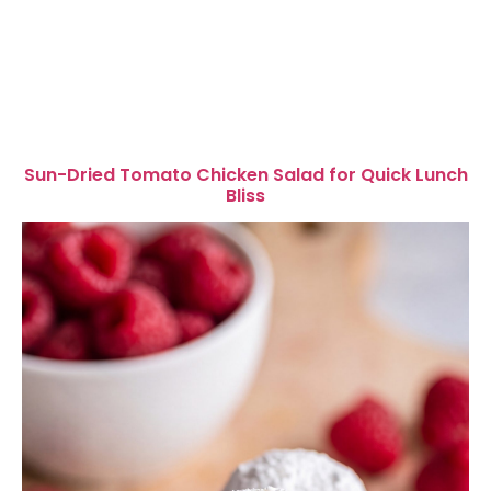
Sun-Dried Tomato Chicken Salad for Quick Lunch
Bliss