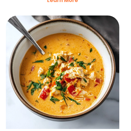
Learn More