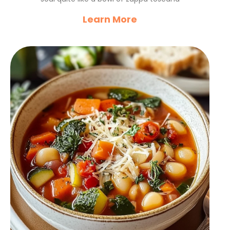
Learn More