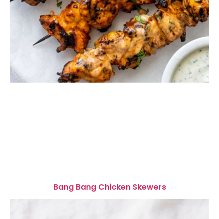
Bang Bang Chicken Skewers