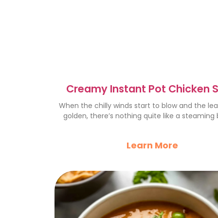
Creamy Instant Pot Chicken 
with Rice: Cozy Recipe
When the chilly winds start to blow and the le
golden, there’s nothing quite like a steaming
Learn More