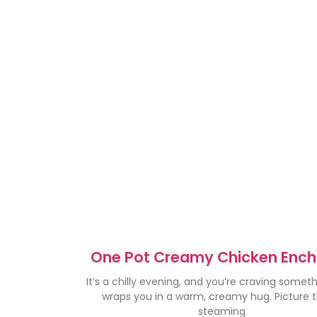
One Pot Creamy Chicken Ench
Soup – Cozy Comfort Foo
It’s a chilly evening, and you’re craving somet
wraps you in a warm, creamy hug. Picture th
steaming