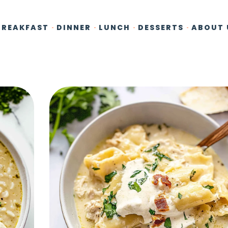
BREAKFAST
DINNER
LUNCH
DESSERTS
ABOUT 