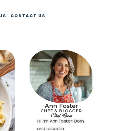
US
CONTACT US
Ann Foster
CHEF & BLOGGER
Chef Liza
Hi, I’m Ann Foster! Born
and raised in