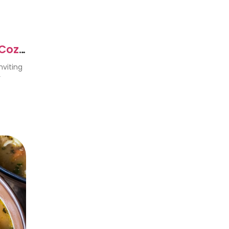
 Cozy
nviting
y