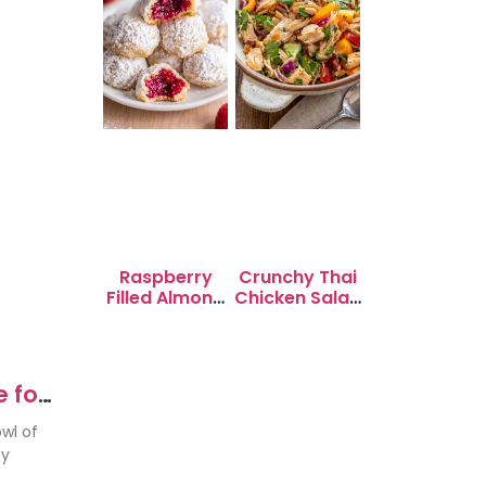
Raspberry
Crunchy Thai
Filled Almond
Chicken Salad
Snowball
with Peanut
Cookies
Dressing
 for
wl of
ty