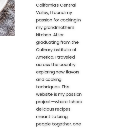
California’s Central
Valley, I found my
passion for cooking in
my grandmother’s
kitchen. After
graduating from the
Culinary Institute of
America, I traveled
across the country
exploring new flavors
and cooking
techniques. This
website is my passion
project—where I share
delicious recipes
meant to bring
people together, one