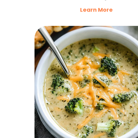
Learn More