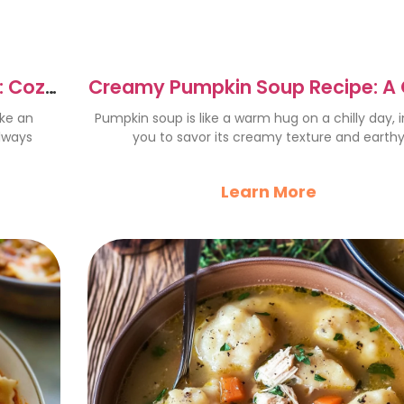
: Cozy
Creamy Pumpkin Soup Recipe: A
Fall Delight
ike an
Pumpkin soup is like a warm hug on a chilly day, i
lways
you to savor its creamy texture and earth
Learn More