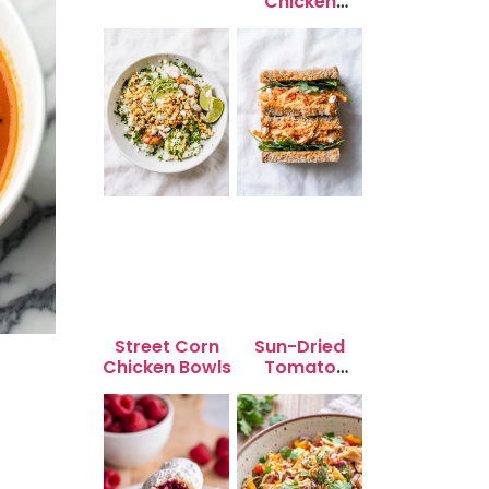
Chicken
Skewers
Street Corn
Sun-Dried
Chicken Bowls
Tomato
Chicken Salad
for Quick
Lunch Bliss