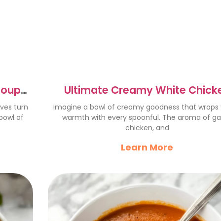
Soup
Ultimate Creamy White Chick
Lasagna Soup Recipe
aves turn
Imagine a bowl of creamy goodness that wraps 
 bowl of
warmth with every spoonful. The aroma of gar
chicken, and
Learn More