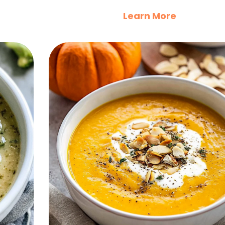
Learn More