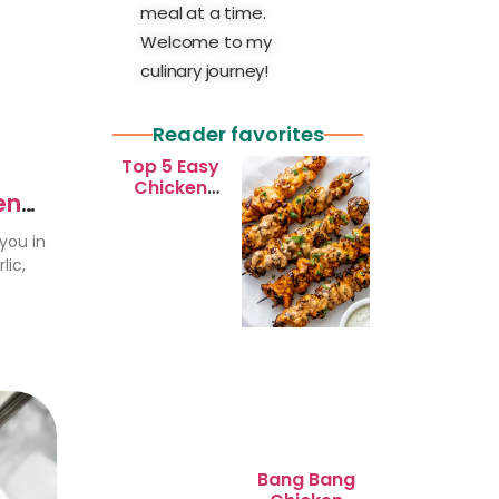
meal at a time.
Welcome to my
culinary journey!
Reader favorites
Top 5 Easy
Chicken
en
Recipes for
Busy
you in
Weeknights
lic,
Bang Bang