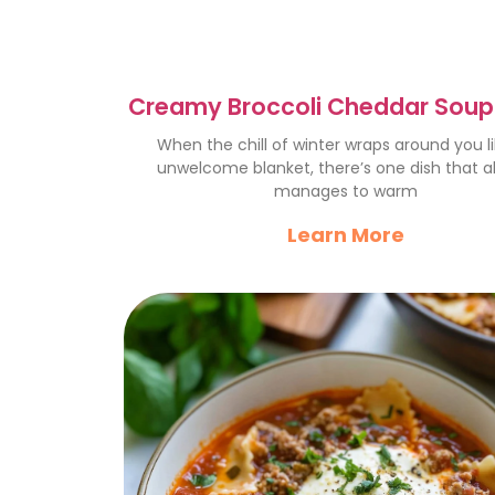
Creamy Broccoli Cheddar Soup
Winter Comfort Food
When the chill of winter wraps around you l
unwelcome blanket, there’s one dish that a
manages to warm
Learn More