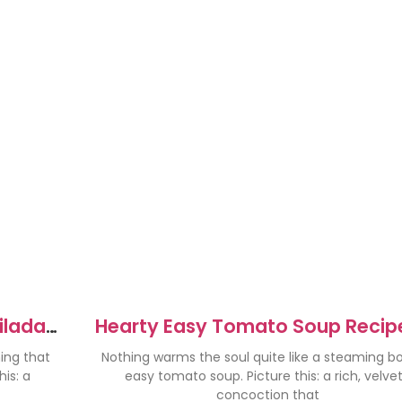
ilada
Hearty Easy Tomato Soup Recipe
d
Cozy Nights
hing that
Nothing warms the soul quite like a steaming bo
is: a
easy tomato soup. Picture this: a rich, velve
concoction that