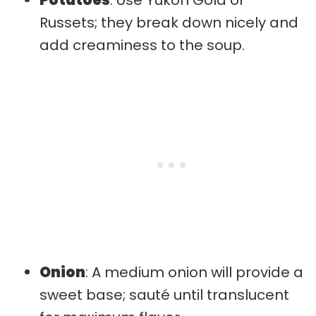
Russets; they break down nicely and
add creaminess to the soup.
Onion
: A medium onion will provide a
sweet base; sauté until translucent