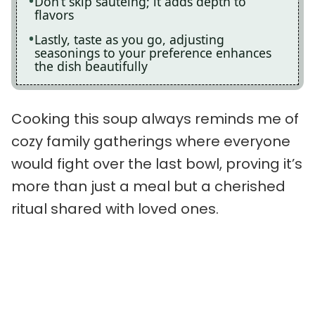
Don’t skip sautéing; it adds depth to
flavors
Lastly, taste as you go, adjusting
seasonings to your preference enhances
the dish beautifully
Cooking this soup always reminds me of
cozy family gatherings where everyone
would fight over the last bowl, proving it’s
more than just a meal but a cherished
ritual shared with loved ones.