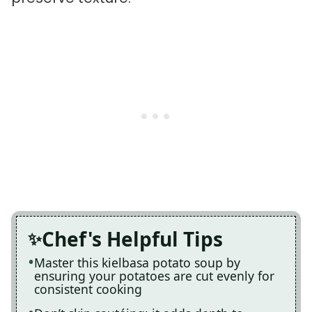
Chef's Helpful Tips
Master this kielbasa potato soup by
ensuring your potatoes are cut evenly for
consistent cooking