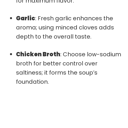
for maximum flavor.
Garlic
: Fresh garlic enhances the
aroma; using minced cloves adds
depth to the overall taste.
Chicken Broth
: Choose low-sodium
broth for better control over
saltiness; it forms the soup’s
foundation.