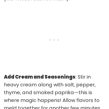
Add Cream and Seasonings
: Stir in
heavy cream along with salt, pepper,
thyme, and smoked paprika—this is
where magic happens! Allow flavors to
meld together for another few minutes