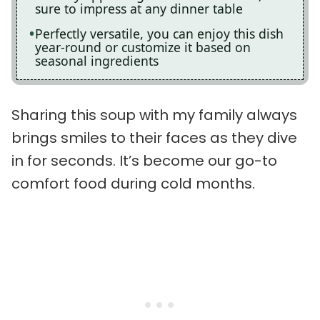
sure to impress at any dinner table
Perfectly versatile, you can enjoy this dish
year-round or customize it based on
seasonal ingredients
Sharing this soup with my family always
brings smiles to their faces as they dive
in for seconds. It’s become our go-to
comfort food during cold months.