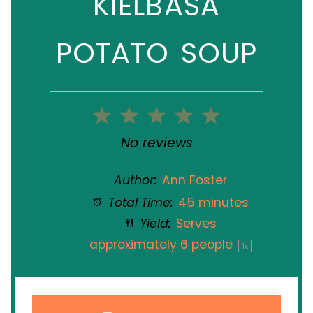
KIELBASA
POTATO SOUP
1
2
3
4
5
Star
Stars
Stars
Stars
Stars
No reviews
Author:
Ann Foster
Total Time:
45 minutes
Yield:
Serves
approximately
6
people
1
x