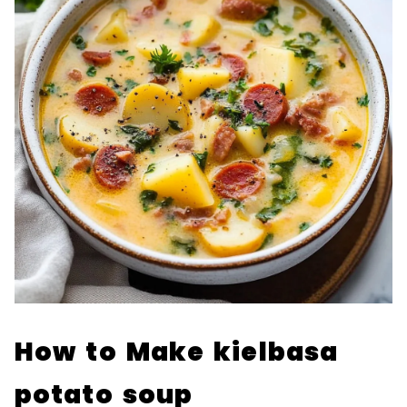
How to Make kielbasa
potato soup