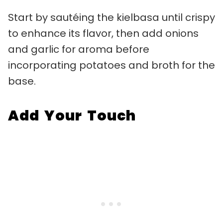
Start by sautéing the kielbasa until crispy
to enhance its flavor, then add onions
and garlic for aroma before
incorporating potatoes and broth for the
base.
Add Your Touch