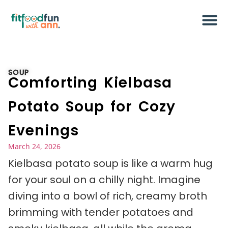
SOUP
Comforting Kielbasa
Potato Soup for Cozy
Evenings
March 24, 2026
Kielbasa potato soup is like a warm hug
for your soul on a chilly night. Imagine
diving into a bowl of rich, creamy broth
brimming with tender potatoes and