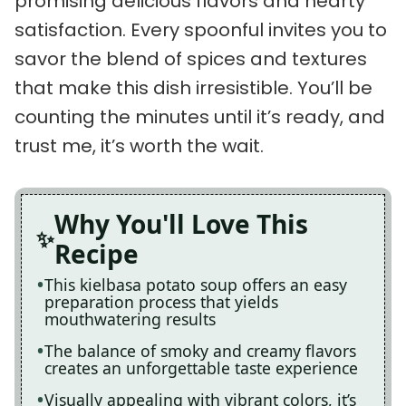
promising delicious flavors and hearty
satisfaction. Every spoonful invites you to
savor the blend of spices and textures
that make this dish irresistible. You’ll be
counting the minutes until it’s ready, and
trust me, it’s worth the wait.
Why You'll Love This
Recipe
This kielbasa potato soup offers an easy
preparation process that yields
mouthwatering results
The balance of smoky and creamy flavors
creates an unforgettable taste experience
Visually appealing with vibrant colors, it’s