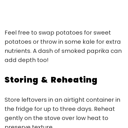
Feel free to swap potatoes for sweet
potatoes or throw in some kale for extra
nutrients. A dash of smoked paprika can
add depth too!
Storing & Reheating
Store leftovers in an airtight container in
the fridge for up to three days. Reheat
gently on the stove over low heat to
preserve texture.