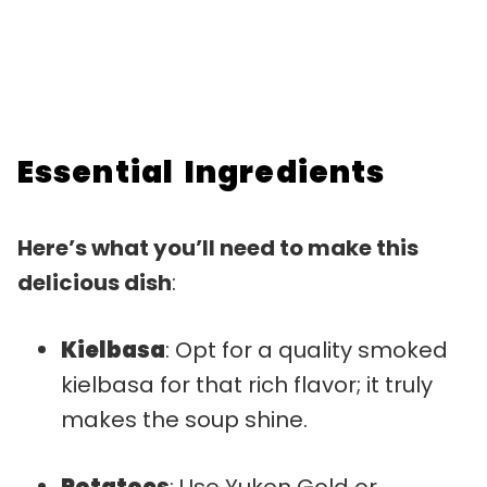
Essential Ingredients
Here’s what you’ll need to make this
delicious dish
:
Kielbasa
: Opt for a quality smoked
kielbasa for that rich flavor; it truly
makes the soup shine.
Potatoes
: Use Yukon Gold or