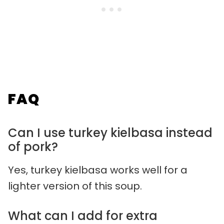
FAQ
Can I use turkey kielbasa instead
of pork?
Yes, turkey kielbasa works well for a
lighter version of this soup.
What can I add for extra