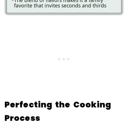
favorite that invites seconds and thirds
Perfecting the Cooking
Process