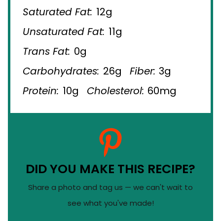
Saturated Fat:
12g
Unsaturated Fat:
11g
Trans Fat:
0g
Carbohydrates:
26g
Fiber:
3g
Protein:
10g
Cholesterol:
60mg
DID YOU MAKE THIS RECIPE?
Share a photo and tag us — we can't wait to
see what you've made!