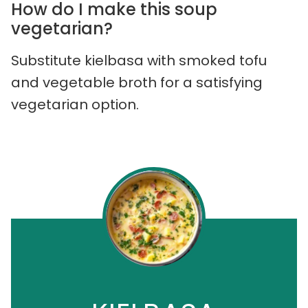
How do I make this soup
vegetarian?
Substitute kielbasa with smoked tofu
and vegetable broth for a satisfying
vegetarian option.