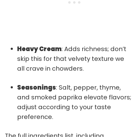
Heavy Cream
: Adds richness; don’t
skip this for that velvety texture we
all crave in chowders.
Seasonings
: Salt, pepper, thyme,
and smoked paprika elevate flavors;
adjust according to your taste
preference.
The full ingredients list, including