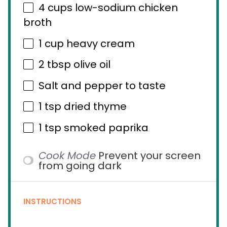
4 cups
low-sodium chicken
broth
1 cup
heavy cream
2 tbsp
olive oil
Salt and pepper to taste
1 tsp
dried thyme
1 tsp
smoked paprika
Cook Mode
Prevent your screen
from going dark
INSTRUCTIONS