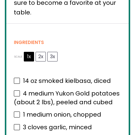
sure to become a favorite at your
table.
INGREDIENTS
1x
2x
3x
SCALE
14 oz
smoked kielbasa, diced
4
medium Yukon Gold potatoes
(about
2
lbs), peeled and cubed
1
medium onion, chopped
3
cloves garlic, minced