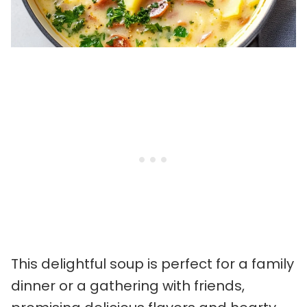
This delightful soup is perfect for a family
dinner or a gathering with friends,