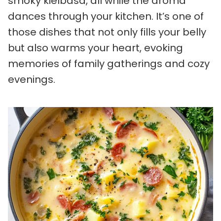
smoky kielbasa, all while the aroma
dances through your kitchen. It’s one of
those dishes that not only fills your belly
but also warms your heart, evoking
memories of family gatherings and cozy
evenings.