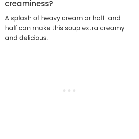
creaminess?
A splash of heavy cream or half-and-
half can make this soup extra creamy
and delicious.