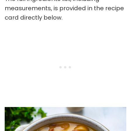
measurements, is provided in the recipe
card directly below.