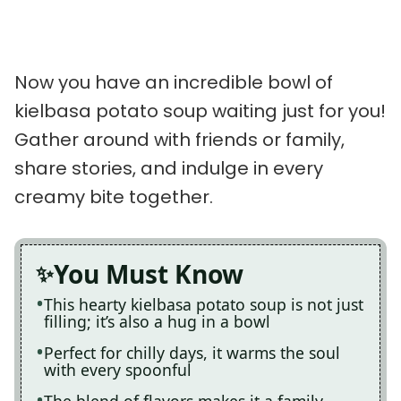
Now you have an incredible bowl of
kielbasa potato soup waiting just for you!
Gather around with friends or family,
share stories, and indulge in every
creamy bite together.
You Must Know
This hearty kielbasa potato soup is not just
filling; it’s also a hug in a bowl
Perfect for chilly days, it warms the soul
with every spoonful
The blend of flavors makes it a family