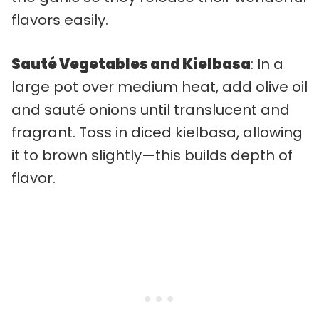
flavors easily.
Sauté Vegetables and Kielbasa
: In a
large pot over medium heat, add olive oil
and sauté onions until translucent and
fragrant. Toss in diced kielbasa, allowing
it to brown slightly—this builds depth of
flavor.