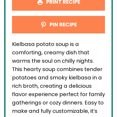
PRINT RECIPE
PIN RECIPE
Kielbasa potato soup is a
comforting, creamy dish that
warms the soul on chilly nights.
This hearty soup combines tender
potatoes and smoky kielbasa in a
rich broth, creating a delicious
flavor experience perfect for family
gatherings or cozy dinners. Easy to
make and fully customizable, it’s