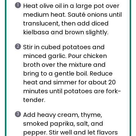
Heat olive oil in a large pot over
medium heat. Sauté onions until
translucent, then add diced
kielbasa and brown slightly.
Stir in cubed potatoes and
minced garlic. Pour chicken
broth over the mixture and
bring to a gentle boil. Reduce
heat and simmer for about 20
minutes until potatoes are fork-
tender.
Add heavy cream, thyme,
smoked paprika, salt, and
pepper. Stir well and let flavors