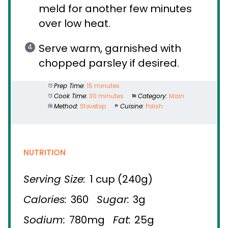
meld for another few minutes
over low heat.
Serve warm, garnished with
chopped parsley if desired.
Prep Time:
15 minutes
Cook Time:
30 minutes
Category:
Main
Method:
Stovetop
Cuisine:
Polish
NUTRITION
Serving Size:
1 cup (240g)
Calories:
360
Sugar:
3g
Sodium:
780mg
Fat:
25g