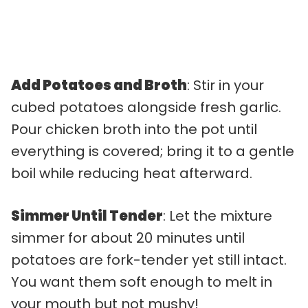
Add Potatoes and Broth
: Stir in your
cubed potatoes alongside fresh garlic.
Pour chicken broth into the pot until
everything is covered; bring it to a gentle
boil while reducing heat afterward.
Simmer Until Tender
: Let the mixture
simmer for about 20 minutes until
potatoes are fork-tender yet still intact.
You want them soft enough to melt in
your mouth but not mushy!