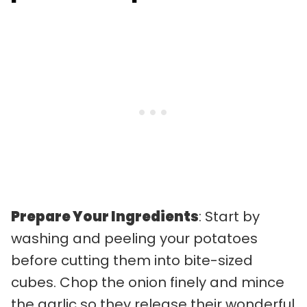
Prepare Your Ingredients
: Start by
washing and peeling your potatoes
before cutting them into bite-sized
cubes. Chop the onion finely and mince
the garlic so they release their wonderful