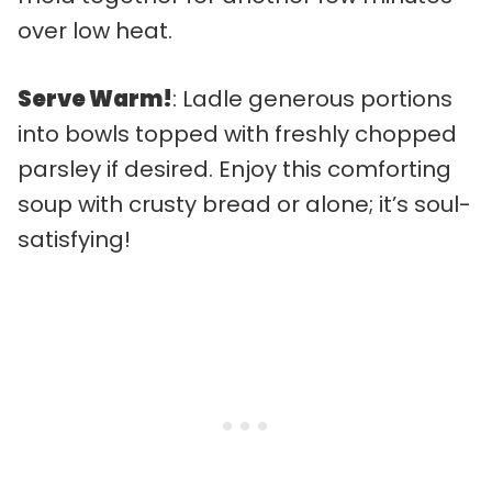
over low heat.
Serve Warm!
: Ladle generous portions
into bowls topped with freshly chopped
parsley if desired. Enjoy this comforting
soup with crusty bread or alone; it’s soul-
satisfying!