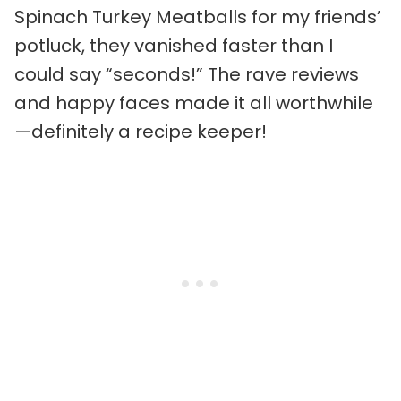
Spinach Turkey Meatballs for my friends’
potluck, they vanished faster than I
could say “seconds!” The rave reviews
and happy faces made it all worthwhile
—definitely a recipe keeper!