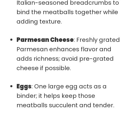
Italian-seasoned breadcrumbs to
bind the meatballs together while
adding texture.
Parmesan Cheese
: Freshly grated
Parmesan enhances flavor and
adds richness; avoid pre-grated
cheese if possible.
Eggs
: One large egg acts as a
binder; it helps keep those
meatballs succulent and tender.