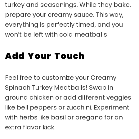
turkey and seasonings. While they bake,
prepare your creamy sauce. This way,
everything is perfectly timed, and you
won’t be left with cold meatballs!
Add Your Touch
Feel free to customize your Creamy
Spinach Turkey Meatballs! Swap in
ground chicken or add different veggies
like bell peppers or zucchini. Experiment
with herbs like basil or oregano for an
extra flavor kick.