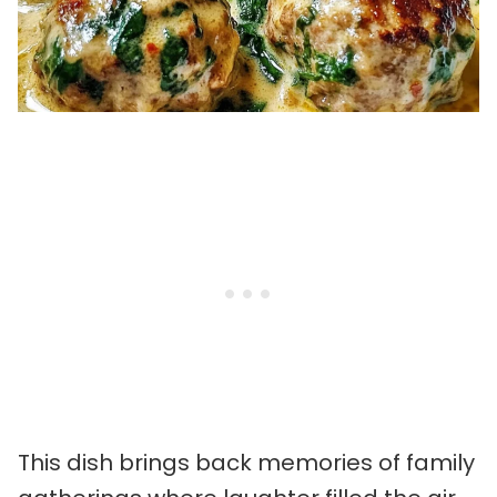
This dish brings back memories of family