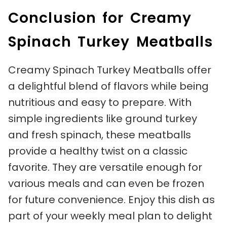
Conclusion for Creamy
Spinach Turkey Meatballs
Creamy Spinach Turkey Meatballs offer
a delightful blend of flavors while being
nutritious and easy to prepare. With
simple ingredients like ground turkey
and fresh spinach, these meatballs
provide a healthy twist on a classic
favorite. They are versatile enough for
various meals and can even be frozen
for future convenience. Enjoy this dish as
part of your weekly meal plan to delight