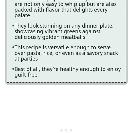
are not only easy to whip up but are also
packed with flavor that delights every
palate
They look stunning on any dinner plate,
showcasing vibrant greens against
deliciously golden meatballs
This recipe is versatile enough to serve
over pasta, rice, or even as a savory snack
at parties
Best of all, they’re healthy enough to enjoy
guilt-free!