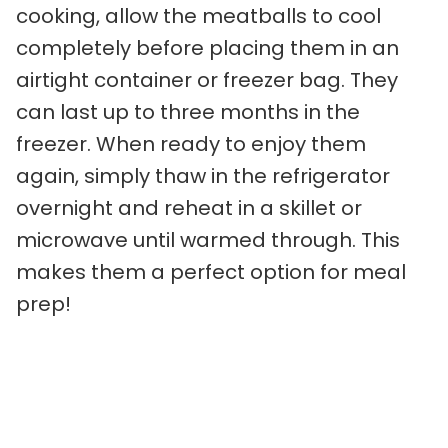
cooking, allow the meatballs to cool
completely before placing them in an
airtight container or freezer bag. They
can last up to three months in the
freezer. When ready to enjoy them
again, simply thaw in the refrigerator
overnight and reheat in a skillet or
microwave until warmed through. This
makes them a perfect option for meal
prep!