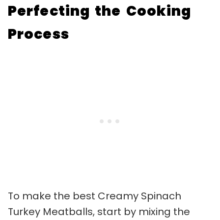
Perfecting the Cooking
Process
To make the best Creamy Spinach
Turkey Meatballs, start by mixing the