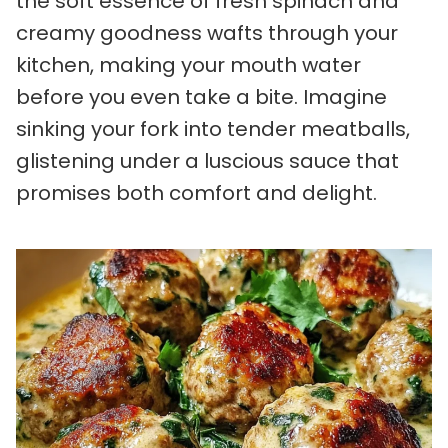
the soft essence of fresh spinach and
creamy goodness wafts through your
kitchen, making your mouth water
before you even take a bite. Imagine
sinking your fork into tender meatballs,
glistening under a luscious sauce that
promises both comfort and delight.