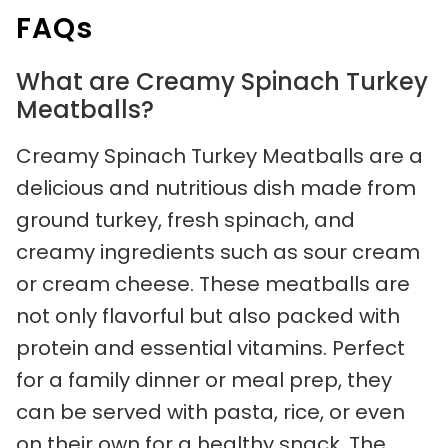
FAQs
What are Creamy Spinach Turkey
Meatballs?
Creamy Spinach Turkey Meatballs are a
delicious and nutritious dish made from
ground turkey, fresh spinach, and
creamy ingredients such as sour cream
or cream cheese. These meatballs are
not only flavorful but also packed with
protein and essential vitamins. Perfect
for a family dinner or meal prep, they
can be served with pasta, rice, or even
on their own for a healthy snack. The