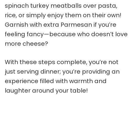
spinach turkey meatballs over pasta,
rice, or simply enjoy them on their own!
Garnish with extra Parmesan if you’re
feeling fancy—because who doesn’t love
more cheese?
With these steps complete, you’re not
just serving dinner; you’re providing an
experience filled with warmth and
laughter around your table!