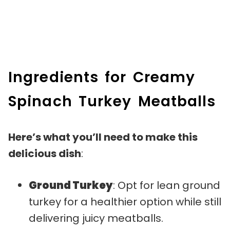
Ingredients for Creamy
Spinach Turkey Meatballs
Here’s what you’ll need to make this
delicious dish
:
Ground Turkey
: Opt for lean ground
turkey for a healthier option while still
delivering juicy meatballs.