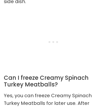
side dish.
Can I freeze Creamy Spinach
Turkey Meatballs?
Yes, you can freeze Creamy Spinach
Turkey Meatballs for later use. After