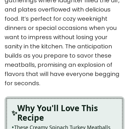
gatherings where laughter filled the air,
and plates overflowed with delicious
food. It’s perfect for cozy weeknight
dinners or special occasions when you
want to impress without losing your
sanity in the kitchen. The anticipation
builds as you prepare to savor these
meatballs, promising an explosion of
flavors that will have everyone begging
for seconds.
Why You'll Love This
Recipe
These Creamy Spinach Turkey Meatballs