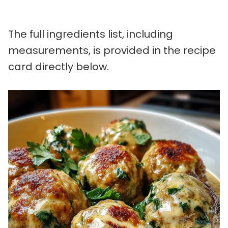
The full ingredients list, including
measurements, is provided in the recipe
card directly below.