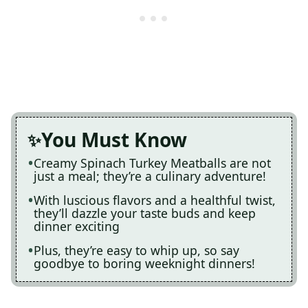
You Must Know
Creamy Spinach Turkey Meatballs are not
just a meal; they’re a culinary adventure!
With luscious flavors and a healthful twist,
they’ll dazzle your taste buds and keep
dinner exciting
Plus, they’re easy to whip up, so say
goodbye to boring weeknight dinners!