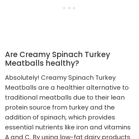
Are Creamy Spinach Turkey
Meatballs healthy?
Absolutely! Creamy Spinach Turkey
Meatballs are a healthier alternative to
traditional meatballs due to their lean
protein source from turkey and the
addition of spinach, which provides
essential nutrients like iron and vitamins
A and C. By using low-fat dairy products