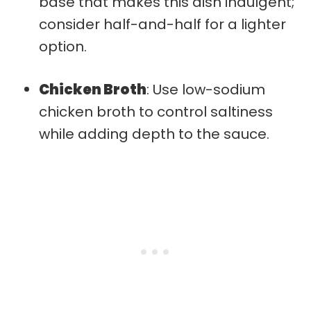
base that makes this dish indulgent;
consider half-and-half for a lighter
option.
Chicken Broth
: Use low-sodium
chicken broth to control saltiness
while adding depth to the sauce.