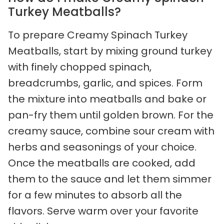
Turkey Meatballs?
To prepare Creamy Spinach Turkey
Meatballs, start by mixing ground turkey
with finely chopped spinach,
breadcrumbs, garlic, and spices. Form
the mixture into meatballs and bake or
pan-fry them until golden brown. For the
creamy sauce, combine sour cream with
herbs and seasonings of your choice.
Once the meatballs are cooked, add
them to the sauce and let them simmer
for a few minutes to absorb all the
flavors. Serve warm over your favorite