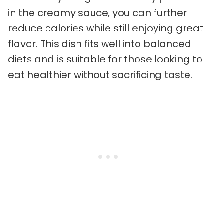
in the creamy sauce, you can further
reduce calories while still enjoying great
flavor. This dish fits well into balanced
diets and is suitable for those looking to
eat healthier without sacrificing taste.