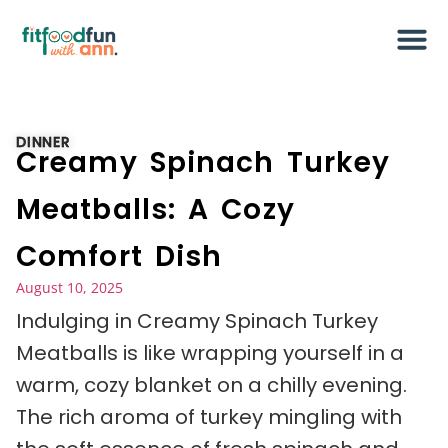
DINNER
Creamy Spinach Turkey
Meatballs: A Cozy
Comfort Dish
August 10, 2025
Indulging in Creamy Spinach Turkey
Meatballs is like wrapping yourself in a
warm, cozy blanket on a chilly evening.
The rich aroma of turkey mingling with