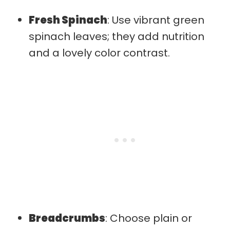
Fresh Spinach
: Use vibrant green
spinach leaves; they add nutrition
and a lovely color contrast.
Breadcrumbs
: Choose plain or