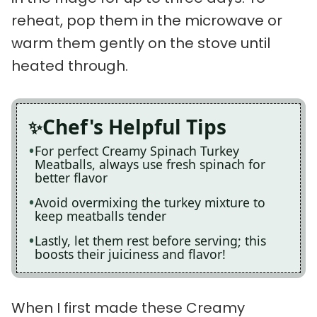
reheat, pop them in the microwave or
warm them gently on the stove until
heated through.
Chef's Helpful Tips
For perfect Creamy Spinach Turkey
Meatballs, always use fresh spinach for
better flavor
Avoid overmixing the turkey mixture to
keep meatballs tender
Lastly, let them rest before serving; this
boosts their juiciness and flavor!
When I first made these Creamy