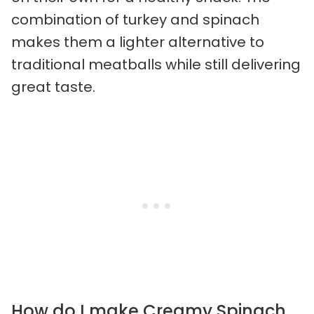
combination of turkey and spinach
makes them a lighter alternative to
traditional meatballs while still delivering
great taste.
How do I make Creamy Spinach