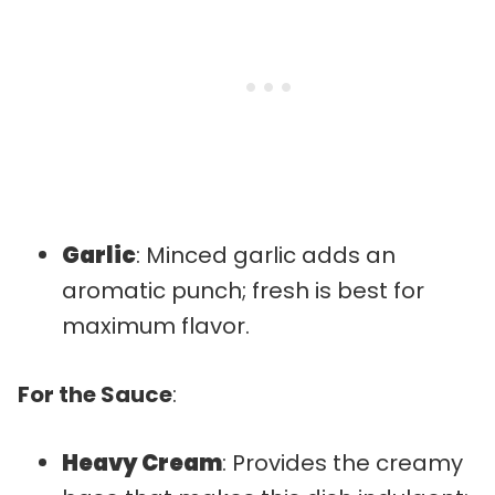
Garlic
: Minced garlic adds an
aromatic punch; fresh is best for
maximum flavor.
For the Sauce
:
Heavy Cream
: Provides the creamy