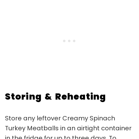
Storing & Reheating
Store any leftover Creamy Spinach
Turkey Meatballs in an airtight container
in the fridge for up to three days. To