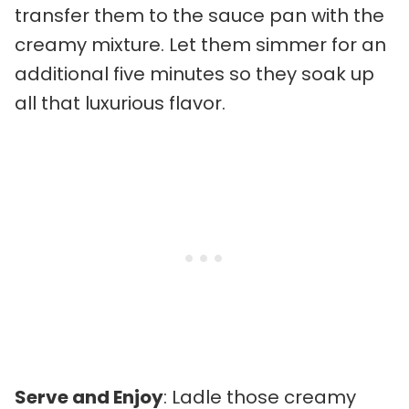
transfer them to the sauce pan with the
creamy mixture. Let them simmer for an
additional five minutes so they soak up
all that luxurious flavor.
Serve and Enjoy
: Ladle those creamy