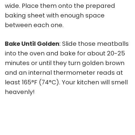
wide. Place them onto the prepared
baking sheet with enough space
between each one.
Bake Until Golden
: Slide those meatballs
into the oven and bake for about 20-25
minutes or until they turn golden brown
and an internal thermometer reads at
least 165°F (74°C). Your kitchen will smell
heavenly!