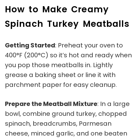
How to Make Creamy
Spinach Turkey Meatballs
Getting Started
: Preheat your oven to
400°F (200°C) so it’s hot and ready when
you pop those meatballs in. Lightly
grease a baking sheet or line it with
parchment paper for easy cleanup.
Prepare the Meatball Mixture
: In a large
bowl, combine ground turkey, chopped
spinach, breadcrumbs, Parmesan
cheese, minced garlic, and one beaten