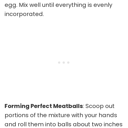
egg. Mix well until everything is evenly
incorporated.
Forming Perfect Meatballs
: Scoop out
portions of the mixture with your hands
and roll them into balls about two inches