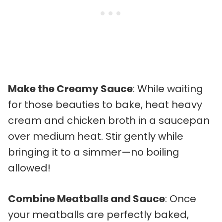
Make the Creamy Sauce
: While waiting
for those beauties to bake, heat heavy
cream and chicken broth in a saucepan
over medium heat. Stir gently while
bringing it to a simmer—no boiling
allowed!
Combine Meatballs and Sauce
: Once
your meatballs are perfectly baked,