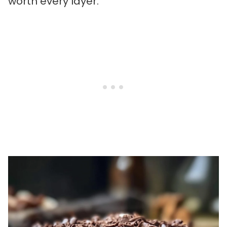
worth every layer.