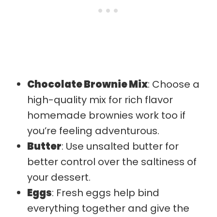
Chocolate Brownie Mix
: Choose a
high-quality mix for rich flavor
homemade brownies work too if
you’re feeling adventurous.
Butter
: Use unsalted butter for
better control over the saltiness of
your dessert.
Eggs
: Fresh eggs help bind
everything together and give the