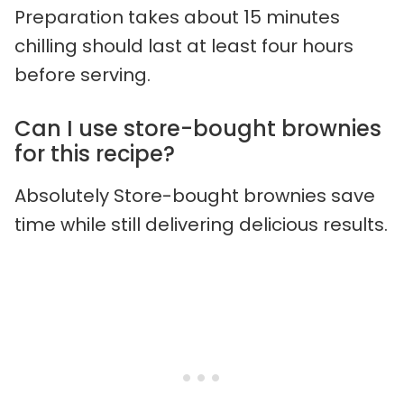
Preparation takes about 15 minutes
chilling should last at least four hours
before serving.
Can I use store-bought brownies
for this recipe?
Absolutely Store-bought brownies save
time while still delivering delicious results.