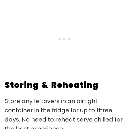
Storing & Reheating
Store any leftovers in an airtight
container in the fridge for up to three
days. No need to reheat serve chilled for
the best experience.