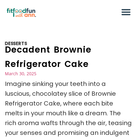
DESSERTS
Decadent Brownie
Refrigerator Cake
March 30, 2025
Imagine sinking your teeth into a
luscious, chocolatey slice of Brownie
Refrigerator Cake, where each bite
melts in your mouth like a dream. The
rich aroma wafts through the air, teasing
your senses and promising an indulgent