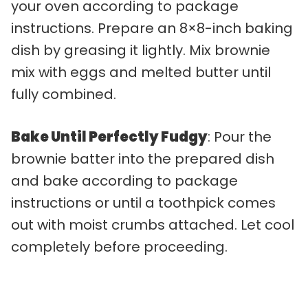
your oven according to package
instructions. Prepare an 8×8-inch baking
dish by greasing it lightly. Mix brownie
mix with eggs and melted butter until
fully combined.
Bake Until Perfectly Fudgy
: Pour the
brownie batter into the prepared dish
and bake according to package
instructions or until a toothpick comes
out with moist crumbs attached. Let cool
completely before proceeding.