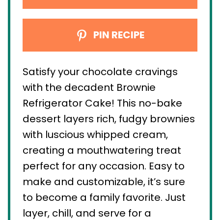
PIN RECIPE
Satisfy your chocolate cravings
with the decadent Brownie
Refrigerator Cake! This no-bake
dessert layers rich, fudgy brownies
with luscious whipped cream,
creating a mouthwatering treat
perfect for any occasion. Easy to
make and customizable, it’s sure
to become a family favorite. Just
layer, chill, and serve for a