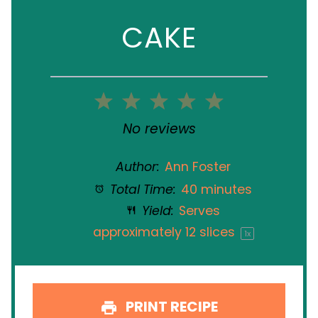
CAKE
1
2
3
4
5
Star
Stars
Stars
Stars
Stars
No reviews
Author:
Ann Foster
Total Time:
40 minutes
Yield:
Serves
approximately
12
slices
1
x
PRINT RECIPE