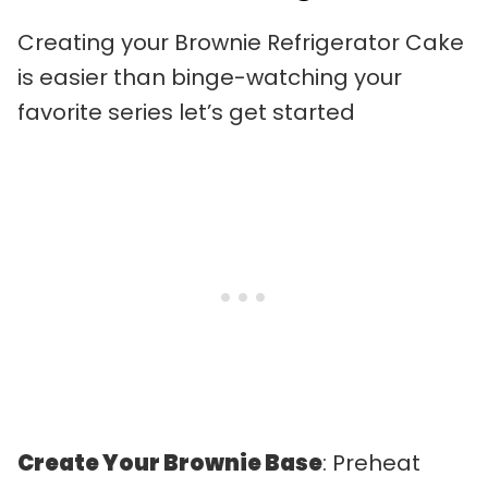
Creating your Brownie Refrigerator Cake
is easier than binge-watching your
favorite series let’s get started
Create Your Brownie Base
: Preheat