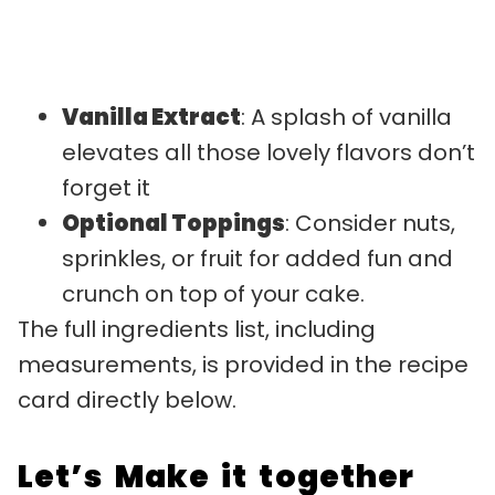
Vanilla Extract
: A splash of vanilla
elevates all those lovely flavors don’t
forget it
Optional Toppings
: Consider nuts,
sprinkles, or fruit for added fun and
crunch on top of your cake.
The full ingredients list, including
measurements, is provided in the recipe
card directly below.
Let’s Make it together