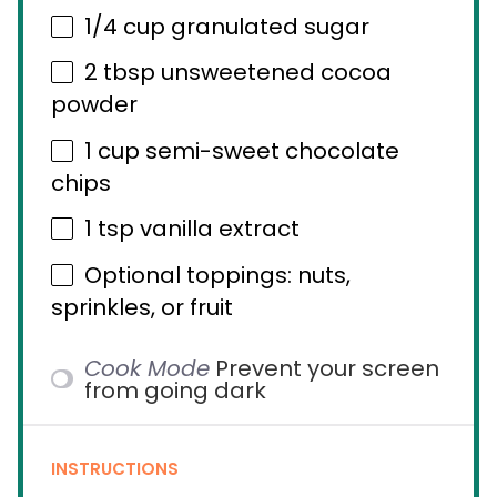
1/4 cup
granulated sugar
2 tbsp
unsweetened cocoa
powder
1 cup
semi-sweet chocolate
chips
1 tsp
vanilla extract
Optional toppings: nuts,
sprinkles, or fruit
Cook Mode
Prevent your screen
from going dark
INSTRUCTIONS