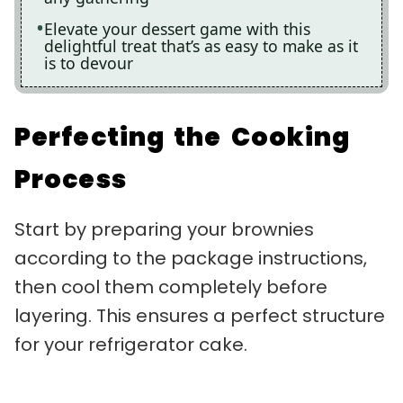
Elevate your dessert game with this
delightful treat that’s as easy to make as it
is to devour
Perfecting the Cooking
Process
Start by preparing your brownies
according to the package instructions,
then cool them completely before
layering. This ensures a perfect structure
for your refrigerator cake.