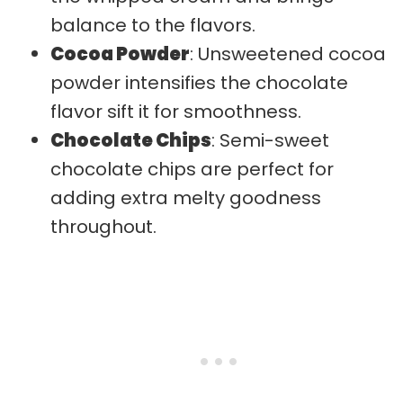
balance to the flavors.
Cocoa Powder
: Unsweetened cocoa
powder intensifies the chocolate
flavor sift it for smoothness.
Chocolate Chips
: Semi-sweet
chocolate chips are perfect for
adding extra melty goodness
throughout.