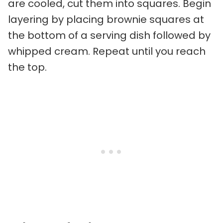
are cooled, cut them into squares. Begin
layering by placing brownie squares at
the bottom of a serving dish followed by
whipped cream. Repeat until you reach
the top.