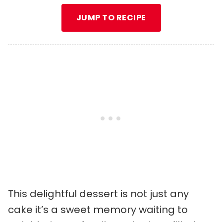
JUMP TO RECIPE
This delightful dessert is not just any
cake it’s a sweet memory waiting to