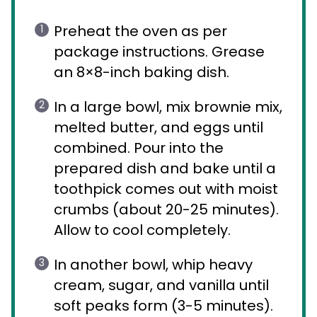
Preheat the oven as per
package instructions. Grease
an 8×8-inch baking dish.
In a large bowl, mix brownie mix,
melted butter, and eggs until
combined. Pour into the
prepared dish and bake until a
toothpick comes out with moist
crumbs (about 20-25 minutes).
Allow to cool completely.
In another bowl, whip heavy
cream, sugar, and vanilla until
soft peaks form (3-5 minutes).