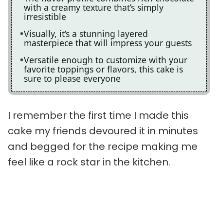
with a creamy texture that’s simply
irresistible
Visually, it’s a stunning layered
masterpiece that will impress your guests
Versatile enough to customize with your
favorite toppings or flavors, this cake is
sure to please everyone
I remember the first time I made this
cake my friends devoured it in minutes
and begged for the recipe making me
feel like a rock star in the kitchen.