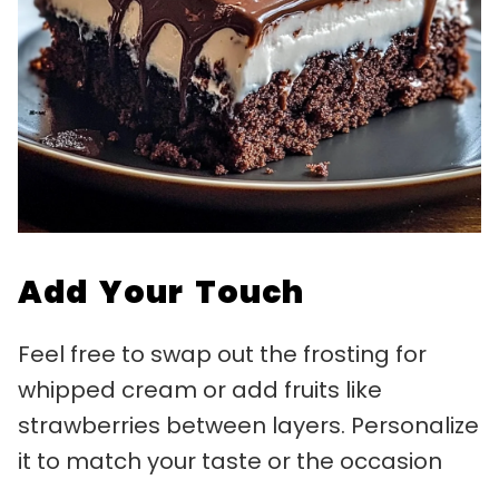
Add Your Touch
Feel free to swap out the frosting for
whipped cream or add fruits like
strawberries between layers. Personalize
it to match your taste or the occasion