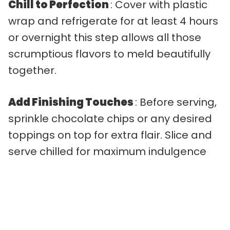
Chill to Perfection
: Cover with plastic
wrap and refrigerate for at least 4 hours
or overnight this step allows all those
scrumptious flavors to meld beautifully
together.
Add Finishing Touches
: Before serving,
sprinkle chocolate chips or any desired
toppings on top for extra flair. Slice and
serve chilled for maximum indulgence