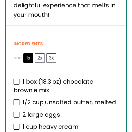
delightful experience that melts in
your mouth!
INGREDIENTS
1x
2x
3x
SCALE
1
box (18.3 oz) chocolate
brownie mix
1/2 cup
unsalted butter, melted
2
large eggs
1 cup
heavy cream