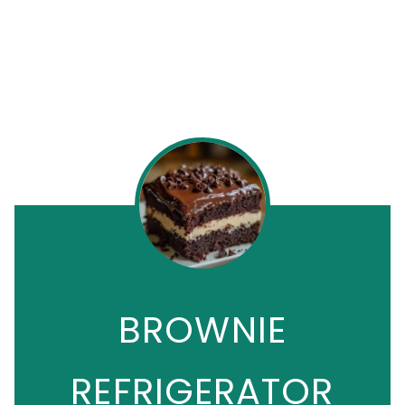
BROWNIE
REFRIGERATOR