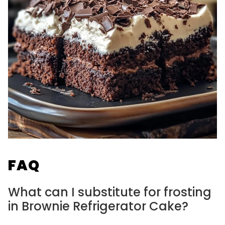
FAQ
What can I substitute for frosting
in Brownie Refrigerator Cake?