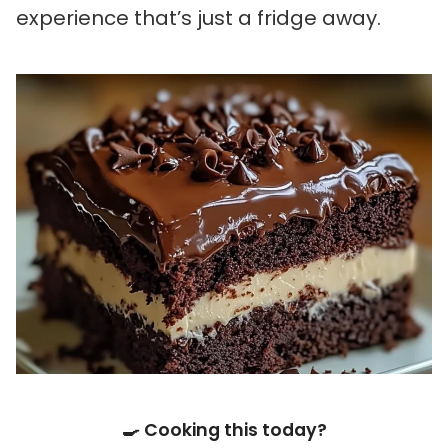
experience that’s just a fridge away.
🍳 Cooking this today?