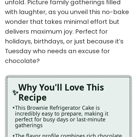
unfold. Picture family gatherings filled
with laughter, as you unveil this no-bake
wonder that takes minimal effort but
delivers maximum joy. Perfect for
holidays, birthdays, or just because it’s
Tuesday who needs an excuse for
chocolate?
Why You'll Love This
Recipe
This Brownie Refrigerator Cake is
incredibly easy to prepare, making it
perfect for busy days or last-minute
gatherings
The flavor profile combines rich chocolate