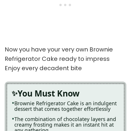
Now you have your very own Brownie
Refrigerator Cake ready to impress
Enjoy every decadent bite
You Must Know
Brownie Refrigerator Cake is an indulgent
dessert that comes together effortlessly
The combination of chocolatey layers and
creamy frosting makes it an instant hit at
any gathering