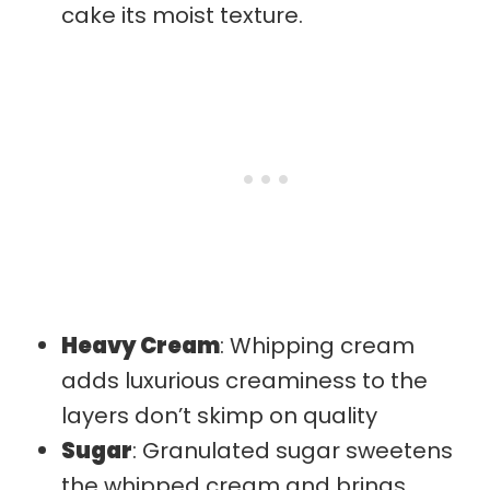
cake its moist texture.
Heavy Cream
: Whipping cream
adds luxurious creaminess to the
layers don’t skimp on quality
Sugar
: Granulated sugar sweetens
the whipped cream and brings