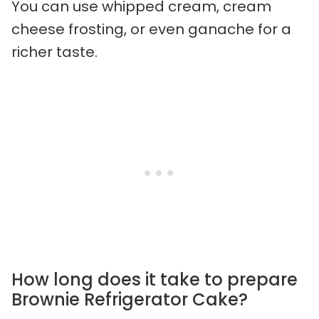
You can use whipped cream, cream
cheese frosting, or even ganache for a
richer taste.
How long does it take to prepare
Brownie Refrigerator Cake?