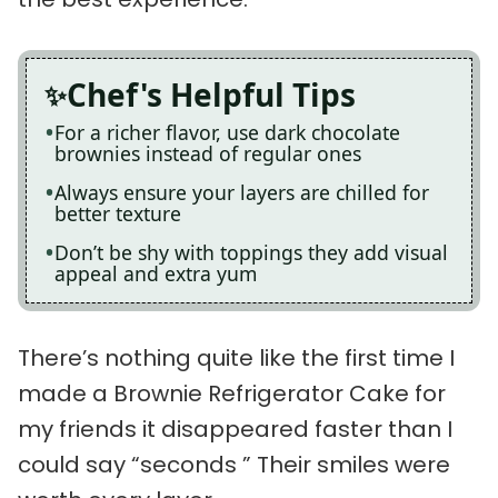
Chef's Helpful Tips
For a richer flavor, use dark chocolate
brownies instead of regular ones
Always ensure your layers are chilled for
better texture
Don’t be shy with toppings they add visual
appeal and extra yum
There’s nothing quite like the first time I
made a Brownie Refrigerator Cake for
my friends it disappeared faster than I
could say “seconds ” Their smiles were