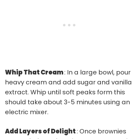
Whip That Cream
: In a large bowl, pour
heavy cream and add sugar and vanilla
extract. Whip until soft peaks form this
should take about 3-5 minutes using an
electric mixer.
Add Layers of Delight
: Once brownies