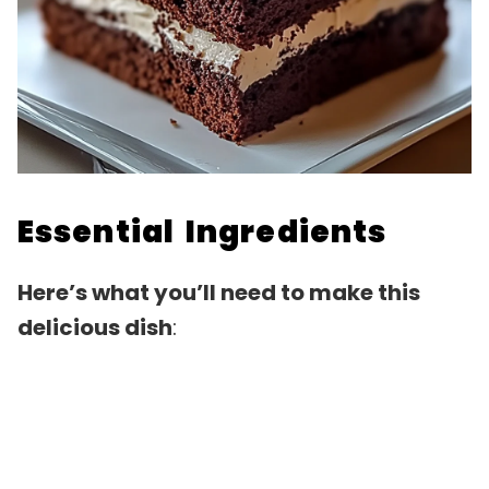
Essential Ingredients
Here’s what you’ll need to make this
delicious dish
: