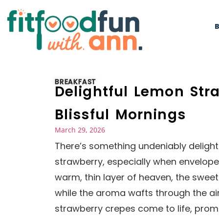
BREAKFAST
Delightful Lemon Str
Blissful Mornings
March 29, 2026
There’s something undeniably deligh
strawberry, especially when enveloped
warm, thin layer of heaven, the swee
while the aroma wafts through the air
strawberry crepes come to life, promi