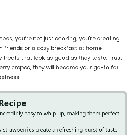
es, you’re not just cooking; you’re creating
h friends or a cozy breakfast at home,
fy treats that look as good as they taste. Trust
rry crepes, they will become your go-to for
eetness.
 Recipe
ncredibly easy to whip up, making them perfect
 strawberries create a refreshing burst of taste