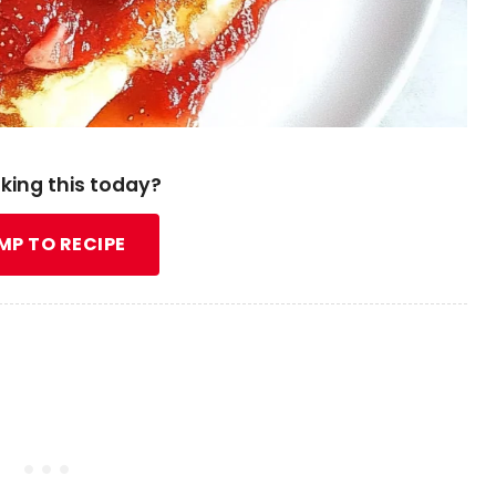
king this today?
MP TO RECIPE