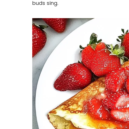
buds sing.