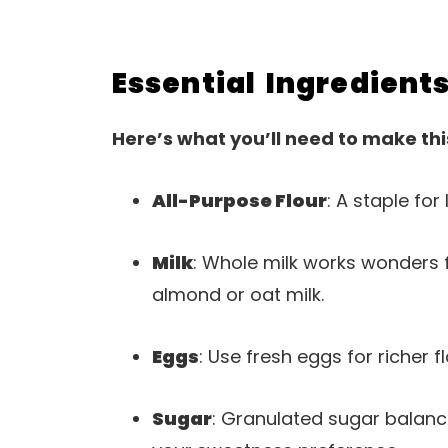
Essential Ingredient
Here’s what you’ll need to make thi
All-Purpose Flour
: A staple for 
Milk
: Whole milk works wonders f
almond or oat milk.
Eggs
: Use fresh eggs for richer f
Sugar
: Granulated sugar balanc