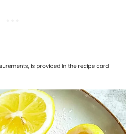
easurements, is provided in the recipe card