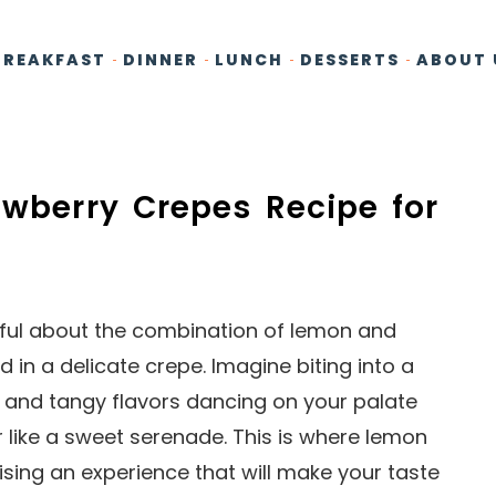
BREAKFAST
DINNER
LUNCH
DESSERTS
ABOUT 
awberry Crepes Recipe for
tful about the combination of lemon and
 in a delicate crepe. Imagine biting into a
t and tangy flavors dancing on your palate
 like a sweet serenade. This is where lemon
sing an experience that will make your taste