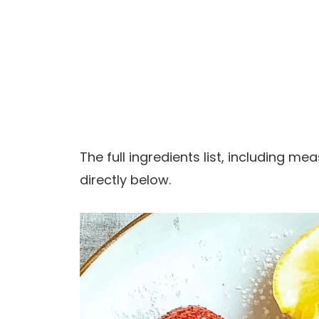
The full ingredients list, including m
directly below.