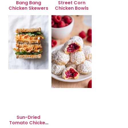
Bang Bang
Street Corn
Chicken Skewers
Chicken Bowls
Sun-Dried
Tomato Chicken