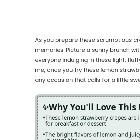
As you prepare these scrumptious crep
memories. Picture a sunny brunch wit
everyone indulging in these light, fluf
me, once you try these lemon strawbe
any occasion that calls for a little sw
Why You'll Love This
These lemon strawberry crepes are i
for breakfast or dessert
The bright flavors of lemon and juicy