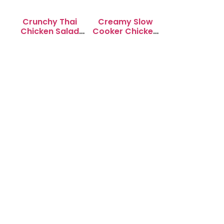
Crunchy Thai
Creamy Slow
Chicken Salad
Cooker Chicken
with Peanut
Enchilada Soup
Dressing