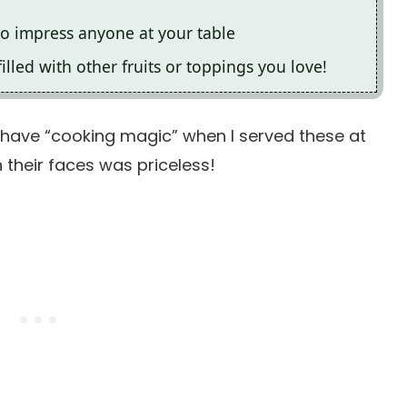
to impress anyone at your table
filled with other fruits or toppings you love!
 have “cooking magic” when I served these at
 their faces was priceless!