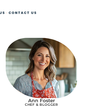
US
CONTACT US
Ann Foster
CHEF & BLOGGER