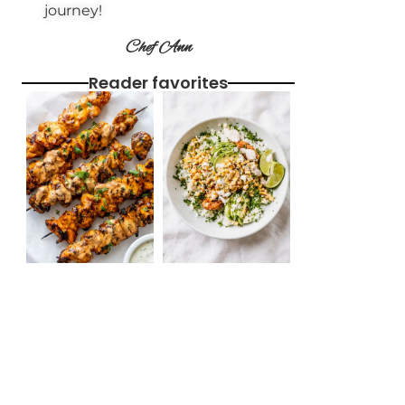
journey!
Chef Ann
Reader favorites