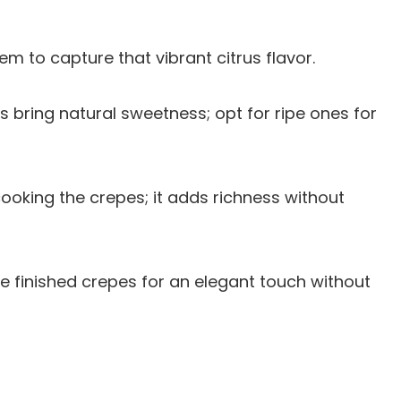
hem to capture that vibrant citrus flavor.
es bring natural sweetness; opt for ripe ones for
cooking the crepes; it adds richness without
the finished crepes for an elegant touch without