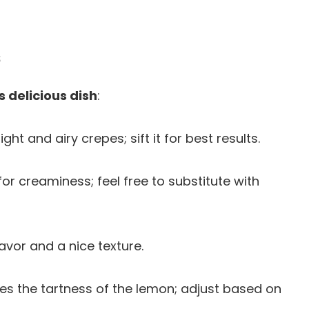
s
s delicious dish
:
light and airy crepes; sift it for best results.
or creaminess; feel free to substitute with
lavor and a nice texture.
es the tartness of the lemon; adjust based on