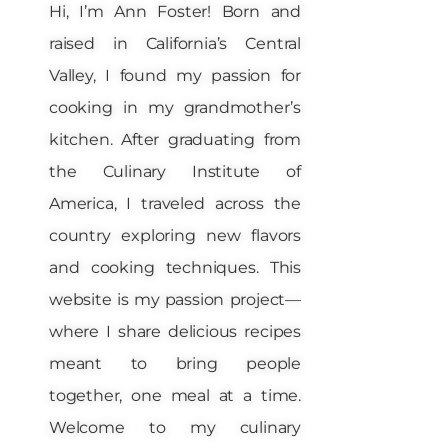
Hi, I’m Ann Foster! Born and
raised in California’s Central
Valley, I found my passion for
cooking in my grandmother’s
kitchen. After graduating from
the Culinary Institute of
America, I traveled across the
country exploring new flavors
and cooking techniques. This
website is my passion project—
where I share delicious recipes
meant to bring people
together, one meal at a time.
Welcome to my culinary