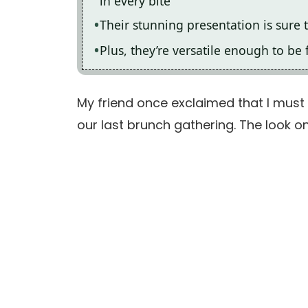
in every bite
Their stunning presentation is sure 
Plus, they’re versatile enough to be 
My friend once exclaimed that I must
our last brunch gathering. The look on