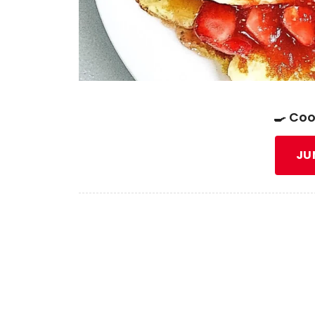
🍳 Coo
JU