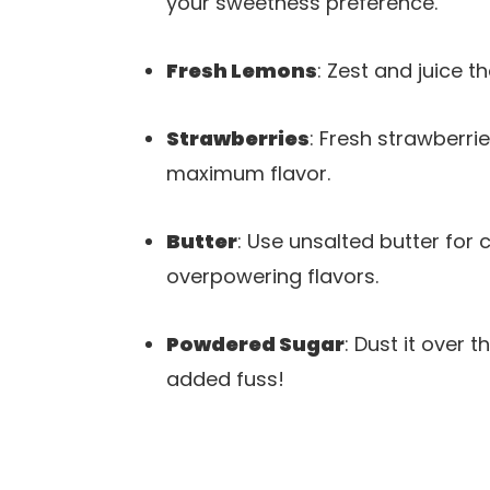
your sweetness preference.
Fresh Lemons
: Zest and juice t
Strawberries
: Fresh strawberri
maximum flavor.
Butter
: Use unsalted butter for 
overpowering flavors.
Powdered Sugar
: Dust it over 
added fuss!