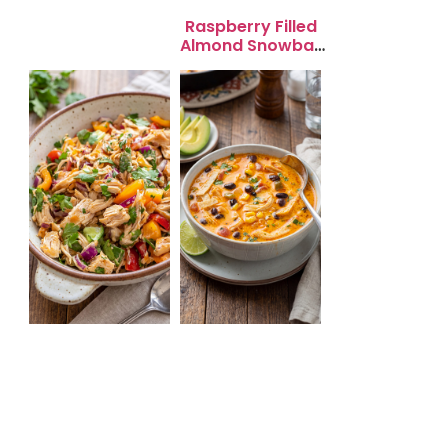
Salad for Quick
Lunch Bliss
Raspberry Filled
Almond Snowball
Cookies