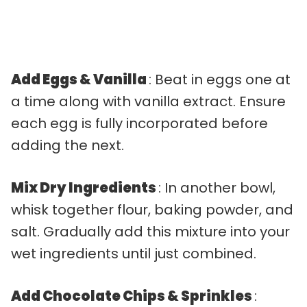
Add Eggs & Vanilla
: Beat in eggs one at
a time along with vanilla extract. Ensure
each egg is fully incorporated before
adding the next.
Mix Dry Ingredients
: In another bowl,
whisk together flour, baking powder, and
salt. Gradually add this mixture into your
wet ingredients until just combined.
Add Chocolate Chips & Sprinkles
: