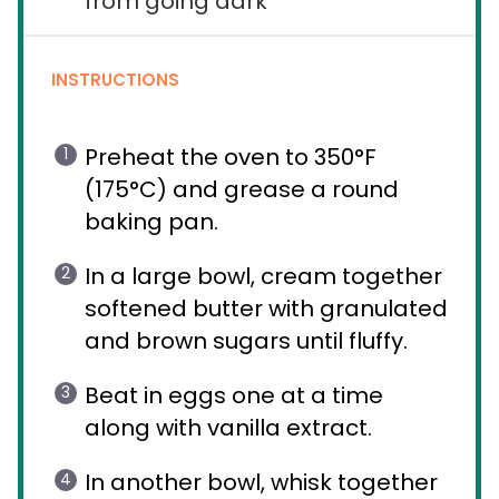
from going dark
INSTRUCTIONS
Preheat the oven to 350°F
(175°C) and grease a round
baking pan.
In a large bowl, cream together
softened butter with granulated
and brown sugars until fluffy.
Beat in eggs one at a time
along with vanilla extract.
In another bowl, whisk together