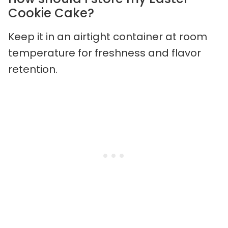
Cookie Cake?
Keep it in an airtight container at room
temperature for freshness and flavor
retention.