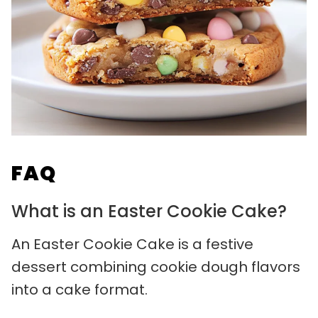
FAQ
What is an Easter Cookie Cake?
An Easter Cookie Cake is a festive
dessert combining cookie dough flavors
into a cake format.