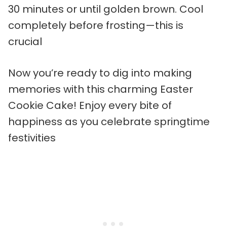
30 minutes or until golden brown. Cool
completely before frosting—this is
crucial
Now you’re ready to dig into making
memories with this charming Easter
Cookie Cake! Enjoy every bite of
happiness as you celebrate springtime
festivities