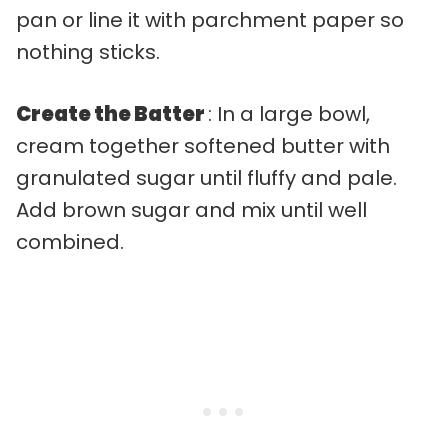
pan or line it with parchment paper so
nothing sticks.
Create the Batter
: In a large bowl,
cream together softened butter with
granulated sugar until fluffy and pale.
Add brown sugar and mix until well
combined.