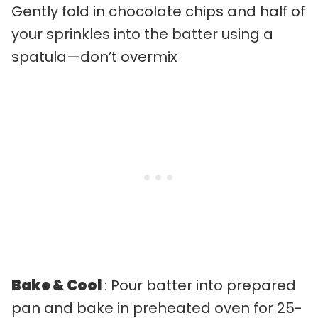
Gently fold in chocolate chips and half of
your sprinkles into the batter using a
spatula—don’t overmix
Bake & Cool
: Pour batter into prepared
pan and bake in preheated oven for 25-