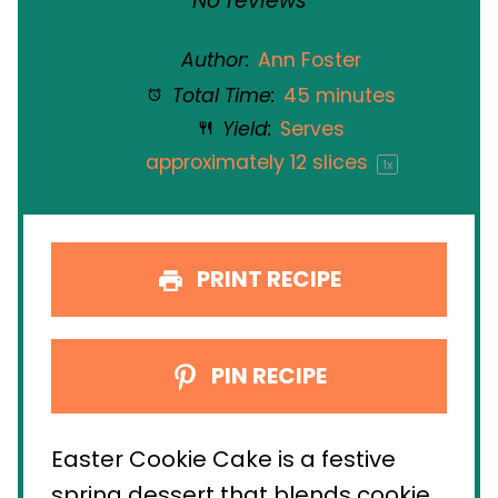
No reviews
Author:
Ann Foster
Total Time:
45 minutes
Yield:
Serves
approximately
12
slices
1
x
PRINT RECIPE
PIN RECIPE
Easter Cookie Cake is a festive
spring dessert that blends cookie