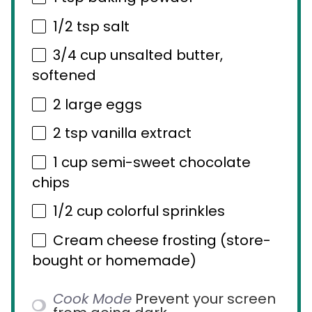
1/2 tsp
salt
3/4 cup
unsalted butter,
softened
2
large eggs
2 tsp
vanilla extract
1 cup
semi-sweet chocolate
chips
1/2 cup
colorful sprinkles
Cream cheese frosting (store-
bought or homemade)
Cook Mode
Prevent your screen