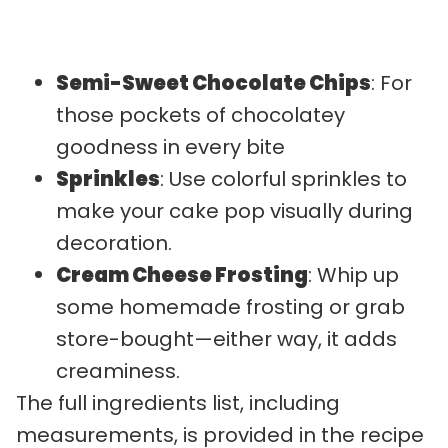
Semi-Sweet Chocolate Chips
: For
those pockets of chocolatey
goodness in every bite
Sprinkles
: Use colorful sprinkles to
make your cake pop visually during
decoration.
Cream Cheese Frosting
: Whip up
some homemade frosting or grab
store-bought—either way, it adds
creaminess.
The full ingredients list, including
measurements, is provided in the recipe