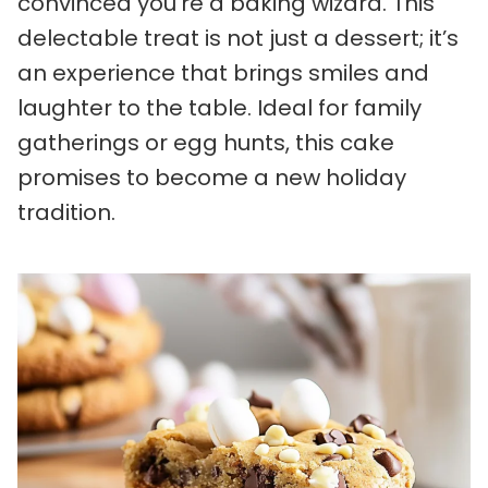
convinced you’re a baking wizard. This
delectable treat is not just a dessert; it’s
an experience that brings smiles and
laughter to the table. Ideal for family
gatherings or egg hunts, this cake
promises to become a new holiday
tradition.