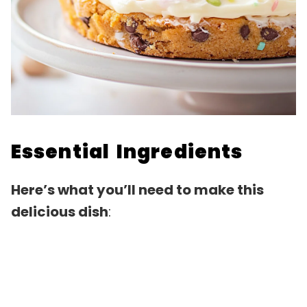
Essential Ingredients
Here’s what you’ll need to make this
delicious dish
: