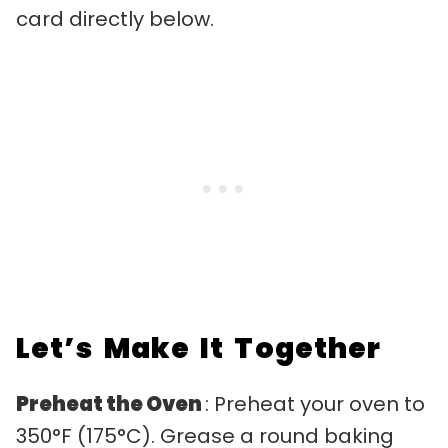
card directly below.
Let’s Make It Together
Preheat the Oven
: Preheat your oven to
350°F (175°C). Grease a round baking