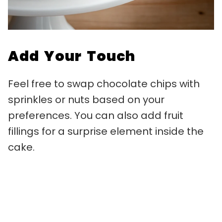
Add Your Touch
Feel free to swap chocolate chips with
sprinkles or nuts based on your
preferences. You can also add fruit
fillings for a surprise element inside the
cake.