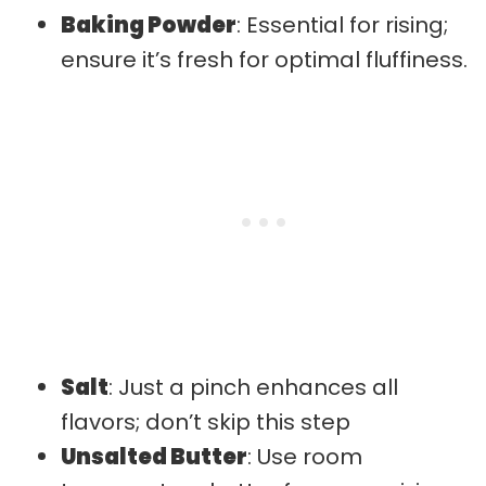
Baking Powder
: Essential for rising;
ensure it’s fresh for optimal fluffiness.
Salt
: Just a pinch enhances all
flavors; don’t skip this step
Unsalted Butter
: Use room