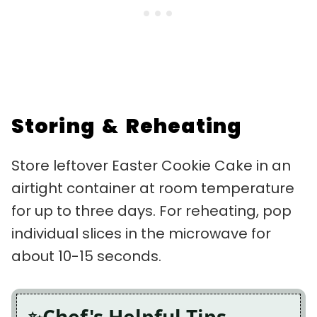
Storing & Reheating
Store leftover Easter Cookie Cake in an
airtight container at room temperature
for up to three days. For reheating, pop
individual slices in the microwave for
about 10-15 seconds.