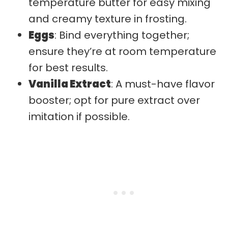
temperature butter for easy mixing
and creamy texture in frosting.
Eggs
: Bind everything together;
ensure they’re at room temperature
for best results.
Vanilla Extract
: A must-have flavor
booster; opt for pure extract over
imitation if possible.