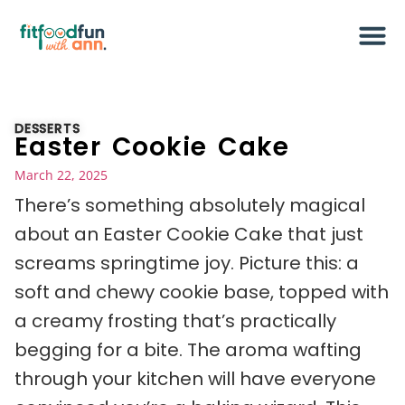
DESSERTS
Easter Cookie Cake
March 22, 2025
There’s something absolutely magical
about an Easter Cookie Cake that just
screams springtime joy. Picture this: a
soft and chewy cookie base, topped with
a creamy frosting that’s practically
begging for a bite. The aroma wafting
through your kitchen will have everyone