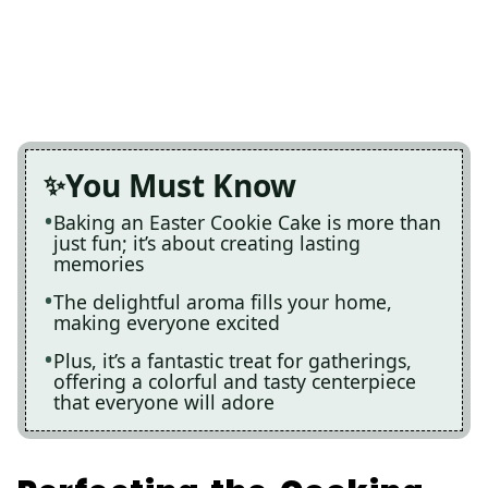
You Must Know
Baking an Easter Cookie Cake is more than
just fun; it’s about creating lasting
memories
The delightful aroma fills your home,
making everyone excited
Plus, it’s a fantastic treat for gatherings,
offering a colorful and tasty centerpiece
that everyone will adore