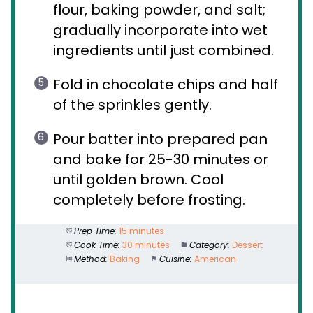
flour, baking powder, and salt;
gradually incorporate into wet
ingredients until just combined.
Fold in chocolate chips and half
of the sprinkles gently.
Pour batter into prepared pan
and bake for 25-30 minutes or
until golden brown. Cool
completely before frosting.
Prep Time:
15 minutes
Cook Time:
30 minutes
Category:
Dessert
Method:
Baking
Cuisine:
American