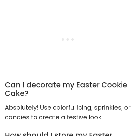
Can I decorate my Easter Cookie
Cake?
Absolutely! Use colorful icing, sprinkles, or
candies to create a festive look.
How should I store my Easter