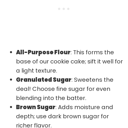
All-Purpose Flour
: This forms the
base of our cookie cake; sift it well for
a light texture.
Granulated Sugar
: Sweetens the
deal! Choose fine sugar for even
blending into the batter.
Brown Sugar
: Adds moisture and
depth; use dark brown sugar for
richer flavor.