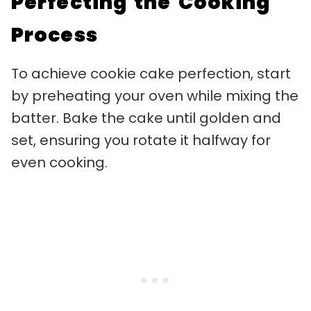
Perfecting the Cooking
Process
To achieve cookie cake perfection, start
by preheating your oven while mixing the
batter. Bake the cake until golden and
set, ensuring you rotate it halfway for
even cooking.