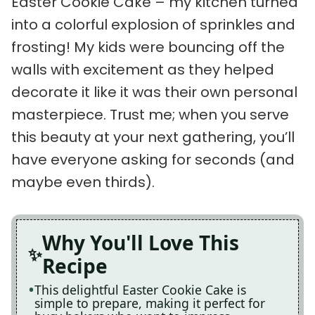
Easter Cookie Cake – my kitchen turned
into a colorful explosion of sprinkles and
frosting! My kids were bouncing off the
walls with excitement as they helped
decorate it like it was their own personal
masterpiece. Trust me; when you serve
this beauty at your next gathering, you’ll
have everyone asking for seconds (and
maybe even thirds).
Why You'll Love This
Recipe
This delightful Easter Cookie Cake is
simple to prepare, making it perfect for