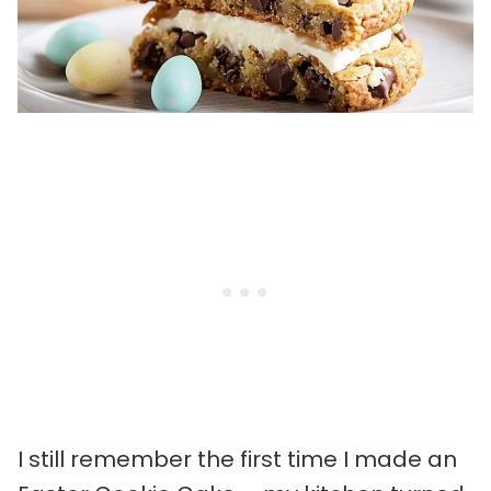
I still remember the first time I made an