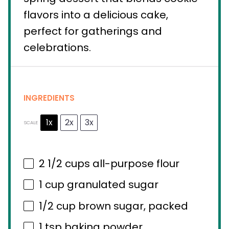
flavors into a delicious cake,
perfect for gatherings and
celebrations.
INGREDIENTS
1x
2x
3x
SCALE
2 1/2 cups
all-purpose flour
1 cup
granulated sugar
1/2 cup
brown sugar, packed
1 tsp
baking powder