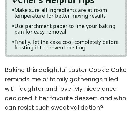
Chef's Helpful Tips
Make sure all ingredients are at room
temperature for better mixing results
Use parchment paper to line your baking
pan for easy removal
Finally, let the cake cool completely before
frosting it to prevent melting
Baking this delightful Easter Cookie Cake
reminds me of family gatherings filled
with laughter and love. My niece once
declared it her favorite dessert, and who
can resist such sweet validation?