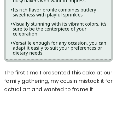
busy bakers who want to impress
Its rich flavor profile combines buttery
sweetness with playful sprinkles
Visually stunning with its vibrant colors, it’s
sure to be the centerpiece of your
celebration
Versatile enough for any occasion, you can
adapt it easily to suit your preferences or
dietary needs
The first time I presented this cake at our
family gathering, my cousin mistook it for
actual art and wanted to frame it