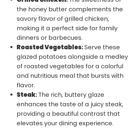
the honey butter complements the
savory flavor of grilled chicken,
making it a perfect side for family
dinners or barbecues.
Roasted Vegetables
:
Serve these
glazed potatoes alongside a medley
of roasted vegetables for a colorful
and nutritious meal that bursts with
flavor.
Steak
:
The rich, buttery glaze
enhances the taste of a juicy steak,
providing a beautiful contrast that
elevates your dining experience.