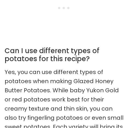
Can I use different types of
potatoes for this recipe?
Yes, you can use different types of
potatoes when making Glazed Honey
Butter Potatoes. While baby Yukon Gold
or red potatoes work best for their
creamy texture and thin skin, you can
also try fingerling potatoes or even small
sweet potatoes. Each variety will bring its