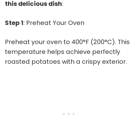
this delicious dish
:
Step 1
: Preheat Your Oven
Preheat your oven to 400°F (200°C). This
temperature helps achieve perfectly
roasted potatoes with a crispy exterior.