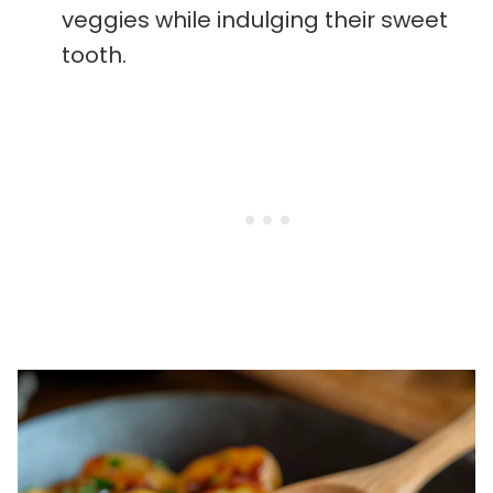
veggies while indulging their sweet
tooth.