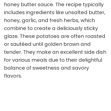
honey butter sauce. The recipe typically
includes ingredients like unsalted butter,
honey, garlic, and fresh herbs, which
combine to create a deliciously sticky
glaze. These potatoes are often roasted
or sautéed until golden brown and
tender. They make an excellent side dish
for various meals due to their delightful
balance of sweetness and savory
flavors.