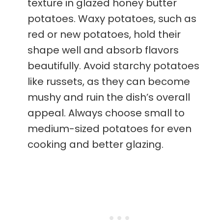
texture in glazed honey butter
potatoes. Waxy potatoes, such as
red or new potatoes, hold their
shape well and absorb flavors
beautifully. Avoid starchy potatoes
like russets, as they can become
mushy and ruin the dish’s overall
appeal. Always choose small to
medium-sized potatoes for even
cooking and better glazing.