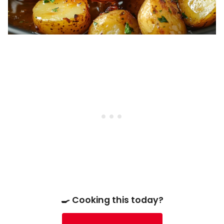
🍳 Cooking this today?