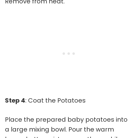
Remove from heat.
Step 4
: Coat the Potatoes
Place the prepared baby potatoes into
a large mixing bowl. Pour the warm