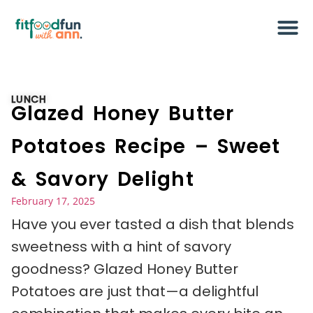
LUNCH
Glazed Honey Butter
Potatoes Recipe – Sweet
& Savory Delight
February 17, 2025
Have you ever tasted a dish that blends
sweetness with a hint of savory
goodness? Glazed Honey Butter
Potatoes are just that—a delightful