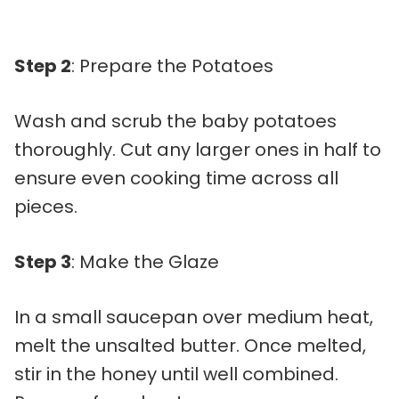
Step 2
: Prepare the Potatoes
Wash and scrub the baby potatoes
thoroughly. Cut any larger ones in half to
ensure even cooking time across all
pieces.
Step 3
: Make the Glaze
In a small saucepan over medium heat,
melt the unsalted butter. Once melted,
stir in the honey until well combined.