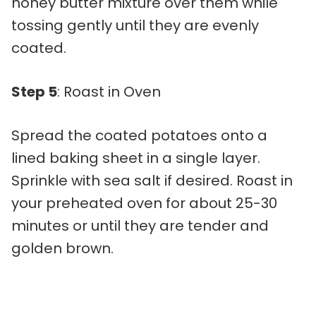
honey butter mixture over them while
tossing gently until they are evenly
coated.
Step 5
: Roast in Oven
Spread the coated potatoes onto a
lined baking sheet in a single layer.
Sprinkle with sea salt if desired. Roast in
your preheated oven for about 25-30
minutes or until they are tender and
golden brown.