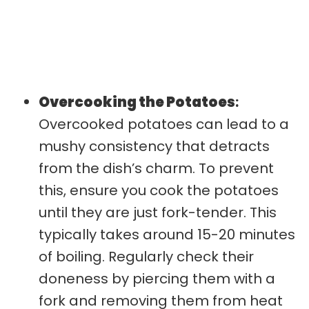
Overcooking the Potatoes
:
Overcooked potatoes can lead to a
mushy consistency that detracts
from the dish’s charm. To prevent
this, ensure you cook the potatoes
until they are just fork-tender. This
typically takes around 15-20 minutes
of boiling. Regularly check their
doneness by piercing them with a
fork and removing them from heat