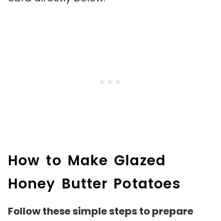
How to Make Glazed
Honey Butter Potatoes
Follow these simple steps to prepare