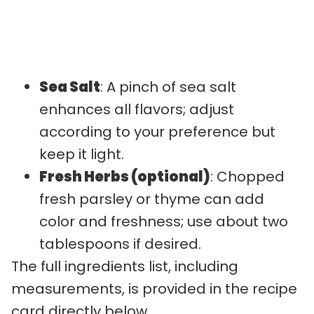
Sea Salt
: A pinch of sea salt
enhances all flavors; adjust
according to your preference but
keep it light.
Fresh Herbs (optional)
: Chopped
fresh parsley or thyme can add
color and freshness; use about two
tablespoons if desired.
The full ingredients list, including
measurements, is provided in the recipe
card directly below.