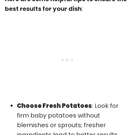
best results for your dish
:
Choose Fresh Potatoes
: Look for
firm baby potatoes without
blemishes or sprouts; fresher
ingredients lead to better results.