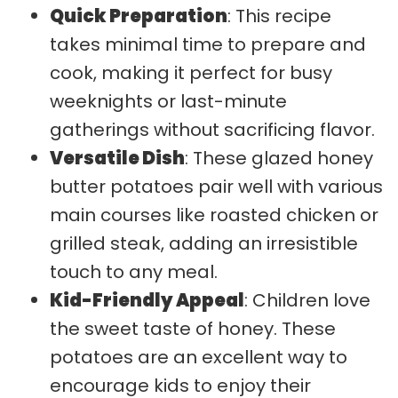
Quick Preparation
: This recipe
takes minimal time to prepare and
cook, making it perfect for busy
weeknights or last-minute
gatherings without sacrificing flavor.
Versatile Dish
: These glazed honey
butter potatoes pair well with various
main courses like roasted chicken or
grilled steak, adding an irresistible
touch to any meal.
Kid-Friendly Appeal
: Children love
the sweet taste of honey. These
potatoes are an excellent way to
encourage kids to enjoy their