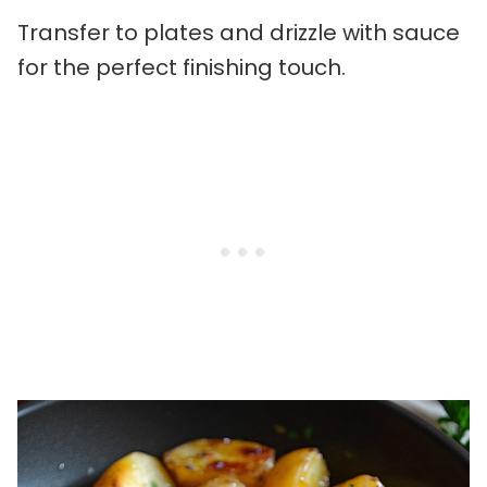
Transfer to plates and drizzle with sauce
for the perfect finishing touch.