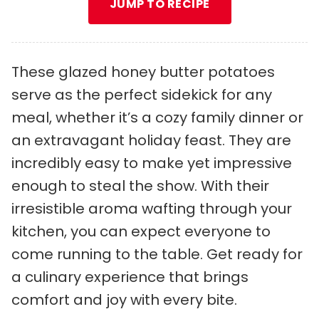
JUMP TO RECIPE
These glazed honey butter potatoes
serve as the perfect sidekick for any
meal, whether it’s a cozy family dinner or
an extravagant holiday feast. They are
incredibly easy to make yet impressive
enough to steal the show. With their
irresistible aroma wafting through your
kitchen, you can expect everyone to
come running to the table. Get ready for
a culinary experience that brings
comfort and joy with every bite.