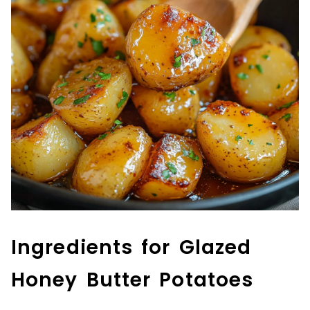
Ingredients for Glazed
Honey Butter Potatoes