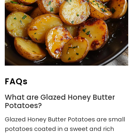
FAQs
What are Glazed Honey Butter
Potatoes?
Glazed Honey Butter Potatoes are small
potatoes coated in a sweet and rich