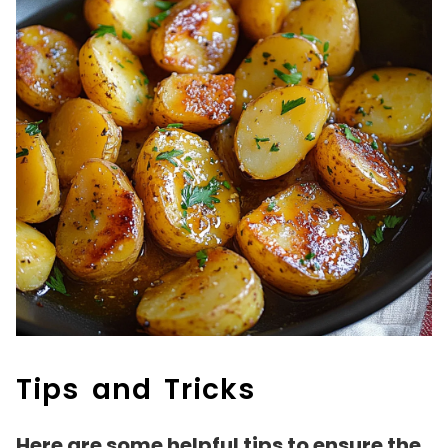
Tips and Tricks
Here are some helpful tips to ensure the