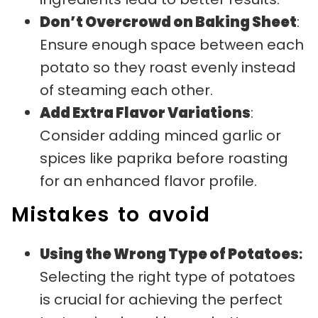
Don’t Overcrowd on Baking Sheet
:
Ensure enough space between each
potato so they roast evenly instead
of steaming each other.
Add Extra Flavor Variations
:
Consider adding minced garlic or
spices like paprika before roasting
for an enhanced flavor profile.
Mistakes to avoid
Using the Wrong Type of Potatoes
:
Selecting the right type of potatoes
is crucial for achieving the perfect