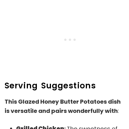
Serving Suggestions
This Glazed Honey Butter Potatoes dish
is versatile and pairs wonderfully with
:
Grilled Chicken
:
The sweetness of