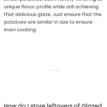
unique flavor profile while still achieving
that delicious glaze. Just ensure that the
potatoes are similar in size to ensure
even cooking.
How do I store leftovers of Glazed