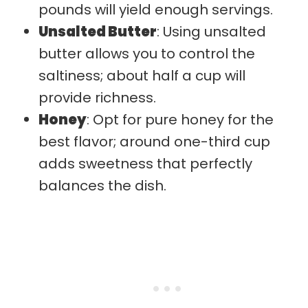
pounds will yield enough servings.
Unsalted Butter
: Using unsalted
butter allows you to control the
saltiness; about half a cup will
provide richness.
Honey
: Opt for pure honey for the
best flavor; around one-third cup
adds sweetness that perfectly
balances the dish.