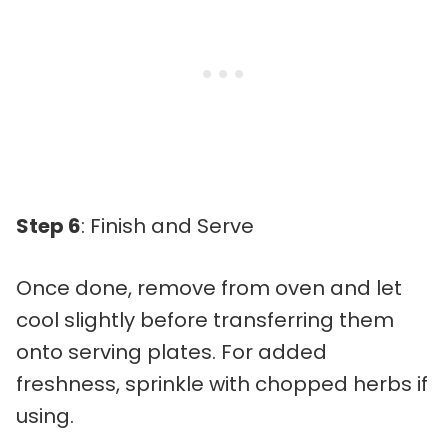
Step 6
: Finish and Serve
Once done, remove from oven and let
cool slightly before transferring them
onto serving plates. For added
freshness, sprinkle with chopped herbs if
using.