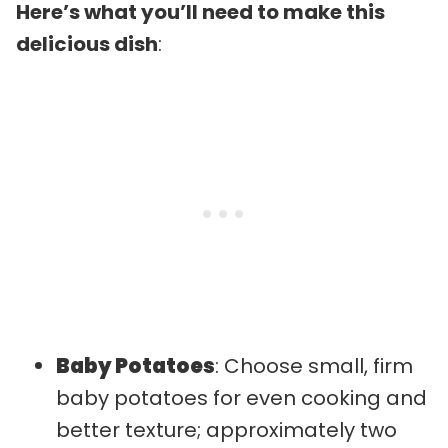
Here’s what you’ll need to make this
delicious dish
:
Baby Potatoes
: Choose small, firm
baby potatoes for even cooking and
better texture; approximately two