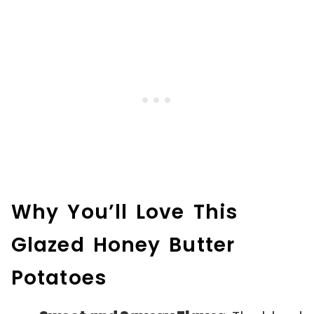
Why You’ll Love This
Glazed Honey Butter
Potatoes