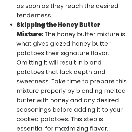
as soon as they reach the desired
tenderness.
Skipping the Honey Butter
Mixture
:
The honey butter mixture is
what gives glazed honey butter
potatoes their signature flavor.
Omitting it will result in bland
potatoes that lack depth and
sweetness. Take time to prepare this
mixture properly by blending melted
butter with honey and any desired
seasonings before adding it to your
cooked potatoes. This step is
essential for maximizing flavor.