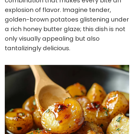
combination that makes every bite an
explosion of flavor. Imagine tender,
golden-brown potatoes glistening under
a rich honey butter glaze; this dish is not
only visually appealing but also
tantalizingly delicious.