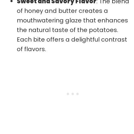
Sweet and Savory Flavor
: The blend
of honey and butter creates a
mouthwatering glaze that enhances
the natural taste of the potatoes.
Each bite offers a delightful contrast
of flavors.