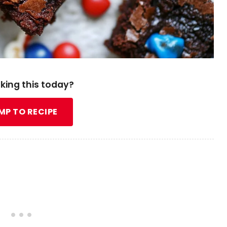
king this today?
MP TO RECIPE