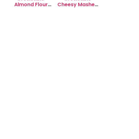
Almond Flour
Cheesy Mashed
Cookies: Soft &
Potato Puffs
Chewy Delight
Recipe to Try