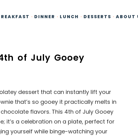
BREAKFAST
DINNER
LUNCH
DESSERTS
ABOUT 
4th of July Gooey
atey dessert that can instantly lift your
ownie that’s so gooey it practically melts in
chocolate flavors. This 4th of July Gooey
; it’s a celebration on a plate, perfect for
ging yourself while binge-watching your