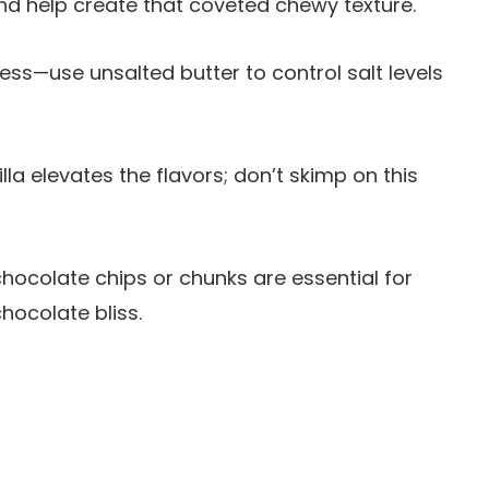
nd help create that coveted chewy texture.
ness—use unsalted butter to control salt levels
illa elevates the flavors; don’t skimp on this
hocolate chips or chunks are essential for
hocolate bliss.