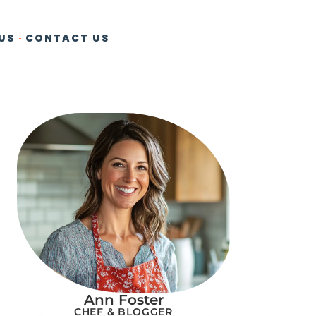
US
CONTACT US
Ann Foster
CHEF & BLOGGER