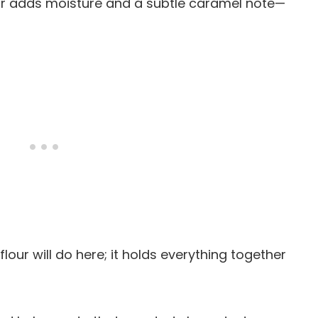
ar adds moisture and a subtle caramel note—
 flour will do here; it holds everything together