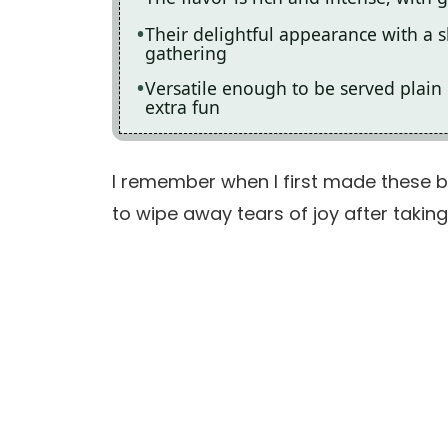
Their delightful appearance with a s
gathering
Versatile enough to be served plain
extra fun
I remember when I first made these br
to wipe away tears of joy after taking h