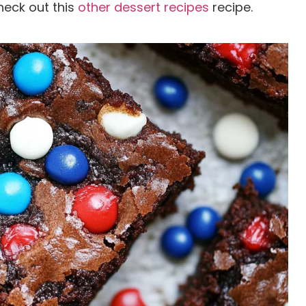
heck out this
other dessert recipes
recipe.