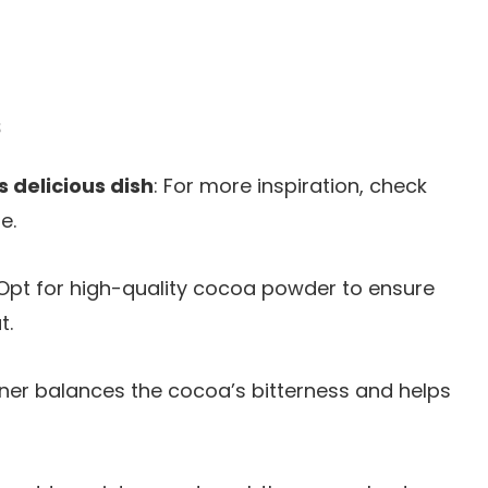
s
s delicious dish
: For more inspiration, check
e.
 Opt for high-quality cocoa powder to ensure
t.
ener balances the cocoa’s bitterness and helps