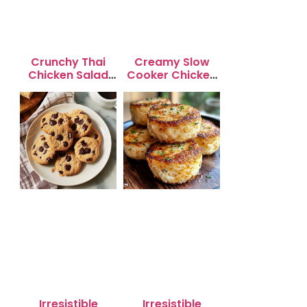
Crunchy Thai
Creamy Slow
Chicken Salad
Cooker Chicken
with Peanut
Enchilada Soup
Dressing
Irresistible
Irresistible