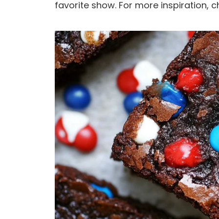
favorite show. For more inspiration, c