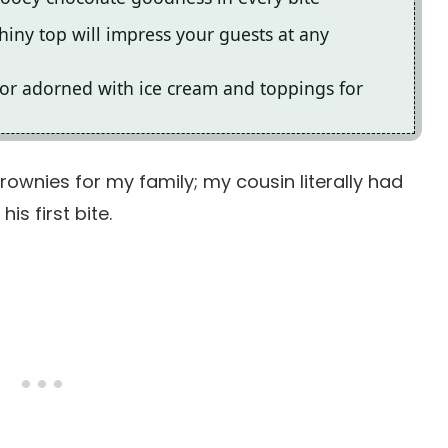
hiny top will impress your guests at any
 or adorned with ice cream and toppings for
ownies for my family; my cousin literally had
is first bite.