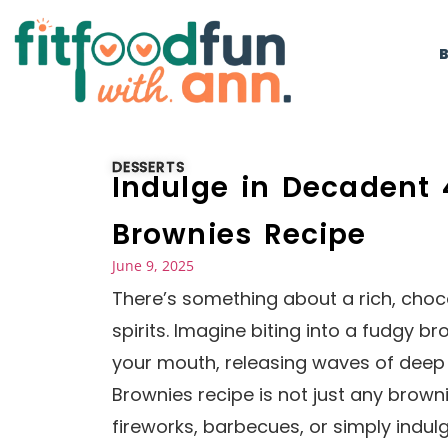
DESSERTS
Indulge in Decadent 
Brownies Recipe
June 9, 2025
There’s something about a rich, chocol
spirits. Imagine biting into a fudgy br
your mouth, releasing waves of deep 
Brownies recipe is not just any brownie
fireworks, barbecues, or simply indul