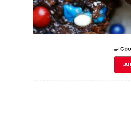
🍳 Coo
JU