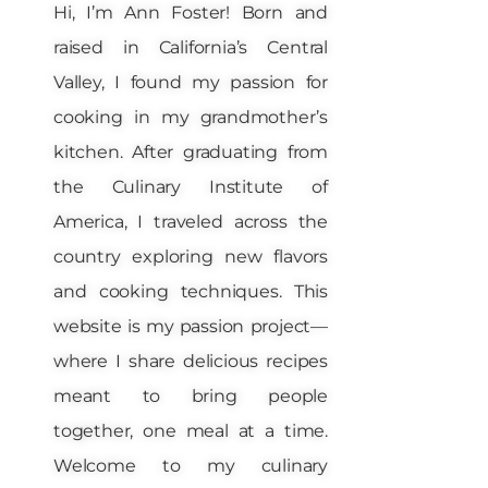
Hi, I’m Ann Foster! Born and
raised in California’s Central
Valley, I found my passion for
cooking in my grandmother’s
kitchen. After graduating from
the Culinary Institute of
America, I traveled across the
country exploring new flavors
and cooking techniques. This
website is my passion project—
where I share delicious recipes
meant to bring people
together, one meal at a time.
Welcome to my culinary