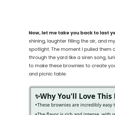
Now, let me take you back to last ye
shining, laughter filling the air, and
spotlight. The moment I pulled them o
through the yard like a siren song, lur
to make these brownies to create yo
and picnic table.
Why You'll Love This
These brownies are incredibly easy 
The flavor is rich and intense, with