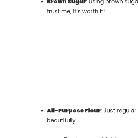
Brown Sugar
: Using brown sug
trust me, it’s worth it!
All-Purpose Flour
: Just regular
beautifully.