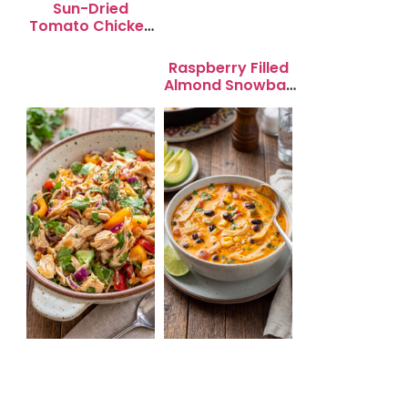
Sun-Dried
Tomato Chicken
Salad for Quick
Lunch Bliss
Raspberry Filled
Almond Snowball
Cookies