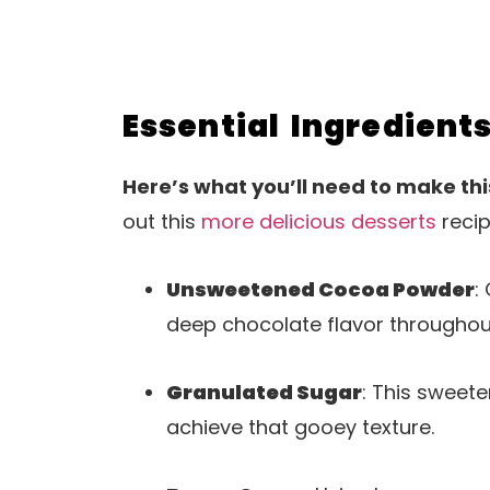
Essential Ingredient
Here’s what you’ll need to make thi
out this
more delicious desserts
recip
Unsweetened Cocoa Powder
:
deep chocolate flavor throughou
Granulated Sugar
: This sweet
achieve that gooey texture.