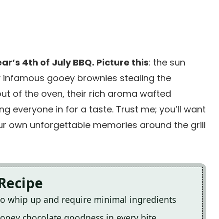
ar’s 4th of July BBQ. Picture this
: the sun
 my infamous gooey brownies stealing the
ut of the oven, their rich aroma wafted
ing everyone in for a taste. Trust me; you’ll want
ur own unforgettable memories around the grill
 Recipe
to whip up and require minimal ingredients
 gooey chocolate goodness in every bite