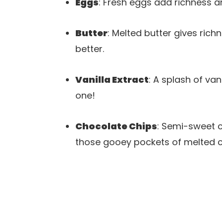
Eggs
: Fresh eggs add richness a
Butter
: Melted butter gives rich
better.
Vanilla Extract
: A splash of van
one!
Chocolate Chips
: Semi-sweet c
those gooey pockets of melted c