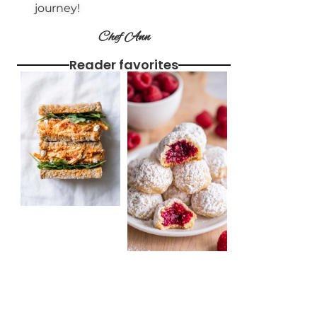
journey!
Chef Ann
Reader favorites