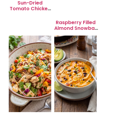
Sun-Dried
Tomato Chicken
Salad for Quick
Lunch Bliss
Raspberry Filled
Almond Snowball
Cookies