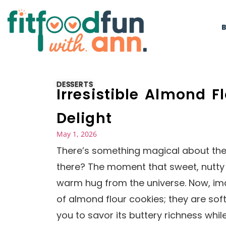
DESSERTS
Irresistible Almond F
Delight
May 1, 2026
There’s something magical about the 
there? The moment that sweet, nutty s
warm hug from the universe. Now, ima
of almond flour cookies; they are soft,
you to savor its buttery richness whil