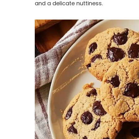
and a delicate nuttiness.