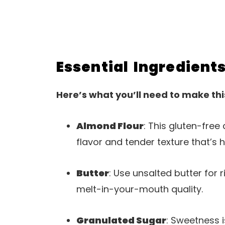
Essential Ingredient
Here’s what you’ll need to make thi
Almond Flour
: This gluten-free 
flavor and tender texture that’s h
Butter
: Use unsalted butter for r
melt-in-your-mouth quality.
Granulated Sugar
: Sweetness 