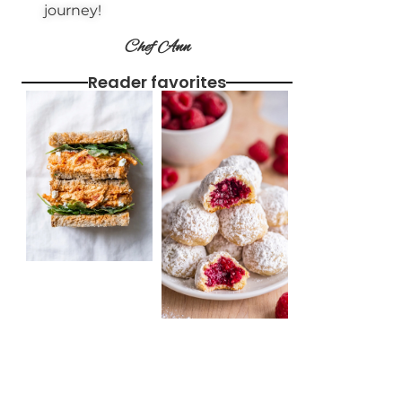
journey!
Chef Ann
Reader favorites