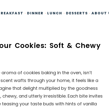
BREAKFAST
DINNER
LUNCH
DESSERTS
ABOUT 
lour Cookies: Soft & Chewy
aroma of cookies baking in the oven, isn’t
cent wafts through your home, it feels like a
gine that delight multiplied by the goodness
 chewy, and utterly irresistible. Each bite invites
e teasing your taste buds with hints of vanilla