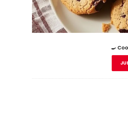
🍳 Coo
JU