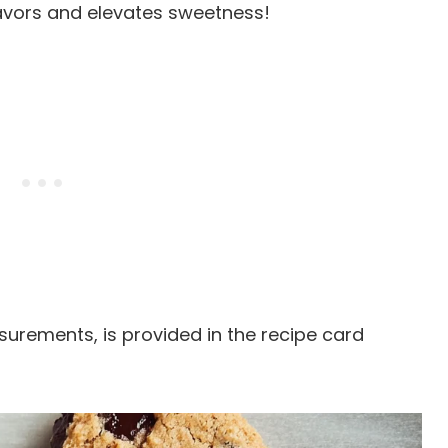
flavors and elevates sweetness!
easurements, is provided in the recipe card