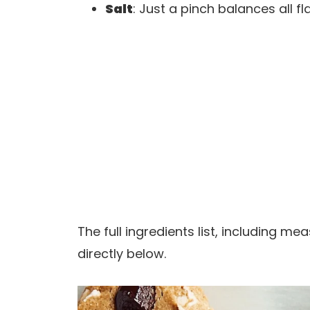
Salt
: Just a pinch balances all 
The full ingredients list, including m
directly below.