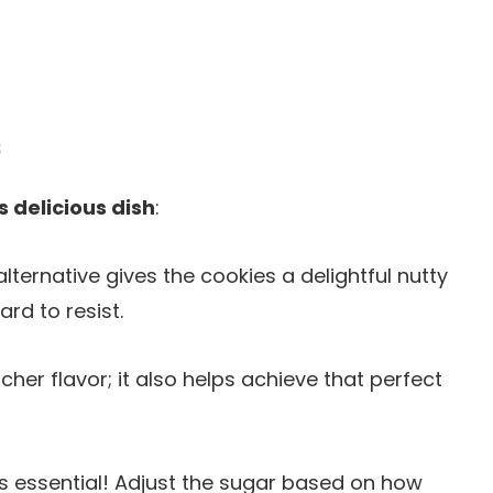
s
s delicious dish
:
alternative gives the cookies a delightful nutty
ard to resist.
icher flavor; it also helps achieve that perfect
is essential! Adjust the sugar based on how