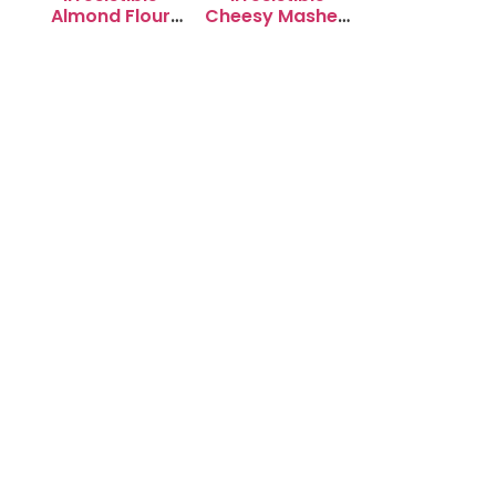
Almond Flour
Cheesy Mashed
Cookies: Soft &
Potato Puffs
Chewy Delight
Recipe to Try