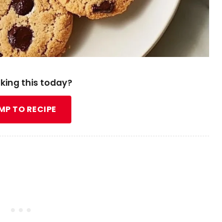
king this today?
MP TO RECIPE