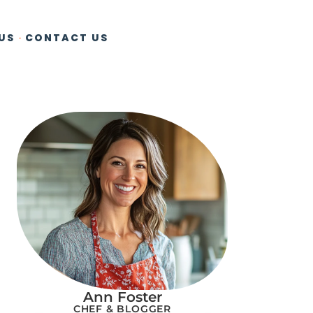
US
CONTACT US
Ann Foster
CHEF & BLOGGER