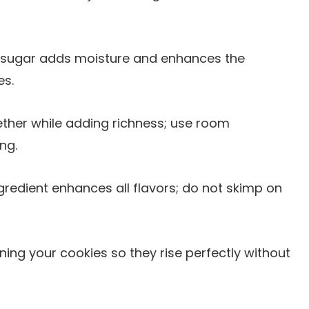
n sugar adds moisture and enhances the
es.
ether while adding richness; use room
ng.
ngredient enhances all flavors; do not skimp on
ening your cookies so they rise perfectly without