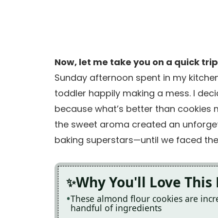
Now, let me take you on a quick tri
Sunday afternoon spent in my kitchen,
toddler happily making a mess. I dec
because what’s better than cookies 
the sweet aroma created an unforgett
baking superstars—until we faced the 
Why You'll Love This
These almond flour cookies are incre
handful of ingredients