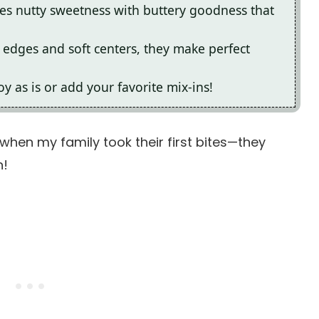
nes nutty sweetness with buttery goodness that
 edges and soft centers, they make perfect
oy as is or add your favorite mix-ins!
s when my family took their first bites—they
n!