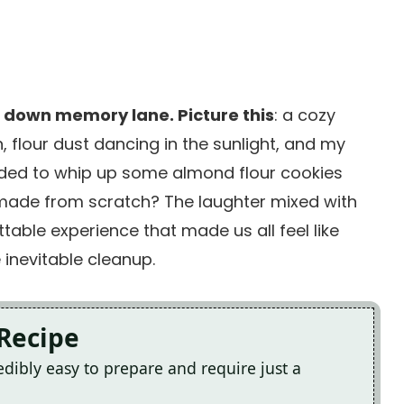
p down memory lane. Picture this
: a cozy
 flour dust dancing in the sunlight, and my
ided to whip up some almond flour cookies
made from scratch? The laughter mixed with
able experience that made us all feel like
inevitable cleanup.
 Recipe
dibly easy to prepare and require just a