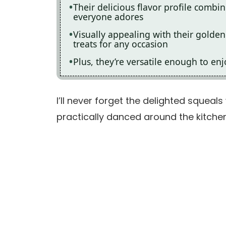
Their delicious flavor profile combi
everyone adores
Visually appealing with their golden
treats for any occasion
Plus, they’re versatile enough to enj
I’ll never forget the delighted squeal
practically danced around the kitche