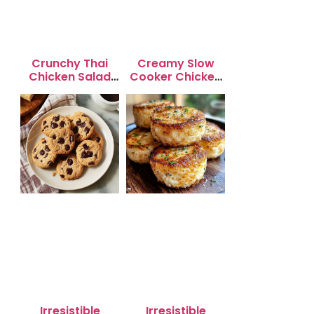
Crunchy Thai
Creamy Slow
Chicken Salad
Cooker Chicken
with Peanut
Enchilada Soup
Dressing
Irresistible
Irresistible