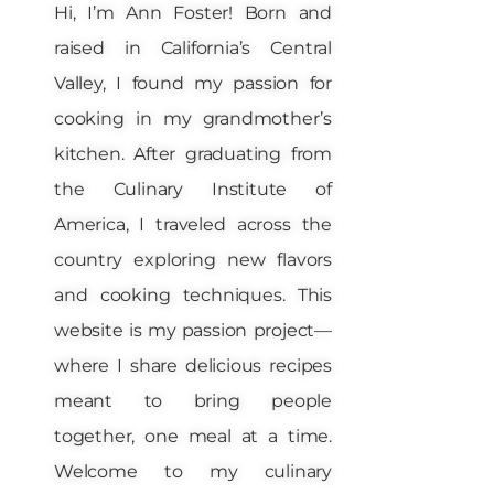
Hi, I’m Ann Foster! Born and
raised in California’s Central
Valley, I found my passion for
cooking in my grandmother’s
kitchen. After graduating from
the Culinary Institute of
America, I traveled across the
country exploring new flavors
and cooking techniques. This
website is my passion project—
where I share delicious recipes
meant to bring people
together, one meal at a time.
Welcome to my culinary