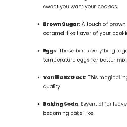
sweet you want your cookies.
Brown Sugar
: A touch of brow
caramel-like flavor of your cooki
Eggs
: These bind everything tog
temperature eggs for better mixi
Vanilla Extract
: This magical i
quality!
Baking Soda
: Essential for leav
becoming cake-like.