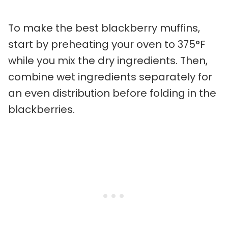
To make the best blackberry muffins,
start by preheating your oven to 375°F
while you mix the dry ingredients. Then,
combine wet ingredients separately for
an even distribution before folding in the
blackberries.