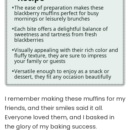
The ease of preparation makes these
blackberry muffins perfect for busy
mornings or leisurely brunches
Each bite offers a delightful balance of
sweetness and tartness from fresh
blackberries
Visually appealing with their rich color and
fluffy texture, they are sure to impress
your family or guests
Versatile enough to enjoy as a snack or
dessert, they fit any occasion beautifully
I remember making these muffins for my
friends, and their smiles said it all.
Everyone loved them, and I basked in
the glory of my baking success.