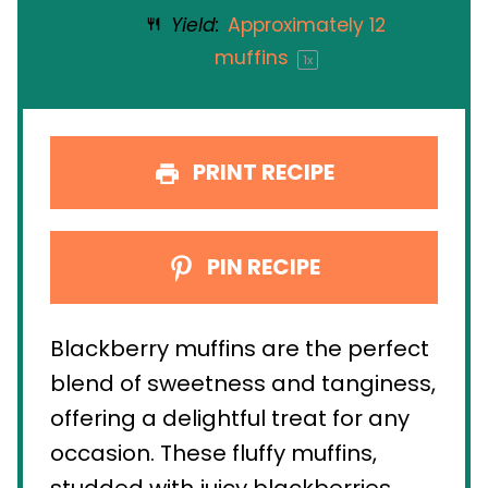
Yield:
Approximately
12
muffins
1
x
PRINT RECIPE
PIN RECIPE
Blackberry muffins are the perfect
blend of sweetness and tanginess,
offering a delightful treat for any
occasion. These fluffy muffins,