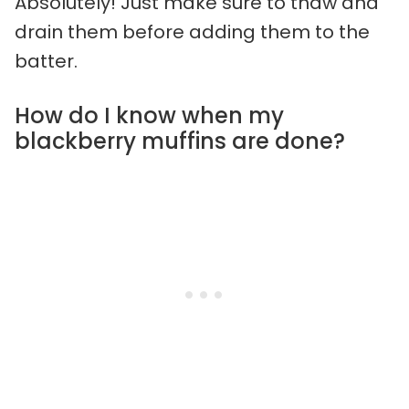
Absolutely! Just make sure to thaw and
drain them before adding them to the
batter.
How do I know when my
blackberry muffins are done?