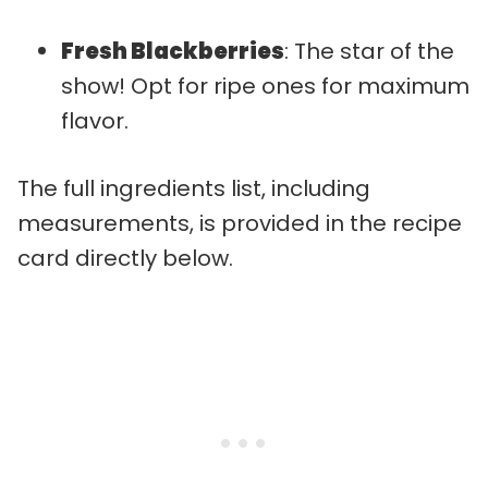
Fresh Blackberries
: The star of the
show! Opt for ripe ones for maximum
flavor.
The full ingredients list, including
measurements, is provided in the recipe
card directly below.