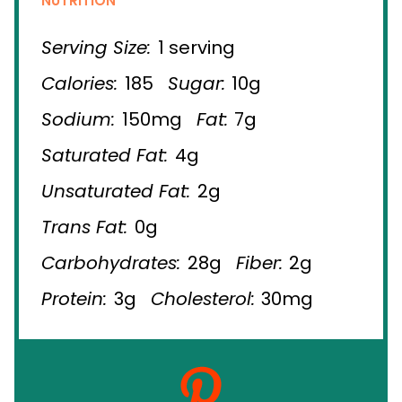
NUTRITION
Serving Size:
1 serving
Calories:
185
Sugar:
10g
Sodium:
150mg
Fat:
7g
Saturated Fat:
4g
Unsaturated Fat:
2g
Trans Fat:
0g
Carbohydrates:
28g
Fiber:
2g
Protein:
3g
Cholesterol:
30mg