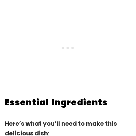
Essential Ingredients
Here’s what you’ll need to make this
delicious dish
: