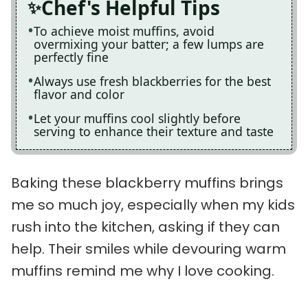
Chef's Helpful Tips
To achieve moist muffins, avoid
overmixing your batter; a few lumps are
perfectly fine
Always use fresh blackberries for the best
flavor and color
Let your muffins cool slightly before
serving to enhance their texture and taste
Baking these blackberry muffins brings
me so much joy, especially when my kids
rush into the kitchen, asking if they can
help. Their smiles while devouring warm
muffins remind me why I love cooking.