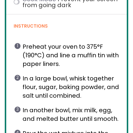
from going dark
INSTRUCTIONS
Preheat your oven to 375°F
(190°C) and line a muffin tin with
paper liners.
In a large bowl, whisk together
flour, sugar, baking powder, and
salt until combined.
In another bowl, mix milk, egg,
and melted butter until smooth.