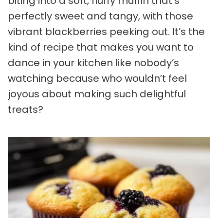
biting into a soft, fluffy muffin that’s
perfectly sweet and tangy, with those
vibrant blackberries peeking out. It’s the
kind of recipe that makes you want to
dance in your kitchen like nobody’s
watching because who wouldn’t feel
joyous about making such delightful
treats?