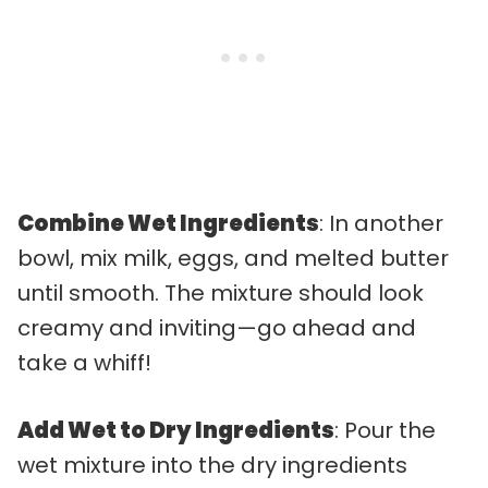
Combine Wet Ingredients
: In another
bowl, mix milk, eggs, and melted butter
until smooth. The mixture should look
creamy and inviting—go ahead and
take a whiff!
Add Wet to Dry Ingredients
: Pour the
wet mixture into the dry ingredients