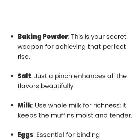
Baking Powder
: This is your secret
weapon for achieving that perfect
rise.
Salt
: Just a pinch enhances all the
flavors beautifully.
Milk
: Use whole milk for richness; it
keeps the muffins moist and tender.
Eggs
: Essential for binding