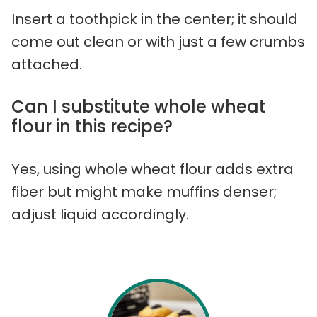
Insert a toothpick in the center; it should
come out clean or with just a few crumbs
attached.
Can I substitute whole wheat
flour in this recipe?
Yes, using whole wheat flour adds extra
fiber but might make muffins denser;
adjust liquid accordingly.