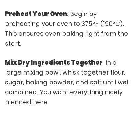
Preheat Your Oven
: Begin by
preheating your oven to 375°F (190°C).
This ensures even baking right from the
start.
Mix Dry Ingredients Together
: In a
large mixing bowl, whisk together flour,
sugar, baking powder, and salt until well
combined. You want everything nicely
blended here.