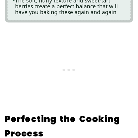
The soft, fluffy texture and sweet-tart
berries create a perfect balance that will
have you baking these again and again
Perfecting the Cooking
Process