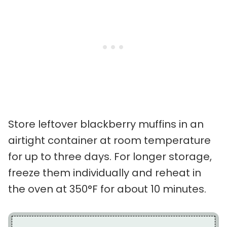
Store leftover blackberry muffins in an
airtight container at room temperature
for up to three days. For longer storage,
freeze them individually and reheat in
the oven at 350°F for about 10 minutes.