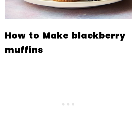
How to Make blackberry
muffins