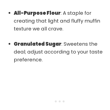
All-Purpose Flour
: A staple for
creating that light and fluffy muffin
texture we all crave.
Granulated Sugar
: Sweetens the
deal; adjust according to your taste
preference.