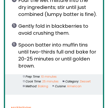
Pour the wet mixture into the
dry ingredients; stir until just
combined (lumpy batter is fine).
Gently fold in blackberries to
avoid crushing them.
Spoon batter into muffin tins
until two-thirds full and bake for
20-25 minutes or until golden
brown.
Prep Time:
10 minutes
Cook Time:
25 minutes
Category:
Dessert
Method:
Baking
Cuisine:
American