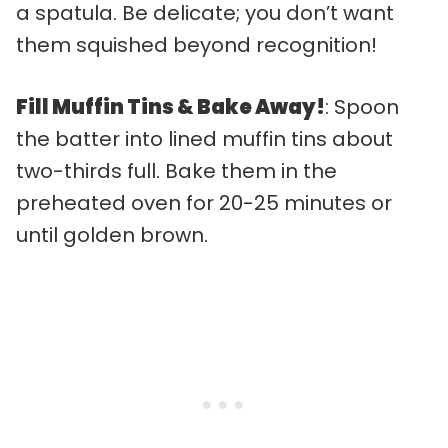
a spatula. Be delicate; you don’t want
them squished beyond recognition!
Fill Muffin Tins & Bake Away!
: Spoon
the batter into lined muffin tins about
two-thirds full. Bake them in the
preheated oven for 20-25 minutes or
until golden brown.