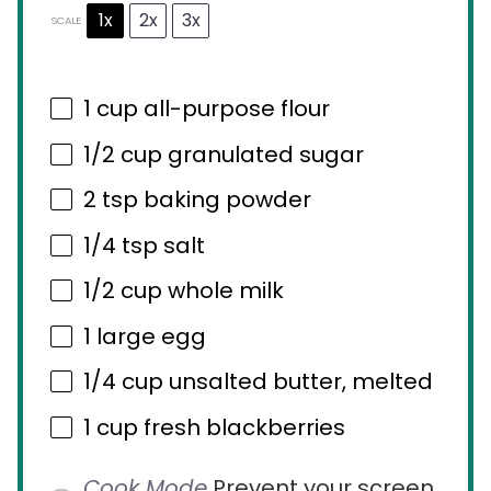
1x
2x
3x
SCALE
1 cup
all-purpose flour
1/2 cup
granulated sugar
2 tsp
baking powder
1/4 tsp
salt
1/2 cup
whole milk
1
large egg
1/4 cup
unsalted butter, melted
1 cup
fresh blackberries
Cook Mode
Prevent your screen