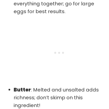
everything together; go for large
eggs for best results.
Butter
: Melted and unsalted adds
richness; don’t skimp on this
ingredient!