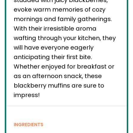
studded with juicy blackberries,
evoke warm memories of cozy
mornings and family gatherings.
With their irresistible aroma
wafting through your kitchen, they
will have everyone eagerly
anticipating their first bite.
Whether enjoyed for breakfast or
as an afternoon snack, these
blackberry muffins are sure to
impress!
INGREDIENTS