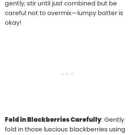
gently; stir until just combined but be
careful not to overmix—lumpy batter is
okay!
Fold in Blackberries Carefully
: Gently
fold in those luscious blackberries using