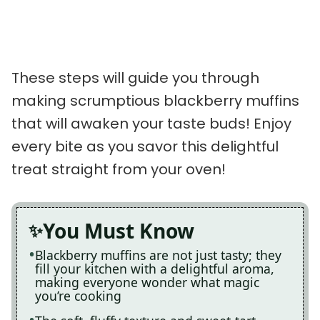
These steps will guide you through
making scrumptious blackberry muffins
that will awaken your taste buds! Enjoy
every bite as you savor this delightful
treat straight from your oven!
You Must Know
Blackberry muffins are not just tasty; they
fill your kitchen with a delightful aroma,
making everyone wonder what magic
you’re cooking