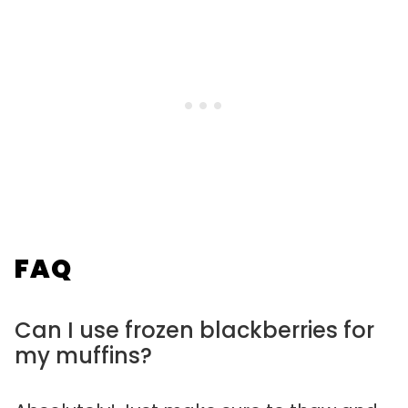
FAQ
Can I use frozen blackberries for
my muffins?