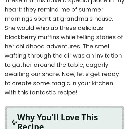
These muffins have a special place in my
heart; they remind me of summer
mornings spent at grandma’s house.
She would whip up these delicious
blackberry muffins while telling stories of
her childhood adventures. The smell
wafting through the air was an invitation
to gather around the table, eagerly
awaiting our share. Now, let’s get ready
to create some magic in your kitchen
with this fantastic recipe!
Why You'll Love This
Recipe