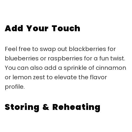
Add Your Touch
Feel free to swap out blackberries for
blueberries or raspberries for a fun twist.
You can also add a sprinkle of cinnamon
or lemon zest to elevate the flavor
profile.
Storing & Reheating