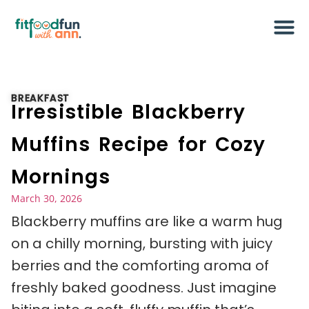
BREAKFAST
Irresistible Blackberry
Muffins Recipe for Cozy
Mornings
March 30, 2026
Blackberry muffins are like a warm hug
on a chilly morning, bursting with juicy
berries and the comforting aroma of
freshly baked goodness. Just imagine