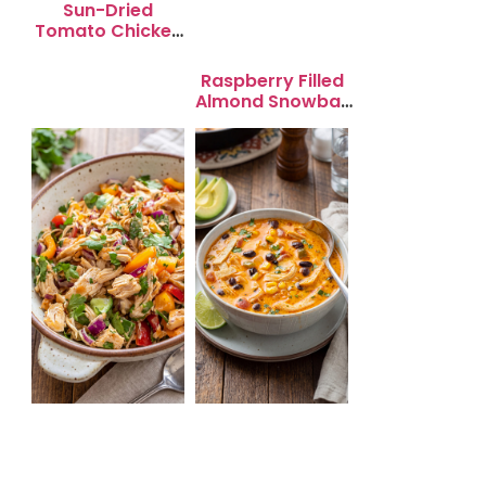
Sun-Dried
Tomato Chicken
Salad for Quick
Lunch Bliss
Raspberry Filled
Almond Snowball
Cookies