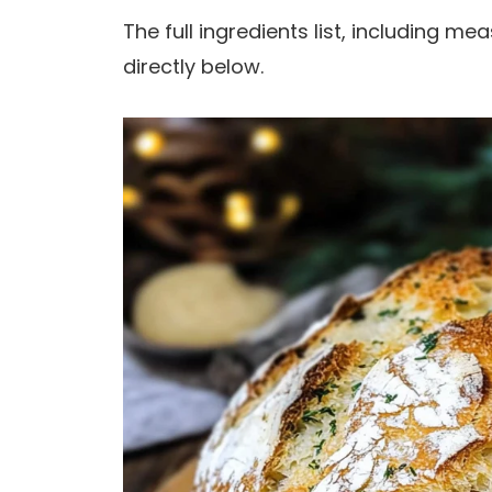
The full ingredients list, including m
directly below.