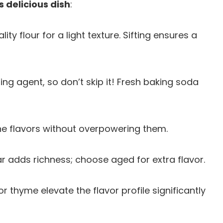
s delicious dish
:
lity flour for a light texture. Sifting ensures a
ning agent, so don’t skip it! Fresh baking soda
the flavors without overpowering them.
r adds richness; choose aged for extra flavor.
or thyme elevate the flavor profile significantly