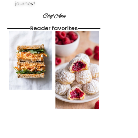
journey!
Chef Ann
Reader favorites