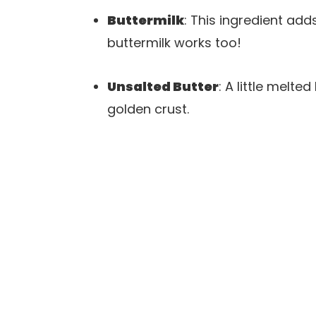
Buttermilk
: This ingredient a
buttermilk works too!
Unsalted Butter
: A little melte
golden crust.