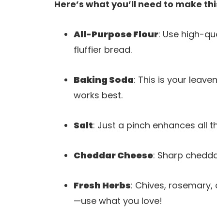
Here’s what you’ll need to make thi
All-Purpose Flour
: Use high-qua
fluffier bread.
Baking Soda
: This is your leave
works best.
Salt
: Just a pinch enhances all 
Cheddar Cheese
: Sharp chedda
Fresh Herbs
: Chives, rosemary, 
—use what you love!