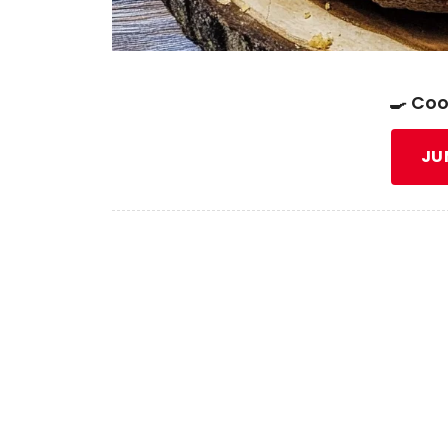
🍳 Coo
JU