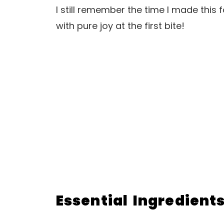
I still remember the time I made this f
with pure joy at the first bite!
Essential Ingredient