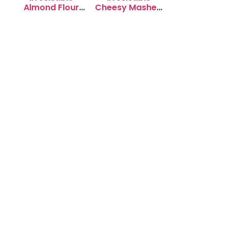
Almond Flour
Cheesy Mashed
Cookies: Soft &
Potato Puffs
Chewy Delight
Recipe to Try