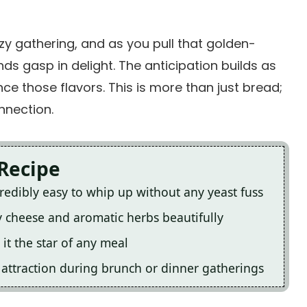
ozy gathering, and as you pull that golden-
ds gasp in delight. The anticipation builds as
ce those flavors. This is more than just bread;
nnection.
 Recipe
edibly easy to whip up without any yeast fuss
ry cheese and aromatic herbs beautifully
it the star of any meal
n attraction during brunch or dinner gatherings