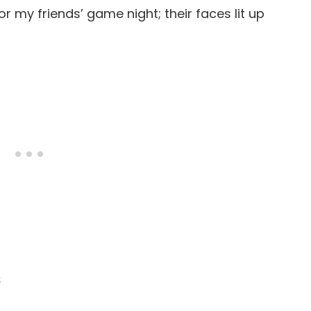
or my friends’ game night; their faces lit up
s