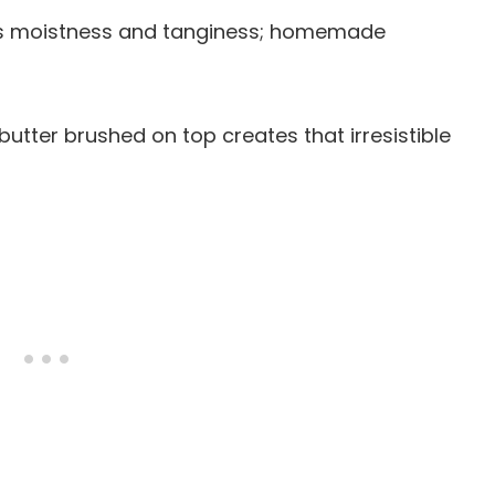
dds moistness and tanginess; homemade
d butter brushed on top creates that irresistible