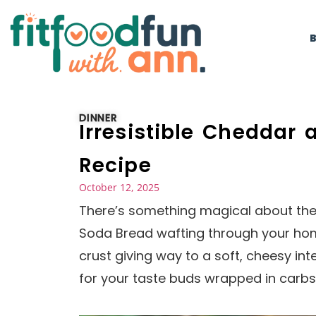
DINNER
Irresistible Cheddar
Recipe
October 12, 2025
There’s something magical about th
Soda Bread wafting through your home.
crust giving way to a soft, cheesy inter
for your taste buds wrapped in carbs