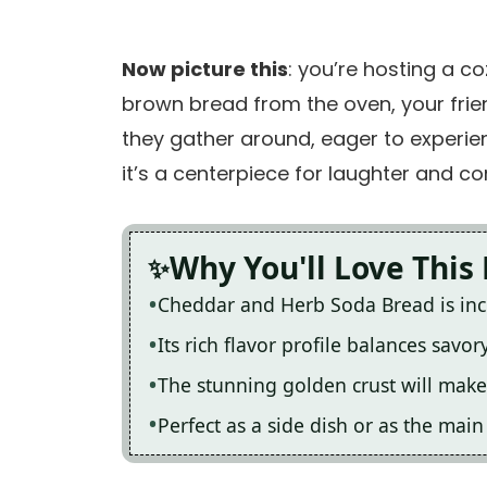
Now picture this
: you’re hosting a c
brown bread from the oven, your frien
they gather around, eager to experien
it’s a centerpiece for laughter and co
Why You'll Love This
Cheddar and Herb Soda Bread is incr
Its rich flavor profile balances savo
The stunning golden crust will make 
Perfect as a side dish or as the mai