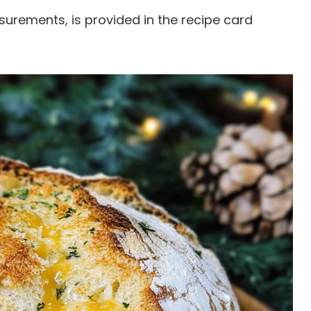
easurements, is provided in the recipe card