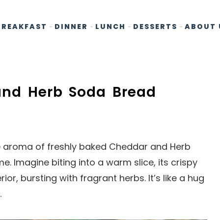
BREAKFAST
DINNER
LUNCH
DESSERTS
ABOUT 
 and Herb Soda Bread
e aroma of freshly baked Cheddar and Herb
 Imagine biting into a warm slice, its crispy
ior, bursting with fragrant herbs. It’s like a hug
.