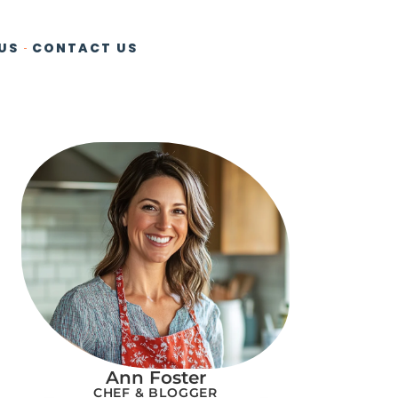
US
CONTACT US
Ann Foster
CHEF & BLOGGER