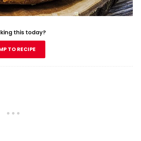
king this today?
MP TO RECIPE