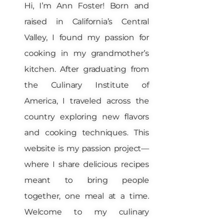
Hi, I’m Ann Foster! Born and
raised in California’s Central
Valley, I found my passion for
cooking in my grandmother’s
kitchen. After graduating from
the Culinary Institute of
America, I traveled across the
country exploring new flavors
and cooking techniques. This
website is my passion project—
where I share delicious recipes
meant to bring people
together, one meal at a time.
Welcome to my culinary