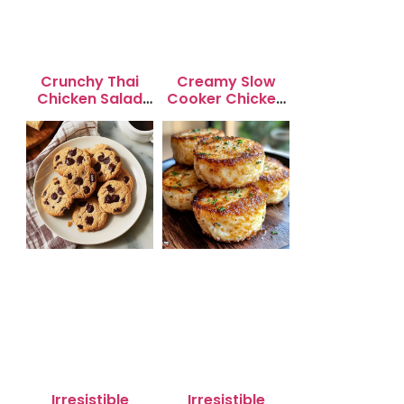
Crunchy Thai
Creamy Slow
Chicken Salad
Cooker Chicken
with Peanut
Enchilada Soup
Dressing
Irresistible
Irresistible