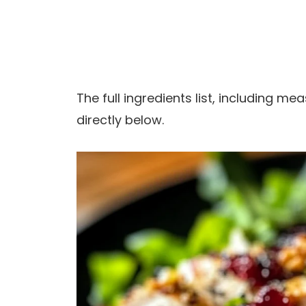
The full ingredients list, including m
directly below.