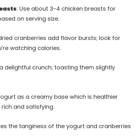
reasts
: Use about 3-4 chicken breasts for
based on serving size.
dried cranberries add flavor bursts; look for
’re watching calories.
 delightful crunch; toasting them slightly
yogurt as a creamy base which is healthier
rich and satisfying.
ces the tanginess of the yogurt and cranberries