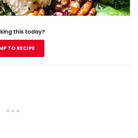
king this today?
MP TO RECIPE