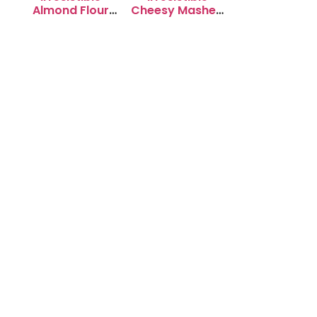
Almond Flour
Cheesy Mashed
Cookies: Soft &
Potato Puffs
Chewy Delight
Recipe to Try