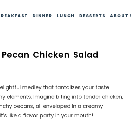
BREAKFAST
DINNER
LUNCH
DESSERTS
ABOUT 
ry Pecan Chicken Salad
lightful medley that tantalizes your taste
hy elements. Imagine biting into tender chicken,
unchy pecans, all enveloped in a creamy
t’s like a flavor party in your mouth!