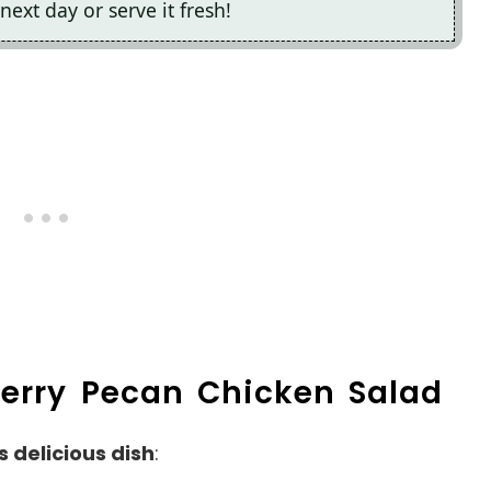
next day or serve it fresh!
berry Pecan Chicken Salad
s delicious dish
: