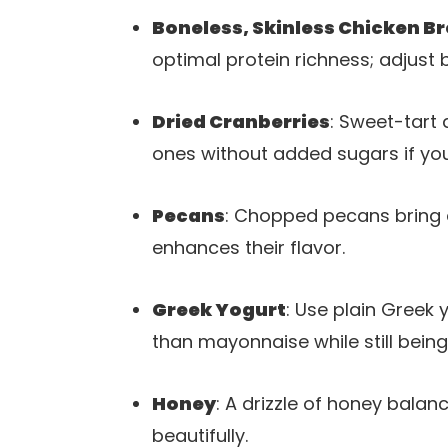
Boneless, Skinless Chicken B
optimal protein richness; adjust 
Dried Cranberries
: Sweet-tart 
ones without added sugars if you
Pecans
: Chopped pecans bring a
enhances their flavor.
Greek Yogurt
: Use plain Greek 
than mayonnaise while still being 
Honey
: A drizzle of honey balan
beautifully.