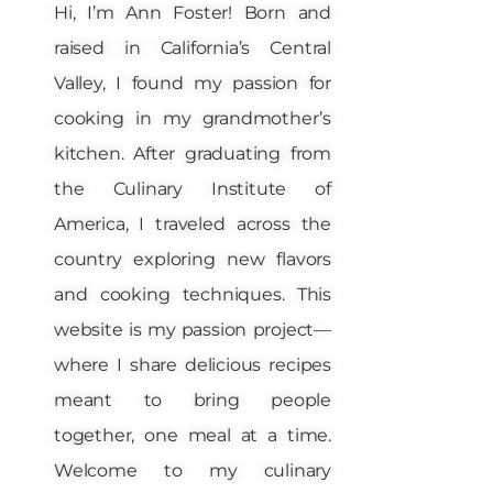
Hi, I’m Ann Foster! Born and
raised in California’s Central
Valley, I found my passion for
cooking in my grandmother’s
kitchen. After graduating from
the Culinary Institute of
America, I traveled across the
country exploring new flavors
and cooking techniques. This
website is my passion project—
where I share delicious recipes
meant to bring people
together, one meal at a time.
Welcome to my culinary