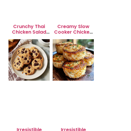
Crunchy Thai
Creamy Slow
Chicken Salad
Cooker Chicken
with Peanut
Enchilada Soup
Dressing
Irresistible
Irresistible