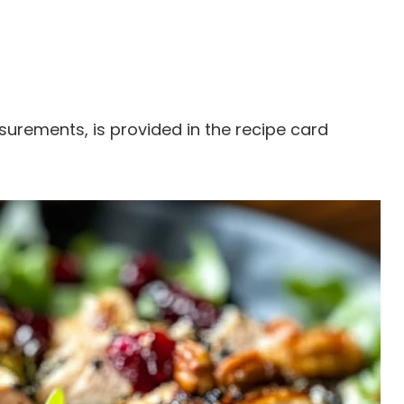
easurements, is provided in the recipe card