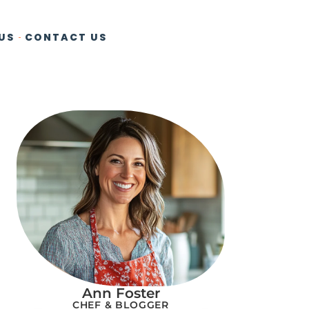
US
CONTACT US
Ann Foster
CHEF & BLOGGER