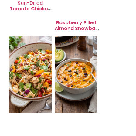
Sun-Dried
Tomato Chicken
Salad for Quick
Lunch Bliss
Raspberry Filled
Almond Snowball
Cookies