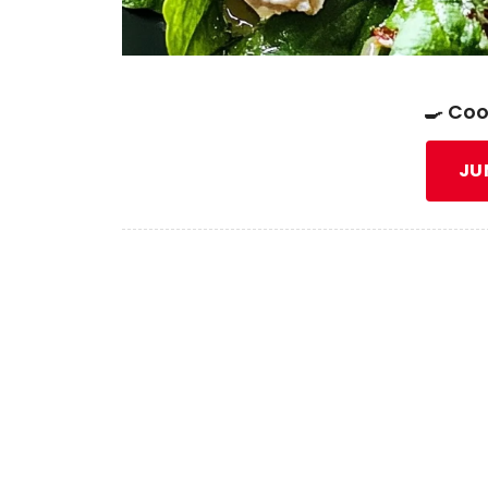
🍳 Coo
JU