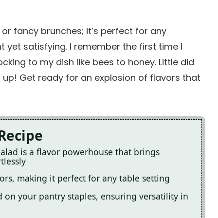
 or fancy brunches; it’s perfect for any
 yet satisfying. I remember the first time I
king to my dish like bees to honey. Little did
up! Get ready for an explosion of flavors that
 Recipe
alad is a flavor powerhouse that brings
tlessly
lors, making it perfect for any table setting
on your pantry staples, ensuring versatility in