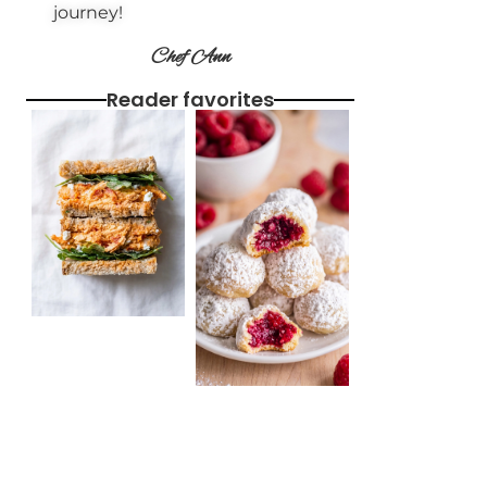
journey!
Chef Ann
Reader favorites