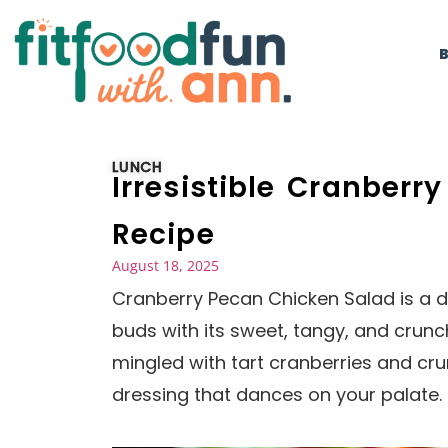
LUNCH
Irresistible Cranber
Recipe
August 18, 2025
Cranberry Pecan Chicken Salad is a de
buds with its sweet, tangy, and crunc
mingled with tart cranberries and cr
dressing that dances on your palate. I