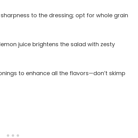
sharpness to the dressing; opt for whole grain
lemon juice brightens the salad with zesty
sonings to enhance all the flavors—don’t skimp