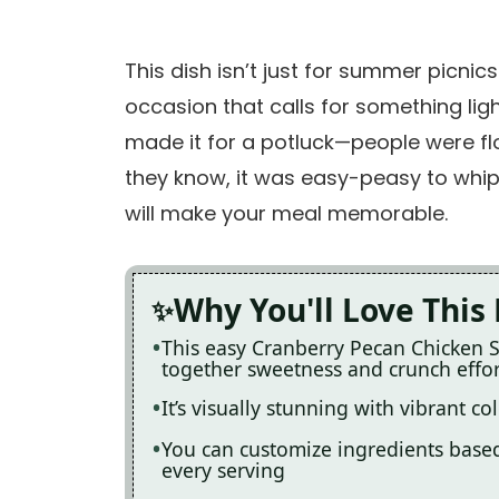
This dish isn’t just for summer picnics
occasion that calls for something light
made it for a potluck—people were floc
they know, it was easy-peasy to whip 
will make your meal memorable.
Why You'll Love This
This easy Cranberry Pecan Chicken S
together sweetness and crunch effor
It’s visually stunning with vibrant co
You can customize ingredients based 
every serving