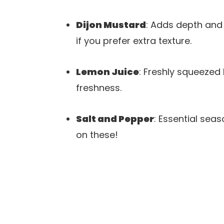
Dijon Mustard
: Adds depth and 
if you prefer extra texture.
Lemon Juice
: Freshly squeezed 
freshness.
Salt and Pepper
: Essential sea
on these!