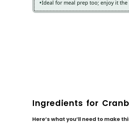
Ideal for meal prep too; enjoy it the 
Ingredients for Cran
Here’s what you’ll need to make thi