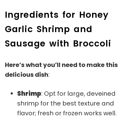
Ingredients for Honey
Garlic Shrimp and
Sausage with Broccoli
Here’s what you’ll need to make this
delicious dish
:
Shrimp
: Opt for large, deveined
shrimp for the best texture and
flavor; fresh or frozen works well.