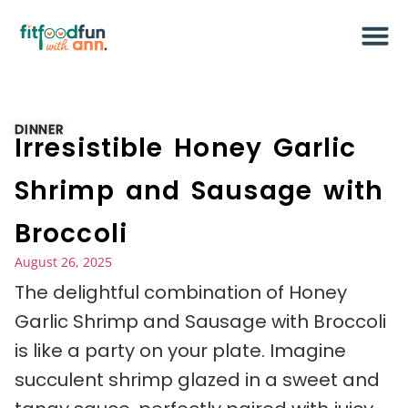
DINNER
Irresistible Honey Garlic
Shrimp and Sausage with
Broccoli
August 26, 2025
The delightful combination of Honey
Garlic Shrimp and Sausage with Broccoli
is like a party on your plate. Imagine
succulent shrimp glazed in a sweet and