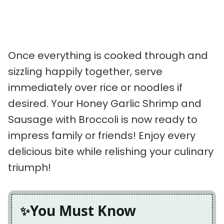
Once everything is cooked through and
sizzling happily together, serve
immediately over rice or noodles if
desired. Your Honey Garlic Shrimp and
Sausage with Broccoli is now ready to
impress family or friends! Enjoy every
delicious bite while relishing your culinary
triumph!
You Must Know