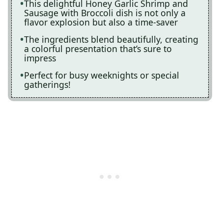
This delightful Honey Garlic Shrimp and
Sausage with Broccoli dish is not only a
flavor explosion but also a time-saver
The ingredients blend beautifully, creating
a colorful presentation that’s sure to
impress
Perfect for busy weeknights or special
gatherings!