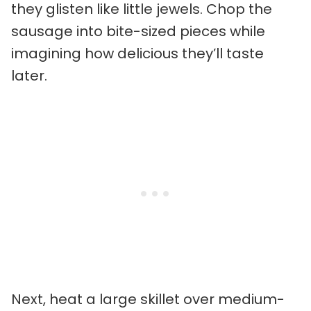
they glisten like little jewels. Chop the
sausage into bite-sized pieces while
imagining how delicious they’ll taste
later.
Next, heat a large skillet over medium-