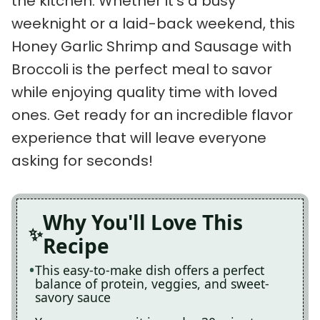
the kitchen. Whether it’s a busy
weeknight or a laid-back weekend, this
Honey Garlic Shrimp and Sausage with
Broccoli is the perfect meal to savor
while enjoying quality time with loved
ones. Get ready for an incredible flavor
experience that will leave everyone
asking for seconds!
Why You'll Love This
Recipe
This easy-to-make dish offers a perfect
balance of protein, veggies, and sweet-
savory sauce