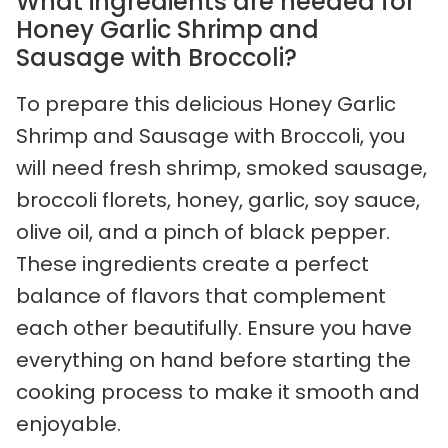
What ingredients are needed for
Honey Garlic Shrimp and
Sausage with Broccoli?
To prepare this delicious Honey Garlic
Shrimp and Sausage with Broccoli, you
will need fresh shrimp, smoked sausage,
broccoli florets, honey, garlic, soy sauce,
olive oil, and a pinch of black pepper.
These ingredients create a perfect
balance of flavors that complement
each other beautifully. Ensure you have
everything on hand before starting the
cooking process to make it smooth and
enjoyable.