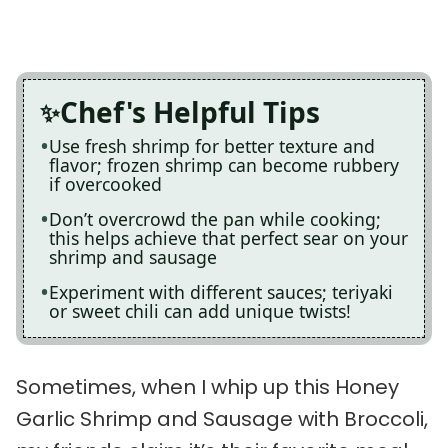
Chef's Helpful Tips
Use fresh shrimp for better texture and
flavor; frozen shrimp can become rubbery
if overcooked
Don’t overcrowd the pan while cooking;
this helps achieve that perfect sear on your
shrimp and sausage
Experiment with different sauces; teriyaki
or sweet chili can add unique twists!
Sometimes, when I whip up this Honey
Garlic Shrimp and Sausage with Broccoli,