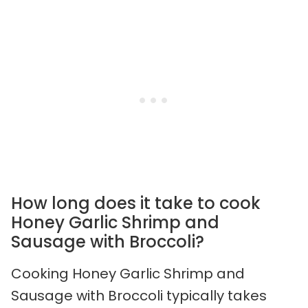
How long does it take to cook
Honey Garlic Shrimp and
Sausage with Broccoli?
Cooking Honey Garlic Shrimp and
Sausage with Broccoli typically takes