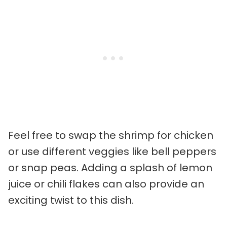
Feel free to swap the shrimp for chicken
or use different veggies like bell peppers
or snap peas. Adding a splash of lemon
juice or chili flakes can also provide an
exciting twist to this dish.