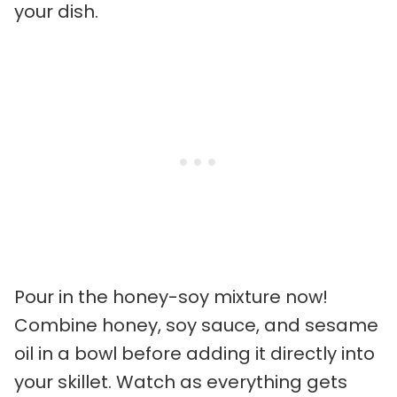
your dish.
Pour in the honey-soy mixture now!
Combine honey, soy sauce, and sesame
oil in a bowl before adding it directly into
your skillet. Watch as everything gets