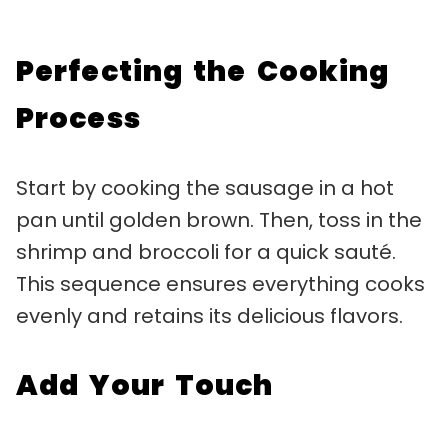
Perfecting the Cooking
Process
Start by cooking the sausage in a hot
pan until golden brown. Then, toss in the
shrimp and broccoli for a quick sauté.
This sequence ensures everything cooks
evenly and retains its delicious flavors.
Add Your Touch