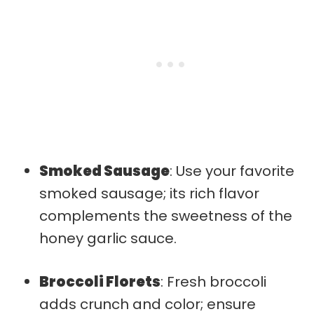
Smoked Sausage
: Use your favorite
smoked sausage; its rich flavor
complements the sweetness of the
honey garlic sauce.
Broccoli Florets
: Fresh broccoli
adds crunch and color; ensure