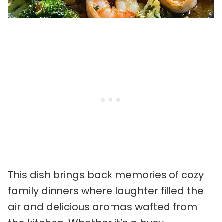
This dish brings back memories of cozy
family dinners where laughter filled the
air and delicious aromas wafted from