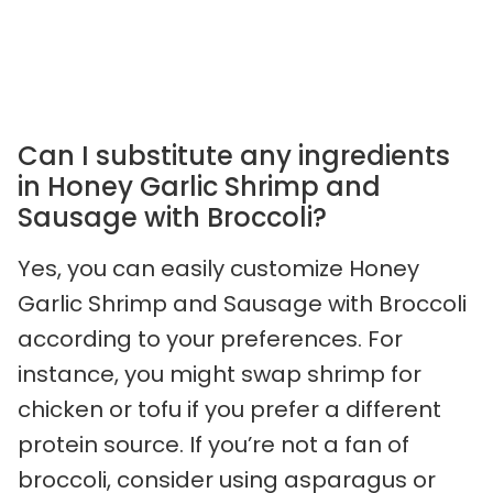
Can I substitute any ingredients
in Honey Garlic Shrimp and
Sausage with Broccoli?
Yes, you can easily customize Honey
Garlic Shrimp and Sausage with Broccoli
according to your preferences. For
instance, you might swap shrimp for
chicken or tofu if you prefer a different
protein source. If you’re not a fan of
broccoli, consider using asparagus or