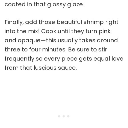
coated in that glossy glaze.
Finally, add those beautiful shrimp right
into the mix! Cook until they turn pink
and opaque—this usually takes around
three to four minutes. Be sure to stir
frequently so every piece gets equal love
from that luscious sauce.