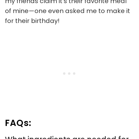
my friends claim it’s their favorite meal
of mine—one even asked me to make it
for their birthday!
FAQs: