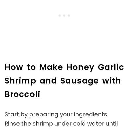
How to Make Honey Garlic
Shrimp and Sausage with
Broccoli
Start by preparing your ingredients.
Rinse the shrimp under cold water until