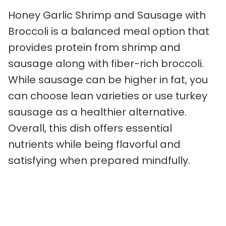
Honey Garlic Shrimp and Sausage with
Broccoli is a balanced meal option that
provides protein from shrimp and
sausage along with fiber-rich broccoli.
While sausage can be higher in fat, you
can choose lean varieties or use turkey
sausage as a healthier alternative.
Overall, this dish offers essential
nutrients while being flavorful and
satisfying when prepared mindfully.