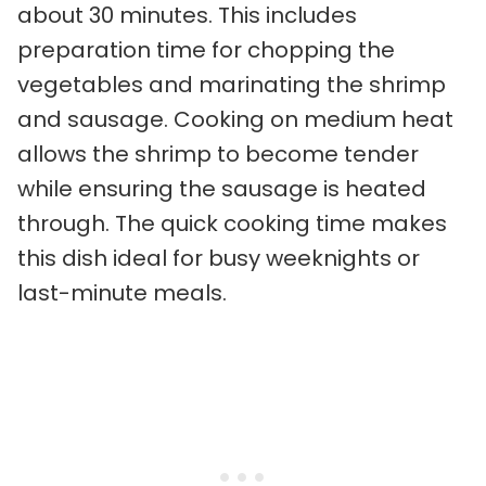
about 30 minutes. This includes
preparation time for chopping the
vegetables and marinating the shrimp
and sausage. Cooking on medium heat
allows the shrimp to become tender
while ensuring the sausage is heated
through. The quick cooking time makes
this dish ideal for busy weeknights or
last-minute meals.