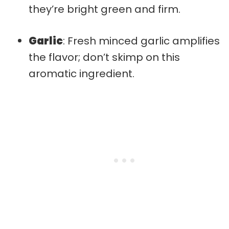
they’re bright green and firm.
Garlic
: Fresh minced garlic amplifies
the flavor; don’t skimp on this
aromatic ingredient.