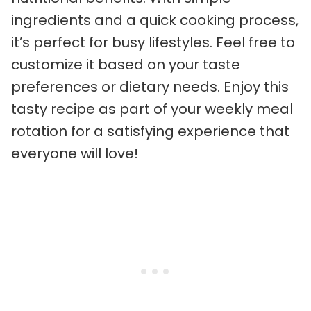
ingredients and a quick cooking process,
it’s perfect for busy lifestyles. Feel free to
customize it based on your taste
preferences or dietary needs. Enjoy this
tasty recipe as part of your weekly meal
rotation for a satisfying experience that
everyone will love!