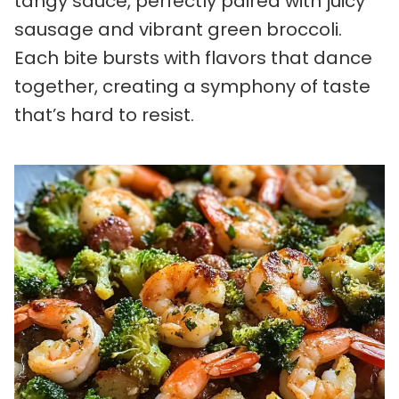
tangy sauce, perfectly paired with juicy
sausage and vibrant green broccoli.
Each bite bursts with flavors that dance
together, creating a symphony of taste
that’s hard to resist.