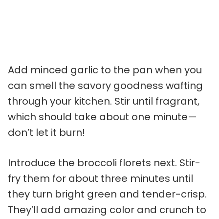
Add minced garlic to the pan when you
can smell the savory goodness wafting
through your kitchen. Stir until fragrant,
which should take about one minute—
don’t let it burn!
Introduce the broccoli florets next. Stir-
fry them for about three minutes until
they turn bright green and tender-crisp.
They’ll add amazing color and crunch to