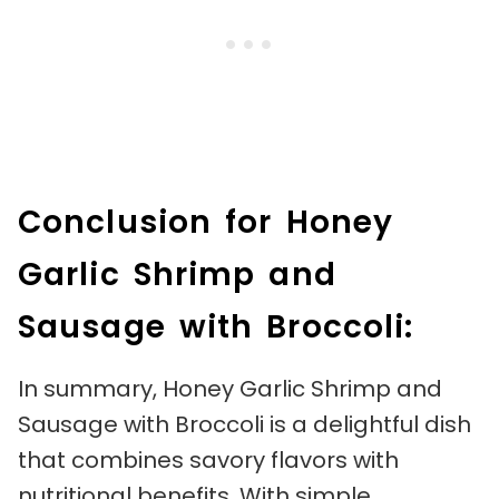
Conclusion for Honey
Garlic Shrimp and
Sausage with Broccoli:
In summary, Honey Garlic Shrimp and
Sausage with Broccoli is a delightful dish
that combines savory flavors with
nutritional benefits. With simple