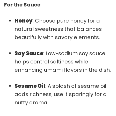
For the Sauce
:
Honey
: Choose pure honey for a
natural sweetness that balances
beautifully with savory elements.
Soy Sauce
: Low-sodium soy sauce
helps control saltiness while
enhancing umami flavors in the dish.
Sesame Oil
: A splash of sesame oil
adds richness; use it sparingly for a
nutty aroma.