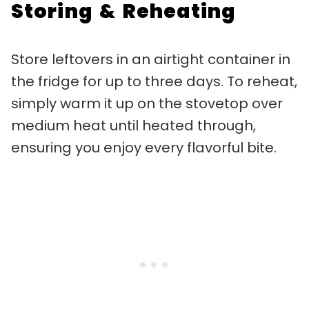
Storing & Reheating
Store leftovers in an airtight container in
the fridge for up to three days. To reheat,
simply warm it up on the stovetop over
medium heat until heated through,
ensuring you enjoy every flavorful bite.