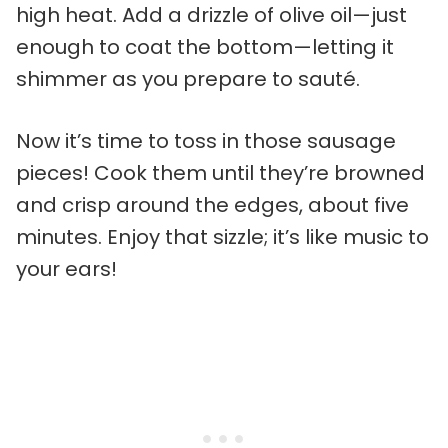
high heat. Add a drizzle of olive oil—just
enough to coat the bottom—letting it
shimmer as you prepare to sauté.
Now it’s time to toss in those sausage
pieces! Cook them until they’re browned
and crisp around the edges, about five
minutes. Enjoy that sizzle; it’s like music to
your ears!