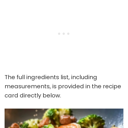
The full ingredients list, including
measurements, is provided in the recipe
card directly below.