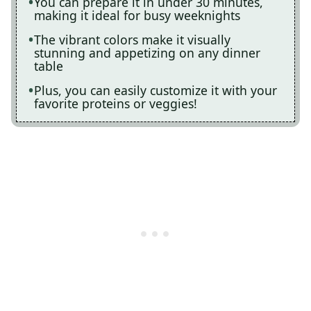
You can prepare it in under 30 minutes,
making it ideal for busy weeknights
The vibrant colors make it visually
stunning and appetizing on any dinner
table
Plus, you can easily customize it with your
favorite proteins or veggies!