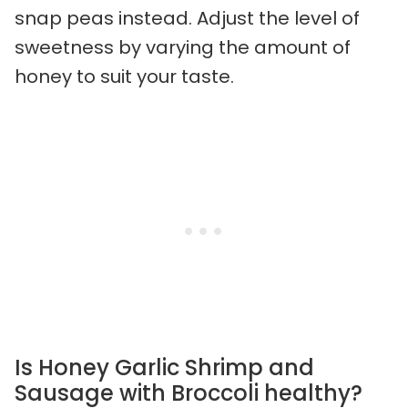
snap peas instead. Adjust the level of
sweetness by varying the amount of
honey to suit your taste.
Is Honey Garlic Shrimp and
Sausage with Broccoli healthy?