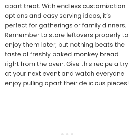
apart treat. With endless customization
options and easy serving ideas, it’s
perfect for gatherings or family dinners.
Remember to store leftovers properly to
enjoy them later, but nothing beats the
taste of freshly baked monkey bread
right from the oven. Give this recipe a try
at your next event and watch everyone
enjoy pulling apart their delicious pieces!