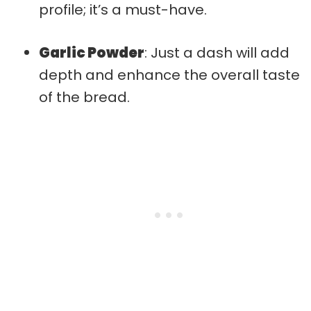
profile; it’s a must-have.
Garlic Powder
: Just a dash will add
depth and enhance the overall taste
of the bread.