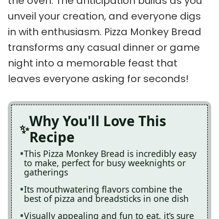
the oven. The anticipation builds as you
unveil your creation, and everyone digs
in with enthusiasm. Pizza Monkey Bread
transforms any casual dinner or game
night into a memorable feast that
leaves everyone asking for seconds!
Why You'll Love This
Recipe
This Pizza Monkey Bread is incredibly easy
to make, perfect for busy weeknights or
gatherings
Its mouthwatering flavors combine the
best of pizza and breadsticks in one dish
Visually appealing and fun to eat, it’s sure