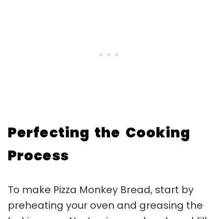
Perfecting the Cooking
Process
To make Pizza Monkey Bread, start by
preheating your oven and greasing the