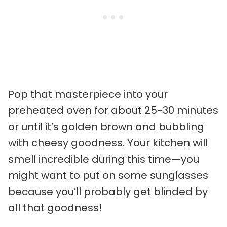
Pop that masterpiece into your
preheated oven for about 25-30 minutes
or until it’s golden brown and bubbling
with cheesy goodness. Your kitchen will
smell incredible during this time—you
might want to put on some sunglasses
because you’ll probably get blinded by
all that goodness!