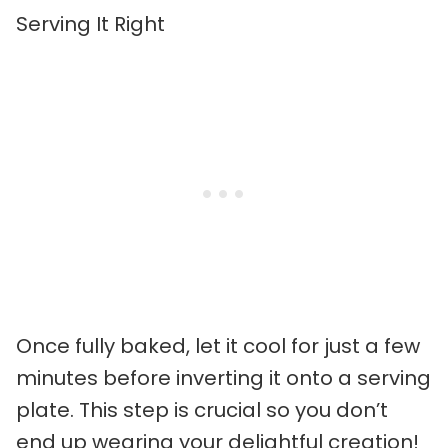
Serving It Right
Once fully baked, let it cool for just a few
minutes before inverting it onto a serving
plate. This step is crucial so you don’t
end up wearing your delightful creation!