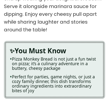
Serve it alongside marinara sauce for
dipping. Enjoy every cheesy pull apart
while sharing laughter and stories
around the table!
You Must Know
Pizza Monkey Bread is not just a fun twist
on pizza; it’s a culinary adventure in a
buttery, cheesy package
Perfect for parties, game nights, or just a
cozy family dinner, this dish transforms
ordinary ingredients into extraordinary
bites of joy