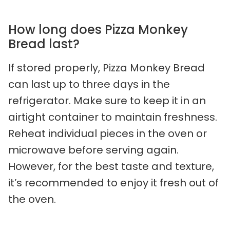
How long does Pizza Monkey
Bread last?
If stored properly, Pizza Monkey Bread
can last up to three days in the
refrigerator. Make sure to keep it in an
airtight container to maintain freshness.
Reheat individual pieces in the oven or
microwave before serving again.
However, for the best taste and texture,
it’s recommended to enjoy it fresh out of
the oven.