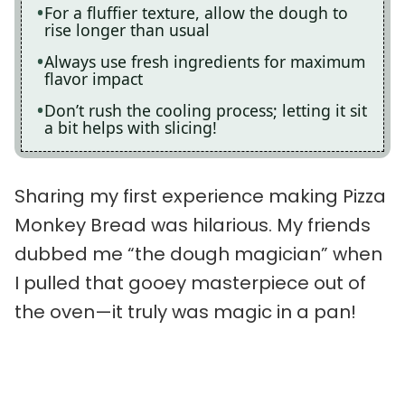
For a fluffier texture, allow the dough to
rise longer than usual
Always use fresh ingredients for maximum
flavor impact
Don’t rush the cooling process; letting it sit
a bit helps with slicing!
Sharing my first experience making Pizza
Monkey Bread was hilarious. My friends
dubbed me “the dough magician” when
I pulled that gooey masterpiece out of
the oven—it truly was magic in a pan!