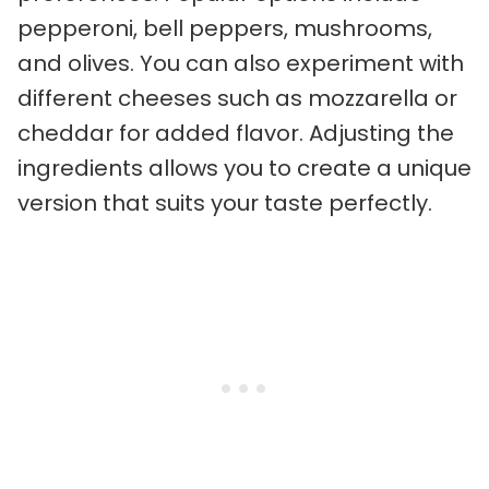
pepperoni, bell peppers, mushrooms,
and olives. You can also experiment with
different cheeses such as mozzarella or
cheddar for added flavor. Adjusting the
ingredients allows you to create a unique
version that suits your taste perfectly.