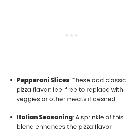
Pepperoni Slices
: These add classic
pizza flavor; feel free to replace with
veggies or other meats if desired.
Italian Seasoning
: A sprinkle of this
blend enhances the pizza flavor