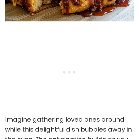
Imagine gathering loved ones around
while this delightful dish bubbles away in