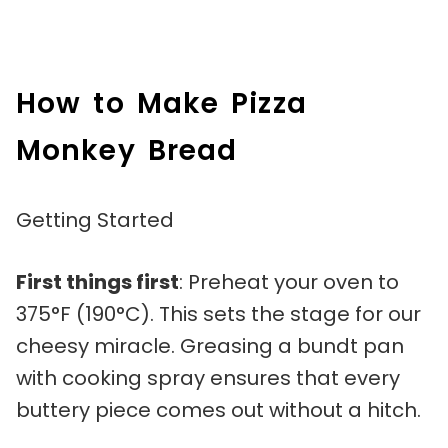
How to Make Pizza
Monkey Bread
Getting Started
First things first
: Preheat your oven to
375°F (190°C). This sets the stage for our
cheesy miracle. Greasing a bundt pan
with cooking spray ensures that every
buttery piece comes out without a hitch.