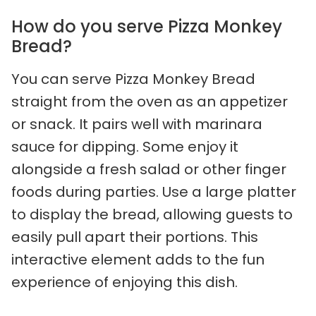
How do you serve Pizza Monkey
Bread?
You can serve Pizza Monkey Bread
straight from the oven as an appetizer
or snack. It pairs well with marinara
sauce for dipping. Some enjoy it
alongside a fresh salad or other finger
foods during parties. Use a large platter
to display the bread, allowing guests to
easily pull apart their portions. This
interactive element adds to the fun
experience of enjoying this dish.