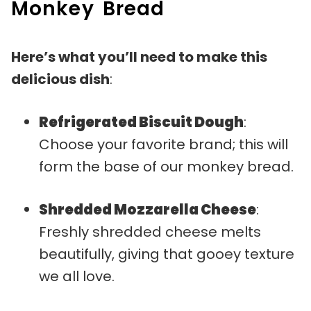
Monkey Bread
Here’s what you’ll need to make this
delicious dish
:
Refrigerated Biscuit Dough
:
Choose your favorite brand; this will
form the base of our monkey bread.
Shredded Mozzarella Cheese
:
Freshly shredded cheese melts
beautifully, giving that gooey texture
we all love.