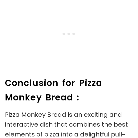
Conclusion for Pizza
Monkey Bread :
Pizza Monkey Bread is an exciting and
interactive dish that combines the best
elements of pizza into a delightful pull-