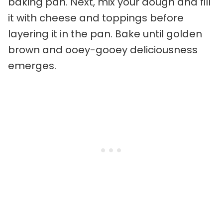
baking pan. Next, mix your dough and fill
it with cheese and toppings before
layering it in the pan. Bake until golden
brown and ooey-gooey deliciousness
emerges.