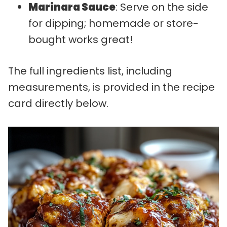
Marinara Sauce
: Serve on the side
for dipping; homemade or store-
bought works great!
The full ingredients list, including
measurements, is provided in the recipe
card directly below.