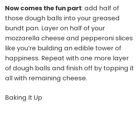
Now comes the fun part
: add half of
those dough balls into your greased
bundt pan. Layer on half of your
mozzarella cheese and pepperoni slices
like you’re building an edible tower of
happiness. Repeat with one more layer
of dough balls and finish off by topping it
all with remaining cheese.
Baking It Up