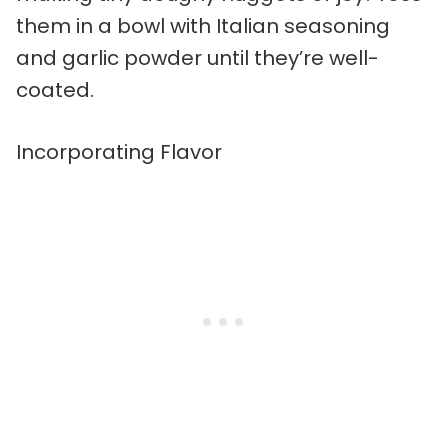
them in a bowl with Italian seasoning
and garlic powder until they’re well-
coated.
Incorporating Flavor