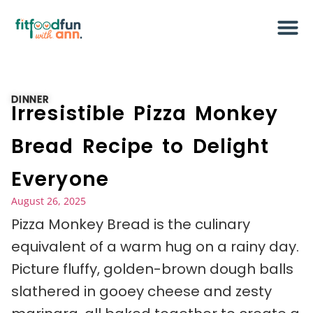
DINNER
Irresistible Pizza Monkey
Bread Recipe to Delight
Everyone
August 26, 2025
Pizza Monkey Bread is the culinary
equivalent of a warm hug on a rainy day.
Picture fluffy, golden-brown dough balls
slathered in gooey cheese and zesty