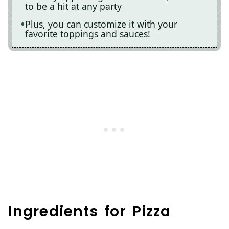
to be a hit at any party
Plus, you can customize it with your
favorite toppings and sauces!
Ingredients for Pizza