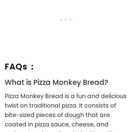
FAQs :
What is Pizza Monkey Bread?
Pizza Monkey Bread is a fun and delicious
twist on traditional pizza. It consists of
bite-sized pieces of dough that are
coated in pizza sauce, cheese, and