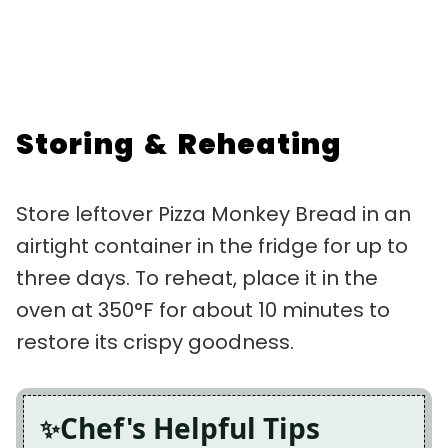
Storing & Reheating
Store leftover Pizza Monkey Bread in an
airtight container in the fridge for up to
three days. To reheat, place it in the
oven at 350°F for about 10 minutes to
restore its crispy goodness.
Chef's Helpful Tips