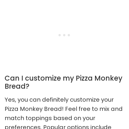
Can I customize my Pizza Monkey
Bread?
Yes, you can definitely customize your
Pizza Monkey Bread! Feel free to mix and
match toppings based on your
preferences. Popular options include