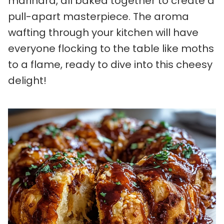
marinara, all baked together to create a
pull-apart masterpiece. The aroma
wafting through your kitchen will have
everyone flocking to the table like moths
to a flame, ready to dive into this cheesy
delight!