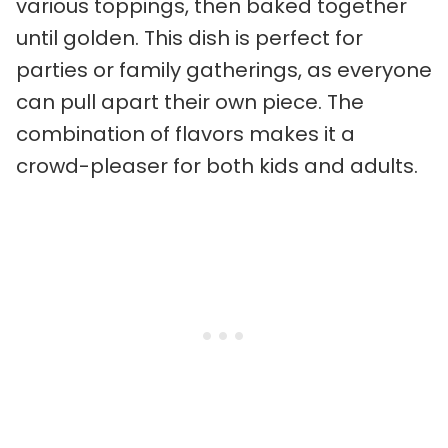
various toppings, then baked together
until golden. This dish is perfect for
parties or family gatherings, as everyone
can pull apart their own piece. The
combination of flavors makes it a
crowd-pleaser for both kids and adults.