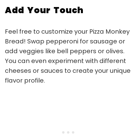
Add Your Touch
Feel free to customize your Pizza Monkey
Bread! Swap pepperoni for sausage or
add veggies like bell peppers or olives.
You can even experiment with different
cheeses or sauces to create your unique
flavor profile.