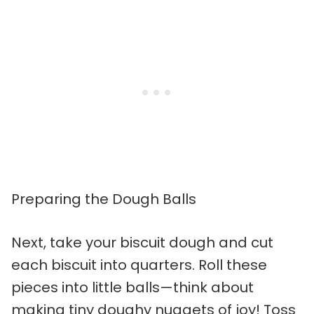
Preparing the Dough Balls
Next, take your biscuit dough and cut
each biscuit into quarters. Roll these
pieces into little balls—think about
making tiny doughy nuggets of joy! Toss