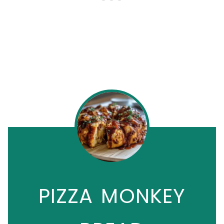
PIZZA MONKEY