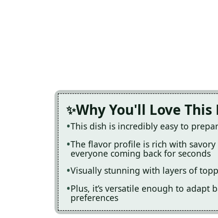
Why You'll Love This
This dish is incredibly easy to prep
The flavor profile is rich with savor
everyone coming back for seconds
Visually stunning with layers of topp
Plus, it’s versatile enough to adapt 
preferences