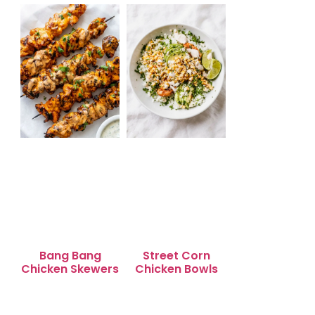
Quick Snack Time
for Busy
Weeknights
Bang Bang
Street Corn
Chicken Skewers
Chicken Bowls