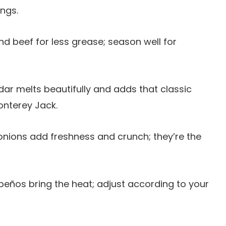
ings.
d beef for less grease; season well for
dar melts beautifully and adds that classic
Monterey Jack.
nions add freshness and crunch; they’re the
lapeños bring the heat; adjust according to your