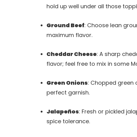
hold up well under all those topp
Ground Beef
: Choose lean groun
maximum flavor.
Cheddar Cheese
: A sharp ched
flavor; feel free to mix in some 
Green Onions
: Chopped green o
perfect garnish.
Jalapeños
: Fresh or pickled ja
spice tolerance.