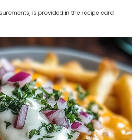
easurements, is provided in the recipe card