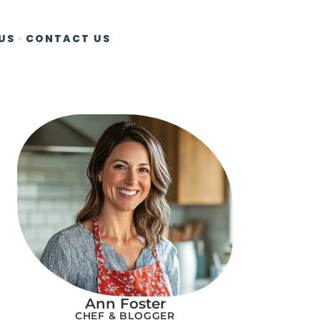
US
CONTACT US
Ann Foster
CHEF & BLOGGER