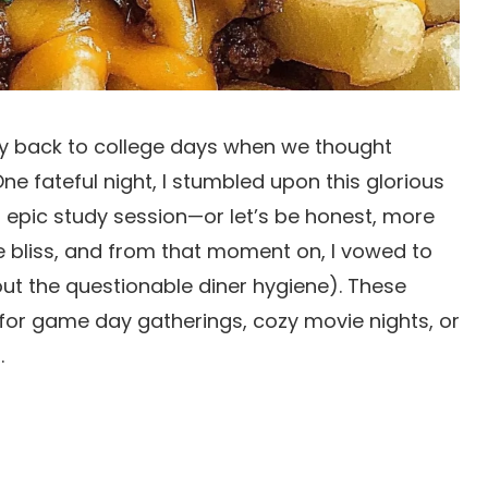
ney back to college days when we thought
e fateful night, I stumbled upon this glorious
an epic study session—or let’s be honest, more
ure bliss, and from that moment on, I vowed to
t the questionable diner hygiene). These
 for game day gatherings, cozy movie nights, or
.