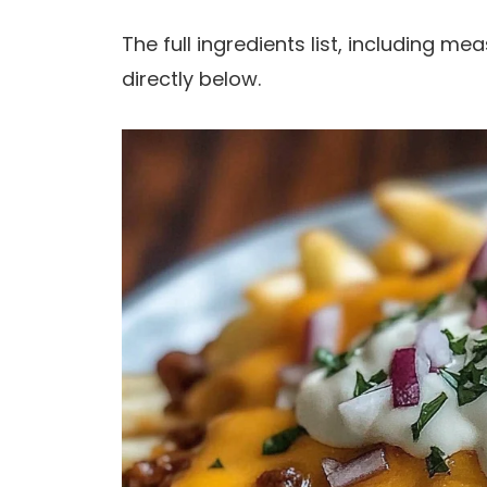
The full ingredients list, including m
directly below.