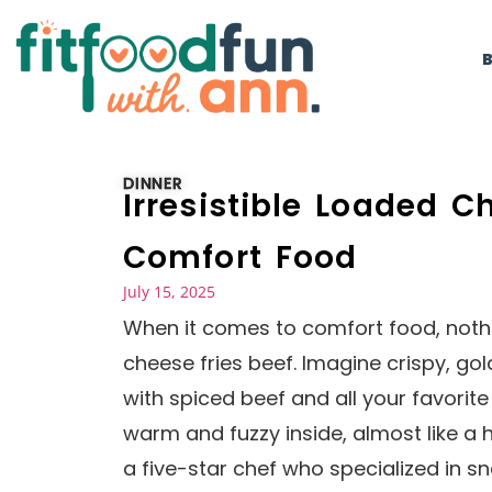
DINNER
Irresistible Loaded C
Comfort Food
July 15, 2025
When it comes to comfort food, nothin
cheese fries beef. Imagine crispy, g
with spiced beef and all your favorite 
warm and fuzzy inside, almost like 
a five-star chef who specialized in sn