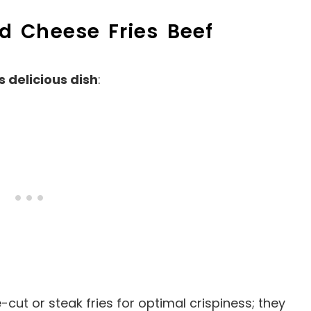
ed Cheese Fries Beef
s delicious dish
:
e-cut or steak fries for optimal crispiness; they