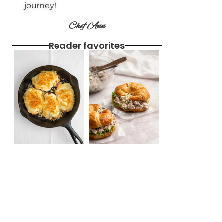
journey!
Chef Ann
Reader favorites