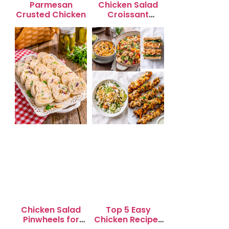
Parmesan
Chicken Salad
Crusted Chicken
Croissant
Sandwiches
Chicken Salad
Top 5 Easy
Pinwheels for
Chicken Recipes