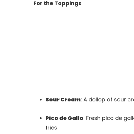
For the Toppings
:
Sour Cream
: A dollop of sour 
Pico de Gallo
: Fresh pico de gall
fries!