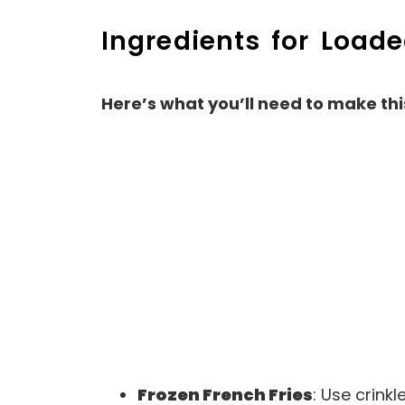
Ingredients for Load
Here’s what you’ll need to make thi
Frozen French Fries
: Use crinkl