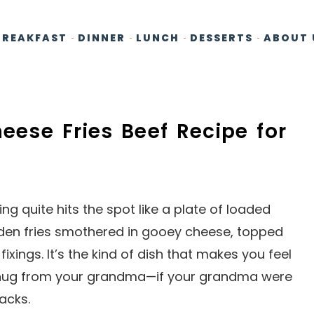
BREAKFAST
DINNER
LUNCH
DESSERTS
ABOUT 
heese Fries Beef Recipe for
g quite hits the spot like a plate of loaded
olden fries smothered in gooey cheese, topped
fixings. It’s the kind of dish that makes you feel
a hug from your grandma—if your grandma were
acks.