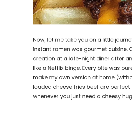
Now, let me take you on a little jour
instant ramen was gourmet cuisine. On
creation at a late-night diner after 
like a Netflix binge. Every bite was p
make my own version at home (withou
loaded cheese fries beef are perfect
whenever you just need a cheesy hug