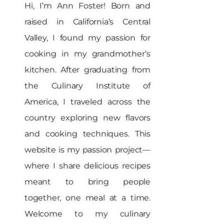
Hi, I’m Ann Foster! Born and
raised in California’s Central
Valley, I found my passion for
cooking in my grandmother’s
kitchen. After graduating from
the Culinary Institute of
America, I traveled across the
country exploring new flavors
and cooking techniques. This
website is my passion project—
where I share delicious recipes
meant to bring people
together, one meal at a time.
Welcome to my culinary