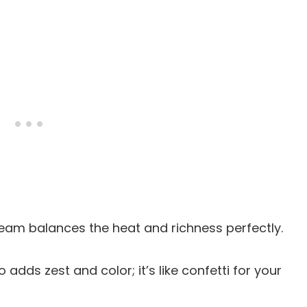
cream balances the heat and richness perfectly.
o adds zest and color; it’s like confetti for your