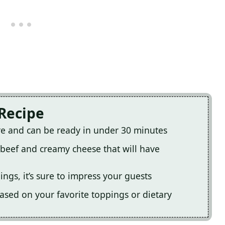
 Recipe
are and can be ready in under 30 minutes
y beef and creamy cheese that will have
ings, it’s sure to impress your guests
based on your favorite toppings or dietary