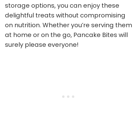
storage options, you can enjoy these
delightful treats without compromising
on nutrition. Whether you’re serving them
at home or on the go, Pancake Bites will
surely please everyone!