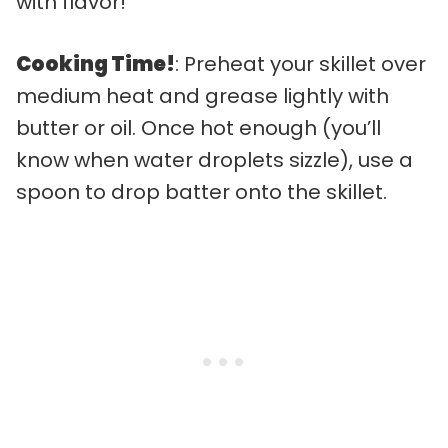
with flavor!
Cooking Time!
: Preheat your skillet over
medium heat and grease lightly with
butter or oil. Once hot enough (you’ll
know when water droplets sizzle), use a
spoon to drop batter onto the skillet.