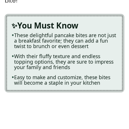
bite!
You Must Know
These delightful pancake bites are not just
a breakfast favorite; they can add a fun
twist to brunch or even dessert
With their fluffy texture and endless
topping options, they are sure to impress
your family and friends
Easy to make and customize, these bites
will become a staple in your kitchen