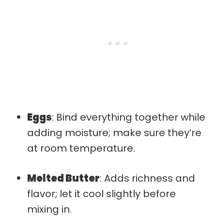
Eggs
: Bind everything together while
adding moisture; make sure they’re
at room temperature.
Melted Butter
: Adds richness and
flavor; let it cool slightly before
mixing in.