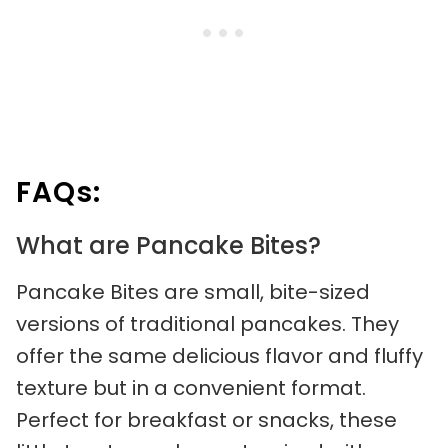
FAQs:
What are Pancake Bites?
Pancake Bites are small, bite-sized
versions of traditional pancakes. They
offer the same delicious flavor and fluffy
texture but in a convenient format.
Perfect for breakfast or snacks, these