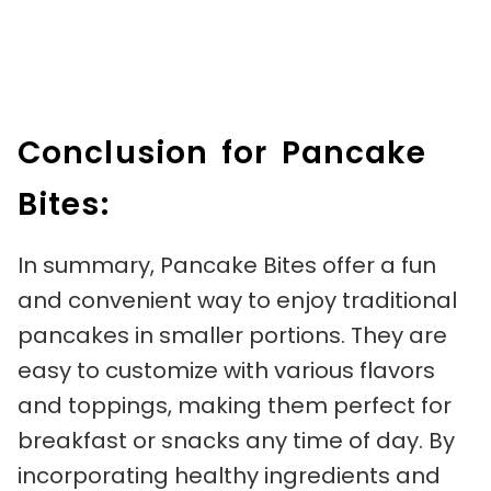
Conclusion for Pancake
Bites:
In summary, Pancake Bites offer a fun
and convenient way to enjoy traditional
pancakes in smaller portions. They are
easy to customize with various flavors
and toppings, making them perfect for
breakfast or snacks any time of day. By
incorporating healthy ingredients and