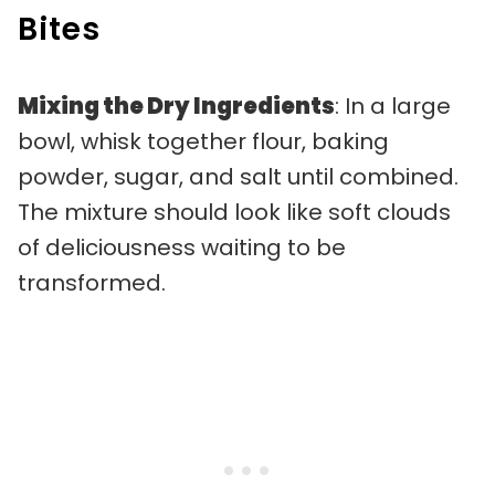
Bites
Mixing the Dry Ingredients
: In a large
bowl, whisk together flour, baking
powder, sugar, and salt until combined.
The mixture should look like soft clouds
of deliciousness waiting to be
transformed.