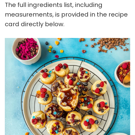
The full ingredients list, including
measurements, is provided in the recipe
card directly below.