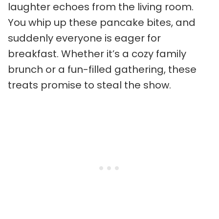
laughter echoes from the living room.
You whip up these pancake bites, and
suddenly everyone is eager for
breakfast. Whether it’s a cozy family
brunch or a fun-filled gathering, these
treats promise to steal the show.