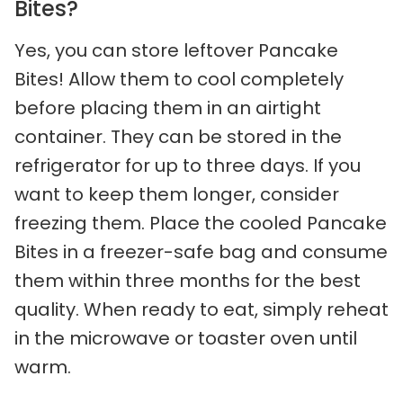
Bites?
Yes, you can store leftover Pancake
Bites! Allow them to cool completely
before placing them in an airtight
container. They can be stored in the
refrigerator for up to three days. If you
want to keep them longer, consider
freezing them. Place the cooled Pancake
Bites in a freezer-safe bag and consume
them within three months for the best
quality. When ready to eat, simply reheat
in the microwave or toaster oven until
warm.