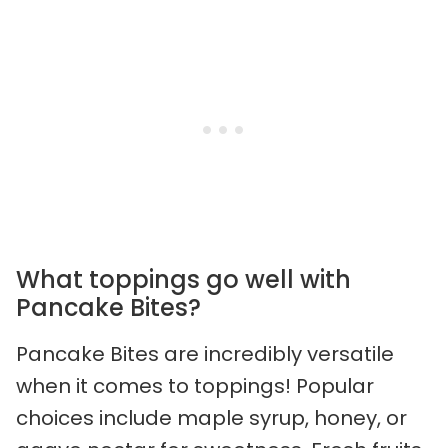
What toppings go well with
Pancake Bites?
Pancake Bites are incredibly versatile
when it comes to toppings! Popular
choices include maple syrup, honey, or