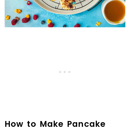
How to Make Pancake