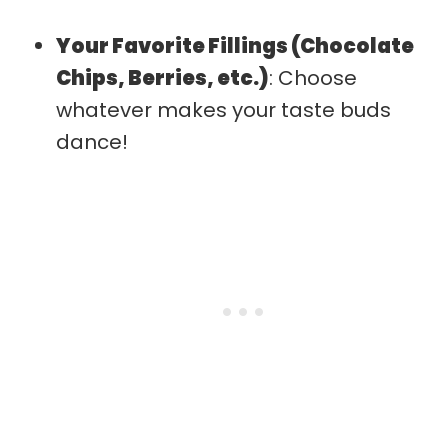
Your Favorite Fillings (Chocolate
Chips, Berries, etc.)
: Choose
whatever makes your taste buds
dance!