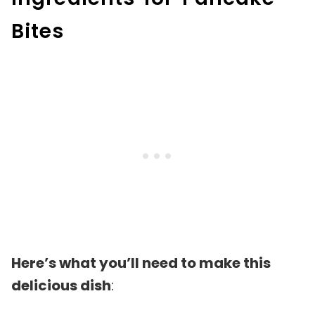
Bites
Here’s what you’ll need to make this
delicious dish
: