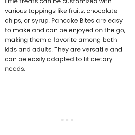
little treats can be customized with
various toppings like fruits, chocolate
chips, or syrup. Pancake Bites are easy
to make and can be enjoyed on the go,
making them a favorite among both
kids and adults. They are versatile and
can be easily adapted to fit dietary
needs.