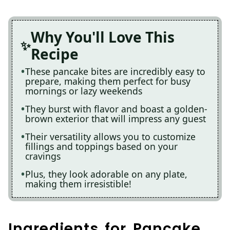
Why You'll Love This
Recipe
These pancake bites are incredibly easy to
prepare, making them perfect for busy
mornings or lazy weekends
They burst with flavor and boast a golden-
brown exterior that will impress any guest
Their versatility allows you to customize
fillings and toppings based on your
cravings
Plus, they look adorable on any plate,
making them irresistible!
Ingredients for Pancake