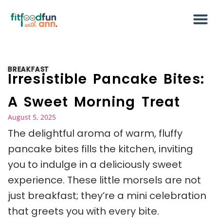
BREAKFAST
Irresistible Pancake Bites:
A Sweet Morning Treat
August 5, 2025
The delightful aroma of warm, fluffy
pancake bites fills the kitchen, inviting
you to indulge in a deliciously sweet
experience. These little morsels are not
just breakfast; they’re a mini celebration
that greets you with every bite.