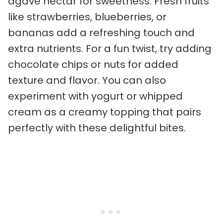
agave nectar for sweetness. Fresh fruits
like strawberries, blueberries, or
bananas add a refreshing touch and
extra nutrients. For a fun twist, try adding
chocolate chips or nuts for added
texture and flavor. You can also
experiment with yogurt or whipped
cream as a creamy topping that pairs
perfectly with these delightful bites.