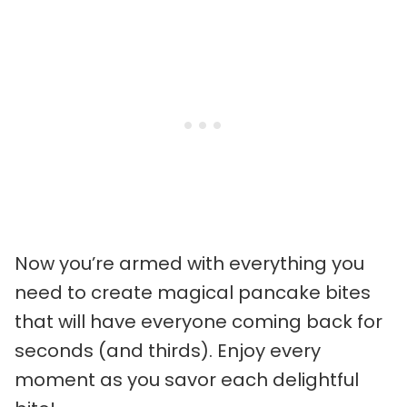
Now you’re armed with everything you
need to create magical pancake bites
that will have everyone coming back for
seconds (and thirds). Enjoy every
moment as you savor each delightful