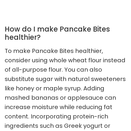
How do I make Pancake Bites
healthier?
To make Pancake Bites healthier,
consider using whole wheat flour instead
of all-purpose flour. You can also
substitute sugar with natural sweeteners
like honey or maple syrup. Adding
mashed bananas or applesauce can
increase moisture while reducing fat
content. Incorporating protein-rich
ingredients such as Greek yogurt or