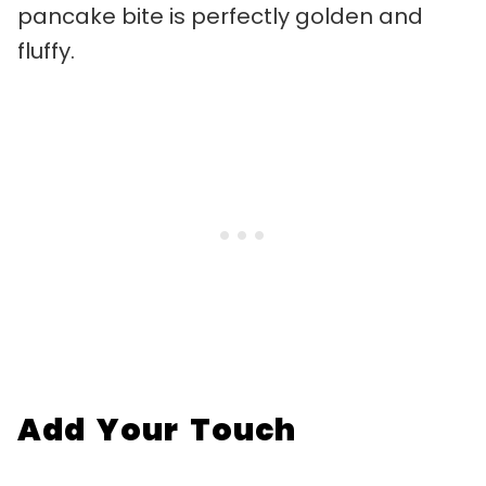
pancake bite is perfectly golden and
fluffy.
Add Your Touch