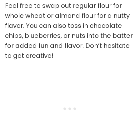
Feel free to swap out regular flour for
whole wheat or almond flour for a nutty
flavor. You can also toss in chocolate
chips, blueberries, or nuts into the batter
for added fun and flavor. Don’t hesitate
to get creative!