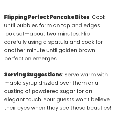
Flipping Perfect Pancake Bites
: Cook
until bubbles form on top and edges
look set—about two minutes. Flip
carefully using a spatula and cook for
another minute until golden brown
perfection emerges.
Serving Suggestions
: Serve warm with
maple syrup drizzled over them or a
dusting of powdered sugar for an
elegant touch. Your guests won’t believe
their eyes when they see these beauties!