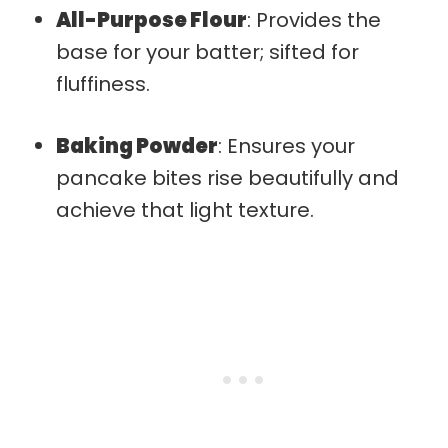
All-Purpose Flour
: Provides the
base for your batter; sifted for
fluffiness.
Baking Powder
: Ensures your
pancake bites rise beautifully and
achieve that light texture.