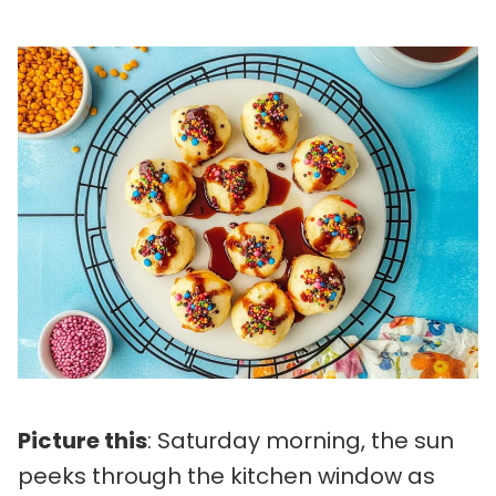
Picture this
: Saturday morning, the sun
peeks through the kitchen window as