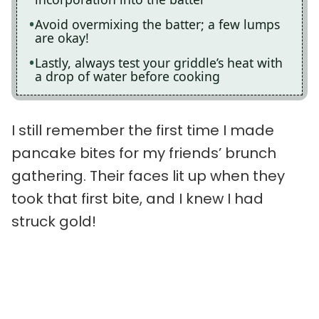
Avoid overmixing the batter; a few lumps
are okay!
Lastly, always test your griddle’s heat with
a drop of water before cooking
I still remember the first time I made
pancake bites for my friends’ brunch
gathering. Their faces lit up when they
took that first bite, and I knew I had
struck gold!