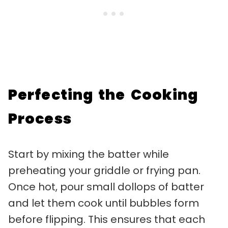
Perfecting the Cooking
Process
Start by mixing the batter while
preheating your griddle or frying pan.
Once hot, pour small dollops of batter
and let them cook until bubbles form
before flipping. This ensures that each