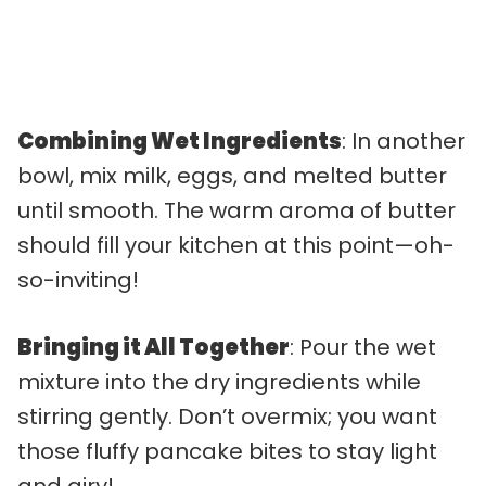
Combining Wet Ingredients
: In another
bowl, mix milk, eggs, and melted butter
until smooth. The warm aroma of butter
should fill your kitchen at this point—oh-
so-inviting!
Bringing it All Together
: Pour the wet
mixture into the dry ingredients while
stirring gently. Don’t overmix; you want
those fluffy pancake bites to stay light