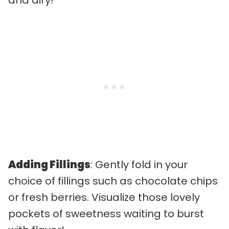
and airy!
Adding Fillings
: Gently fold in your
choice of fillings such as chocolate chips
or fresh berries. Visualize those lovely
pockets of sweetness waiting to burst