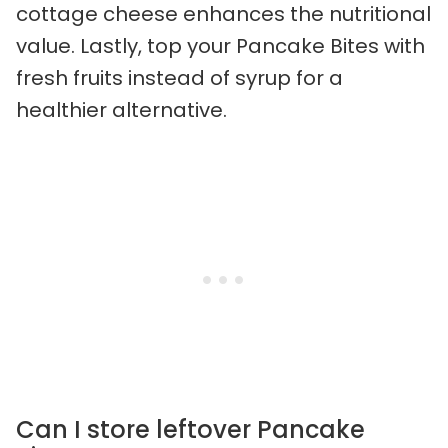
cottage cheese enhances the nutritional
value. Lastly, top your Pancake Bites with
fresh fruits instead of syrup for a
healthier alternative.
Can I store leftover Pancake