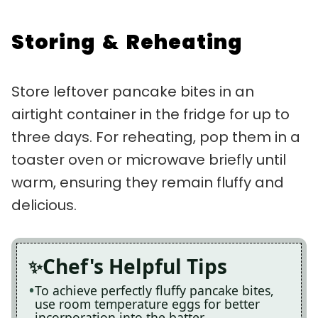
Storing & Reheating
Store leftover pancake bites in an
airtight container in the fridge for up to
three days. For reheating, pop them in a
toaster oven or microwave briefly until
warm, ensuring they remain fluffy and
delicious.
Chef's Helpful Tips
To achieve perfectly fluffy pancake bites,
use room temperature eggs for better
incorporation into the batter