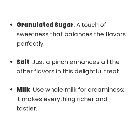
Granulated Sugar
: A touch of
sweetness that balances the flavors
perfectly.
Salt
: Just a pinch enhances all the
other flavors in this delightful treat.
Milk
: Use whole milk for creaminess;
it makes everything richer and
tastier.