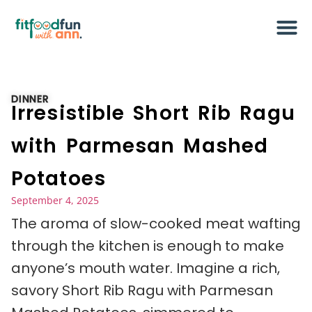
DINNER
Irresistible Short Rib Ragu
with Parmesan Mashed
Potatoes
September 4, 2025
The aroma of slow-cooked meat wafting
through the kitchen is enough to make
anyone’s mouth water. Imagine a rich,
savory Short Rib Ragu with Parmesan