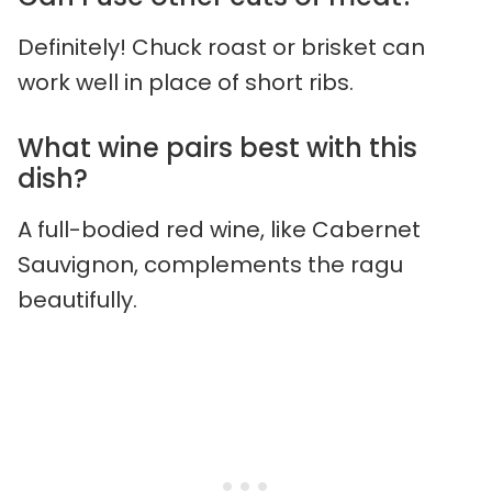
Definitely! Chuck roast or brisket can
work well in place of short ribs.
What wine pairs best with this
dish?
A full-bodied red wine, like Cabernet
Sauvignon, complements the ragu
beautifully.