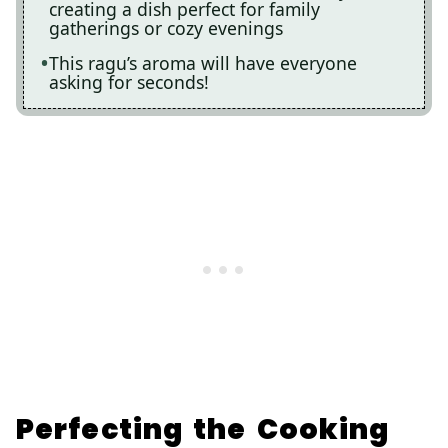
creating a dish perfect for family
gatherings or cozy evenings
This ragu’s aroma will have everyone
asking for seconds!
Perfecting the Cooking