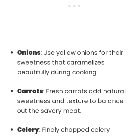
Onions
: Use yellow onions for their
sweetness that caramelizes
beautifully during cooking.
Carrots
: Fresh carrots add natural
sweetness and texture to balance
out the savory meat.
Celery
: Finely chopped celery