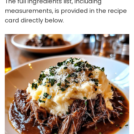
The full ingredients list, including
measurements, is provided in the recipe
card directly below.