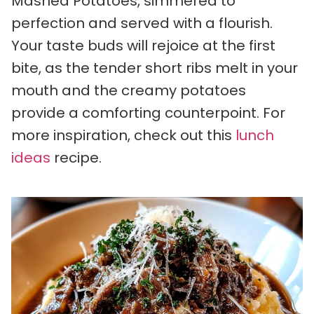
Mashed Potatoes, simmered to
perfection and served with a flourish.
Your taste buds will rejoice at the first
bite, as the tender short ribs melt in your
mouth and the creamy potatoes
provide a comforting counterpoint. For
more inspiration, check out this
lunch
ideas
recipe.