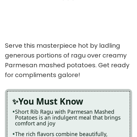
Serve this masterpiece hot by ladling
generous portions of ragu over creamy
Parmesan mashed potatoes. Get ready
for compliments galore!
You Must Know
Short Rib Ragu with Parmesan Mashed
Potatoes is an indulgent meal that brings
comfort and joy
The rich flavors combine beautifully,