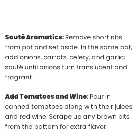
Sauté Aromatics
:
Remove short ribs
from pot and set aside. In the same pot,
add onions, carrots, celery, and garlic;
sauté until onions turn translucent and
fragrant.
Add Tomatoes and Wine
:
Pour in
canned tomatoes along with their juices
and red wine. Scrape up any brown bits
from the bottom for extra flavor.