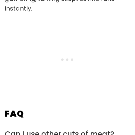
instantly.
FAQ
Can I use other cuts of meat?