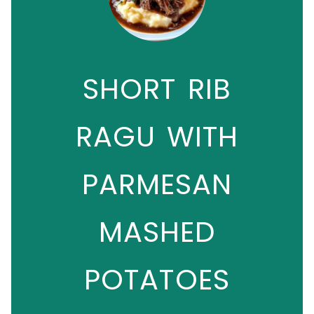
SHORT RIB
RAGU WITH
PARMESAN
MASHED
POTATOES