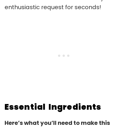
enthusiastic request for seconds!
Essential Ingredients
Here’s what you’ll need to make this