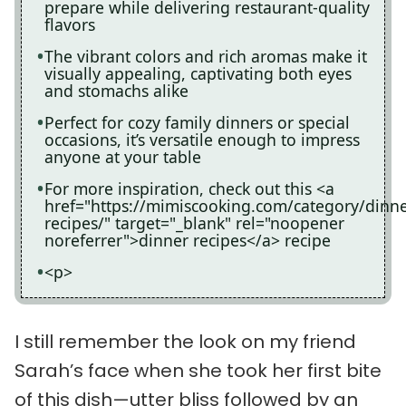
prepare while delivering restaurant-quality
flavors
The vibrant colors and rich aromas make it
visually appealing, captivating both eyes
and stomachs alike
Perfect for cozy family dinners or special
occasions, it’s versatile enough to impress
anyone at your table
For more inspiration, check out this <a
href="https://mimiscooking.com/category/dinne
recipes/" target="_blank" rel="noopener
noreferrer">dinner recipes</a> recipe
<p>
I still remember the look on my friend
Sarah’s face when she took her first bite
of this dish—utter bliss followed by an