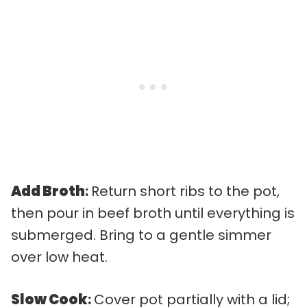
Add Broth
:
Return short ribs to the pot,
then pour in beef broth until everything is
submerged. Bring to a gentle simmer
over low heat.
Slow Cook
:
Cover pot partially with a lid;