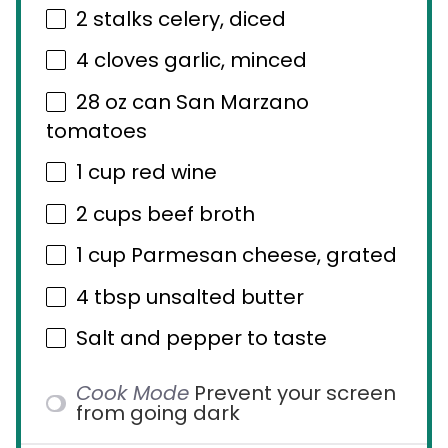
2
stalks celery, diced
4
cloves garlic, minced
28 oz
can San Marzano
tomatoes
1 cup
red wine
2 cups
beef broth
1 cup
Parmesan cheese, grated
4 tbsp
unsalted butter
Salt and pepper to taste
Cook Mode
Prevent your screen
from going dark