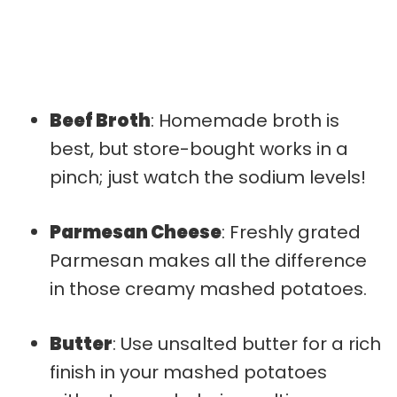
Beef Broth
: Homemade broth is
best, but store-bought works in a
pinch; just watch the sodium levels!
Parmesan Cheese
: Freshly grated
Parmesan makes all the difference
in those creamy mashed potatoes.
Butter
: Use unsalted butter for a rich
finish in your mashed potatoes