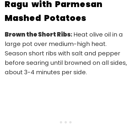
Ragu with Parmesan
Mashed Potatoes
Brown the Short Ribs
:
Heat olive oil in a
large pot over medium-high heat.
Season short ribs with salt and pepper
before searing until browned on all sides,
about 3-4 minutes per side.