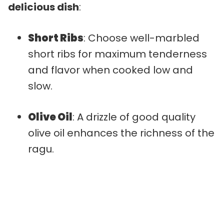
delicious dish
:
Short Ribs
: Choose well-marbled
short ribs for maximum tenderness
and flavor when cooked low and
slow.
Olive Oil
: A drizzle of good quality
olive oil enhances the richness of the
ragu.