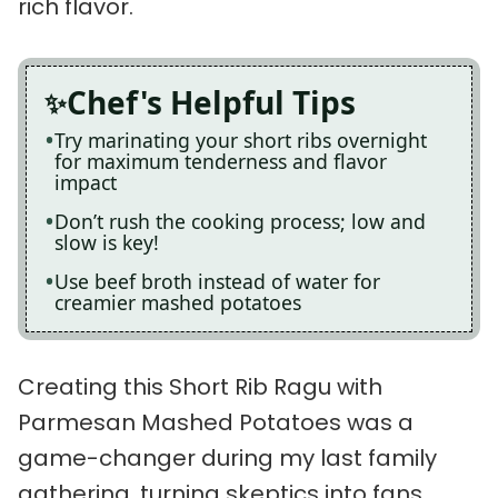
rich flavor.
Chef's Helpful Tips
Try marinating your short ribs overnight
for maximum tenderness and flavor
impact
Don’t rush the cooking process; low and
slow is key!
Use beef broth instead of water for
creamier mashed potatoes
Creating this Short Rib Ragu with
Parmesan Mashed Potatoes was a
game-changer during my last family
gathering, turning skeptics into fans