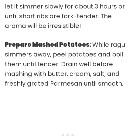
let it simmer slowly for about 3 hours or
until short ribs are fork-tender. The
aroma will be irresistible!
Prepare Mashed Potatoes
:
While ragu
simmers away, peel potatoes and boil
them until tender. Drain well before
mashing with butter, cream, salt, and
freshly grated Parmesan until smooth.