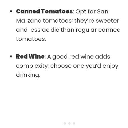
Canned Tomatoes
: Opt for San
Marzano tomatoes; they’re sweeter
and less acidic than regular canned
tomatoes.
Red Wine
: A good red wine adds
complexity; choose one you’d enjoy
drinking.