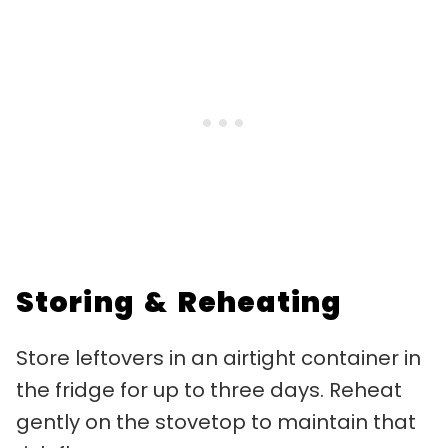
Storing & Reheating
Store leftovers in an airtight container in
the fridge for up to three days. Reheat
gently on the stovetop to maintain that