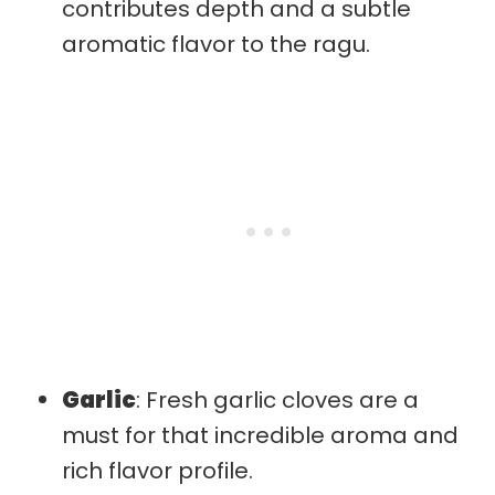
contributes depth and a subtle
aromatic flavor to the ragu.
Garlic
: Fresh garlic cloves are a
must for that incredible aroma and
rich flavor profile.