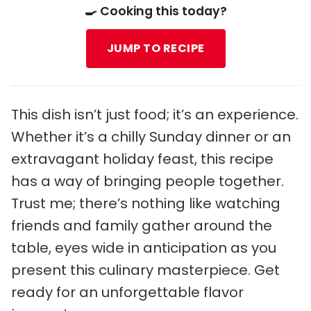
🍳 Cooking this today?
JUMP TO RECIPE
This dish isn’t just food; it’s an experience.
Whether it’s a chilly Sunday dinner or an
extravagant holiday feast, this recipe
has a way of bringing people together.
Trust me; there’s nothing like watching
friends and family gather around the
table, eyes wide in anticipation as you
present this culinary masterpiece. Get
ready for an unforgettable flavor