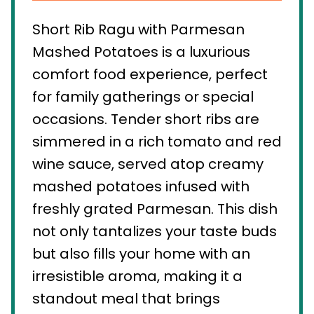
Short Rib Ragu with Parmesan
Mashed Potatoes is a luxurious
comfort food experience, perfect
for family gatherings or special
occasions. Tender short ribs are
simmered in a rich tomato and red
wine sauce, served atop creamy
mashed potatoes infused with
freshly grated Parmesan. This dish
not only tantalizes your taste buds
but also fills your home with an
irresistible aroma, making it a
standout meal that brings