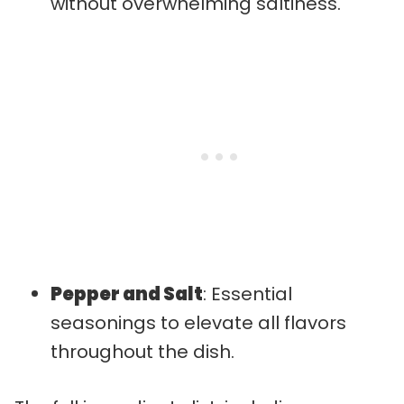
without overwhelming saltiness.
Pepper and Salt
: Essential
seasonings to elevate all flavors
throughout the dish.