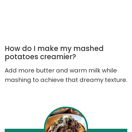
How do I make my mashed
potatoes creamier?
Add more butter and warm milk while
mashing to achieve that dreamy texture.