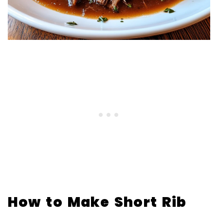
How to Make Short Rib