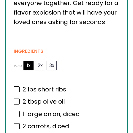
everyone together. Get ready for a
flavor explosion that will have your
loved ones asking for seconds!
INGREDIENTS
1x
2x
3x
SCALE
2
lbs short ribs
2 tbsp
olive oil
1
large onion, diced
2
carrots, diced