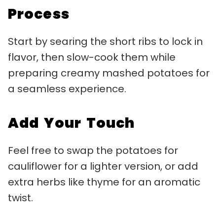
Process
Start by searing the short ribs to lock in
flavor, then slow-cook them while
preparing creamy mashed potatoes for
a seamless experience.
Add Your Touch
Feel free to swap the potatoes for
cauliflower for a lighter version, or add
extra herbs like thyme for an aromatic
twist.