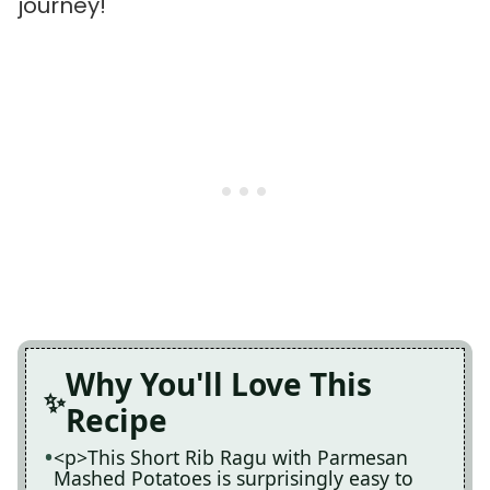
journey!
Why You'll Love This
Recipe
<p>This Short Rib Ragu with Parmesan
Mashed Potatoes is surprisingly easy to