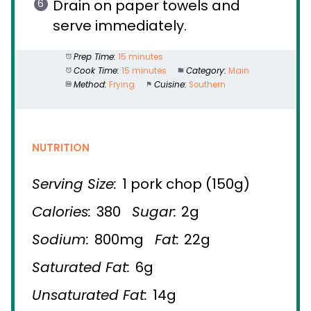
Drain on paper towels and
serve immediately.
Prep Time:
15 minutes
Cook Time:
15 minutes
Category:
Main
Method:
Frying
Cuisine:
Southern
NUTRITION
Serving Size:
1 pork chop (150g)
Calories:
380
Sugar:
2g
Sodium:
800mg
Fat:
22g
Saturated Fat:
6g
Unsaturated Fat:
14g