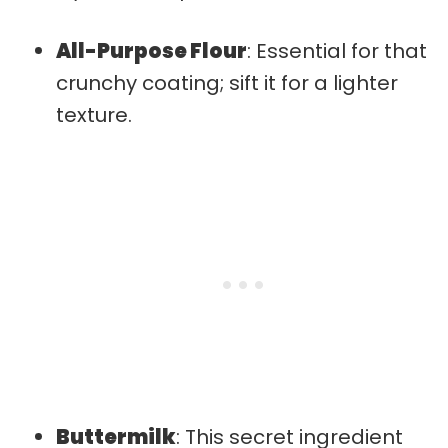
All-Purpose Flour
: Essential for that
crunchy coating; sift it for a lighter
texture.
Buttermilk
: This secret ingredient