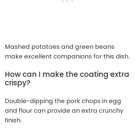
Mashed potatoes and green beans
make excellent companions for this dish.
How can I make the coating extra
crispy?
Double-dipping the pork chops in egg
and flour can provide an extra crunchy
finish.