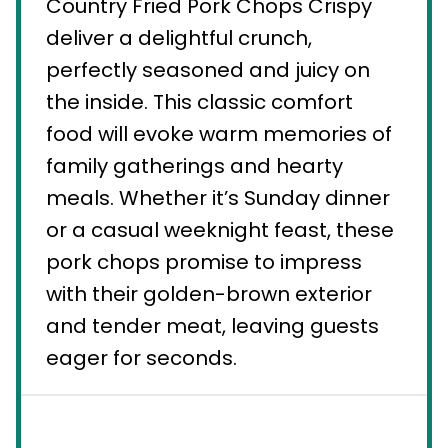
Country Fried Pork Chops Crispy
deliver a delightful crunch,
perfectly seasoned and juicy on
the inside. This classic comfort
food will evoke warm memories of
family gatherings and hearty
meals. Whether it’s Sunday dinner
or a casual weeknight feast, these
pork chops promise to impress
with their golden-brown exterior
and tender meat, leaving guests
eager for seconds.