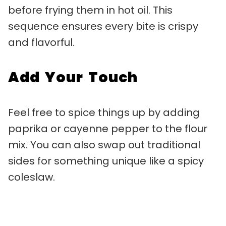
before frying them in hot oil. This
sequence ensures every bite is crispy
and flavorful.
Add Your Touch
Feel free to spice things up by adding
paprika or cayenne pepper to the flour
mix. You can also swap out traditional
sides for something unique like a spicy
coleslaw.