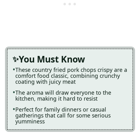
You Must Know
These country fried pork chops crispy are a
comfort food classic, combining crunchy
coating with juicy meat
The aroma will draw everyone to the
kitchen, making it hard to resist
Perfect for family dinners or casual
gatherings that call for some serious
yumminess