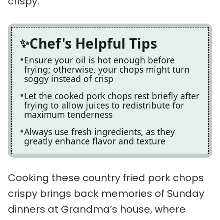
crispy.
Chef's Helpful Tips
Ensure your oil is hot enough before
frying; otherwise, your chops might turn
soggy instead of crisp
Let the cooked pork chops rest briefly after
frying to allow juices to redistribute for
maximum tenderness
Always use fresh ingredients, as they
greatly enhance flavor and texture
Cooking these country fried pork chops
crispy brings back memories of Sunday
dinners at Grandma’s house, where