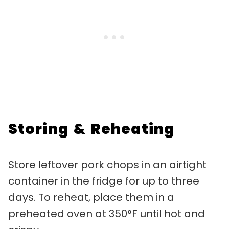
Storing & Reheating
Store leftover pork chops in an airtight
container in the fridge for up to three
days. To reheat, place them in a
preheated oven at 350°F until hot and