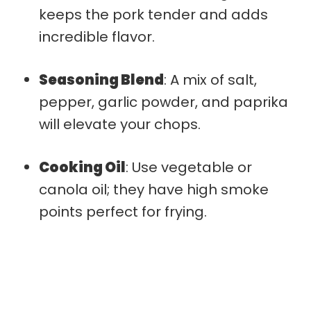
keeps the pork tender and adds
incredible flavor.
Seasoning Blend
: A mix of salt,
pepper, garlic powder, and paprika
will elevate your chops.
Cooking Oil
: Use vegetable or
canola oil; they have high smoke
points perfect for frying.