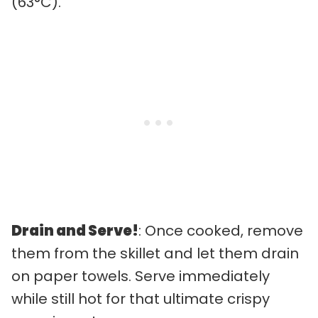
(63°C).
Drain and Serve!
: Once cooked, remove
them from the skillet and let them drain
on paper towels. Serve immediately
while still hot for that ultimate crispy