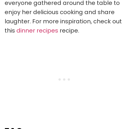
everyone gathered around the table to
enjoy her delicious cooking and share
laughter. For more inspiration, check out
this
dinner recipes
recipe.