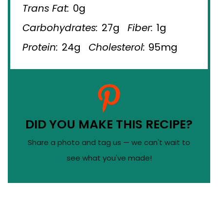
Trans Fat:
0g
Carbohydrates:
27g
Fiber:
1g
Protein:
24g
Cholesterol:
95mg
DID YOU MAKE THIS RECIPE?
Share a photo and tag us — we can't wait to
see what you've made!