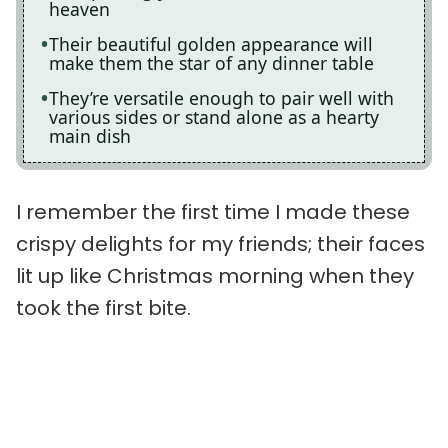
heaven
Their beautiful golden appearance will
make them the star of any dinner table
They’re versatile enough to pair well with
various sides or stand alone as a hearty
main dish
I remember the first time I made these
crispy delights for my friends; their faces
lit up like Christmas morning when they
took the first bite.