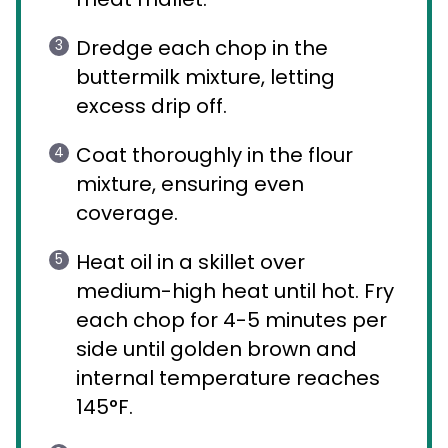
Dredge each chop in the
buttermilk mixture, letting
excess drip off.
Coat thoroughly in the flour
mixture, ensuring even
coverage.
Heat oil in a skillet over
medium-high heat until hot. Fry
each chop for 4-5 minutes per
side until golden brown and
internal temperature reaches
145°F.