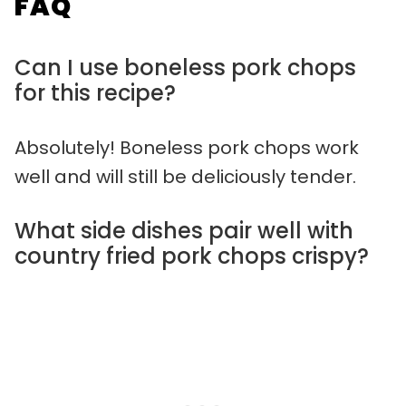
FAQ
Can I use boneless pork chops
for this recipe?
Absolutely! Boneless pork chops work
well and will still be deliciously tender.
What side dishes pair well with
country fried pork chops crispy?