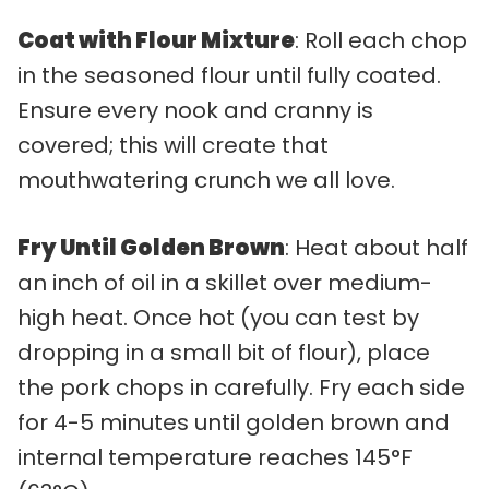
Coat with Flour Mixture
: Roll each chop
in the seasoned flour until fully coated.
Ensure every nook and cranny is
covered; this will create that
mouthwatering crunch we all love.
Fry Until Golden Brown
: Heat about half
an inch of oil in a skillet over medium-
high heat. Once hot (you can test by
dropping in a small bit of flour), place
the pork chops in carefully. Fry each side
for 4-5 minutes until golden brown and
internal temperature reaches 145°F