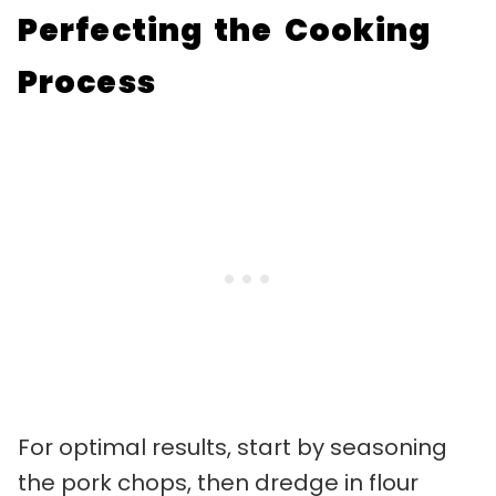
Perfecting the Cooking
Process
For optimal results, start by seasoning
the pork chops, then dredge in flour