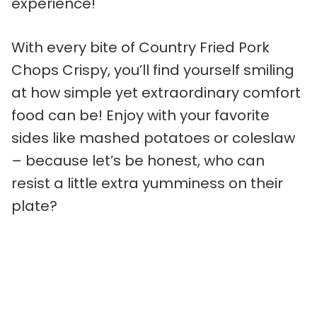
experience!
With every bite of Country Fried Pork
Chops Crispy, you’ll find yourself smiling
at how simple yet extraordinary comfort
food can be! Enjoy with your favorite
sides like mashed potatoes or coleslaw
– because let’s be honest, who can
resist a little extra yumminess on their
plate?