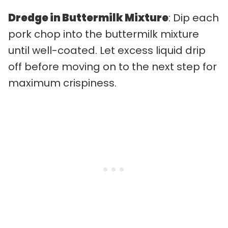
Dredge in Buttermilk Mixture
: Dip each
pork chop into the buttermilk mixture
until well-coated. Let excess liquid drip
off before moving on to the next step for
maximum crispiness.