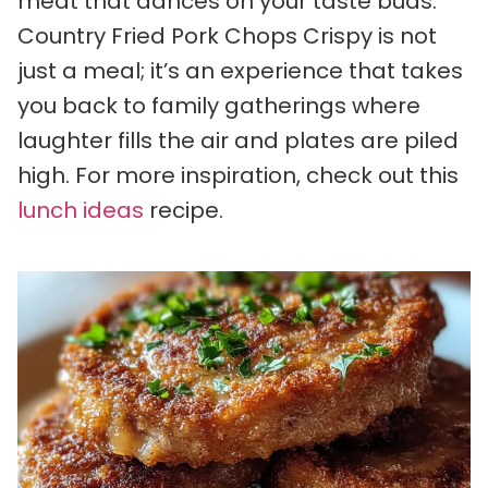
meat that dances on your taste buds.
Country Fried Pork Chops Crispy is not
just a meal; it’s an experience that takes
you back to family gatherings where
laughter fills the air and plates are piled
high. For more inspiration, check out this
lunch ideas
recipe.