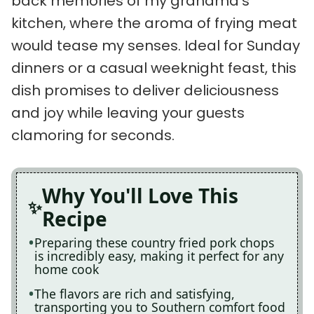
back memories of my grandma’s
kitchen, where the aroma of frying meat
would tease my senses. Ideal for Sunday
dinners or a casual weeknight feast, this
dish promises to deliver deliciousness
and joy while leaving your guests
clamoring for seconds.
Why You'll Love This
Recipe
Preparing these country fried pork chops
is incredibly easy, making it perfect for any
home cook
The flavors are rich and satisfying,
transporting you to Southern comfort food