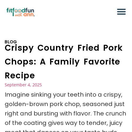
BLOG
Crispy Country Fried Pork
Chops: A Family Favorite
Recipe
September 4, 2025
Imagine sinking your teeth into a crispy,
golden-brown pork chop, seasoned just
right and bursting with flavor. The crunch
of the coating gives way to tender, juicy