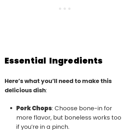
Essential Ingredients
Here’s what you’ll need to make this
delicious dish
:
Pork Chops
: Choose bone-in for
more flavor, but boneless works too
if you’re in a pinch.