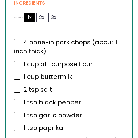
INGREDIENTS
1x
2x
3x
SCALE
4
bone-in pork chops (about
1
inch thick)
1 cup
all-purpose flour
1 cup
buttermilk
2 tsp
salt
1 tsp
black pepper
1 tsp
garlic powder
1 tsp
paprika