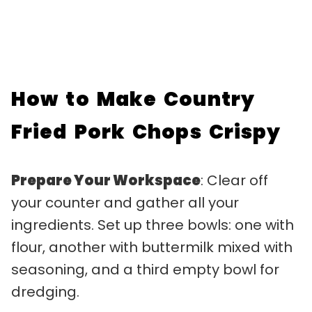
How to Make Country
Fried Pork Chops Crispy
Prepare Your Workspace
: Clear off
your counter and gather all your
ingredients. Set up three bowls: one with
flour, another with buttermilk mixed with
seasoning, and a third empty bowl for
dredging.