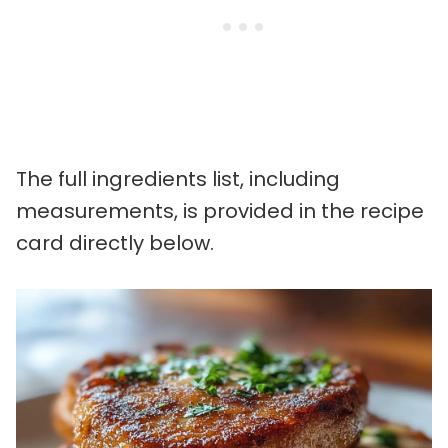
The full ingredients list, including
measurements, is provided in the recipe
card directly below.