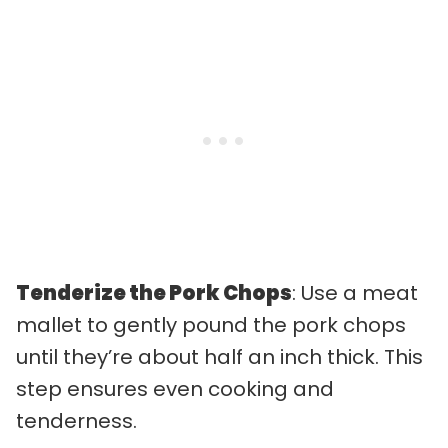
Tenderize the Pork Chops
: Use a meat
mallet to gently pound the pork chops
until they’re about half an inch thick. This
step ensures even cooking and
tenderness.