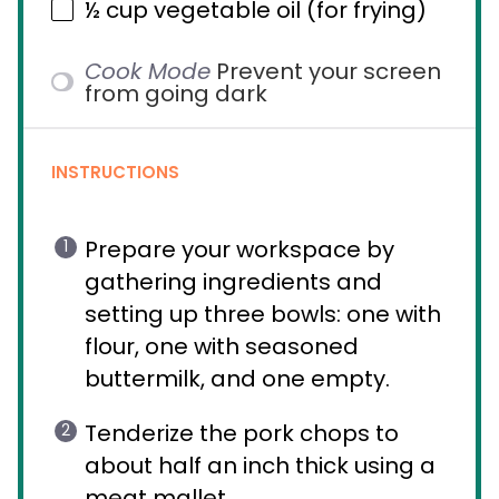
½ cup
vegetable oil (for frying)
Cook Mode
Prevent your screen
from going dark
INSTRUCTIONS
Prepare your workspace by
gathering ingredients and
setting up three bowls: one with
flour, one with seasoned
buttermilk, and one empty.
Tenderize the pork chops to
about half an inch thick using a
meat mallet.