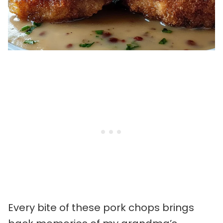
Every bite of these pork chops brings