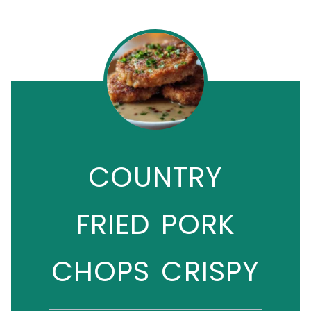
COUNTRY
FRIED PORK
CHOPS CRISPY