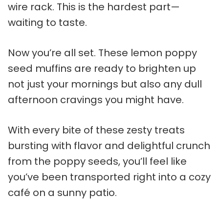
wire rack. This is the hardest part—
waiting to taste.
Now you’re all set. These lemon poppy
seed muffins are ready to brighten up
not just your mornings but also any dull
afternoon cravings you might have.
With every bite of these zesty treats
bursting with flavor and delightful crunch
from the poppy seeds, you’ll feel like
you’ve been transported right into a cozy
café on a sunny patio.