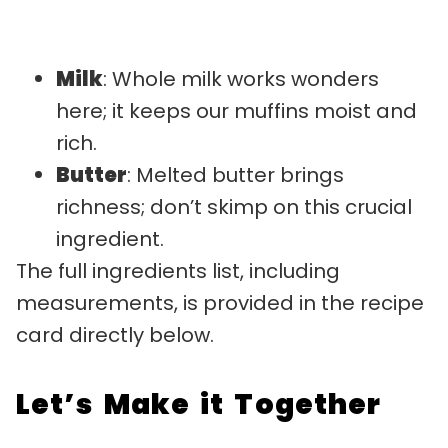
Milk
: Whole milk works wonders
here; it keeps our muffins moist and
rich.
Butter
: Melted butter brings
richness; don’t skimp on this crucial
ingredient.
The full ingredients list, including
measurements, is provided in the recipe
card directly below.
Let’s Make it Together