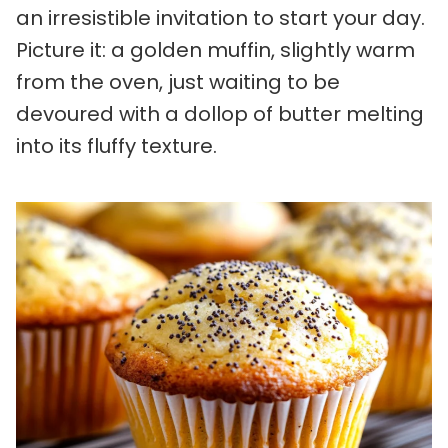
an irresistible invitation to start your day.
Picture it: a golden muffin, slightly warm
from the oven, just waiting to be
devoured with a dollop of butter melting
into its fluffy texture.