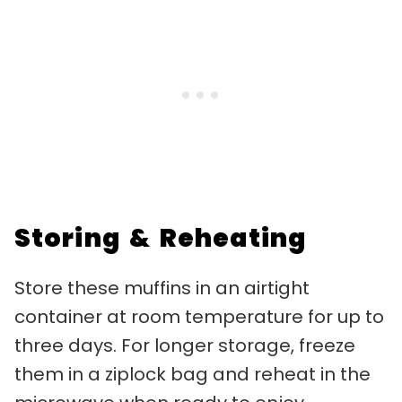
Storing & Reheating
Store these muffins in an airtight
container at room temperature for up to
three days. For longer storage, freeze
them in a ziplock bag and reheat in the