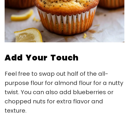
Add Your Touch
Feel free to swap out half of the all-
purpose flour for almond flour for a nutty
twist. You can also add blueberries or
chopped nuts for extra flavor and
texture.