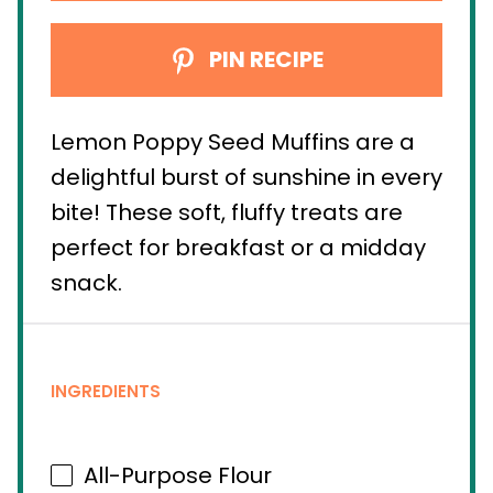
PIN RECIPE
Lemon Poppy Seed Muffins are a
delightful burst of sunshine in every
bite! These soft, fluffy treats are
perfect for breakfast or a midday
snack.
INGREDIENTS
All-Purpose Flour