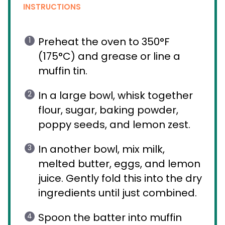
INSTRUCTIONS
Preheat the oven to 350°F
(175°C) and grease or line a
muffin tin.
In a large bowl, whisk together
flour, sugar, baking powder,
poppy seeds, and lemon zest.
In another bowl, mix milk,
melted butter, eggs, and lemon
juice. Gently fold this into the dry
ingredients until just combined.
Spoon the batter into muffin