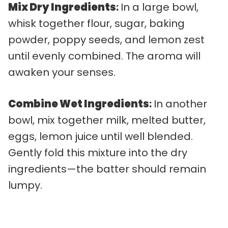
Mix Dry Ingredients
:
In a large bowl,
whisk together flour, sugar, baking
powder, poppy seeds, and lemon zest
until evenly combined. The aroma will
awaken your senses.
Combine Wet Ingredients
:
In another
bowl, mix together milk, melted butter,
eggs, lemon juice until well blended.
Gently fold this mixture into the dry
ingredients—the batter should remain
lumpy.