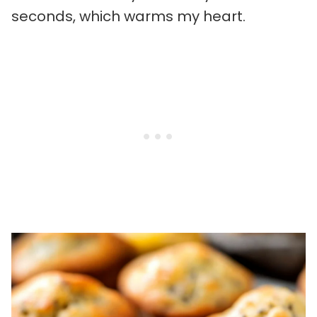
seconds, which warms my heart.