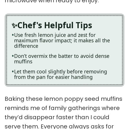
microwave when ready to enjoy.
Chef's Helpful Tips
Use fresh lemon juice and zest for
maximum flavor impact; it makes all the
difference
Don’t overmix the batter to avoid dense
muffins
Let them cool slightly before removing
from the pan for easier handling
Baking these lemon poppy seed muffins
reminds me of family gatherings where
they’d disappear faster than I could
serve them. Everyone always asks for