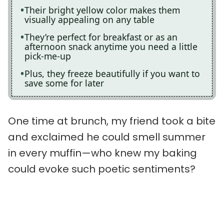
Their bright yellow color makes them
visually appealing on any table
They’re perfect for breakfast or as an
afternoon snack anytime you need a little
pick-me-up
Plus, they freeze beautifully if you want to
save some for later
One time at brunch, my friend took a bite
and exclaimed he could smell summer
in every muffin—who knew my baking
could evoke such poetic sentiments?