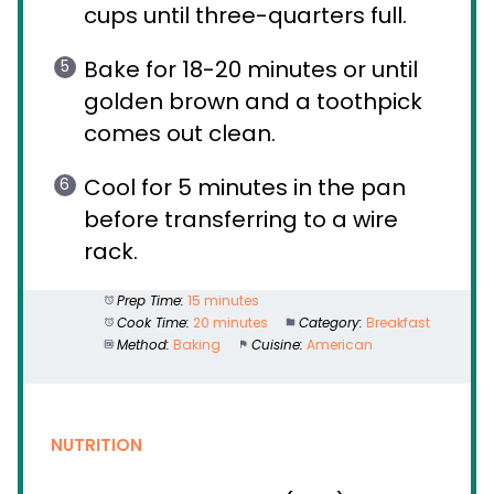
cups until three-quarters full.
Bake for 18-20 minutes or until
golden brown and a toothpick
comes out clean.
Cool for 5 minutes in the pan
before transferring to a wire
rack.
Prep Time:
15 minutes
Cook Time:
20 minutes
Category:
Breakfast
Method:
Baking
Cuisine:
American
NUTRITION