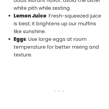
adds vibrant flavor; avoid the bitter
white pith while zesting.
Lemon Juice
: Fresh-squeezed juice
is best; it brightens up our muffins
like sunshine.
Eggs
: Use large eggs at room
temperature for better mixing and
texture.