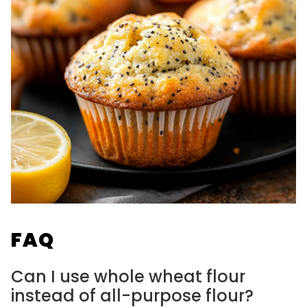
FAQ
Can I use whole wheat flour
instead of all-purpose flour?