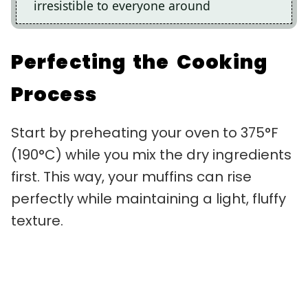
irresistible to everyone around
Perfecting the Cooking
Process
Start by preheating your oven to 375°F
(190°C) while you mix the dry ingredients
first. This way, your muffins can rise
perfectly while maintaining a light, fluffy
texture.