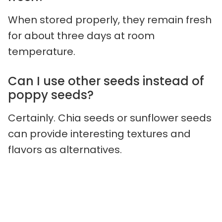
When stored properly, they remain fresh
for about three days at room
temperature.
Can I use other seeds instead of
poppy seeds?
Certainly. Chia seeds or sunflower seeds
can provide interesting textures and
flavors as alternatives.