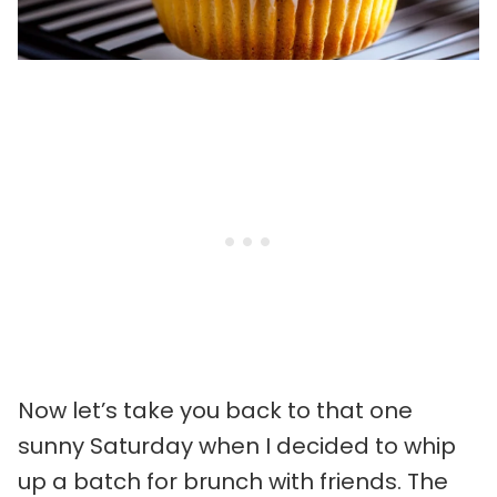
Now let’s take you back to that one
sunny Saturday when I decided to whip
up a batch for brunch with friends. The