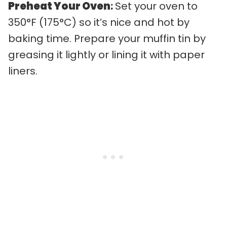
Preheat Your Oven
:
Set your oven to
350°F (175°C) so it’s nice and hot by
baking time. Prepare your muffin tin by
greasing it lightly or lining it with paper
liners.