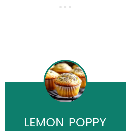
LEMON POPPY