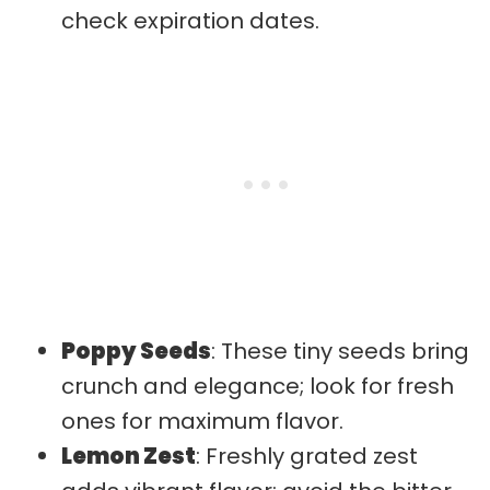
check expiration dates.
Poppy Seeds
: These tiny seeds bring
crunch and elegance; look for fresh
ones for maximum flavor.
Lemon Zest
: Freshly grated zest