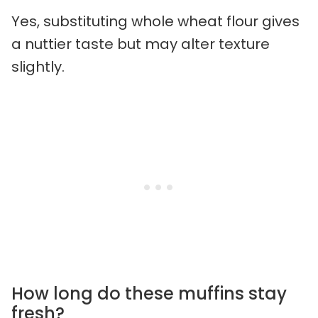
Yes, substituting whole wheat flour gives
a nuttier taste but may alter texture
slightly.
How long do these muffins stay
fresh?