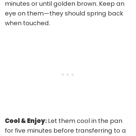
minutes or until golden brown. Keep an
eye on them—they should spring back
when touched.
Cool & Enjoy
:
Let them cool in the pan
for five minutes before transferring to a