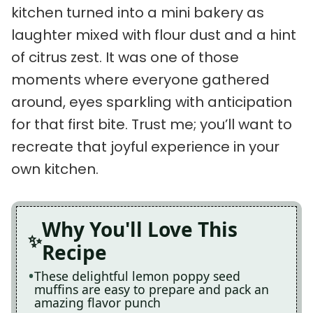
kitchen turned into a mini bakery as
laughter mixed with flour dust and a hint
of citrus zest. It was one of those
moments where everyone gathered
around, eyes sparkling with anticipation
for that first bite. Trust me; you’ll want to
recreate that joyful experience in your
own kitchen.
Why You'll Love This
Recipe
These delightful lemon poppy seed
muffins are easy to prepare and pack an
amazing flavor punch