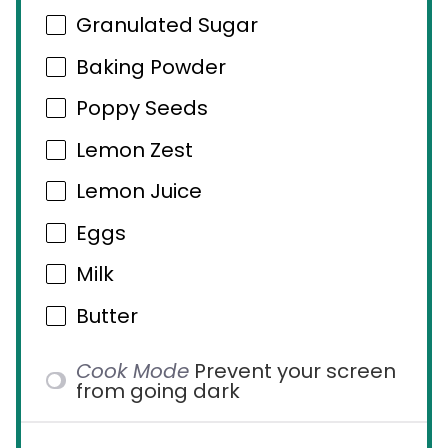
Granulated Sugar
Baking Powder
Poppy Seeds
Lemon Zest
Lemon Juice
Eggs
Milk
Butter
Cook Mode
Prevent your screen
from going dark