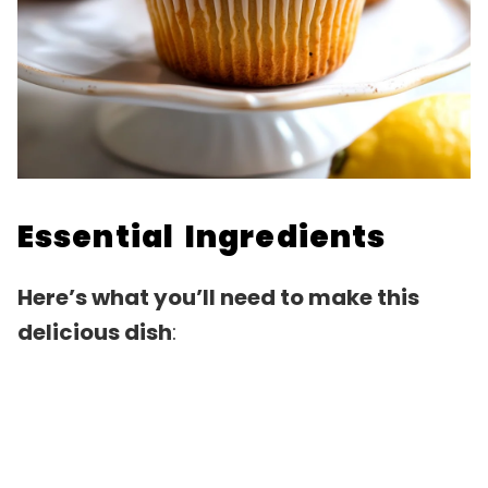
Essential Ingredients
Here’s what you’ll need to make this
delicious dish
: