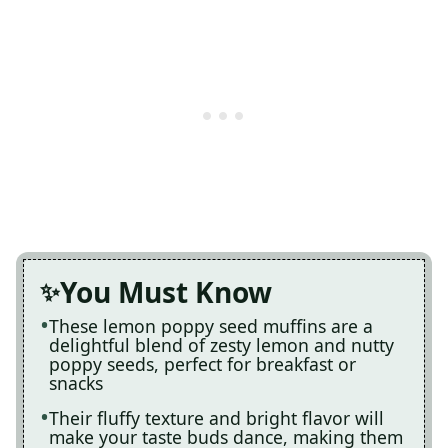
You Must Know
These lemon poppy seed muffins are a
delightful blend of zesty lemon and nutty
poppy seeds, perfect for breakfast or
snacks
Their fluffy texture and bright flavor will
make your taste buds dance, making them