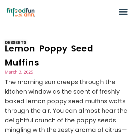
DESSERTS
Lemon Poppy Seed
Muffins
March 3, 2025
The morning sun creeps through the
kitchen window as the scent of freshly
baked lemon poppy seed muffins wafts
through the air. You can almost hear the
delightful crunch of the poppy seeds
mingling with the zesty aroma of citrus—