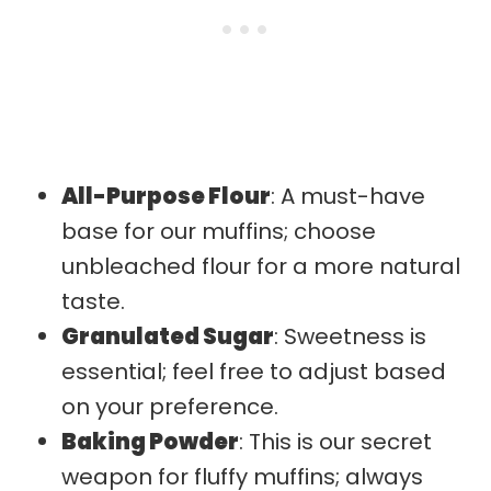
All-Purpose Flour
: A must-have
base for our muffins; choose
unbleached flour for a more natural
taste.
Granulated Sugar
: Sweetness is
essential; feel free to adjust based
on your preference.
Baking Powder
: This is our secret
weapon for fluffy muffins; always