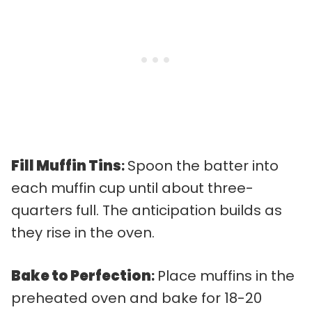
Fill Muffin Tins
:
Spoon the batter into
each muffin cup until about three-
quarters full. The anticipation builds as
they rise in the oven.
Bake to Perfection
:
Place muffins in the
preheated oven and bake for 18-20