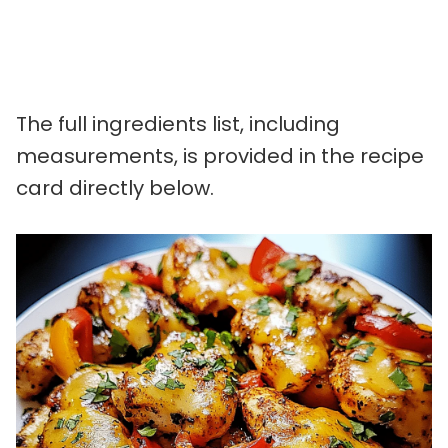
The full ingredients list, including
measurements, is provided in the recipe
card directly below.