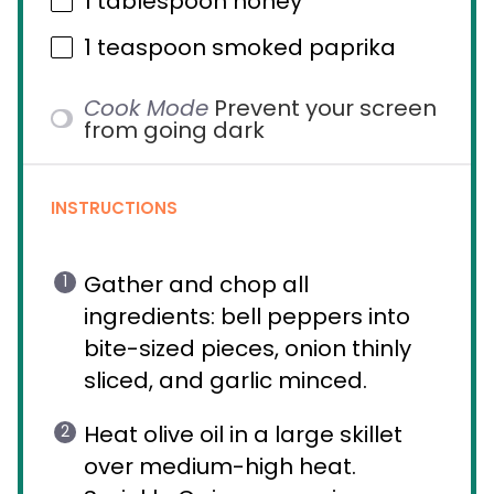
1 tablespoon
honey
1 teaspoon
smoked paprika
Cook Mode
Prevent your screen
from going dark
INSTRUCTIONS
Gather and chop all
ingredients: bell peppers into
bite-sized pieces, onion thinly
sliced, and garlic minced.
Heat olive oil in a large skillet
over medium-high heat.