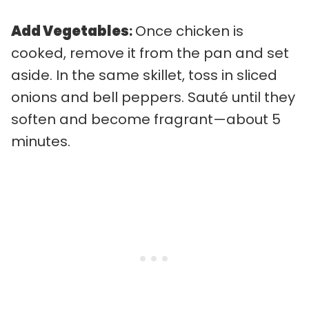
Add Vegetables
:
Once chicken is
cooked, remove it from the pan and set
aside. In the same skillet, toss in sliced
onions and bell peppers. Sauté until they
soften and become fragrant—about 5
minutes.