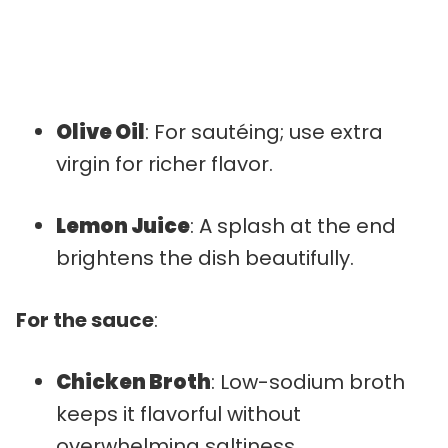
Olive Oil
: For sautéing; use extra
virgin for richer flavor.
Lemon Juice
: A splash at the end
brightens the dish beautifully.
For the sauce
:
Chicken Broth
: Low-sodium broth
keeps it flavorful without
overwhelming saltiness.