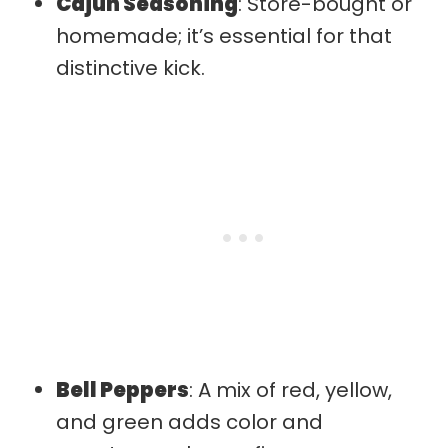
Cajun Seasoning
: Store-bought or
homemade; it’s essential for that
distinctive kick.
Bell Peppers
: A mix of red, yellow,
and green adds color and