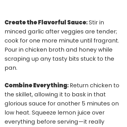
Create the Flavorful Sauce
:
Stir in
minced garlic after veggies are tender;
cook for one more minute until fragrant.
Pour in chicken broth and honey while
scraping up any tasty bits stuck to the
pan.
Combine Everything
:
Return chicken to
the skillet, allowing it to bask in that
glorious sauce for another 5 minutes on
low heat. Squeeze lemon juice over
everything before serving—it really