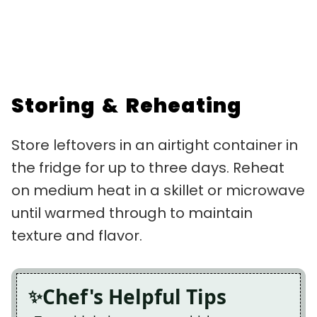
Storing & Reheating
Store leftovers in an airtight container in
the fridge for up to three days. Reheat
on medium heat in a skillet or microwave
until warmed through to maintain
texture and flavor.
Chef's Helpful Tips