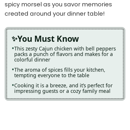
spicy morsel as you savor memories
created around your dinner table!
You Must Know
This zesty Cajun chicken with bell peppers
packs a punch of flavors and makes for a
colorful dinner
The aroma of spices fills your kitchen,
tempting everyone to the table
Cooking it is a breeze, and it’s perfect for
impressing guests or a cozy family meal