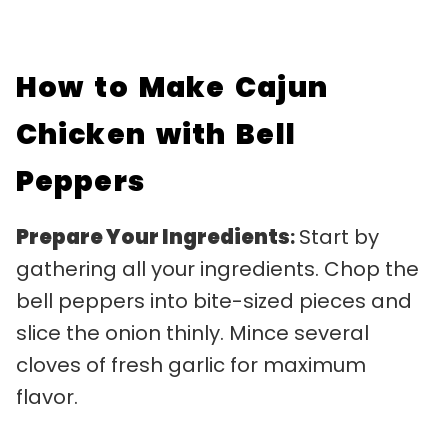
How to Make Cajun
Chicken with Bell
Peppers
Prepare Your Ingredients
:
Start by
gathering all your ingredients. Chop the
bell peppers into bite-sized pieces and
slice the onion thinly. Mince several
cloves of fresh garlic for maximum
flavor.