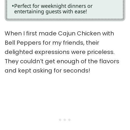
Perfect for weeknight dinners or
entertaining guests with ease!
When I first made Cajun Chicken with
Bell Peppers for my friends, their
delighted expressions were priceless.
They couldn’t get enough of the flavors
and kept asking for seconds!