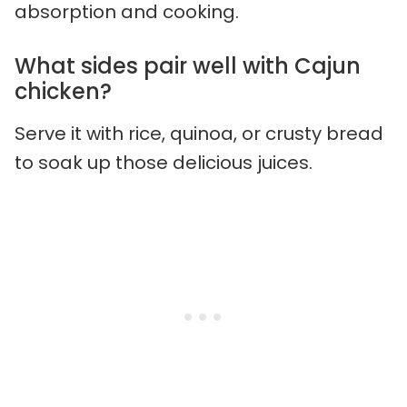
absorption and cooking.
What sides pair well with Cajun
chicken?
Serve it with rice, quinoa, or crusty bread
to soak up those delicious juices.