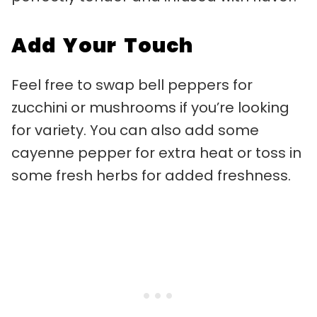
Add Your Touch
Feel free to swap bell peppers for
zucchini or mushrooms if you’re looking
for variety. You can also add some
cayenne pepper for extra heat or toss in
some fresh herbs for added freshness.