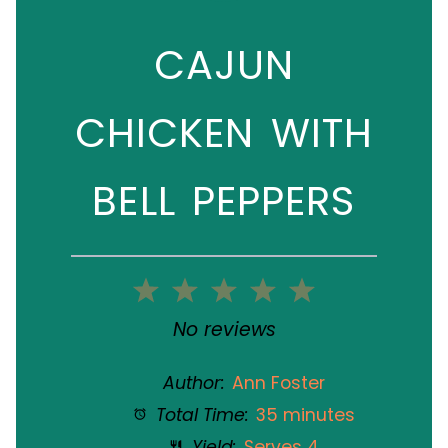
CAJUN
CHICKEN WITH
BELL PEPPERS
1
2
3
4
5
Star
Stars
Stars
Stars
Stars
No reviews
Author:
Ann Foster
Total Time:
35 minutes
Yield:
Serves 4