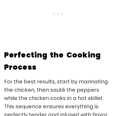
Perfecting the Cooking
Process
For the best results, start by marinating
the chicken, then sauté the peppers
while the chicken cooks in a hot skillet.
This sequence ensures everything is
perfectly tender and infused with flavor.