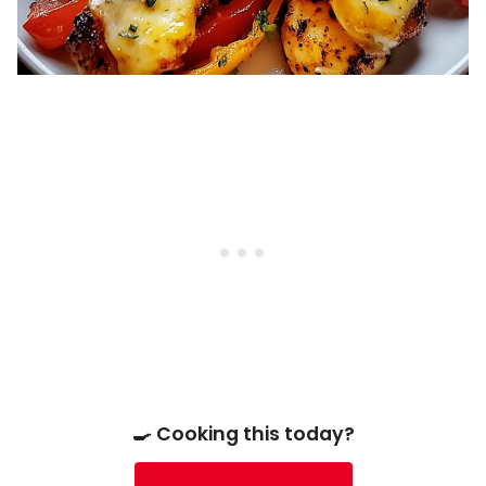
🍳 Cooking this today?