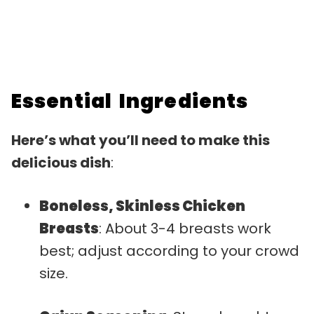
Essential Ingredients
Here’s what you’ll need to make this
delicious dish
:
Boneless, Skinless Chicken
Breasts
: About 3-4 breasts work
best; adjust according to your crowd
size.