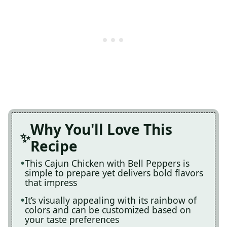
Why You'll Love This
Recipe
This Cajun Chicken with Bell Peppers is
simple to prepare yet delivers bold flavors
that impress
It’s visually appealing with its rainbow of
colors and can be customized based on
your taste preferences