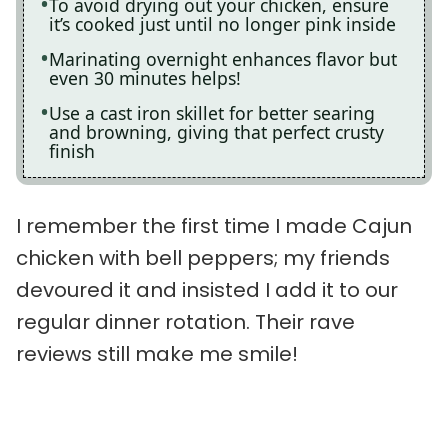
To avoid drying out your chicken, ensure
it’s cooked just until no longer pink inside
Marinating overnight enhances flavor but
even 30 minutes helps!
Use a cast iron skillet for better searing
and browning, giving that perfect crusty
finish
I remember the first time I made Cajun
chicken with bell peppers; my friends
devoured it and insisted I add it to our
regular dinner rotation. Their rave
reviews still make me smile!