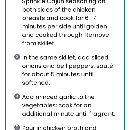
Sprinkle Cajun seasoning on
both sides of the chicken
breasts and cook for 6–7
minutes per side until golden
and cooked through. Remove
from skillet.
In the same skillet, add sliced
onions and bell peppers; sauté
for about 5 minutes until
softened.
Add minced garlic to the
vegetables; cook for an
additional minute until fragrant.
Pour in chicken broth and