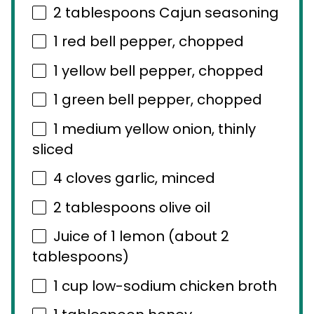
2 tablespoons
Cajun seasoning
1
red bell pepper, chopped
1
yellow bell pepper, chopped
1
green bell pepper, chopped
1
medium yellow onion, thinly
sliced
4
cloves garlic, minced
2 tablespoons
olive oil
Juice of
1
lemon (about
2
tablespoons
)
1 cup
low-sodium chicken broth