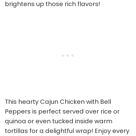
brightens up those rich flavors!
This hearty Cajun Chicken with Bell
Peppers is perfect served over rice or
quinoa or even tucked inside warm
tortillas for a delightful wrap! Enjoy every