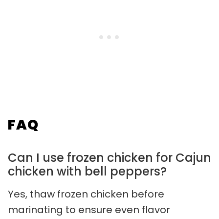
FAQ
Can I use frozen chicken for Cajun
chicken with bell peppers?
Yes, thaw frozen chicken before
marinating to ensure even flavor