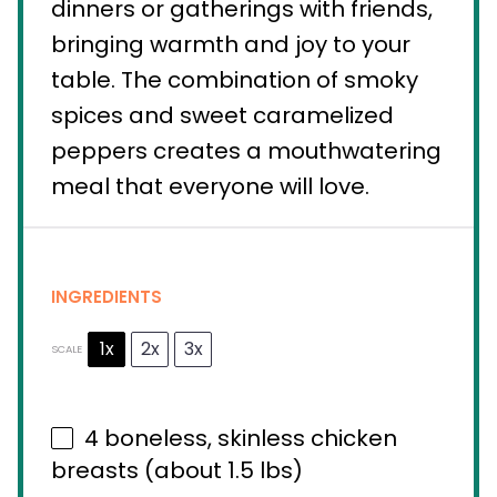
dinners or gatherings with friends,
bringing warmth and joy to your
table. The combination of smoky
spices and sweet caramelized
peppers creates a mouthwatering
meal that everyone will love.
INGREDIENTS
1x
2x
3x
SCALE
4
boneless, skinless chicken
breasts (about
1.5
lbs)