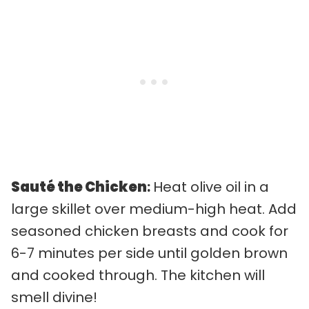
Sauté the Chicken
:
Heat olive oil in a
large skillet over medium-high heat. Add
seasoned chicken breasts and cook for
6-7 minutes per side until golden brown
and cooked through. The kitchen will
smell divine!