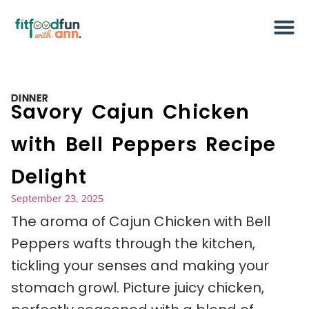
DINNER
Savory Cajun Chicken
with Bell Peppers Recipe
Delight
September 23, 2025
The aroma of Cajun Chicken with Bell
Peppers wafts through the kitchen,
tickling your senses and making your
stomach growl. Picture juicy chicken,