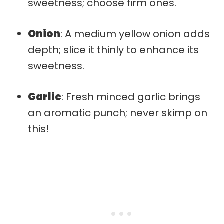
sweetness; choose firm ones.
Onion
: A medium yellow onion adds
depth; slice it thinly to enhance its
sweetness.
Garlic
: Fresh minced garlic brings
an aromatic punch; never skimp on
this!