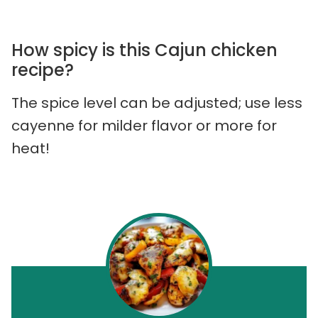
How spicy is this Cajun chicken
recipe?
The spice level can be adjusted; use less
cayenne for milder flavor or more for
heat!