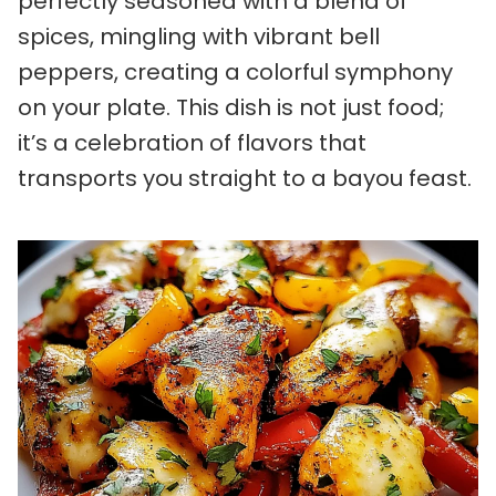
perfectly seasoned with a blend of
spices, mingling with vibrant bell
peppers, creating a colorful symphony
on your plate. This dish is not just food;
it’s a celebration of flavors that
transports you straight to a bayou feast.