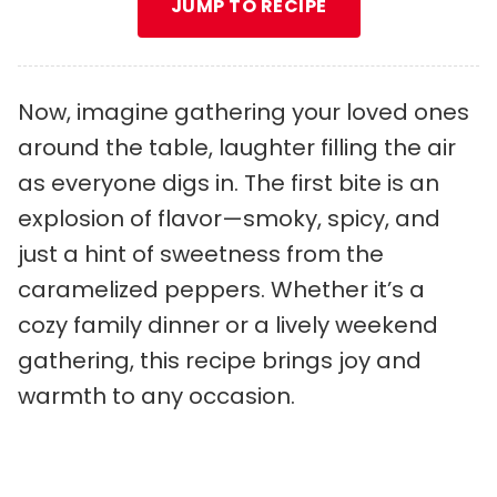
JUMP TO RECIPE
Now, imagine gathering your loved ones
around the table, laughter filling the air
as everyone digs in. The first bite is an
explosion of flavor—smoky, spicy, and
just a hint of sweetness from the
caramelized peppers. Whether it’s a
cozy family dinner or a lively weekend
gathering, this recipe brings joy and
warmth to any occasion.