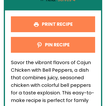
PRINT RECIPE
PIN RECIPE
Savor the vibrant flavors of Cajun
Chicken with Bell Peppers, a dish
that combines juicy, seasoned
chicken with colorful bell peppers
for a taste explosion. This easy-to-
make recipe is perfect for family