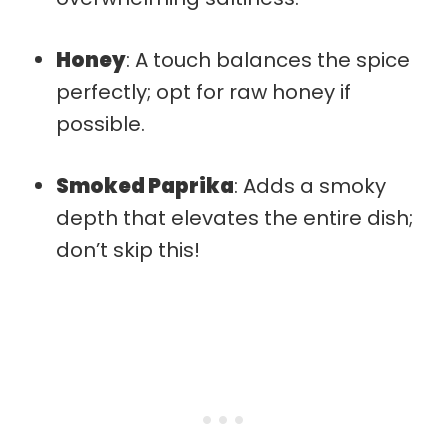
Honey
: A touch balances the spice
perfectly; opt for raw honey if
possible.
Smoked Paprika
: Adds a smoky
depth that elevates the entire dish;
don’t skip this!