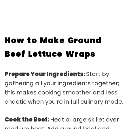
How to Make Ground
Beef Lettuce Wraps
Prepare Your Ingredients
:
Start by
gathering all your ingredients together;
this makes cooking smoother and less
chaotic when you’re in full culinary mode.
Cook the Beef
:
Heat a large skillet over
medium heat. Add ground beef and