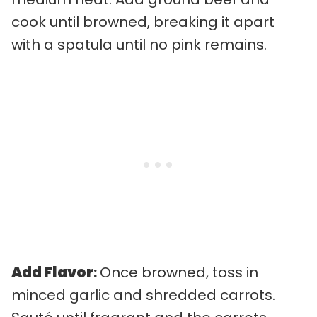
cook until browned, breaking it apart
with a spatula until no pink remains.
Add Flavor
:
Once browned, toss in
minced garlic and shredded carrots.