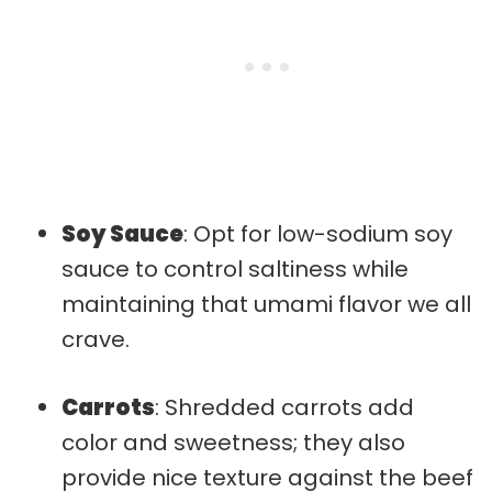
Soy Sauce
: Opt for low-sodium soy
sauce to control saltiness while
maintaining that umami flavor we all
crave.
Carrots
: Shredded carrots add
color and sweetness; they also
provide nice texture against the beef