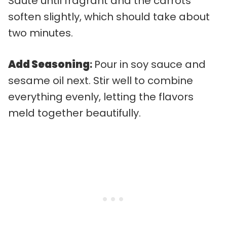
Sauté until fragrant and the carrots
soften slightly, which should take about
two minutes.
Add Seasoning
:
Pour in soy sauce and
sesame oil next. Stir well to combine
everything evenly, letting the flavors
meld together beautifully.