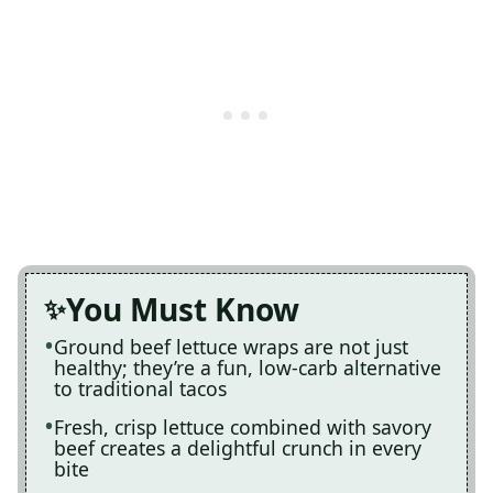
You Must Know
Ground beef lettuce wraps are not just
healthy; they’re a fun, low-carb alternative
to traditional tacos
Fresh, crisp lettuce combined with savory
beef creates a delightful crunch in every
bite