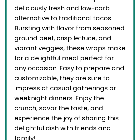
deliciously fresh and low-carb
alternative to traditional tacos.
Bursting with flavor from seasoned
ground beef, crisp lettuce, and
vibrant veggies, these wraps make
for a delightful meal perfect for
any occasion. Easy to prepare and
customizable, they are sure to
impress at casual gatherings or
weeknight dinners. Enjoy the
crunch, savor the taste, and
experience the joy of sharing this
delightful dish with friends and
family!