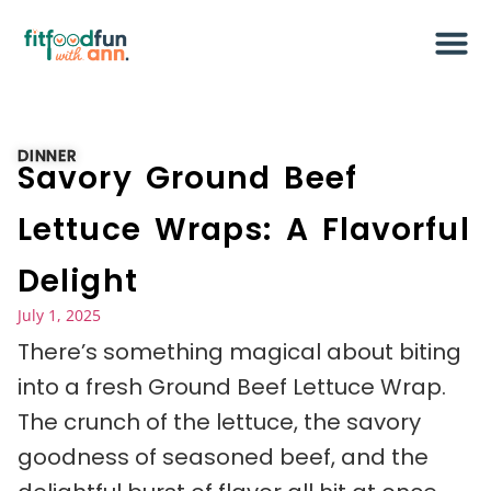
DINNER
Savory Ground Beef
Lettuce Wraps: A Flavorful
Delight
July 1, 2025
There’s something magical about biting
into a fresh Ground Beef Lettuce Wrap.
The crunch of the lettuce, the savory
goodness of seasoned beef, and the