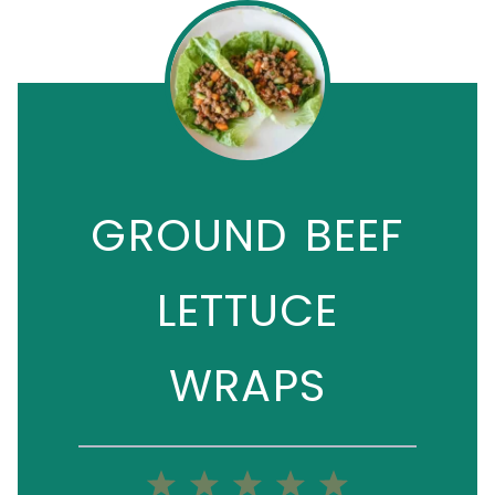
GROUND BEEF
LETTUCE
WRAPS
1
2
3
4
5