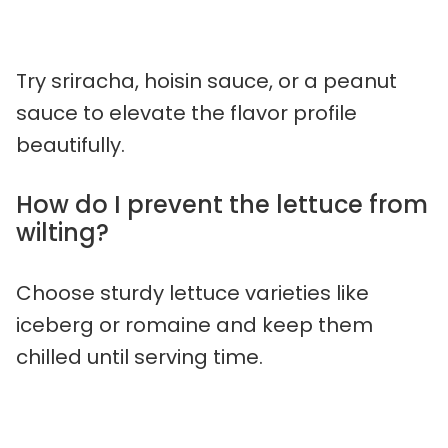
Try sriracha, hoisin sauce, or a peanut
sauce to elevate the flavor profile
beautifully.
How do I prevent the lettuce from
wilting?
Choose sturdy lettuce varieties like
iceberg or romaine and keep them
chilled until serving time.