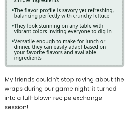
simple ingredients
The flavor profile is savory yet refreshing,
balancing perfectly with crunchy lettuce
They look stunning on any table with
vibrant colors inviting everyone to dig in
Versatile enough to make for lunch or
dinner, they can easily adapt based on
your favorite flavors and available
ingredients
My friends couldn’t stop raving about the
wraps during our game night; it turned
into a full-blown recipe exchange
session!