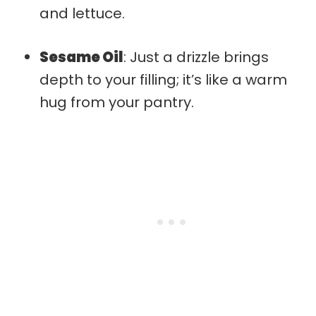
and lettuce.
Sesame Oil
: Just a drizzle brings
depth to your filling; it’s like a warm
hug from your pantry.