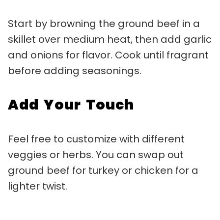
Start by browning the ground beef in a
skillet over medium heat, then add garlic
and onions for flavor. Cook until fragrant
before adding seasonings.
Add Your Touch
Feel free to customize with different
veggies or herbs. You can swap out
ground beef for turkey or chicken for a
lighter twist.