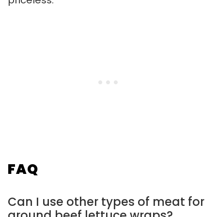
priceless.
FAQ
Can I use other types of meat for
ground beef lettuce wraps?