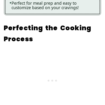
Perfect for meal prep and easy to
customize based on your cravings!
Perfecting the Cooking
Process