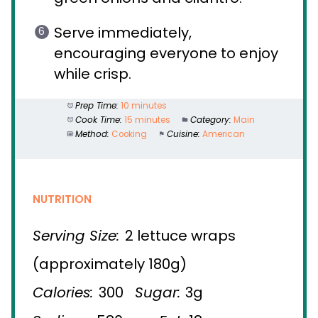
Serve immediately,
encouraging everyone to enjoy
while crisp.
Prep Time:
10 minutes
Cook Time:
15 minutes
Category:
Main
Method:
Cooking
Cuisine:
American
NUTRITION
Serving Size:
2 lettuce wraps
(approximately 180g)
Calories:
300
Sugar:
3g