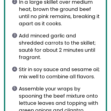
In a large skillet over medium
heat, brown the ground beef
until no pink remains, breaking it
apart as it cooks.
Add minced garlic and
shredded carrots to the skillet;
sauté for about 2 minutes until
fragrant.
Stir in soy sauce and sesame oil;
mix well to combine all flavors.
Assemble your wraps by
spooning the beef mixture onto
lettuce leaves and topping with
green onions and cilantro.