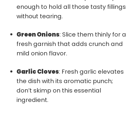
enough to hold all those tasty fillings
without tearing.
Green Onions
: Slice them thinly for a
fresh garnish that adds crunch and
mild onion flavor.
Garlic Cloves
: Fresh garlic elevates
the dish with its aromatic punch;
don’t skimp on this essential
ingredient.