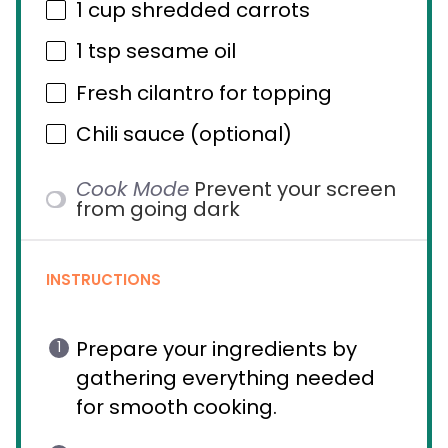
1 cup
shredded carrots
1 tsp
sesame oil
Fresh cilantro for topping
Chili sauce (optional)
Cook Mode
Prevent your screen
from going dark
INSTRUCTIONS
Prepare your ingredients by
gathering everything needed
for smooth cooking.