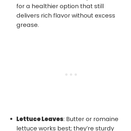
for a healthier option that still
delivers rich flavor without excess
grease.
Lettuce Leaves
: Butter or romaine
lettuce works best; they’re sturdy