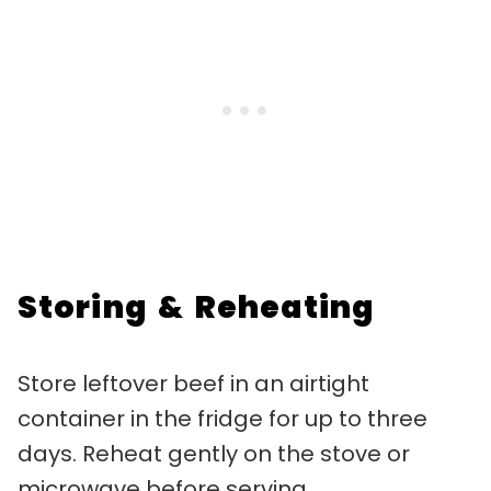
Storing & Reheating
Store leftover beef in an airtight
container in the fridge for up to three
days. Reheat gently on the stove or
microwave before serving.