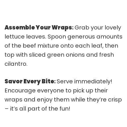
Assemble Your Wraps
:
Grab your lovely
lettuce leaves. Spoon generous amounts
of the beef mixture onto each leaf, then
top with sliced green onions and fresh
cilantro.
Savor Every Bite
:
Serve immediately!
Encourage everyone to pick up their
wraps and enjoy them while they’re crisp
– it’s all part of the fun!