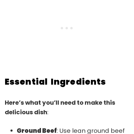
Essential Ingredients
Here’s what you’ll need to make this
delicious dish
:
Ground Beef
: Use lean ground beef