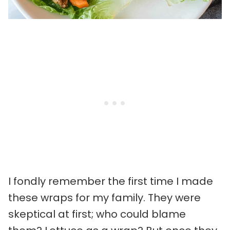
I fondly remember the first time I made
these wraps for my family. They were
skeptical at first; who could blame