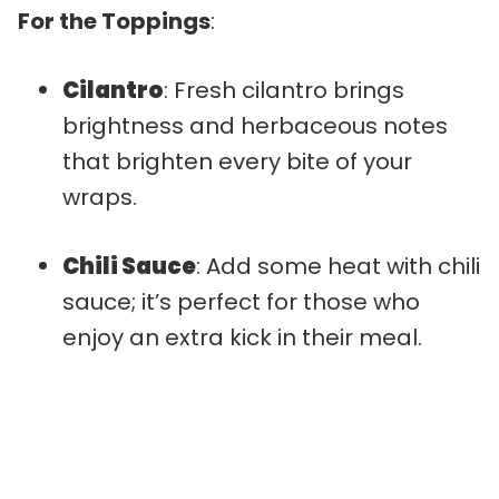
For the Toppings
:
Cilantro
: Fresh cilantro brings
brightness and herbaceous notes
that brighten every bite of your
wraps.
Chili Sauce
: Add some heat with chili
sauce; it’s perfect for those who
enjoy an extra kick in their meal.