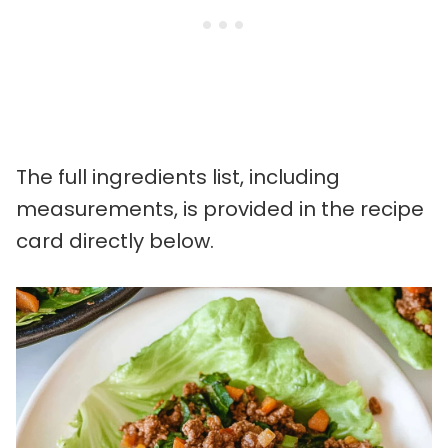
The full ingredients list, including
measurements, is provided in the recipe
card directly below.