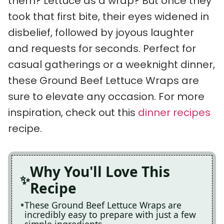
them? Lettuce as a wrap? But once they
took that first bite, their eyes widened in
disbelief, followed by joyous laughter
and requests for seconds. Perfect for
casual gatherings or a weeknight dinner,
these Ground Beef Lettuce Wraps are
sure to elevate any occasion. For more
inspiration, check out this
dinner recipes
recipe.
Why You'll Love This
Recipe
These Ground Beef Lettuce Wraps are
incredibly easy to prepare with just a few