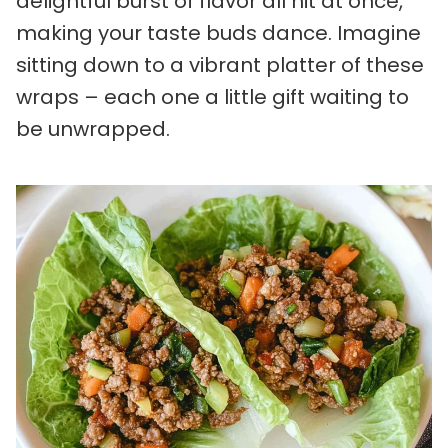
delightful burst of flavor all hit at once,
making your taste buds dance. Imagine
sitting down to a vibrant platter of these
wraps – each one a little gift waiting to
be unwrapped.