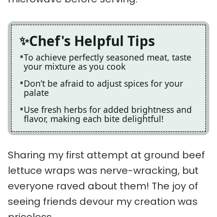
Chef's Helpful Tips
To achieve perfectly seasoned meat, taste
your mixture as you cook
Don’t be afraid to adjust spices for your
palate
Use fresh herbs for added brightness and
flavor, making each bite delightful!
Sharing my first attempt at ground beef
lettuce wraps was nerve-wracking, but
everyone raved about them! The joy of
seeing friends devour my creation was