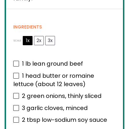
INGREDIENTS
1x
2x
3x
SCALE
1
lb lean ground beef
1
head butter or romaine
lettuce (about
12
leaves)
2
green onions, thinly sliced
3
garlic cloves, minced
2 tbsp
low-sodium soy sauce