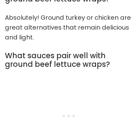
Absolutely! Ground turkey or chicken are
great alternatives that remain delicious
and light.
What sauces pair well with
ground beef lettuce wraps?