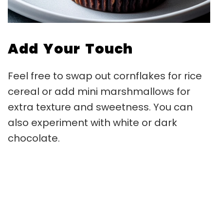
Add Your Touch
Feel free to swap out cornflakes for rice
cereal or add mini marshmallows for
extra texture and sweetness. You can
also experiment with white or dark
chocolate.