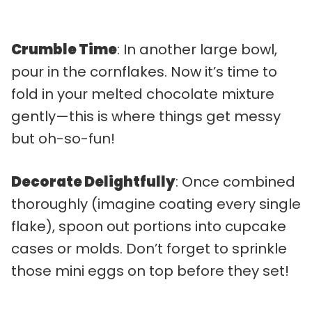
Crumble Time
: In another large bowl,
pour in the cornflakes. Now it’s time to
fold in your melted chocolate mixture
gently—this is where things get messy
but oh-so-fun!
Decorate Delightfully
: Once combined
thoroughly (imagine coating every single
flake), spoon out portions into cupcake
cases or molds. Don’t forget to sprinkle
those mini eggs on top before they set!