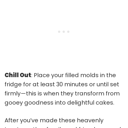
Chill Out
: Place your filled molds in the
fridge for at least 30 minutes or until set
firmly—this is when they transform from
gooey goodness into delightful cakes.
After you’ve made these heavenly