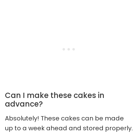
Can I make these cakes in
advance?
Absolutely! These cakes can be made
up to a week ahead and stored properly.