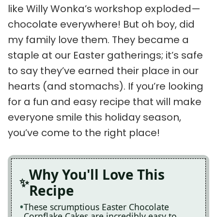
like Willy Wonka’s workshop exploded—
chocolate everywhere! But oh boy, did
my family love them. They became a
staple at our Easter gatherings; it’s safe
to say they’ve earned their place in our
hearts (and stomachs). If you’re looking
for a fun and easy recipe that will make
everyone smile this holiday season,
you’ve come to the right place!
Why You'll Love This
Recipe
These scrumptious Easter Chocolate
Cornflake Cakes are incredibly easy to