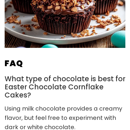
FAQ
What type of chocolate is best for
Easter Chocolate Cornflake
Cakes?
Using milk chocolate provides a creamy
flavor, but feel free to experiment with
dark or white chocolate.