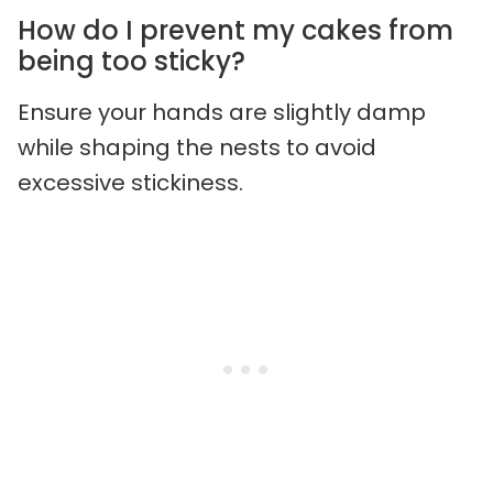
How do I prevent my cakes from
being too sticky?
Ensure your hands are slightly damp
while shaping the nests to avoid
excessive stickiness.