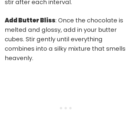
stir after each interval.
Add Butter Bliss
: Once the chocolate is
melted and glossy, add in your butter
cubes. Stir gently until everything
combines into a silky mixture that smells
heavenly.