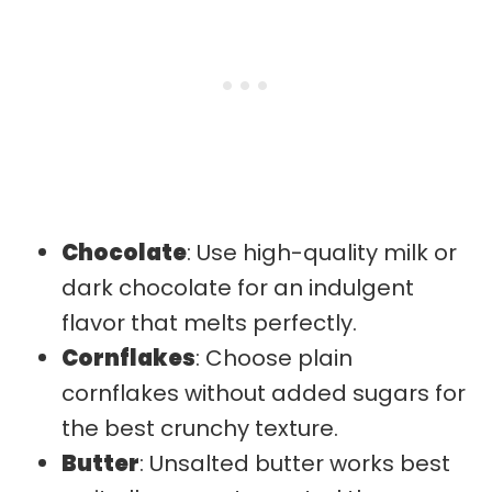
Chocolate
: Use high-quality milk or
dark chocolate for an indulgent
flavor that melts perfectly.
Cornflakes
: Choose plain
cornflakes without added sugars for
the best crunchy texture.
Butter
: Unsalted butter works best