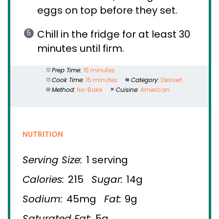
eggs on top before they set.
Chill in the fridge for at least 30
minutes until firm.
Prep Time:
15 minutes
Cook Time:
15 minutes
Category:
Dessert
Method:
No-Bake
Cuisine:
American
NUTRITION
Serving Size:
1 serving
Calories:
215
Sugar:
14g
Sodium:
45mg
Fat:
9g
Saturated Fat:
5g