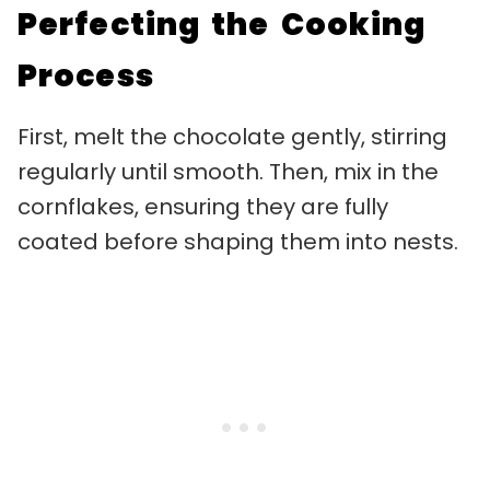
Perfecting the Cooking
Process
First, melt the chocolate gently, stirring
regularly until smooth. Then, mix in the
cornflakes, ensuring they are fully
coated before shaping them into nests.