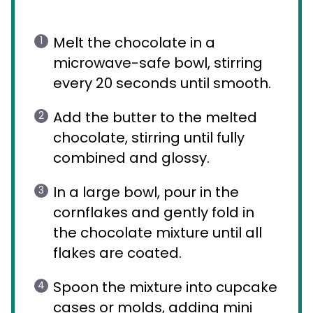
Melt the chocolate in a
microwave-safe bowl, stirring
every 20 seconds until smooth.
Add the butter to the melted
chocolate, stirring until fully
combined and glossy.
In a large bowl, pour in the
cornflakes and gently fold in
the chocolate mixture until all
flakes are coated.
Spoon the mixture into cupcake
cases or molds, adding mini