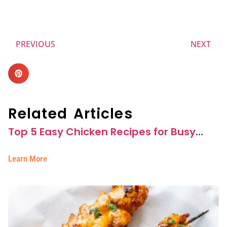
PREVIOUS
NEXT
Related Articles
Top 5 Easy Chicken Recipes for Busy
Weeknights
Learn More