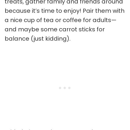
treats, gather family and friends around
because it’s time to enjoy! Pair them with
a nice cup of tea or coffee for adults—
and maybe some carrot sticks for
balance (just kidding).