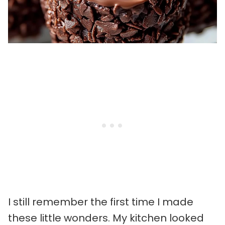
I still remember the first time I made
these little wonders. My kitchen looked