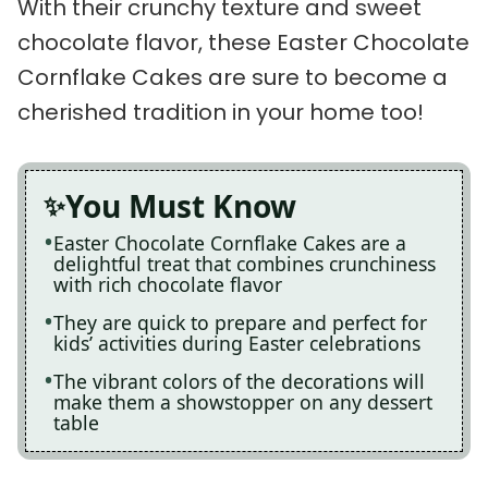
With their crunchy texture and sweet
chocolate flavor, these Easter Chocolate
Cornflake Cakes are sure to become a
cherished tradition in your home too!
You Must Know
Easter Chocolate Cornflake Cakes are a
delightful treat that combines crunchiness
with rich chocolate flavor
They are quick to prepare and perfect for
kids’ activities during Easter celebrations
The vibrant colors of the decorations will
make them a showstopper on any dessert
table