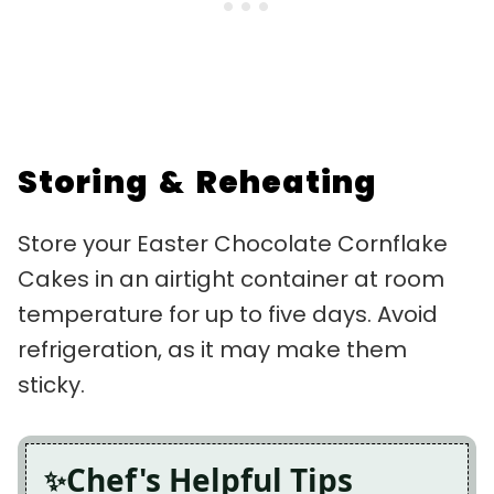
Storing & Reheating
Store your Easter Chocolate Cornflake
Cakes in an airtight container at room
temperature for up to five days. Avoid
refrigeration, as it may make them
sticky.
Chef's Helpful Tips