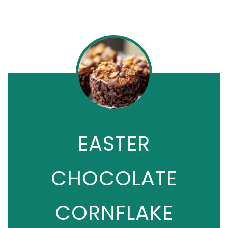
EASTER
CHOCOLATE
CORNFLAKE