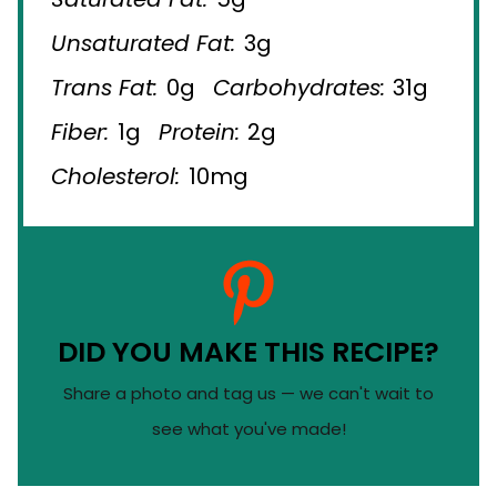
Unsaturated Fat:
3g
Trans Fat:
0g
Carbohydrates:
31g
Fiber:
1g
Protein:
2g
Cholesterol:
10mg
DID YOU MAKE THIS RECIPE?
Share a photo and tag us — we can't wait to
see what you've made!