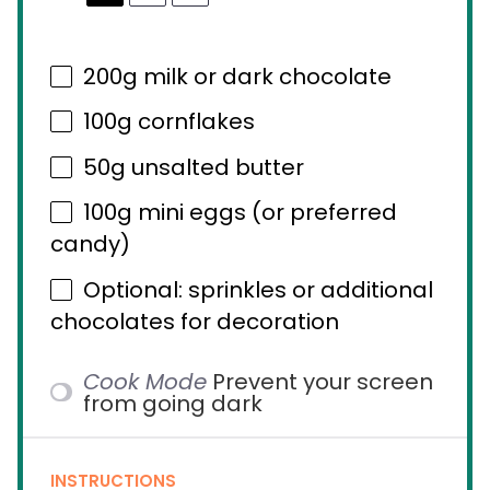
200g
milk or dark chocolate
100g
cornflakes
50g
unsalted butter
100g
mini eggs (or preferred
candy)
Optional: sprinkles or additional
chocolates for decoration
Cook Mode
Prevent your screen
from going dark
INSTRUCTIONS