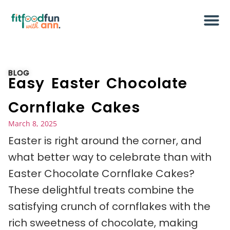
BLOG
Easy Easter Chocolate
Cornflake Cakes
March 8, 2025
Easter is right around the corner, and
what better way to celebrate than with
Easter Chocolate Cornflake Cakes?
These delightful treats combine the
satisfying crunch of cornflakes with the
rich sweetness of chocolate, making