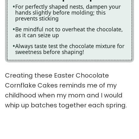
For perfectly shaped nests, dampen your
hands slightly before molding; this
prevents sticking
Be mindful not to overheat the chocolate,
as it can seize up
Always taste test the chocolate mixture for
sweetness before shaping!
Creating these Easter Chocolate
Cornflake Cakes reminds me of my
childhood when my mom and I would
whip up batches together each spring.