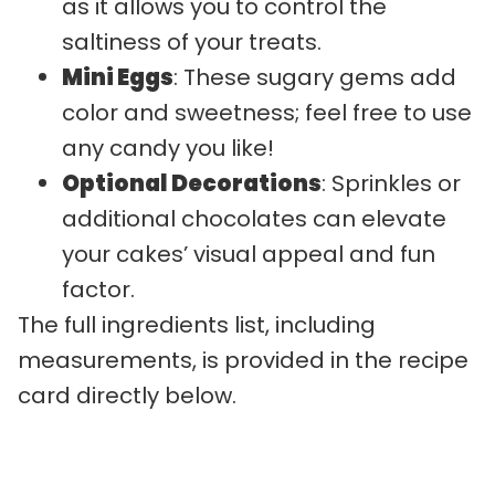
as it allows you to control the
saltiness of your treats.
Mini Eggs
: These sugary gems add
color and sweetness; feel free to use
any candy you like!
Optional Decorations
: Sprinkles or
additional chocolates can elevate
your cakes’ visual appeal and fun
factor.
The full ingredients list, including
measurements, is provided in the recipe
card directly below.