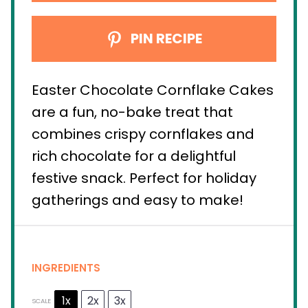
PIN RECIPE
Easter Chocolate Cornflake Cakes
are a fun, no-bake treat that
combines crispy cornflakes and
rich chocolate for a delightful
festive snack. Perfect for holiday
gatherings and easy to make!
INGREDIENTS
1x
2x
3x
SCALE