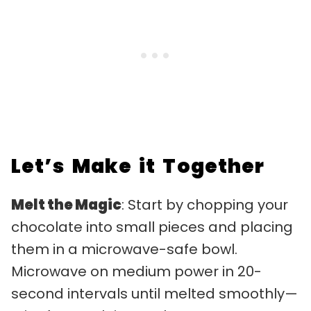
Let’s Make it Together
Melt the Magic
: Start by chopping your
chocolate into small pieces and placing
them in a microwave-safe bowl.
Microwave on medium power in 20-
second intervals until melted smoothly—