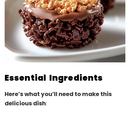
Essential Ingredients
Here’s what you’ll need to make this
delicious dish
: