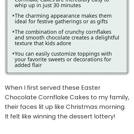
whip up in just 30 minutes
The charming appearance makes them
ideal for festive gatherings or as gifts
The combination of crunchy cornflakes
and smooth chocolate creates a delightful
texture that kids adore
You can easily customize toppings with
your favorite sweets or decorations for
added flair
When I first served these Easter
Chocolate Cornflake Cakes to my family,
their faces lit up like Christmas morning.
It felt like winning the dessert lottery!