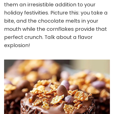
them an irresistible addition to your
holiday festivities. Picture this: you take a
bite, and the chocolate melts in your
mouth while the cornflakes provide that
perfect crunch. Talk about a flavor
explosion!