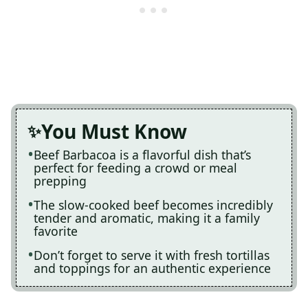
You Must Know
Beef Barbacoa is a flavorful dish that’s
perfect for feeding a crowd or meal
prepping
The slow-cooked beef becomes incredibly
tender and aromatic, making it a family
favorite
Don’t forget to serve it with fresh tortillas
and toppings for an authentic experience