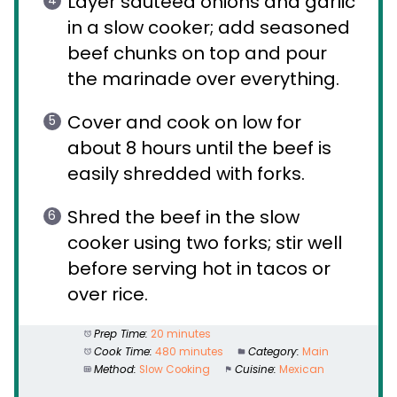
Layer sautéed onions and garlic
in a slow cooker; add seasoned
beef chunks on top and pour
the marinade over everything.
Cover and cook on low for
about 8 hours until the beef is
easily shredded with forks.
Shred the beef in the slow
cooker using two forks; stir well
before serving hot in tacos or
over rice.
Prep Time:
20 minutes
Cook Time:
480 minutes
Category:
Main
Method:
Slow Cooking
Cuisine:
Mexican