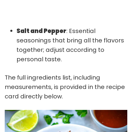
Salt and Pepper
: Essential
seasonings that bring all the flavors
together; adjust according to
personal taste.
The full ingredients list, including
measurements, is provided in the recipe
card directly below.