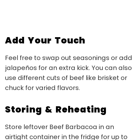
Add Your Touch
Feel free to swap out seasonings or add
jalapeños for an extra kick. You can also
use different cuts of beef like brisket or
chuck for varied flavors.
Storing & Reheating
Store leftover Beef Barbacoa in an
airtight container in the fridge for up to