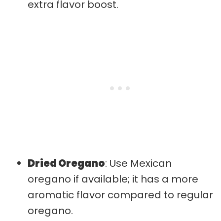
extra flavor boost.
Dried Oregano
: Use Mexican
oregano if available; it has a more
aromatic flavor compared to regular
oregano.