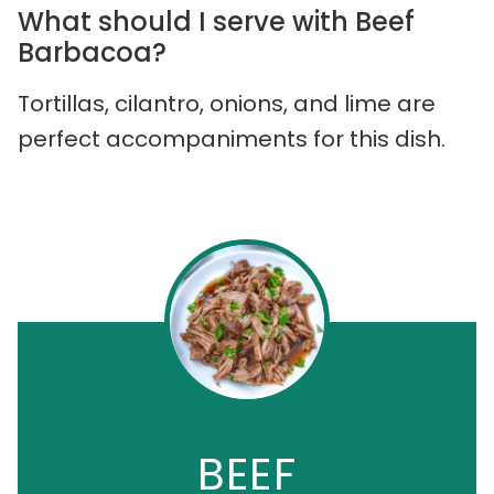
What should I serve with Beef
Barbacoa?
Tortillas, cilantro, onions, and lime are
perfect accompaniments for this dish.
BEEF