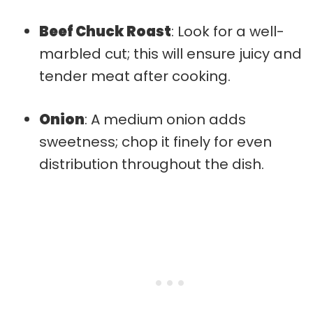
Beef Chuck Roast
: Look for a well-
marbled cut; this will ensure juicy and
tender meat after cooking.
Onion
: A medium onion adds
sweetness; chop it finely for even
distribution throughout the dish.