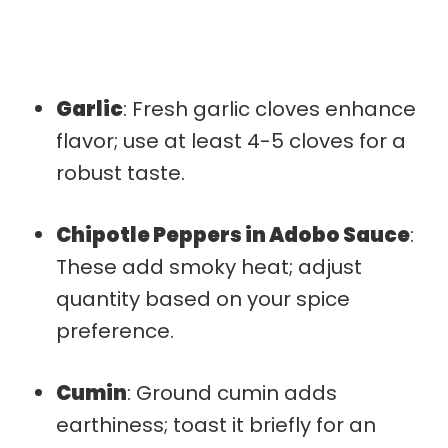
Garlic
: Fresh garlic cloves enhance
flavor; use at least 4-5 cloves for a
robust taste.
Chipotle Peppers in Adobo Sauce
:
These add smoky heat; adjust
quantity based on your spice
preference.
Cumin
: Ground cumin adds
earthiness; toast it briefly for an