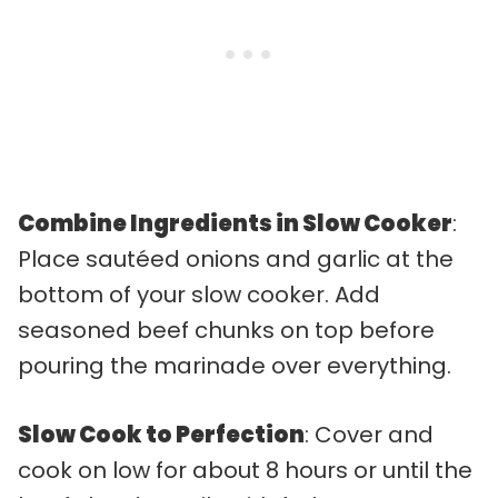
Combine Ingredients in Slow Cooker
:
Place sautéed onions and garlic at the
bottom of your slow cooker. Add
seasoned beef chunks on top before
pouring the marinade over everything.
Slow Cook to Perfection
: Cover and
cook on low for about 8 hours or until the