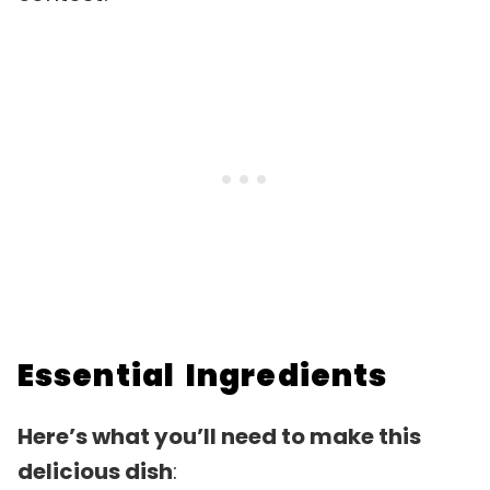
Essential Ingredients
Here’s what you’ll need to make this
delicious dish
: