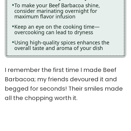
To make your Beef Barbacoa shine,
consider marinating overnight for
maximum flavor infusion
Keep an eye on the cooking time—
overcooking can lead to dryness
Using high-quality spices enhances the
overall taste and aroma of your dish
I remember the first time I made Beef
Barbacoa; my friends devoured it and
begged for seconds! Their smiles made
all the chopping worth it.