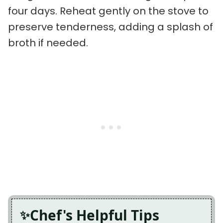
four days. Reheat gently on the stove to
preserve tenderness, adding a splash of
broth if needed.
Chef's Helpful Tips