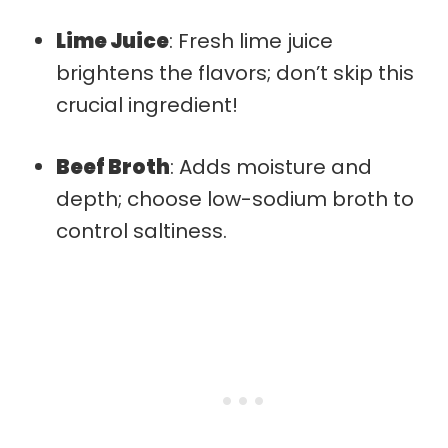
Lime Juice
: Fresh lime juice
brightens the flavors; don’t skip this
crucial ingredient!
Beef Broth
: Adds moisture and
depth; choose low-sodium broth to
control saltiness.