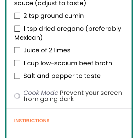
sauce (adjust to taste)
2 tsp
ground cumin
1 tsp
dried oregano (preferably
Mexican)
Juice of
2
limes
1 cup
low-sodium beef broth
Salt and pepper to taste
Cook Mode
Prevent your screen
from going dark
INSTRUCTIONS