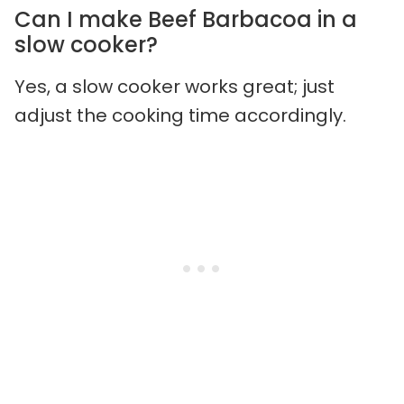
Can I make Beef Barbacoa in a
slow cooker?
Yes, a slow cooker works great; just
adjust the cooking time accordingly.