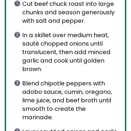
Cut beef chuck roast into large
chunks and season generously
with salt and pepper.
In a skillet over medium heat,
sauté chopped onions until
translucent, then add minced
garlic and cook until golden
brown.
Blend chipotle peppers with
adobo sauce, cumin, oregano,
lime juice, and beef broth until
smooth to create the
marinade.