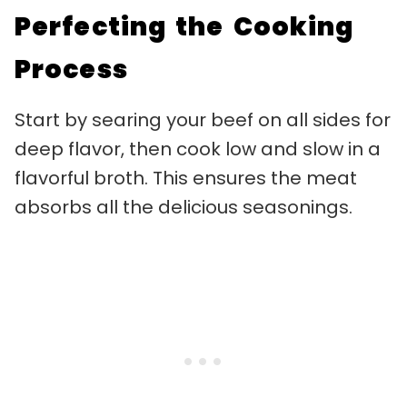
Perfecting the Cooking
Process
Start by searing your beef on all sides for
deep flavor, then cook low and slow in a
flavorful broth. This ensures the meat
absorbs all the delicious seasonings.