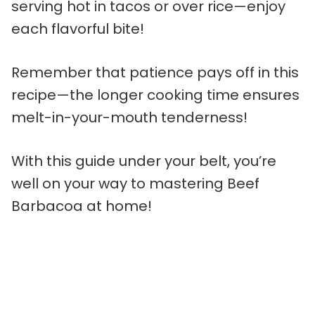
serving hot in tacos or over rice—enjoy
each flavorful bite!
Remember that patience pays off in this
recipe—the longer cooking time ensures
melt-in-your-mouth tenderness!
With this guide under your belt, you’re
well on your way to mastering Beef
Barbacoa at home!