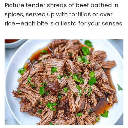
Picture tender shreds of beef bathed in
spices, served up with tortillas or over
rice—each bite is a fiesta for your senses.