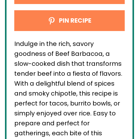
PIN RECIPE
Indulge in the rich, savory
goodness of Beef Barbacoa, a
slow-cooked dish that transforms
tender beef into a fiesta of flavors.
With a delightful blend of spices
and smoky chipotle, this recipe is
perfect for tacos, burrito bowls, or
simply enjoyed over rice. Easy to
prepare and perfect for
gatherings, each bite of this