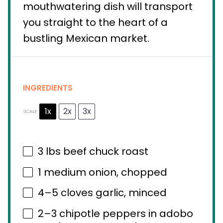
mouthwatering dish will transport
you straight to the heart of a
bustling Mexican market.
INGREDIENTS
1x
2x
3x
SCALE
3
lbs beef chuck roast
1
medium onion, chopped
4
–
5
cloves garlic, minced
2
–
3
chipotle peppers in adobo