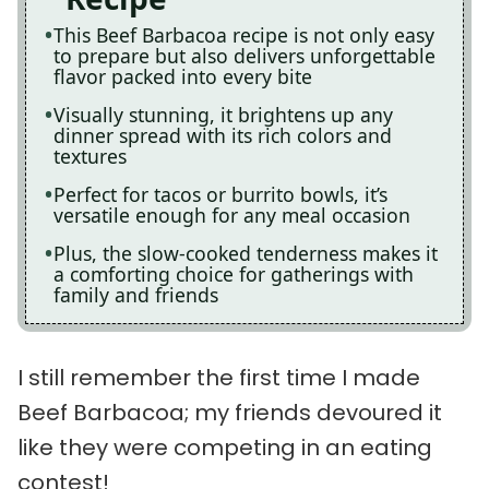
This Beef Barbacoa recipe is not only easy
to prepare but also delivers unforgettable
flavor packed into every bite
Visually stunning, it brightens up any
dinner spread with its rich colors and
textures
Perfect for tacos or burrito bowls, it’s
versatile enough for any meal occasion
Plus, the slow-cooked tenderness makes it
a comforting choice for gatherings with
family and friends
I still remember the first time I made
Beef Barbacoa; my friends devoured it
like they were competing in an eating
contest!