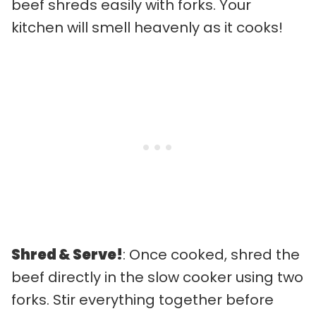
beef shreds easily with forks. Your
kitchen will smell heavenly as it cooks!
Shred & Serve!
: Once cooked, shred the
beef directly in the slow cooker using two
forks. Stir everything together before