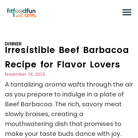
DINNER
Irresistible Beef Barbacoa
Recipe for Flavor Lovers
November 18, 2025
A tantalizing aroma wafts through the air
as you prepare to indulge in a plate of
Beef Barbacoa. The rich, savory meat
slowly braises, creating a
mouthwatering dish that promises to
make your taste buds dance with joy.