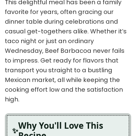
This delightful meal has been a family
favorite for years, often gracing our
dinner table during celebrations and
casual get-togethers alike. Whether it’s
taco night or just an ordinary
Wednesday, Beef Barbacoa never fails
to impress. Get ready for flavors that
transport you straight to a bustling
Mexican market, all while keeping the
cooking effort low and the satisfaction
high.
Why You'll Love This
Recipe