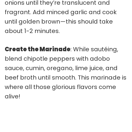
onions until they’re translucent and
fragrant. Add minced garlic and cook
until golden brown—this should take
about 1-2 minutes.
Create the Marinade
: While sautéing,
blend chipotle peppers with adobo
sauce, cumin, oregano, lime juice, and
beef broth until smooth. This marinade is
where all those glorious flavors come
alive!