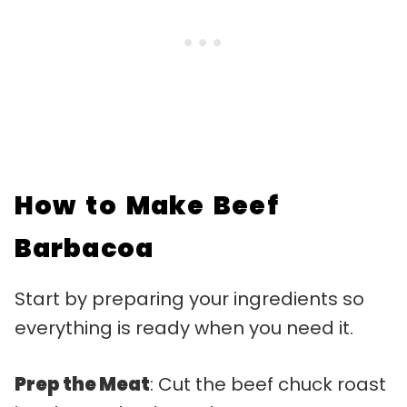
How to Make Beef
Barbacoa
Start by preparing your ingredients so
everything is ready when you need it.
Prep the Meat
: Cut the beef chuck roast