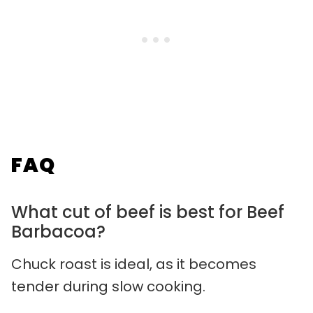
FAQ
What cut of beef is best for Beef
Barbacoa?
Chuck roast is ideal, as it becomes
tender during slow cooking.