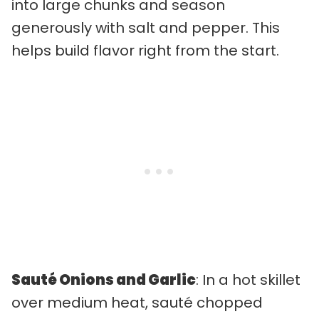
into large chunks and season
generously with salt and pepper. This
helps build flavor right from the start.
Sauté Onions and Garlic
: In a hot skillet
over medium heat, sauté chopped