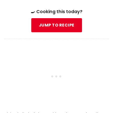
🍳 Cooking this today?
JUMP TO RECIPE