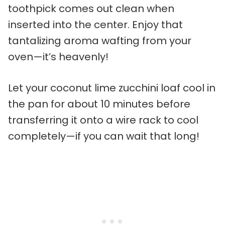
toothpick comes out clean when
inserted into the center. Enjoy that
tantalizing aroma wafting from your
oven—it’s heavenly!
Let your coconut lime zucchini loaf cool in
the pan for about 10 minutes before
transferring it onto a wire rack to cool
completely—if you can wait that long!