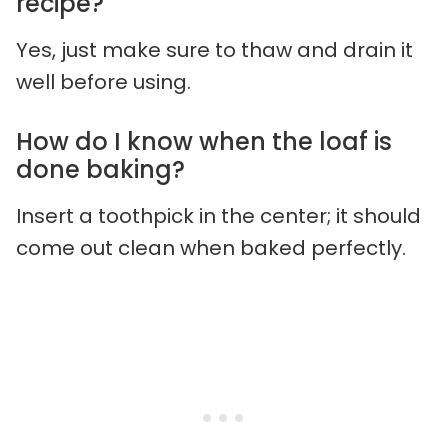
recipe?
Yes, just make sure to thaw and drain it
well before using.
How do I know when the loaf is
done baking?
Insert a toothpick in the center; it should
come out clean when baked perfectly.