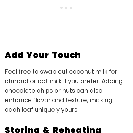
Add Your Touch
Feel free to swap out coconut milk for
almond or oat milk if you prefer. Adding
chocolate chips or nuts can also
enhance flavor and texture, making
each loaf uniquely yours.
Storing & Reheating