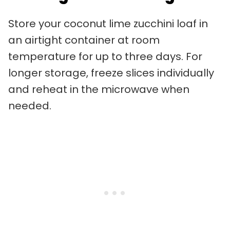
Store your coconut lime zucchini loaf in
an airtight container at room
temperature for up to three days. For
longer storage, freeze slices individually
and reheat in the microwave when
needed.