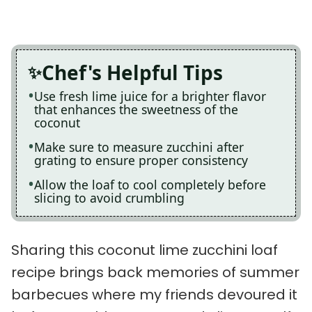
Chef's Helpful Tips
Use fresh lime juice for a brighter flavor
that enhances the sweetness of the
coconut
Make sure to measure zucchini after
grating to ensure proper consistency
Allow the loaf to cool completely before
slicing to avoid crumbling
Sharing this coconut lime zucchini loaf
recipe brings back memories of summer
barbecues where my friends devoured it