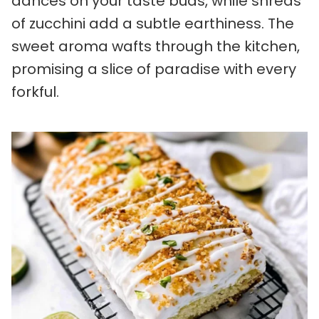
dances on your taste buds, while shreds
of zucchini add a subtle earthiness. The
sweet aroma wafts through the kitchen,
promising a slice of paradise with every
forkful.