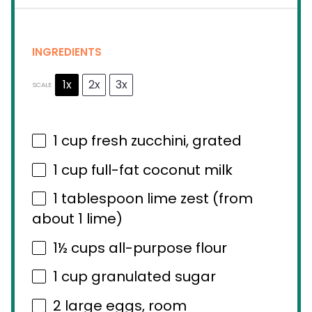
INGREDIENTS
1x
2x
3x
SCALE
1 cup
fresh zucchini, grated
1 cup
full-fat coconut milk
1 tablespoon
lime zest (from
about
1
lime)
1½ cups
all-purpose flour
1 cup
granulated sugar
2
large eggs, room