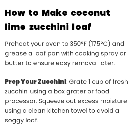
How to Make coconut
lime zucchini loaf
Preheat your oven to 350°F (175°C) and
grease a loaf pan with cooking spray or
butter to ensure easy removal later.
Prep Your Zucchini
: Grate 1 cup of fresh
zucchini using a box grater or food
processor. Squeeze out excess moisture
using a clean kitchen towel to avoid a
soggy loaf.