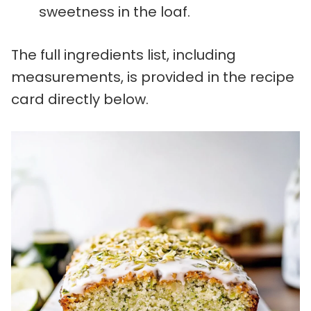
sweetness in the loaf.
The full ingredients list, including
measurements, is provided in the recipe
card directly below.