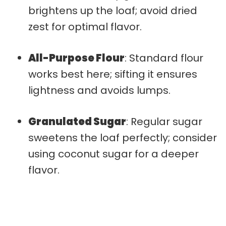
brightens up the loaf; avoid dried
zest for optimal flavor.
All-Purpose Flour
: Standard flour
works best here; sifting it ensures
lightness and avoids lumps.
Granulated Sugar
: Regular sugar
sweetens the loaf perfectly; consider
using coconut sugar for a deeper
flavor.