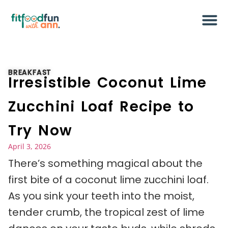
BREAKFAST
Irresistible Coconut Lime
Zucchini Loaf Recipe to
Try Now
April 3, 2026
There’s something magical about the
first bite of a coconut lime zucchini loaf.
As you sink your teeth into the moist,
tender crumb, the tropical zest of lime