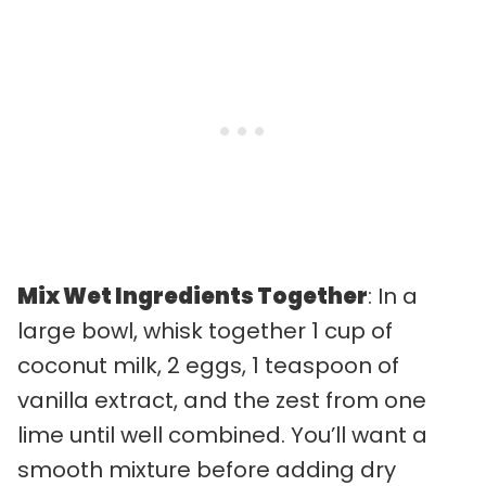
Mix Wet Ingredients Together
: In a
large bowl, whisk together 1 cup of
coconut milk, 2 eggs, 1 teaspoon of
vanilla extract, and the zest from one
lime until well combined. You’ll want a
smooth mixture before adding dry