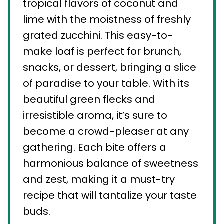
tropical flavors of coconut and
lime with the moistness of freshly
grated zucchini. This easy-to-
make loaf is perfect for brunch,
snacks, or dessert, bringing a slice
of paradise to your table. With its
beautiful green flecks and
irresistible aroma, it’s sure to
become a crowd-pleaser at any
gathering. Each bite offers a
harmonious balance of sweetness
and zest, making it a must-try
recipe that will tantalize your taste
buds.