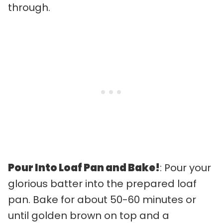
through.
Pour Into Loaf Pan and Bake!
: Pour your
glorious batter into the prepared loaf
pan. Bake for about 50-60 minutes or
until golden brown on top and a