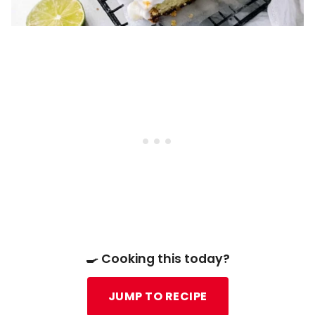
🍳 Cooking this today?
JUMP TO RECIPE