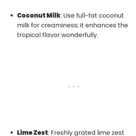
Coconut Milk
: Use full-fat coconut
milk for creaminess; it enhances the
tropical flavor wonderfully.
Lime Zest
: Freshly grated lime zest