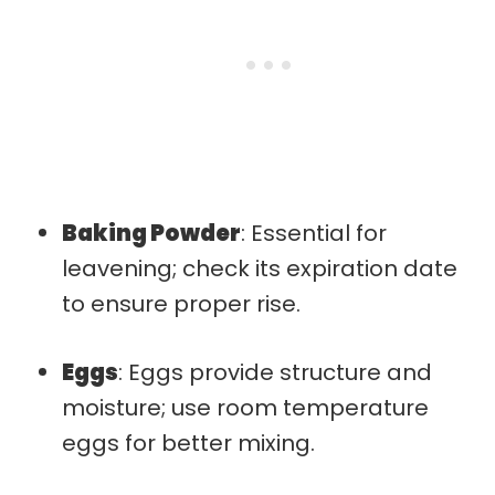
Baking Powder
: Essential for
leavening; check its expiration date
to ensure proper rise.
Eggs
: Eggs provide structure and
moisture; use room temperature
eggs for better mixing.