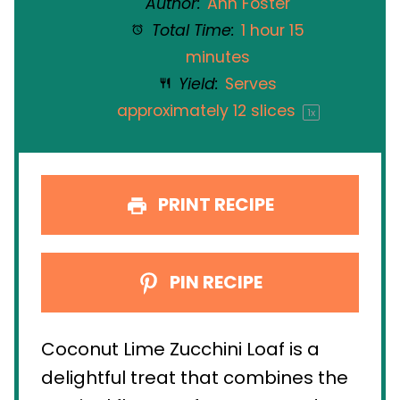
Author:
Ann Foster
Total Time:
1 hour 15
minutes
Yield:
Serves
approximately
12
slices
1
x
PRINT RECIPE
PIN RECIPE
Coconut Lime Zucchini Loaf is a
delightful treat that combines the