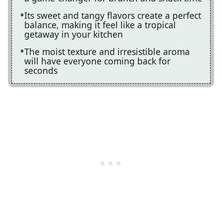
Its sweet and tangy flavors create a perfect
balance, making it feel like a tropical
getaway in your kitchen
The moist texture and irresistible aroma
will have everyone coming back for
seconds