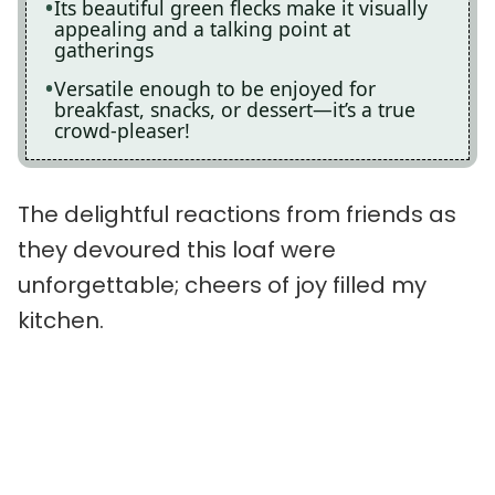
Its beautiful green flecks make it visually
appealing and a talking point at
gatherings
Versatile enough to be enjoyed for
breakfast, snacks, or dessert—it’s a true
crowd-pleaser!
The delightful reactions from friends as
they devoured this loaf were
unforgettable; cheers of joy filled my
kitchen.