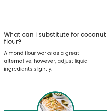
What can I substitute for coconut
flour?
Almond flour works as a great
alternative; however, adjust liquid
ingredients slightly.