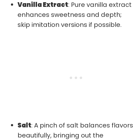
Vanilla Extract
: Pure vanilla extract
enhances sweetness and depth;
skip imitation versions if possible.
Salt
: A pinch of salt balances flavors
beautifully, bringing out the