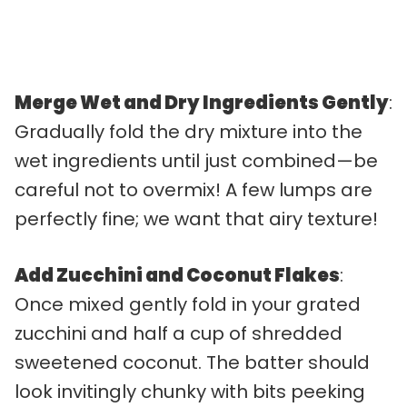
Merge Wet and Dry Ingredients Gently
:
Gradually fold the dry mixture into the
wet ingredients until just combined—be
careful not to overmix! A few lumps are
perfectly fine; we want that airy texture!
Add Zucchini and Coconut Flakes
:
Once mixed gently fold in your grated
zucchini and half a cup of shredded
sweetened coconut. The batter should
look invitingly chunky with bits peeking