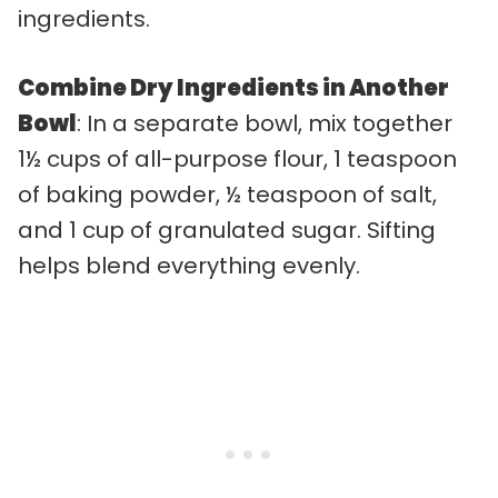
ingredients.
Combine Dry Ingredients in Another
Bowl
: In a separate bowl, mix together
1½ cups of all-purpose flour, 1 teaspoon
of baking powder, ½ teaspoon of salt,
and 1 cup of granulated sugar. Sifting
helps blend everything evenly.