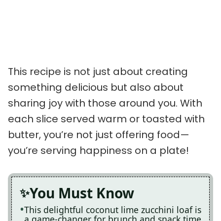
This recipe is not just about creating
something delicious but also about
sharing joy with those around you. With
each slice served warm or toasted with
butter, you’re not just offering food—
you’re serving happiness on a plate!
You Must Know
This delightful coconut lime zucchini loaf is
a game-changer for brunch and snack time