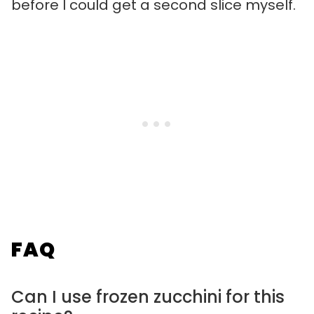
before I could get a second slice myself.
FAQ
Can I use frozen zucchini for this