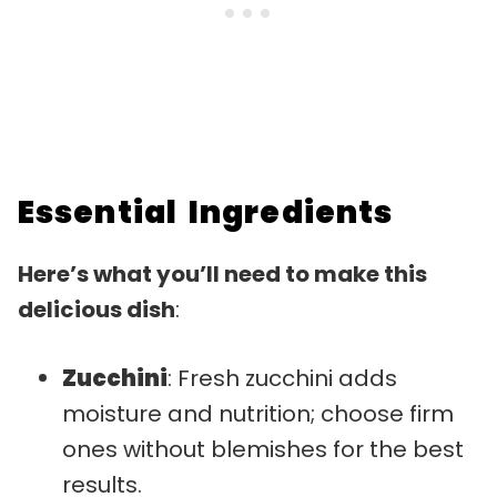
Essential Ingredients
Here’s what you’ll need to make this
delicious dish
:
Zucchini
: Fresh zucchini adds
moisture and nutrition; choose firm
ones without blemishes for the best
results.