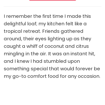
I remember the first time I made this
delightful loaf; my kitchen felt like a
tropical retreat. Friends gathered
around, their eyes lighting up as they
caught a whiff of coconut and citrus
mingling in the air. It was an instant hit,
and I knew I had stumbled upon
something special that would forever be
my go-to comfort food for any occasion.