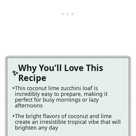
Why You'll Love This
Recipe
This coconut lime zucchini loaf is
incredibly easy to prepare, making it
perfect for busy mornings or lazy
afternoons
The bright flavors of coconut and lime
create an irresistible tropical vibe that will
brighten any day