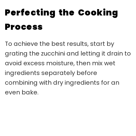
Perfecting the Cooking
Process
To achieve the best results, start by
grating the zucchini and letting it drain to
avoid excess moisture, then mix wet
ingredients separately before
combining with dry ingredients for an
even bake.