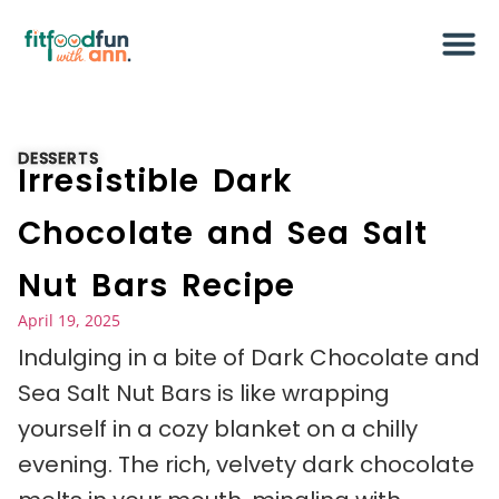
DESSERTS
Irresistible Dark
Chocolate and Sea Salt
Nut Bars Recipe
April 19, 2025
Indulging in a bite of Dark Chocolate and
Sea Salt Nut Bars is like wrapping
yourself in a cozy blanket on a chilly
evening. The rich, velvety dark chocolate