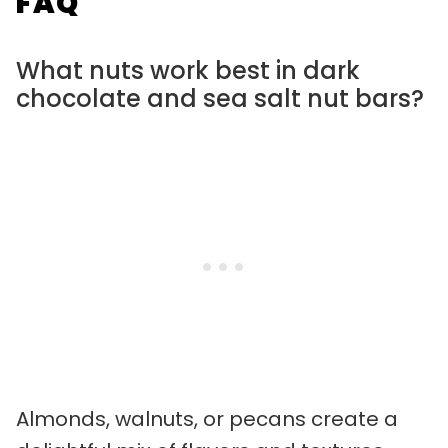
FAQ
What nuts work best in dark
chocolate and sea salt nut bars?
Almonds, walnuts, or pecans create a