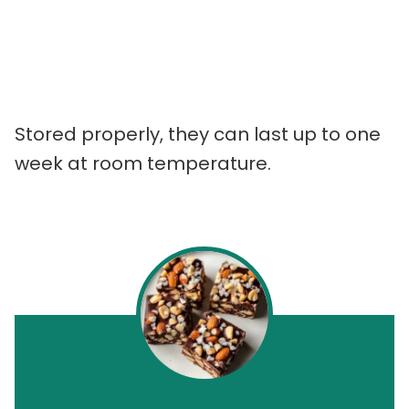
Stored properly, they can last up to one
week at room temperature.