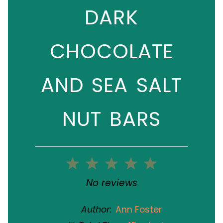
DARK
CHOCOLATE
AND SEA SALT
NUT BARS
1
2
3
4
5
Star
Stars
Stars
Stars
Stars
No reviews
Author:
Ann Foster