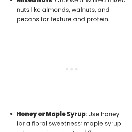
Mixed Nuts
: Choose unsalted mixed
nuts like almonds, walnuts, and
pecans for texture and protein.
Honey or Maple Syrup
: Use honey
for a floral sweetness; maple syrup