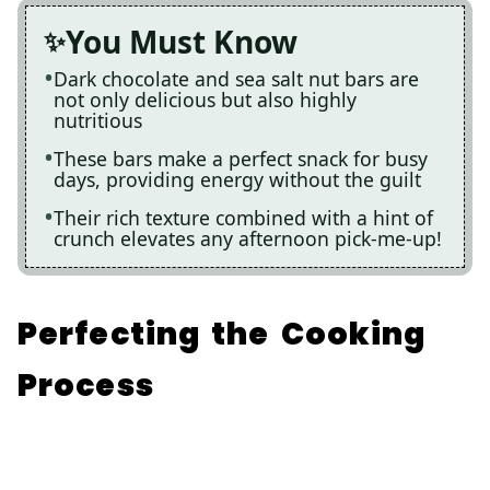
You Must Know
Dark chocolate and sea salt nut bars are
not only delicious but also highly
nutritious
These bars make a perfect snack for busy
days, providing energy without the guilt
Their rich texture combined with a hint of
crunch elevates any afternoon pick-me-up!
Perfecting the Cooking
Process