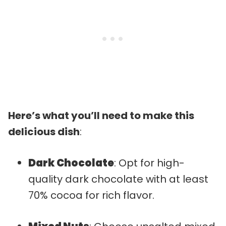
Here’s what you’ll need to make this
delicious dish
:
Dark Chocolate
: Opt for high-
quality dark chocolate with at least
70% cocoa for rich flavor.