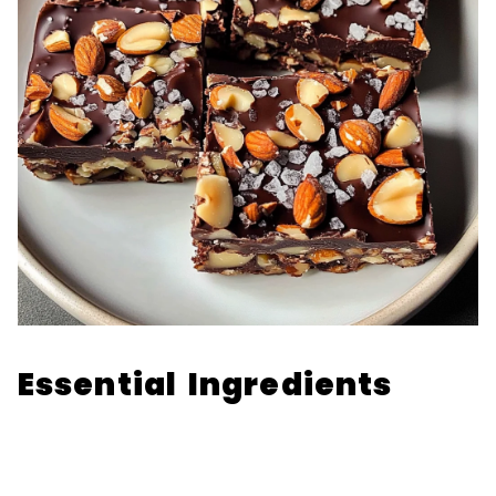
Essential Ingredients