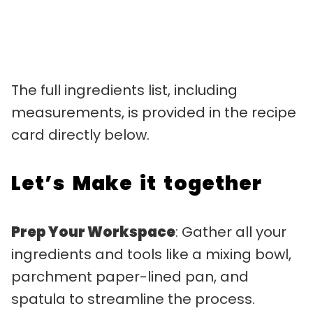
The full ingredients list, including
measurements, is provided in the recipe
card directly below.
Let’s Make it together
Prep Your Workspace
: Gather all your
ingredients and tools like a mixing bowl,
parchment paper-lined pan, and
spatula to streamline the process.