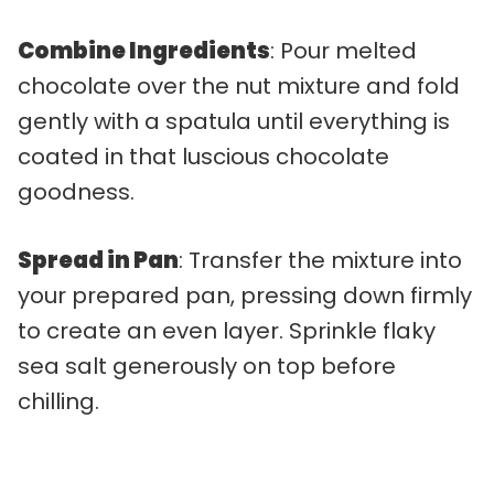
Combine Ingredients
: Pour melted
chocolate over the nut mixture and fold
gently with a spatula until everything is
coated in that luscious chocolate
goodness.
Spread in Pan
: Transfer the mixture into
your prepared pan, pressing down firmly
to create an even layer. Sprinkle flaky
sea salt generously on top before
chilling.