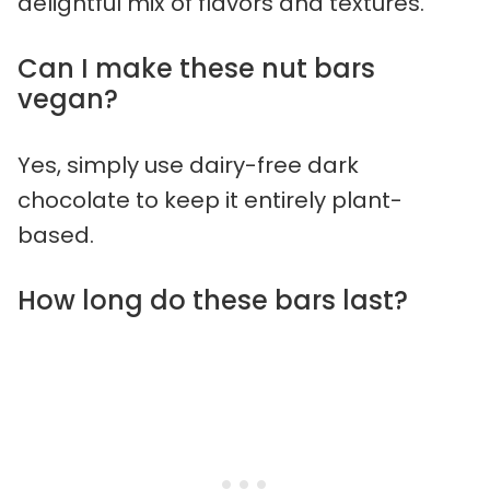
delightful mix of flavors and textures.
Can I make these nut bars
vegan?
Yes, simply use dairy-free dark
chocolate to keep it entirely plant-
based.
How long do these bars last?