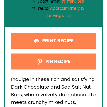
Total Time:
15 minutes
Yield:
Approximately
12
servings
1
x
PRINT RECIPE
PIN RECIPE
Indulge in these rich and satisfying
Dark Chocolate and Sea Salt Nut
Bars, where velvety dark chocolate
meets crunchy mixed nuts,