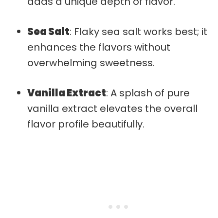
adds a unique depth of flavor.
Sea Salt
: Flaky sea salt works best; it
enhances the flavors without
overwhelming sweetness.
Vanilla Extract
: A splash of pure
vanilla extract elevates the overall
flavor profile beautifully.