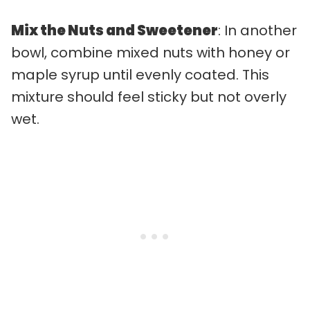
Mix the Nuts and Sweetener
: In another
bowl, combine mixed nuts with honey or
maple syrup until evenly coated. This
mixture should feel sticky but not overly
wet.