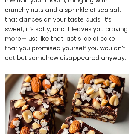
melts in your mouth, mingling with
crunchy nuts and a sprinkle of sea salt
that dances on your taste buds. It’s
sweet, it’s salty, and it leaves you craving
more—just like that last slice of cake
that you promised yourself you wouldn’t
eat but somehow disappeared anyway.