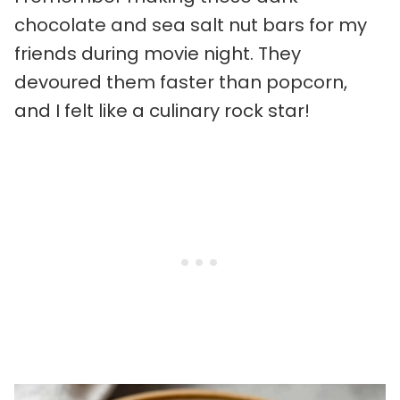
chocolate and sea salt nut bars for my
friends during movie night. They
devoured them faster than popcorn,
and I felt like a culinary rock star!