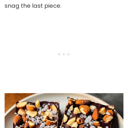
snag the last piece.