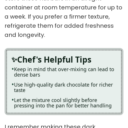
container at room temperature for up to
a week. If you prefer a firmer texture,
refrigerate them for added freshness
and longevity.
Chef's Helpful Tips
Keep in mind that over-mixing can lead to
dense bars
Use high-quality dark chocolate for richer
taste
Let the mixture cool slightly before
pressing into the pan for better handling
I remember making these dark