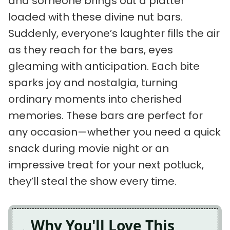
and someone brings out a platter
loaded with these divine nut bars.
Suddenly, everyone’s laughter fills the air
as they reach for the bars, eyes
gleaming with anticipation. Each bite
sparks joy and nostalgia, turning
ordinary moments into cherished
memories. These bars are perfect for
any occasion—whether you need a quick
snack during movie night or an
impressive treat for your next potluck,
they’ll steal the show every time.
Why You'll Love This