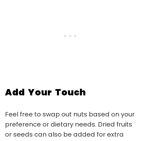
Add Your Touch
Feel free to swap out nuts based on your
preference or dietary needs. Dried fruits
or seeds can also be added for extra