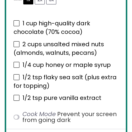
1 cup
high-quality dark
chocolate (70% cocoa)
2 cups
unsalted mixed nuts
(almonds, walnuts, pecans)
1/4 cup
honey or maple syrup
1/2 tsp
flaky sea salt (plus extra
for topping)
1/2 tsp
pure vanilla extract
Cook Mode
Prevent your screen
from going dark