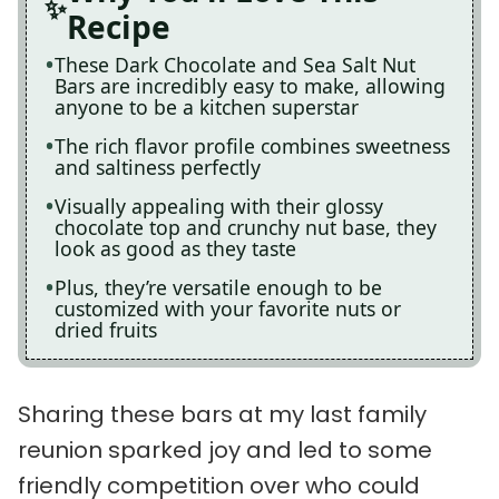
Recipe
These Dark Chocolate and Sea Salt Nut
Bars are incredibly easy to make, allowing
anyone to be a kitchen superstar
The rich flavor profile combines sweetness
and saltiness perfectly
Visually appealing with their glossy
chocolate top and crunchy nut base, they
look as good as they taste
Plus, they’re versatile enough to be
customized with your favorite nuts or
dried fruits
Sharing these bars at my last family
reunion sparked joy and led to some
friendly competition over who could