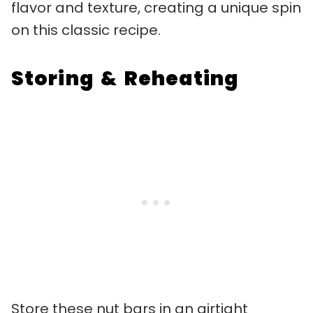
flavor and texture, creating a unique spin
on this classic recipe.
Storing & Reheating
Store these nut bars in an airtight