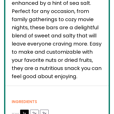
enhanced by a hint of sea salt.
Perfect for any occasion, from
family gatherings to cozy movie
nights, these bars are a delightful
blend of sweet and salty that will
leave everyone craving more. Easy
to make and customizable with
your favorite nuts or dried fruits,
they are a nutritious snack you can
feel good about enjoying.
INGREDIENTS
1x
2x
3x
SCALE