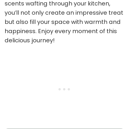
scents wafting through your kitchen,
you’ll not only create an impressive treat
but also fill your space with warmth and
happiness. Enjoy every moment of this
delicious journey!