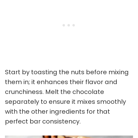
Start by toasting the nuts before mixing
them in; it enhances their flavor and
crunchiness. Melt the chocolate
separately to ensure it mixes smoothly
with the other ingredients for that
perfect bar consistency.