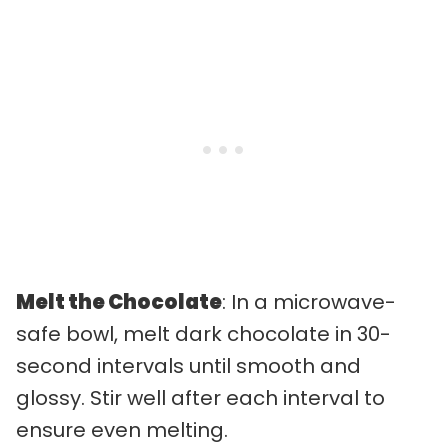
Melt the Chocolate
: In a microwave-
safe bowl, melt dark chocolate in 30-
second intervals until smooth and
glossy. Stir well after each interval to
ensure even melting.