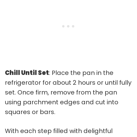
Chill Until Set
: Place the pan in the
refrigerator for about 2 hours or until fully
set. Once firm, remove from the pan
using parchment edges and cut into
squares or bars.
With each step filled with delightful