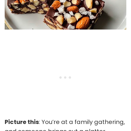
Picture this
: You’re at a family gathering,