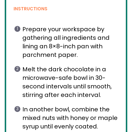
INSTRUCTIONS
Prepare your workspace by
gathering all ingredients and
lining an 8×8-inch pan with
parchment paper.
Melt the dark chocolate in a
microwave-safe bowl in 30-
second intervals until smooth,
stirring after each interval.
In another bowl, combine the
mixed nuts with honey or maple
syrup until evenly coated.