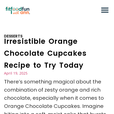
DESSERTS
Irresistible Orange
Chocolate Cupcakes
Recipe to Try Today
April 19, 2025
There’s something magical about the
combination of zesty orange and rich
chocolate, especially when it comes to
Orange Chocolate Cupcakes. Imagine