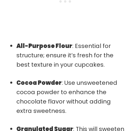
All-Purpose Flour
: Essential for
structure; ensure it’s fresh for the
best texture in your cupcakes.
Cocoa Powder
: Use unsweetened
cocoa powder to enhance the
chocolate flavor without adding
extra sweetness.
Granulated Sugar
: This will sweeten