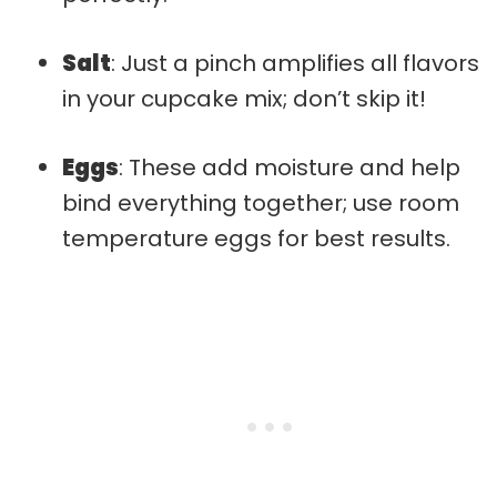
Salt
: Just a pinch amplifies all flavors
in your cupcake mix; don’t skip it!
Eggs
: These add moisture and help
bind everything together; use room
temperature eggs for best results.