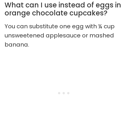
What can I use instead of eggs in
orange chocolate cupcakes?
You can substitute one egg with ¼ cup
unsweetened applesauce or mashed
banana.