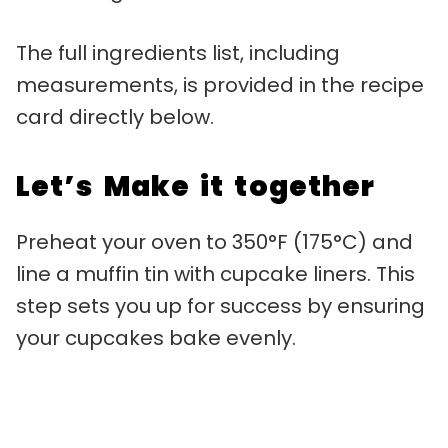
The full ingredients list, including
measurements, is provided in the recipe
card directly below.
Let’s Make it together
Preheat your oven to 350°F (175°C) and
line a muffin tin with cupcake liners. This
step sets you up for success by ensuring
your cupcakes bake evenly.