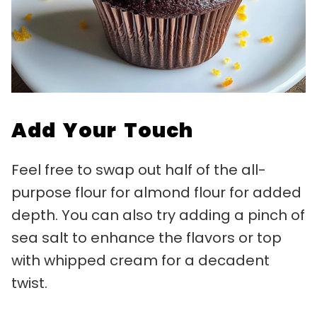
Add Your Touch
Feel free to swap out half of the all-
purpose flour for almond flour for added
depth. You can also try adding a pinch of
sea salt to enhance the flavors or top
with whipped cream for a decadent
twist.