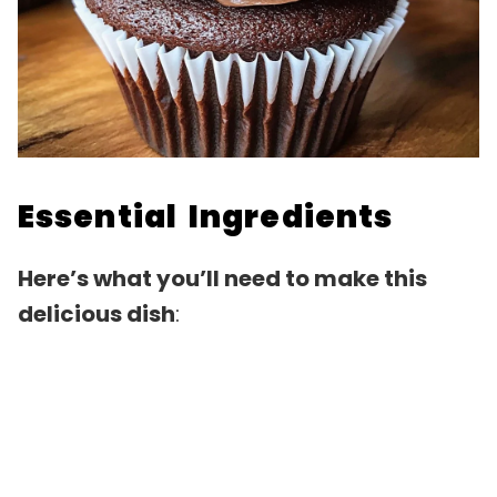
Essential Ingredients
Here’s what you’ll need to make this
delicious dish
: