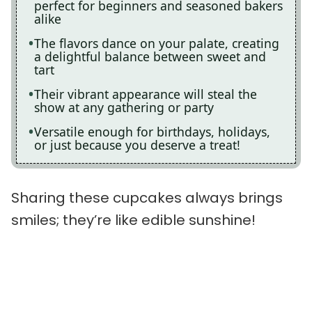
perfect for beginners and seasoned bakers
alike
The flavors dance on your palate, creating
a delightful balance between sweet and
tart
Their vibrant appearance will steal the
show at any gathering or party
Versatile enough for birthdays, holidays,
or just because you deserve a treat!
Sharing these cupcakes always brings
smiles; they’re like edible sunshine!