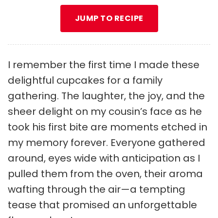
JUMP TO RECIPE
I remember the first time I made these
delightful cupcakes for a family
gathering. The laughter, the joy, and the
sheer delight on my cousin’s face as he
took his first bite are moments etched in
my memory forever. Everyone gathered
around, eyes wide with anticipation as I
pulled them from the oven, their aroma
wafting through the air—a tempting
tease that promised an unforgettable