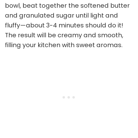
bowl, beat together the softened butter
and granulated sugar until light and
fluffy—about 3-4 minutes should do it!
The result will be creamy and smooth,
filling your kitchen with sweet aromas.