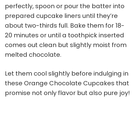
perfectly, spoon or pour the batter into
prepared cupcake liners until they’re
about two-thirds full. Bake them for 18-
20 minutes or until a toothpick inserted
comes out clean but slightly moist from
melted chocolate.
Let them cool slightly before indulging in
these Orange Chocolate Cupcakes that
promise not only flavor but also pure joy!