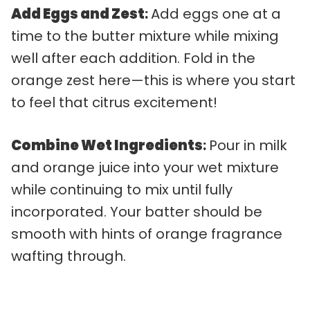
Add Eggs and Zest
:
Add eggs one at a
time to the butter mixture while mixing
well after each addition. Fold in the
orange zest here—this is where you start
to feel that citrus excitement!
Combine Wet Ingredients
:
Pour in milk
and orange juice into your wet mixture
while continuing to mix until fully
incorporated. Your batter should be
smooth with hints of orange fragrance
wafting through.