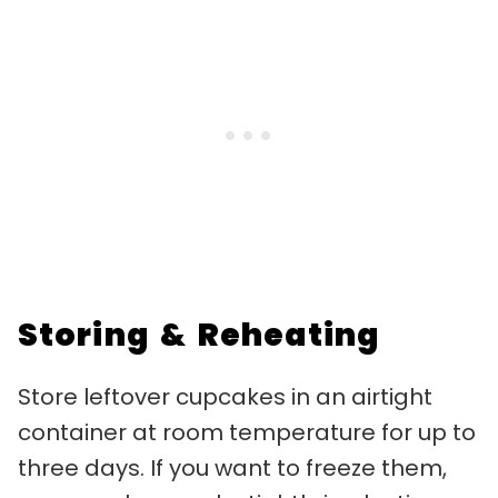
Storing & Reheating
Store leftover cupcakes in an airtight
container at room temperature for up to
three days. If you want to freeze them,