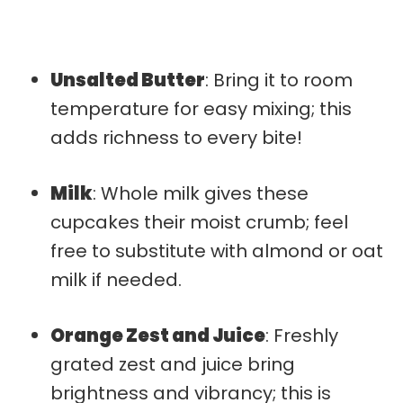
Unsalted Butter
: Bring it to room
temperature for easy mixing; this
adds richness to every bite!
Milk
: Whole milk gives these
cupcakes their moist crumb; feel
free to substitute with almond or oat
milk if needed.
Orange Zest and Juice
: Freshly
grated zest and juice bring
brightness and vibrancy; this is