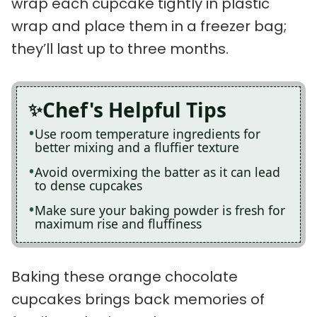
wrap each cupcake tightly in plastic
wrap and place them in a freezer bag;
they’ll last up to three months.
Chef's Helpful Tips
Use room temperature ingredients for
better mixing and a fluffier texture
Avoid overmixing the batter as it can lead
to dense cupcakes
Make sure your baking powder is fresh for
maximum rise and fluffiness
Baking these orange chocolate
cupcakes brings back memories of