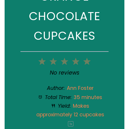
CHOCOLATE
CUPCAKES
1
2
3
4
5
Star
Stars
Stars
Stars
Stars
No reviews
Author:
Ann Foster
Total Time:
35 minutes
Yield:
Makes
approximately
12
cupcakes
1
x