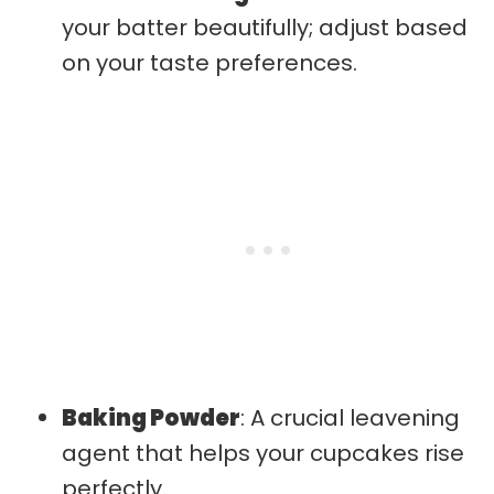
your batter beautifully; adjust based
on your taste preferences.
Baking Powder
: A crucial leavening
agent that helps your cupcakes rise
perfectly.