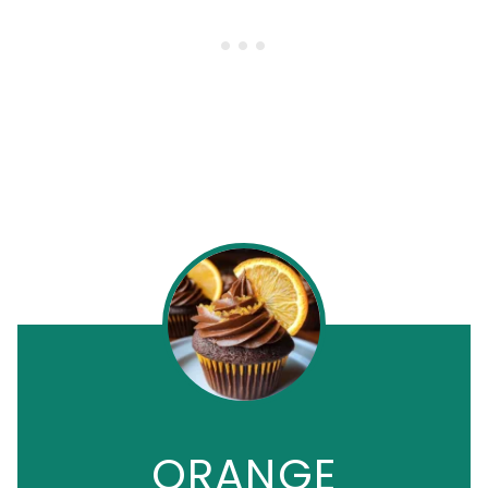
ORANGE