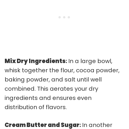
Mix Dry Ingredients
:
In a large bowl,
whisk together the flour, cocoa powder,
baking powder, and salt until well
combined. This aerates your dry
ingredients and ensures even
distribution of flavors.
Cream Butter and Sugar
:
In another