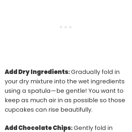
Add Dry Ingredients
:
Gradually fold in
your dry mixture into the wet ingredients
using a spatula—be gentle! You want to
keep as much air in as possible so those
cupcakes can rise beautifully.
Add Chocolate Chips
:
Gently fold in