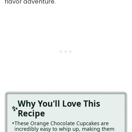
flavor adventure.
Why You'll Love This
Recipe
These Orange Chocolate Cupcakes are
incredibly easy to whip up, making them