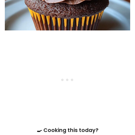
🍳 Cooking this today?