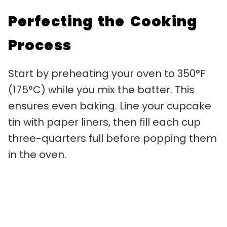
Perfecting the Cooking
Process
Start by preheating your oven to 350°F
(175°C) while you mix the batter. This
ensures even baking. Line your cupcake
tin with paper liners, then fill each cup
three-quarters full before popping them
in the oven.