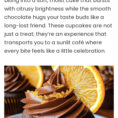
biting into a soft, moist cake that bursts
with citrusy brightness while the smooth
chocolate hugs your taste buds like a
long-lost friend. These cupcakes are not
just a treat; they’re an experience that
transports you to a sunlit café where
every bite feels like a little celebration.