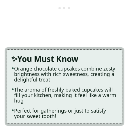
You Must Know
Orange chocolate cupcakes combine zesty
brightness with rich sweetness, creating a
delightful treat
The aroma of freshly baked cupcakes will
fill your kitchen, making it feel like a warm
hug
Perfect for gatherings or just to satisfy
your sweet tooth!