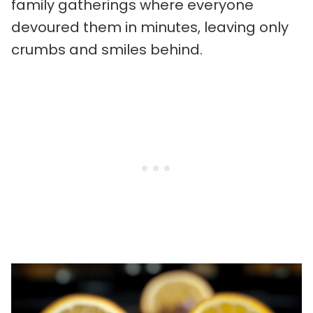
family gatherings where everyone
devoured them in minutes, leaving only
crumbs and smiles behind.