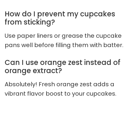
How do I prevent my cupcakes
from sticking?
Use paper liners or grease the cupcake
pans well before filling them with batter.
Can I use orange zest instead of
orange extract?
Absolutely! Fresh orange zest adds a
vibrant flavor boost to your cupcakes.