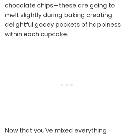
chocolate chips—these are going to
melt slightly during baking creating
delightful gooey pockets of happiness
within each cupcake.
Now that you’ve mixed everything