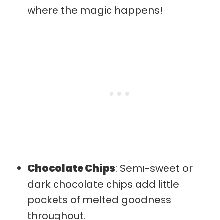
where the magic happens!
Chocolate Chips
: Semi-sweet or
dark chocolate chips add little
pockets of melted goodness
throughout.