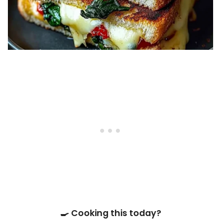
🍳 Cooking this today?