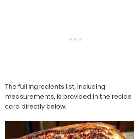
The full ingredients list, including
measurements, is provided in the recipe
card directly below.