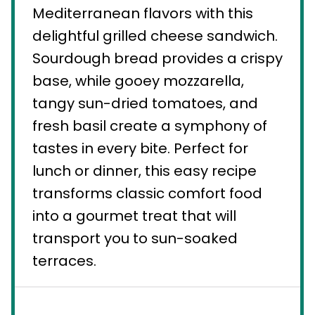
Mediterranean flavors with this
delightful grilled cheese sandwich.
Sourdough bread provides a crispy
base, while gooey mozzarella,
tangy sun-dried tomatoes, and
fresh basil create a symphony of
tastes in every bite. Perfect for
lunch or dinner, this easy recipe
transforms classic comfort food
into a gourmet treat that will
transport you to sun-soaked
terraces.