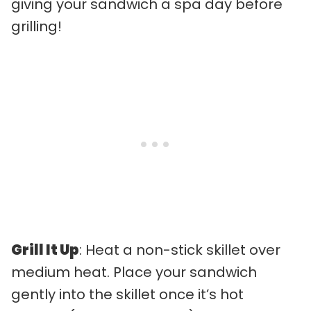
giving your sandwich a spa day before
grilling!
Grill It Up
: Heat a non-stick skillet over
medium heat. Place your sandwich
gently into the skillet once it’s hot