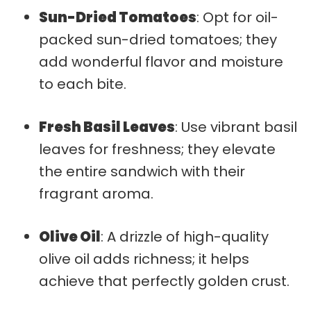
Sun-Dried Tomatoes
: Opt for oil-
packed sun-dried tomatoes; they
add wonderful flavor and moisture
to each bite.
Fresh Basil Leaves
: Use vibrant basil
leaves for freshness; they elevate
the entire sandwich with their
fragrant aroma.
Olive Oil
: A drizzle of high-quality
olive oil adds richness; it helps
achieve that perfectly golden crust.