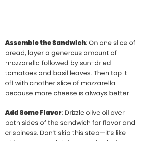
Assemble the Sandwich
: On one slice of
bread, layer a generous amount of
mozzarella followed by sun-dried
tomatoes and basil leaves. Then top it
off with another slice of mozzarella
because more cheese is always better!
Add Some Flavor
: Drizzle olive oil over
both sides of the sandwich for flavor and
crispiness. Don’t skip this step—it’s like