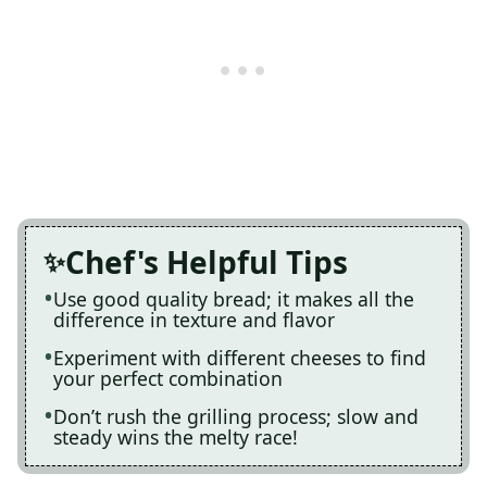
Chef's Helpful Tips
Use good quality bread; it makes all the
difference in texture and flavor
Experiment with different cheeses to find
your perfect combination
Don’t rush the grilling process; slow and
steady wins the melty race!