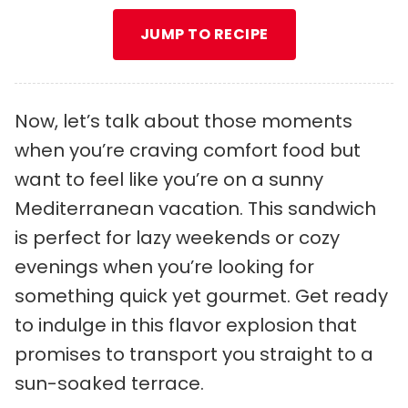
JUMP TO RECIPE
Now, let’s talk about those moments
when you’re craving comfort food but
want to feel like you’re on a sunny
Mediterranean vacation. This sandwich
is perfect for lazy weekends or cozy
evenings when you’re looking for
something quick yet gourmet. Get ready
to indulge in this flavor explosion that
promises to transport you straight to a
sun-soaked terrace.