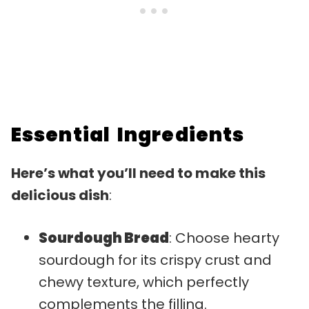
Essential Ingredients
Here’s what you’ll need to make this
delicious dish
:
Sourdough Bread
: Choose hearty
sourdough for its crispy crust and
chewy texture, which perfectly
complements the filling.