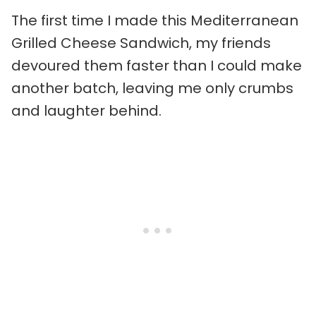
The first time I made this Mediterranean
Grilled Cheese Sandwich, my friends
devoured them faster than I could make
another batch, leaving me only crumbs
and laughter behind.