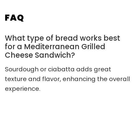
FAQ
What type of bread works best
for a Mediterranean Grilled
Cheese Sandwich?
Sourdough or ciabatta adds great
texture and flavor, enhancing the overall
experience.