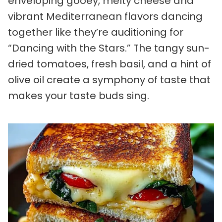
enveloping gooey, melty cheese and
vibrant Mediterranean flavors dancing
together like they’re auditioning for
“Dancing with the Stars.” The tangy sun-
dried tomatoes, fresh basil, and a hint of
olive oil create a symphony of taste that
makes your taste buds sing.