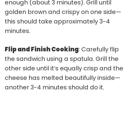
enough (about 3 minutes). Grill until
golden brown and crispy on one side—
this should take approximately 3-4
minutes.
Flip and Finish Cooking
: Carefully flip
the sandwich using a spatula. Grill the
other side until it’s equally crisp and the
cheese has melted beautifully inside—
another 3-4 minutes should do it.