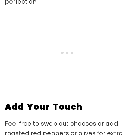
perfection.
Add Your Touch
Feel free to swap out cheeses or add
roasted red peppers or olives for extra