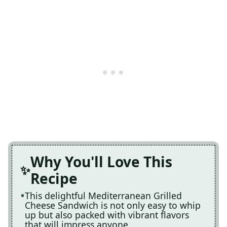
Why You'll Love This
Recipe
This delightful Mediterranean Grilled
Cheese Sandwich is not only easy to whip
up but also packed with vibrant flavors
that will impress anyone