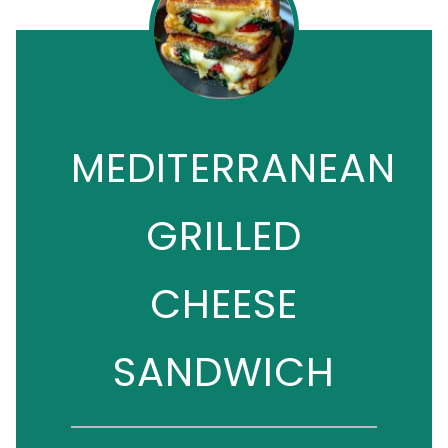
MEDITERRANEAN
GRILLED
CHEESE
SANDWICH