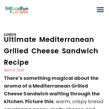
LUNCH
Ultimate Mediterranean
Grilled Cheese Sandwich
Recipe
April 4, 2026
There’s something magical about the
aroma of a Mediterranean Grilled
Cheese Sandwich wafting through the
kitchen. Picture this
: warm, crispy bread