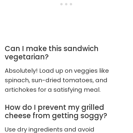
Can I make this sandwich
vegetarian?
Absolutely! Load up on veggies like
spinach, sun-dried tomatoes, and
artichokes for a satisfying meal.
How do I prevent my grilled
cheese from getting soggy?
Use dry ingredients and avoid