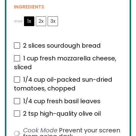
INGREDIENTS
1x
2x
3x
SCALE
2
slices sourdough bread
1 cup
fresh mozzarella cheese,
sliced
1/4 cup
oil-packed sun-dried
tomatoes, chopped
1/4 cup
fresh basil leaves
2 tsp
high-quality olive oil
Cook Mode
Prevent your screen