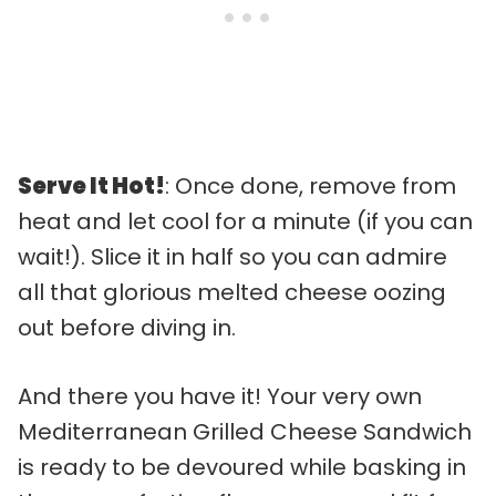
Serve It Hot!
: Once done, remove from
heat and let cool for a minute (if you can
wait!). Slice it in half so you can admire
all that glorious melted cheese oozing
out before diving in.
And there you have it! Your very own
Mediterranean Grilled Cheese Sandwich
is ready to be devoured while basking in