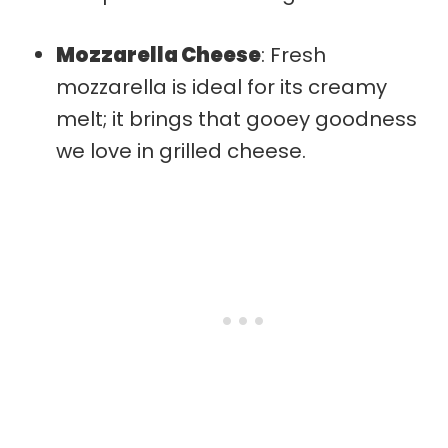
Mozzarella Cheese
: Fresh
mozzarella is ideal for its creamy
melt; it brings that gooey goodness
we love in grilled cheese.