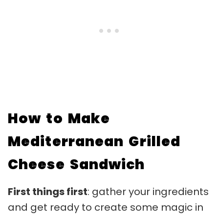
How to Make
Mediterranean Grilled
Cheese Sandwich
First things first
: gather your ingredients
and get ready to create some magic in