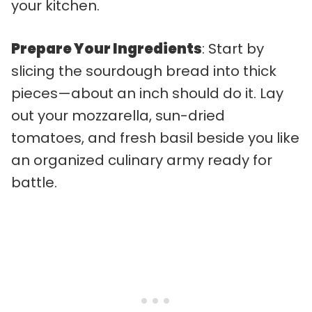
your kitchen.
Prepare Your Ingredients
: Start by
slicing the sourdough bread into thick
pieces—about an inch should do it. Lay
out your mozzarella, sun-dried
tomatoes, and fresh basil beside you like
an organized culinary army ready for
battle.