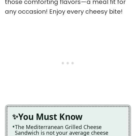
those comforting flavors—a meal fit for
any occasion! Enjoy every cheesy bite!
You Must Know
The Mediterranean Grilled Cheese
Sandwich is not your average cheese