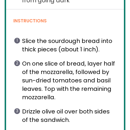
from going dark
INSTRUCTIONS
Slice the sourdough bread into
thick pieces (about 1 inch).
On one slice of bread, layer half
of the mozzarella, followed by
sun-dried tomatoes and basil
leaves. Top with the remaining
mozzarella.
Drizzle olive oil over both sides
of the sandwich.