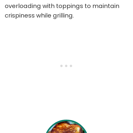
overloading with toppings to maintain
crispiness while grilling.