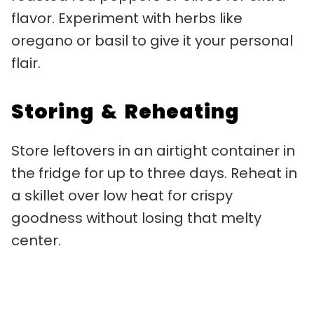
flavor. Experiment with herbs like
oregano or basil to give it your personal
flair.
Storing & Reheating
Store leftovers in an airtight container in
the fridge for up to three days. Reheat in
a skillet over low heat for crispy
goodness without losing that melty
center.