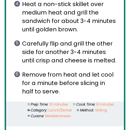
Heat a non-stick skillet over
medium heat and grill the
sandwich for about 3-4 minutes
until golden brown.
Carefully flip and grill the other
side for another 3-4 minutes
until crisp and cheese is melted.
Remove from heat and let cool
for a minute before slicing in
half to serve.
Prep Time:
10 minutes
Cook Time:
8 minutes
Category:
Lunch/Dinner
Method:
Grilling
Cuisine:
Mediterranean