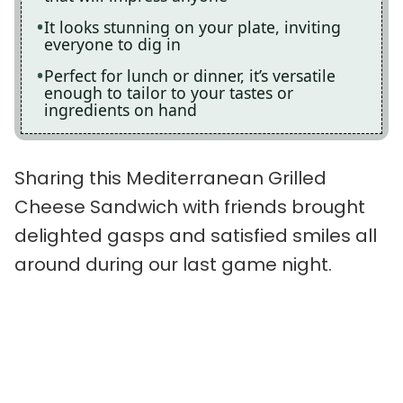
It looks stunning on your plate, inviting
everyone to dig in
Perfect for lunch or dinner, it’s versatile
enough to tailor to your tastes or
ingredients on hand
Sharing this Mediterranean Grilled
Cheese Sandwich with friends brought
delighted gasps and satisfied smiles all
around during our last game night.