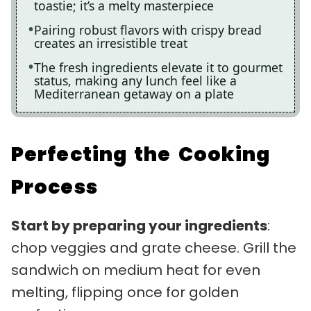
toastie; it’s a melty masterpiece
Pairing robust flavors with crispy bread
creates an irresistible treat
The fresh ingredients elevate it to gourmet
status, making any lunch feel like a
Mediterranean getaway on a plate
Perfecting the Cooking
Process
Start by preparing your ingredients
:
chop veggies and grate cheese. Grill the
sandwich on medium heat for even
melting, flipping once for golden