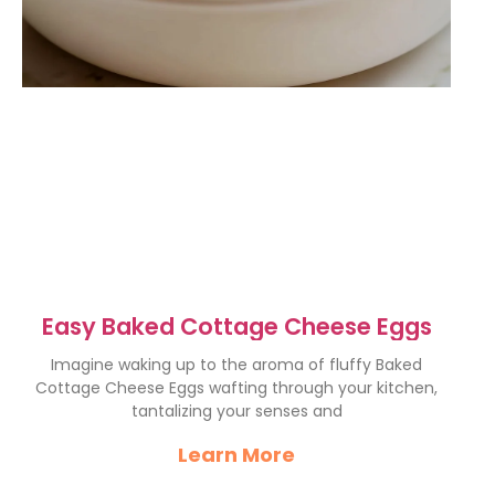
Easy Baked Cottage Cheese Eggs
Imagine waking up to the aroma of fluffy Baked
Cottage Cheese Eggs wafting through your kitchen,
tantalizing your senses and
Learn More