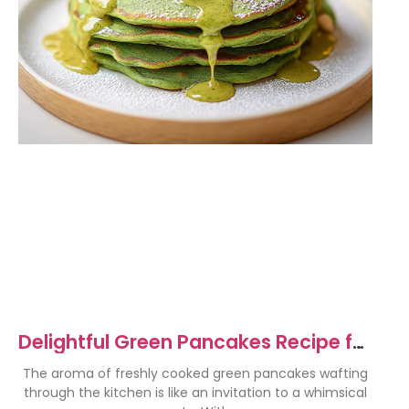
Delightful Green Pancakes Recipe for
a Fun Breakfast
The aroma of freshly cooked green pancakes wafting
through the kitchen is like an invitation to a whimsical