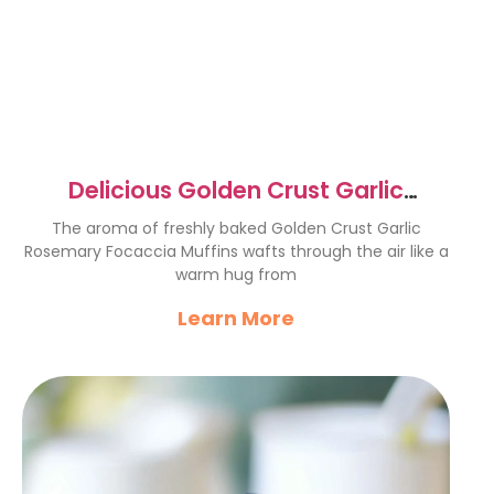
Delicious Golden Crust Garlic
Rosemary Focaccia Muffins
The aroma of freshly baked Golden Crust Garlic
Rosemary Focaccia Muffins wafts through the air like a
warm hug from
Learn More