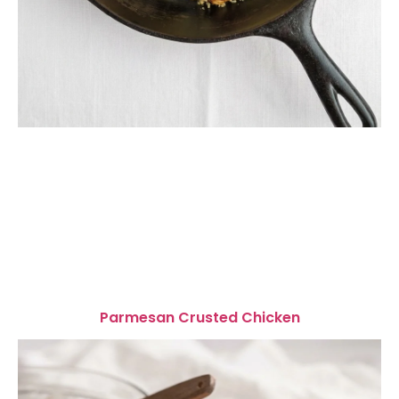
Parmesan Crusted Chicken