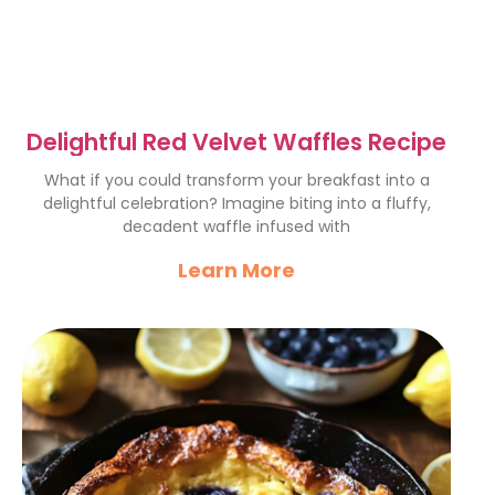
Delightful Red Velvet Waffles Recipe
What if you could transform your breakfast into a
delightful celebration? Imagine biting into a fluffy,
decadent waffle infused with
Learn More