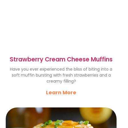
Strawberry Cream Cheese Muffins
Have you ever experienced the bliss of biting into a
soft muffin bursting with fresh strawberries and a
creamy filling?
Learn More