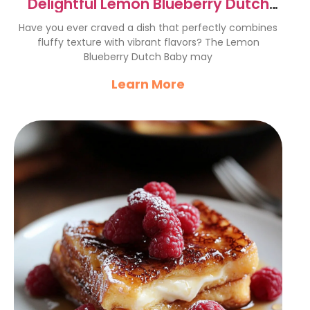
Delightful Lemon Blueberry Dutch
Baby Recipe
Have you ever craved a dish that perfectly combines
fluffy texture with vibrant flavors? The Lemon
Blueberry Dutch Baby may
Learn More