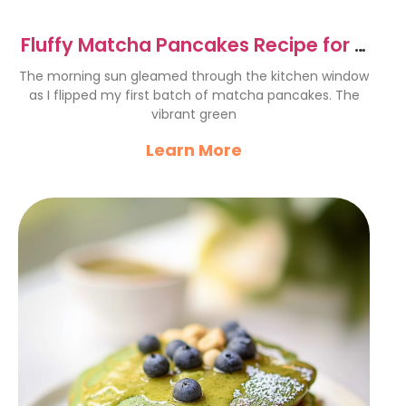
Fluffy Matcha Pancakes Recipe for a
Perfect Breakfast
The morning sun gleamed through the kitchen window
as I flipped my first batch of matcha pancakes. The
vibrant green
Learn More