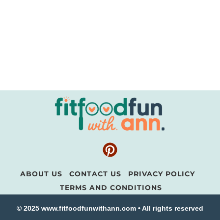
ABOUT US
CONTACT US
PRIVACY POLICY
TERMS AND CONDITIONS
© 2025 www.fitfoodfunwithann.com • All rights reserved