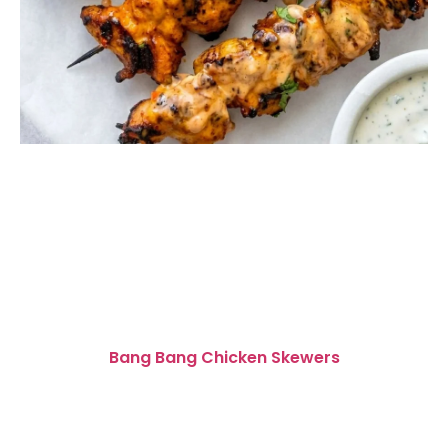
Bang Bang Chicken Skewers