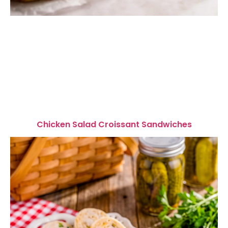
Chicken Salad Croissant Sandwiches