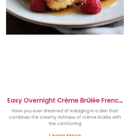
Easy Overnight Crème Brûlée French
Toast Recipe
Have you ever dreamed of indulging in a dish that
combines the creamy richness of crème brûlée with
the comforting
Learn More