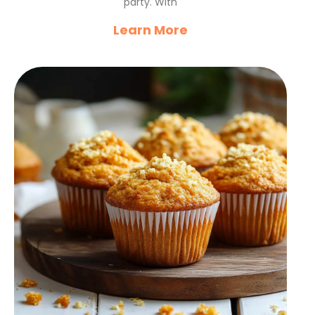
party. With
Learn More