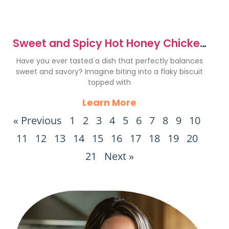
Sweet and Spicy Hot Honey Chicken
Biscuits Recipe
Have you ever tasted a dish that perfectly balances
sweet and savory? Imagine biting into a flaky biscuit
topped with
Learn More
« Previous
1
2
3
4
5
6
7
8
9
10
11
12
13
14
15
16
17
18
19
20
21
Next »