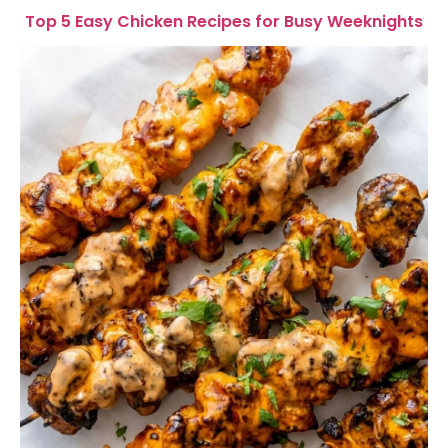
Top 5 Easy Chicken Recipes for Busy Weeknights