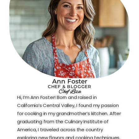
Ann Foster
CHEF & BLOGGER
Chef Liza
Hi, I’m Ann Foster! Born and raised in
California’s Central Valley, I found my passion
for cooking in my grandmother’s kitchen. After
graduating from the Culinary Institute of
America, I traveled across the country
exploring new flavors and cooking techniques.