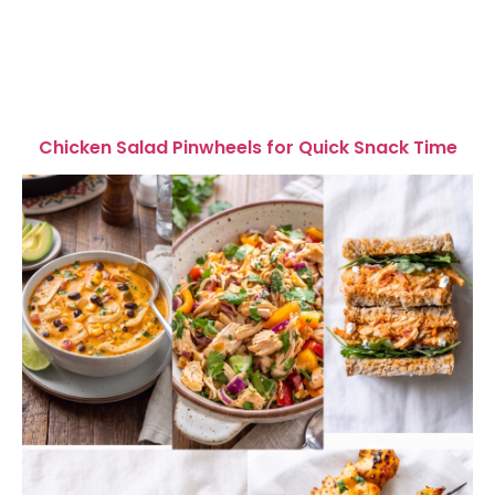
Chicken Salad Pinwheels for Quick Snack Time