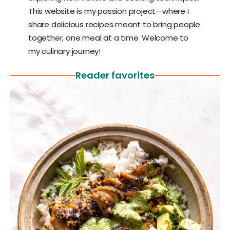
This website is my passion project—where I
share delicious recipes meant to bring people
together, one meal at a time. Welcome to
my culinary journey!
Reader favorites