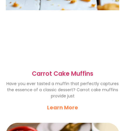
Carrot Cake Muffins
Have you ever tasted a muffin that perfectly captures
the essence of a classic dessert? Carrot cake muffins
provide just
Learn More