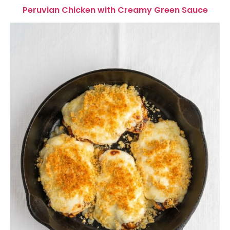
Peruvian Chicken with Creamy Green Sauce