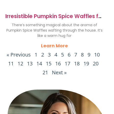
Irresistible Pumpkin Spice Waffles for
Cozy Mornings
There’s something magical about the aroma of
Pumpkin Spice Waffles wafting through the house. It’s
like a warm hug for
Learn More
« Previous
1
2
3
4
5
6
7
8
9
10
11
12
13
14
15
16
17
18
19
20
21
Next »