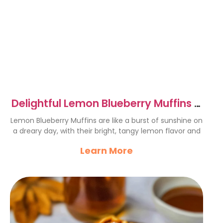
Delightful Lemon Blueberry Muffins –
A Sunny Treat
Lemon Blueberry Muffins are like a burst of sunshine on
a dreary day, with their bright, tangy lemon flavor and
Learn More