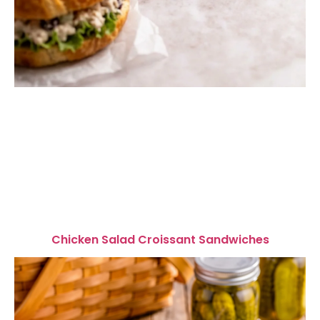
Chicken Salad Croissant Sandwiches