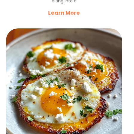
biting into a
Learn More