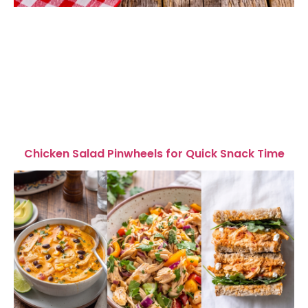
Chicken Salad Pinwheels for Quick Snack Time