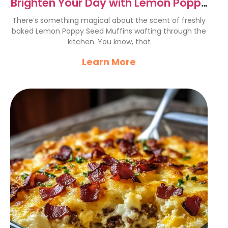
Brighten Your Day with Lemon Poppy
Seed Muffins Recipe
There’s something magical about the scent of freshly
baked Lemon Poppy Seed Muffins wafting through the
kitchen. You know, that
Learn More