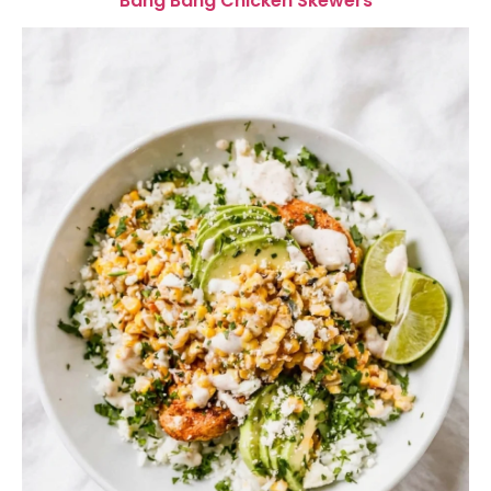
Bang Bang Chicken Skewers