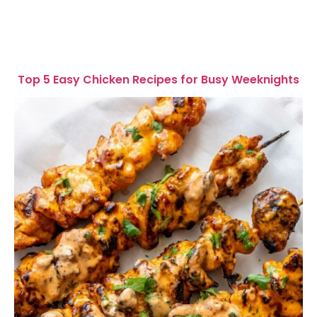
Top 5 Easy Chicken Recipes for Busy Weeknights