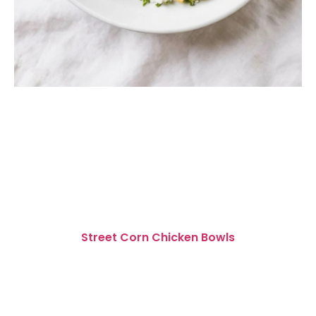
Street Corn Chicken Bowls