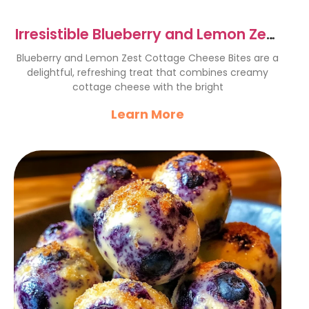
Irresistible Blueberry and Lemon Zest
Cottage Cheese Bites
Blueberry and Lemon Zest Cottage Cheese Bites are a
delightful, refreshing treat that combines creamy
cottage cheese with the bright
Learn More