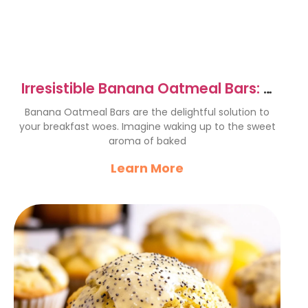
Irresistible Banana Oatmeal Bars: A
Wholesome Delight
Banana Oatmeal Bars are the delightful solution to
your breakfast woes. Imagine waking up to the sweet
aroma of baked
Learn More