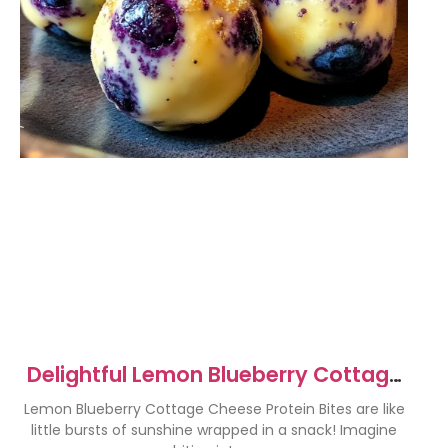
Delightful Lemon Blueberry Cottage
Cheese Protein Bites
Lemon Blueberry Cottage Cheese Protein Bites are like
little bursts of sunshine wrapped in a snack! Imagine