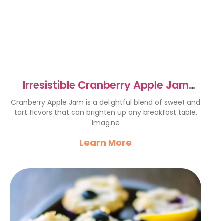
Irresistible Cranberry Apple Jam
Recipe to Try Today
Cranberry Apple Jam is a delightful blend of sweet and
tart flavors that can brighten up any breakfast table.
Imagine
Learn More