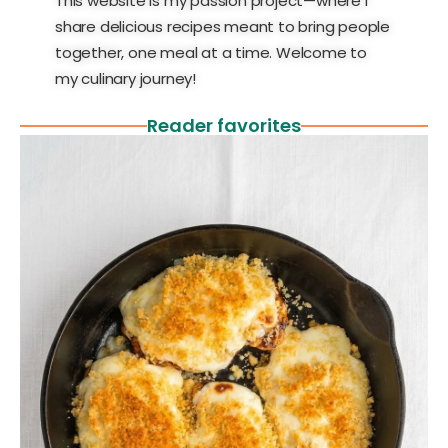
This website is my passion project—where I
share delicious recipes meant to bring people
together, one meal at a time. Welcome to
my culinary journey!
Reader favorites