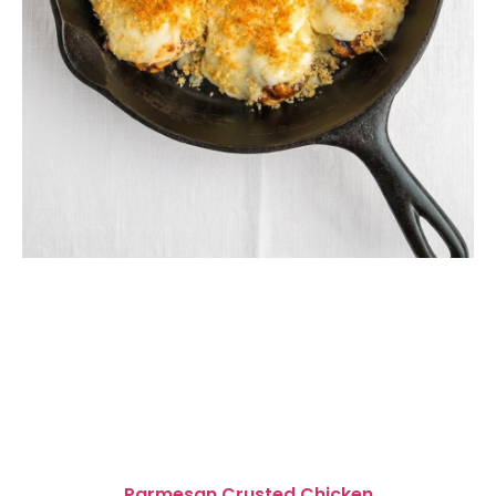
Parmesan Crusted Chicken