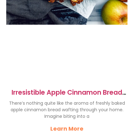
Irresistible Apple Cinnamon Bread
Recipe for Cozy Mornings
There’s nothing quite like the aroma of freshly baked
apple cinnamon bread wafting through your home.
Imagine biting into a
Learn More