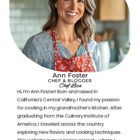
Ann Foster
CHEF & BLOGGER
Chef Liza
Hi, I’m Ann Foster! Born and raised in
California’s Central Valley, I found my passion
for cooking in my grandmother’s kitchen. After
graduating from the Culinary Institute of
America, I traveled across the country
exploring new flavors and cooking techniques.