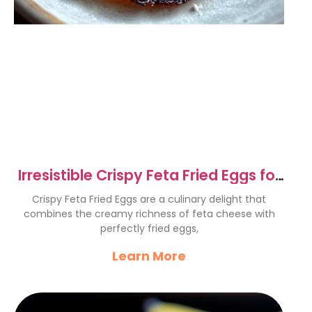
Irresistible Crispy Feta Fried Eggs for
Breakfast Bliss
Crispy Feta Fried Eggs are a culinary delight that
combines the creamy richness of feta cheese with
perfectly fried eggs,
Learn More