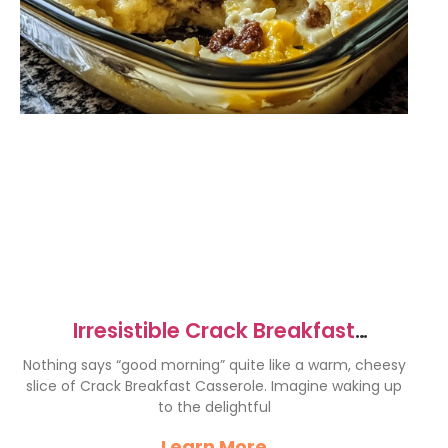
Irresistible Crack Breakfast
Casserole for Perfect Mornings
Nothing says “good morning” quite like a warm, cheesy
slice of Crack Breakfast Casserole. Imagine waking up
to the delightful
Learn More