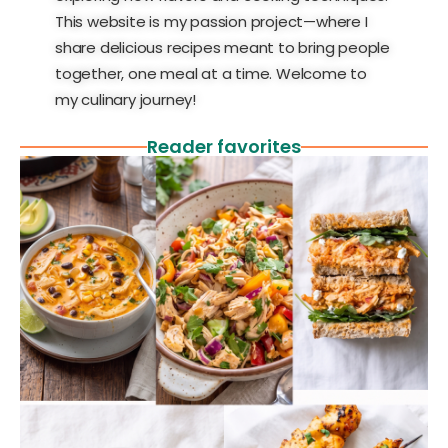
This website is my passion project—where I
share delicious recipes meant to bring people
together, one meal at a time. Welcome to
my culinary journey!
Reader favorites