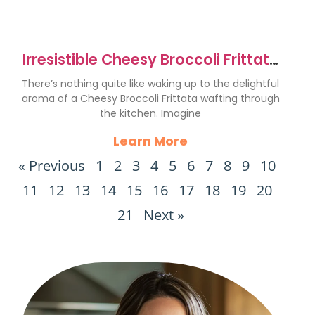
Irresistible Cheesy Broccoli Frittata
Recipe to Savor
There’s nothing quite like waking up to the delightful
aroma of a Cheesy Broccoli Frittata wafting through
the kitchen. Imagine
Learn More
« Previous
1
2
3
4
5
6
7
8
9
10
11
12
13
14
15
16
17
18
19
20
21
Next »