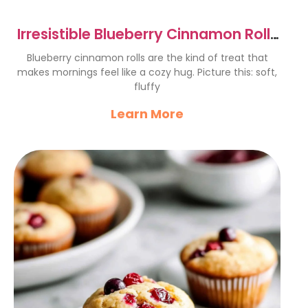
Irresistible Blueberry Cinnamon Rolls
Recipe to Delight Mornings
Blueberry cinnamon rolls are the kind of treat that
makes mornings feel like a cozy hug. Picture this: soft,
fluffy
Learn More