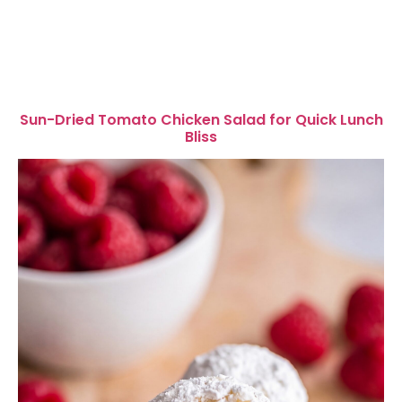
Sun-Dried Tomato Chicken Salad for Quick Lunch
Bliss