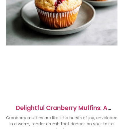
Delightful Cranberry Muffins: A
Holiday Favorite Recipe
Cranberry muffins are like little bursts of joy, enveloped
in a warm, tender crumb that dances on your taste