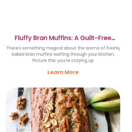
Fluffy Bran Muffins: A Guilt-Free
Delight Recipe
There’s something magical about the aroma of freshly
baked bran muffins wafting through your kitchen.
Picture this: you’re cozying up
Learn More