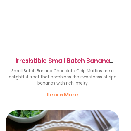
Irresistible Small Batch Banana
Chocolate Chip Muffins
Small Batch Banana Chocolate Chip Muffins are a
delightful treat that combines the sweetness of ripe
bananas with rich, melty
Learn More