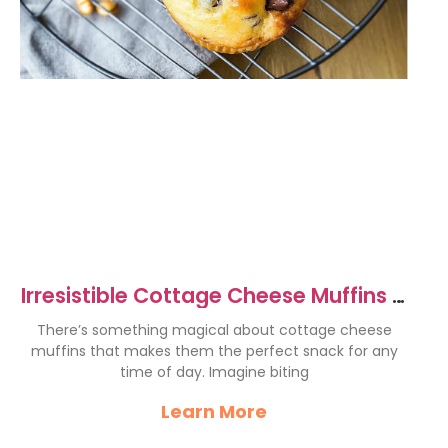
Irresistible Cottage Cheese Muffins –
Easy & Delicious Recipe
There’s something magical about cottage cheese
muffins that makes them the perfect snack for any
time of day. Imagine biting
Learn More