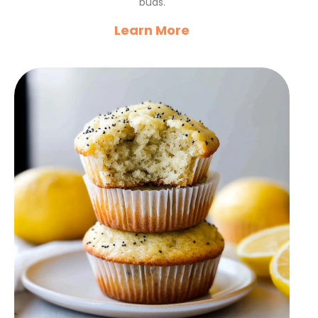
buds.
Learn More