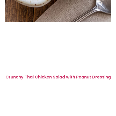
Crunchy Thai Chicken Salad with Peanut Dressing