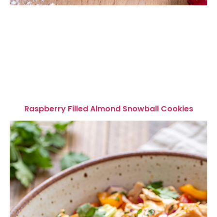
Raspberry Filled Almond Snowball Cookies