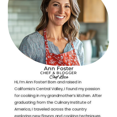
Ann Foster
CHEF & BLOGGER
Chef Liza
Hi, I’m Ann Foster! Born and raised in
California’s Central Valley, I found my passion
for cooking in my grandmother’s kitchen. After
graduating from the Culinary Institute of
America, I traveled across the country
exploring new flavors and cooking techniques.