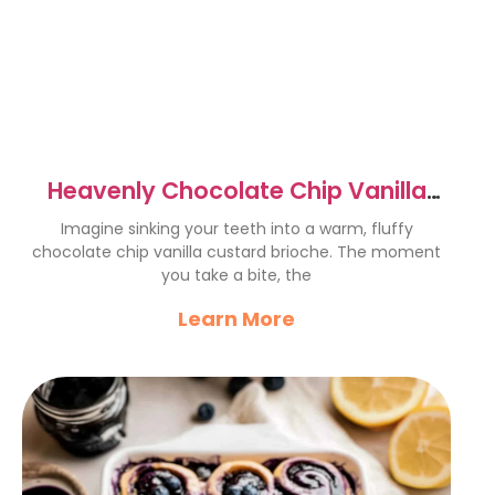
Heavenly Chocolate Chip Vanilla
Custard Brioches Recipe
Imagine sinking your teeth into a warm, fluffy
chocolate chip vanilla custard brioche. The moment
you take a bite, the
Learn More