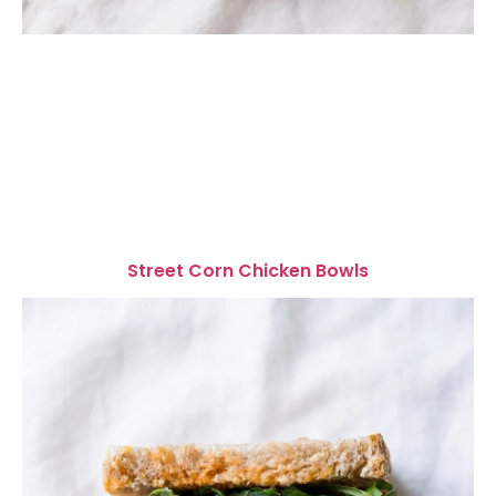
Street Corn Chicken Bowls