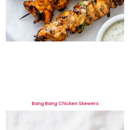
Bang Bang Chicken Skewers