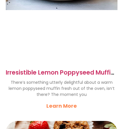
Irresistible Lemon Poppyseed Muffins
Recipe to Try Today
There’s something utterly delightful about a warm
lemon poppyseed muffin fresh out of the oven, isn’t
there? The moment you
Learn More