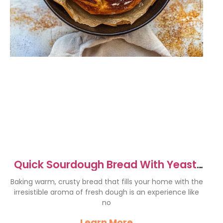
Quick Sourdough Bread With Yeast:
Easy & Delicious Recipe
Baking warm, crusty bread that fills your home with the
irresistible aroma of fresh dough is an experience like
no
Learn More