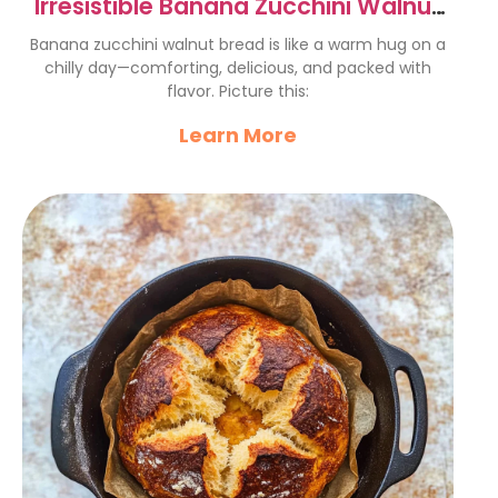
Irresistible Banana Zucchini Walnut
Bread Recipe
Banana zucchini walnut bread is like a warm hug on a
chilly day—comforting, delicious, and packed with
flavor. Picture this:
Learn More