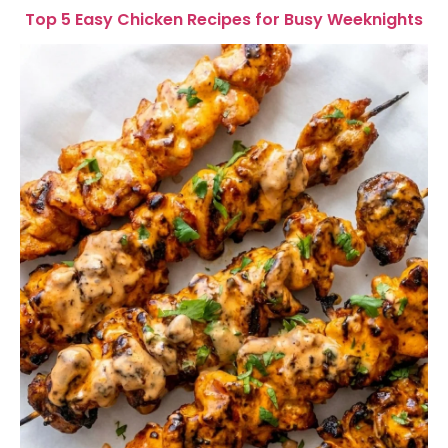
Top 5 Easy Chicken Recipes for Busy Weeknights