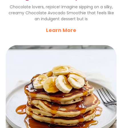
Avocado Smoothie
Chocolate lovers, rejoice! Imagine sipping on a silky,
creamy Chocolate Avocado Smoothie that feels like
an indulgent dessert but is
Learn More