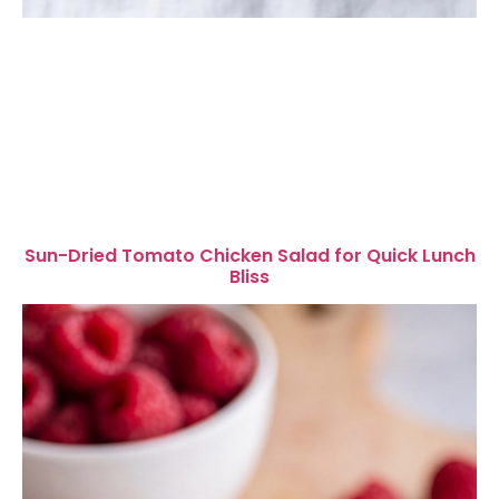
Sun-Dried Tomato Chicken Salad for Quick Lunch
Bliss