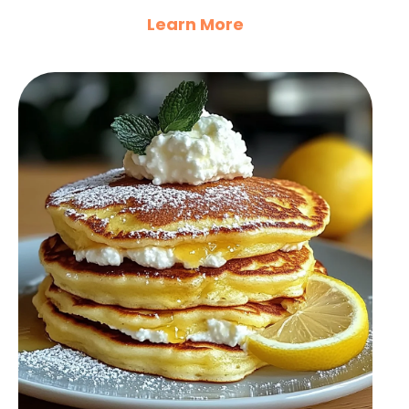
Learn More