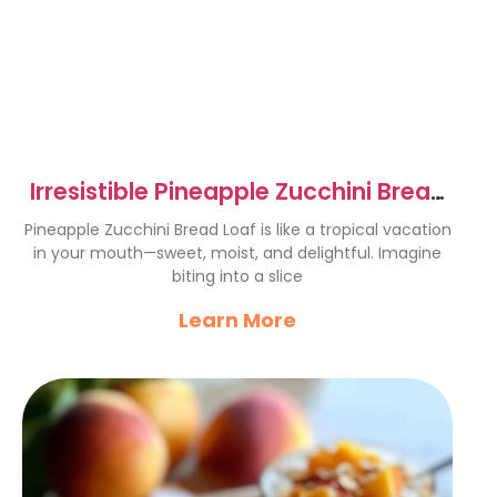
Irresistible Pineapple Zucchini Bread
Loaf Recipe
Pineapple Zucchini Bread Loaf is like a tropical vacation
in your mouth—sweet, moist, and delightful. Imagine
biting into a slice
Learn More