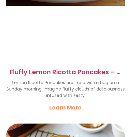
Fluffy Lemon Ricotta Pancakes – A
Breakfast Delight
Lemon Ricotta Pancakes are like a warm hug on a
Sunday morning. Imagine fluffy clouds of deliciousness
infused with zesty
Learn More