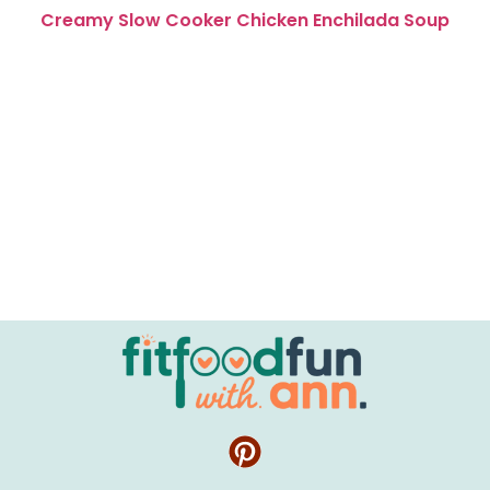
Creamy Slow Cooker Chicken Enchilada Soup