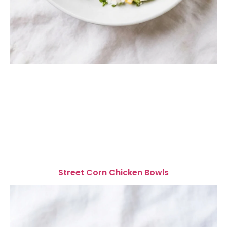
Street Corn Chicken Bowls