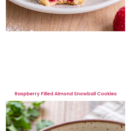
Raspberry Filled Almond Snowball Cookies