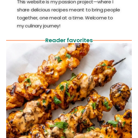
This website is my passion project—where I
share delicious recipes meant to bring people
together, one meal at a time. Welcome to
my culinary journey!
Reader favorites