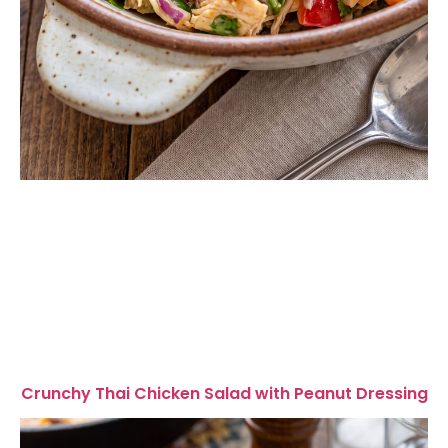
Crunchy Thai Chicken Salad with Peanut Dressing