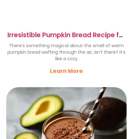
Irresistible Pumpkin Bread Recipe for
Cozy Autumn Vibes
There’s something magical about the smell of warm
pumpkin bread wafting through the air, isn’t there? It’s
like a cozy
Learn More