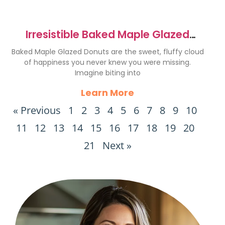
Irresistible Baked Maple Glazed
Donuts Recipe
Baked Maple Glazed Donuts are the sweet, fluffy cloud
of happiness you never knew you were missing.
Imagine biting into
Learn More
« Previous
1
2
3
4
5
6
7
8
9
10
11
12
13
14
15
16
17
18
19
20
21
Next »