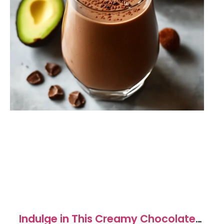
Indulge in This Creamy Chocolate