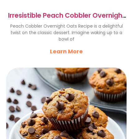
Irresistible Peach Cobbler Overnight
Oats Recipe Delight
Peach Cobbler Overnight Oats Recipe is a delightful
twist on the classic dessert. Imagine waking up to a
bowl of
Learn More