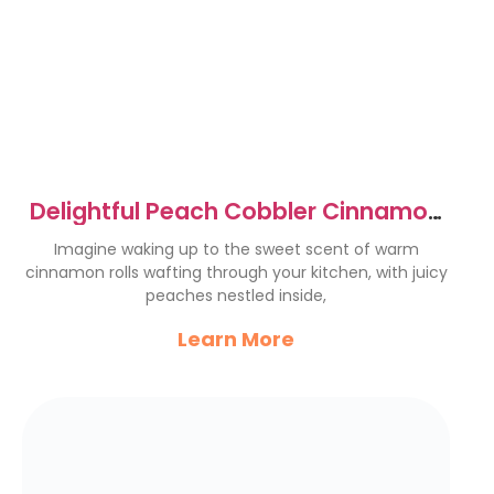
Delightful Peach Cobbler Cinnamon
Rolls Recipe to Try Now
Imagine waking up to the sweet scent of warm
cinnamon rolls wafting through your kitchen, with juicy
peaches nestled inside,
Learn More