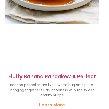
Fluffy Banana Pancakes: A Perfect
Breakfast Delight
Banana pancakes are like a warm hug on a plate,
bringing together fluffy goodness with the sweet
charm of ripe
Learn More