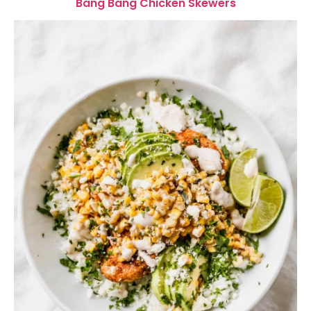
Bang Bang Chicken Skewers