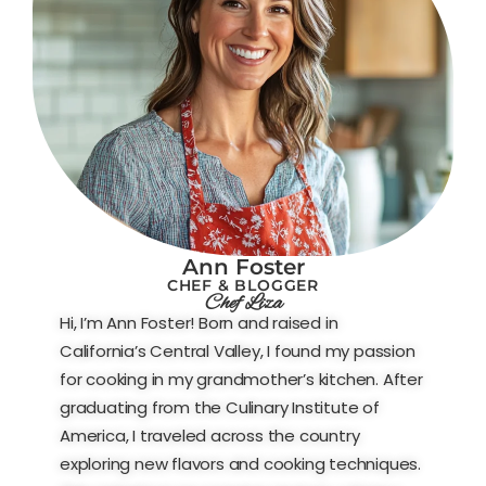
Ann Foster
CHEF & BLOGGER
Chef Liza
Hi, I’m Ann Foster! Born and raised in
California’s Central Valley, I found my passion
for cooking in my grandmother’s kitchen. After
graduating from the Culinary Institute of
America, I traveled across the country
exploring new flavors and cooking techniques.