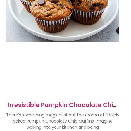
Irresistible Pumpkin Chocolate Chip
Muffins Recipe
There’s something magical about the aroma of freshly
baked Pumpkin Chocolate Chip Muffins. Imagine
walking into your kitchen and being