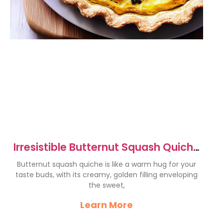
Irresistible Butternut Squash Quiche
Recipe to Delight You
Butternut squash quiche is like a warm hug for your
taste buds, with its creamy, golden filling enveloping
the sweet,
Learn More