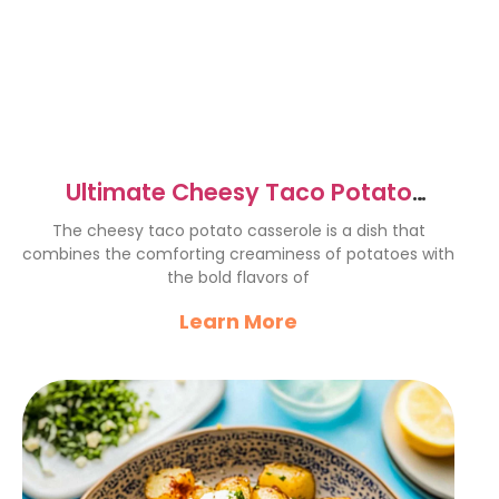
Ultimate Cheesy Taco Potato
Casserole Recipe Delight
The cheesy taco potato casserole is a dish that
combines the comforting creaminess of potatoes with
the bold flavors of
Learn More