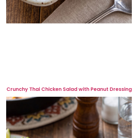
Crunchy Thai Chicken Salad with Peanut Dressing