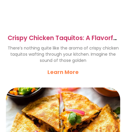
Crispy Chicken Taquitos: A Flavorful
Fiesta Delight
There’s nothing quite like the aroma of crispy chicken
taquitos wafting through your kitchen. Imagine the
sound of those golden
Learn More