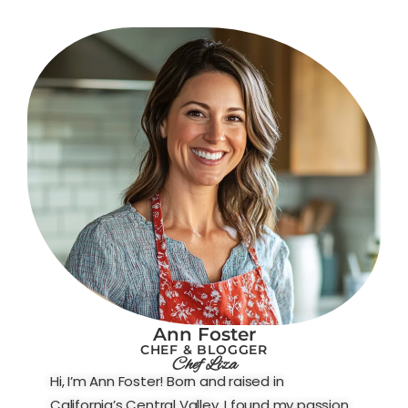
Ann Foster
CHEF & BLOGGER
Chef Liza
Hi, I’m Ann Foster! Born and raised in
California’s Central Valley, I found my passion