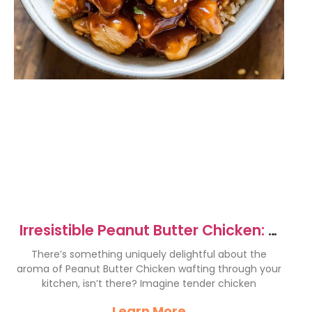
Irresistible Peanut Butter Chicken: A
Flavor Explosion
There’s something uniquely delightful about the
aroma of Peanut Butter Chicken wafting through your
kitchen, isn’t there? Imagine tender chicken
Learn More