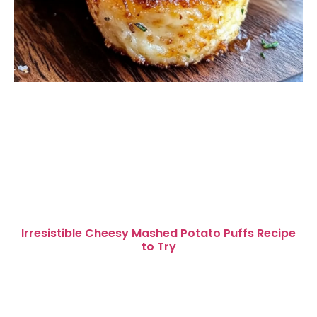
Irresistible Cheesy Mashed Potato Puffs Recipe
to Try