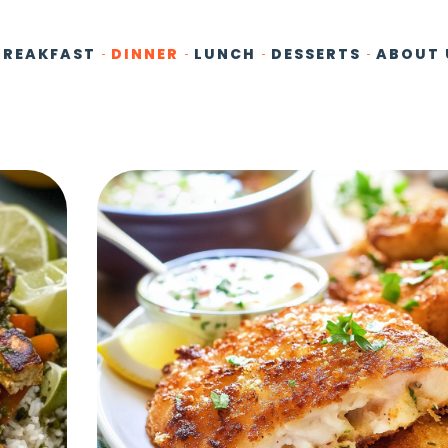
BREAKFAST
DINNER
LUNCH
DESSERTS
ABOUT 