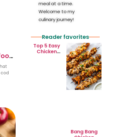
meal at a time.
Welcome to my
culinary journey!
Reader favorites
Top 5 Easy
Chicken
afood
Recipes for
Busy
that
Weeknights
r cod
Bang Bang