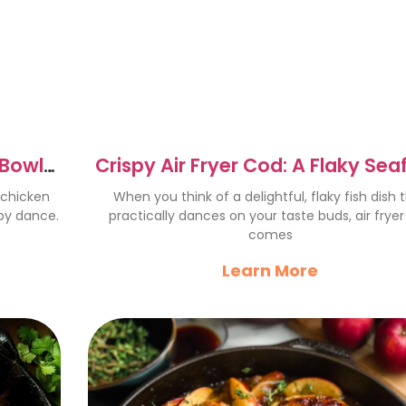
 Bowls
Crispy Air Fryer Cod: A Flaky Se
Delight Recipe
 chicken
When you think of a delightful, flaky fish dish 
py dance.
practically dances on your taste buds, air frye
comes
Learn More