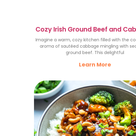
Cozy Irish Ground Beef and Ca
A Hearty Delight
Imagine a warm, cozy kitchen filled with the c
aroma of sautéed cabbage mingling with s
ground beef. This delightful
Learn More