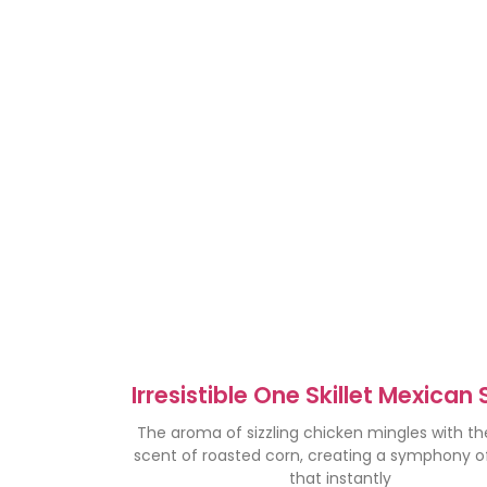
Irresistible One Skillet Mexican 
Corn Chicken Recipe
The aroma of sizzling chicken mingles with t
scent of roasted corn, creating a symphony of
that instantly