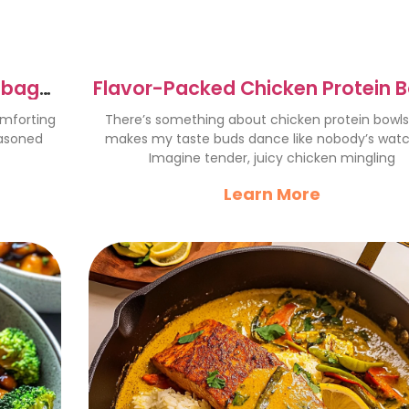
bbage:
Flavor-Packed Chicken Protein 
You’ll Love Today
omforting
There’s something about chicken protein bowls
easoned
makes my taste buds dance like nobody’s watc
Imagine tender, juicy chicken mingling
Learn More