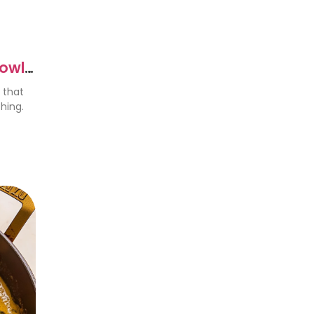
Bowls
 that
hing.