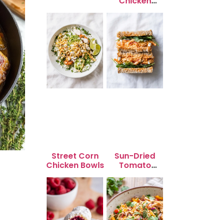
Chicken
Skewers
Street Corn
Sun-Dried
Chicken Bowls
Tomato
Chicken Salad
for Quick
Lunch Bliss