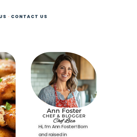
US
CONTACT US
Ann Foster
CHEF & BLOGGER
Chef Liza
Hi, I’m Ann Foster! Born
and raised in