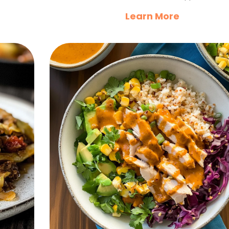
Learn More