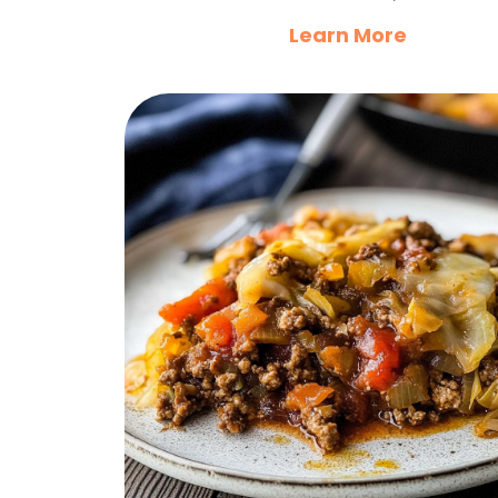
Learn More