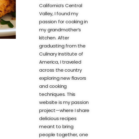
California’s Central
Valley, I found my
passion for cooking in
my grandmother’s
kitchen. After
graduating from the
Culinary Institute of
America, I traveled
across the country
exploring new flavors
and cooking
techniques. This
website is my passion
project—where I share
delicious recipes
meant to bring
people together, one