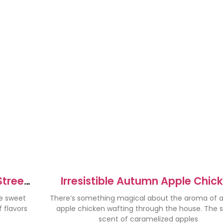
Street
Irresistible Autumn Apple Chic
Recipe for Cozy Nights
he sweet
There’s something magical about the aroma of
 flavors
apple chicken wafting through the house. The 
scent of caramelized apples