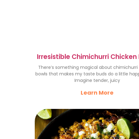
Irresistible Chimichurri Chicken
for Easy Dinners
There’s something magical about chimichurri
bowls that makes my taste buds do a little hap
Imagine tender, juicy
Learn More