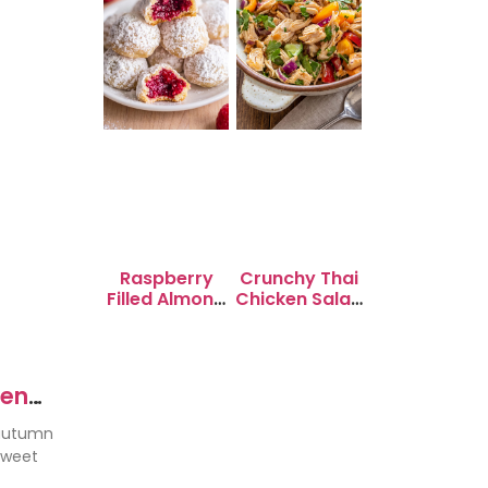
Raspberry
Crunchy Thai
Filled Almond
Chicken Salad
Snowball
with Peanut
Cookies
Dressing
ken
 autumn
sweet