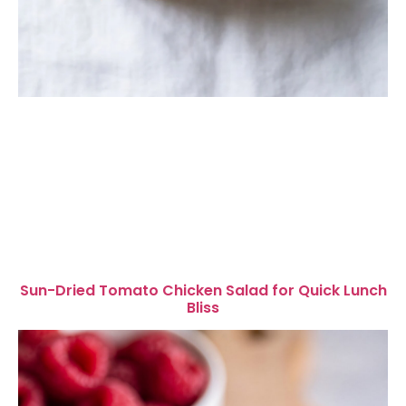
Sun-Dried Tomato Chicken Salad for Quick Lunch
Bliss