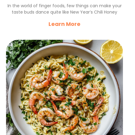
Chicken Bites Recipe
In the world of finger foods, few things can make your
taste buds dance quite like New Year’s Chili Honey
Learn More