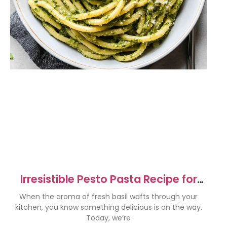
Irresistible Pesto Pasta Recipe for
Quick Weeknight Meals
When the aroma of fresh basil wafts through your
kitchen, you know something delicious is on the way.
Today, we’re