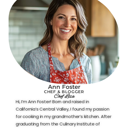
Ann Foster
CHEF & BLOGGER
Chef Liza
Hi, I’m Ann Foster! Born and raised in
California’s Central Valley, I found my passion
for cooking in my grandmother’s kitchen. After
graduating from the Culinary Institute of