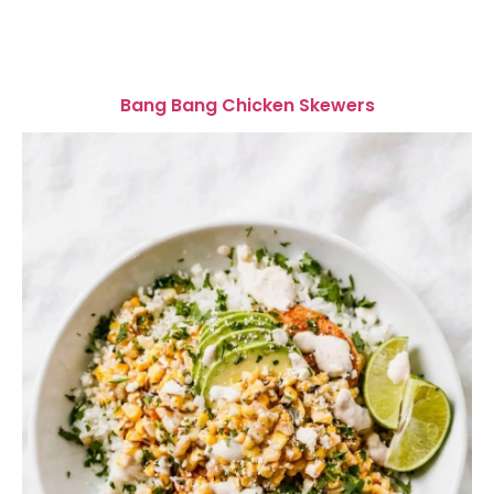
Bang Bang Chicken Skewers