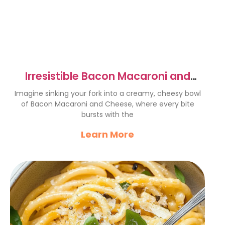
Irresistible Bacon Macaroni and
Cheese Recipe to Savor
Imagine sinking your fork into a creamy, cheesy bowl
of Bacon Macaroni and Cheese, where every bite
bursts with the
Learn More