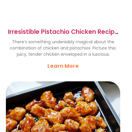
Irresistible Pistachio Chicken Recipe
for Flavor Lovers
There’s something undeniably magical about the
combination of chicken and pistachios. Picture this:
juicy, tender chicken enveloped in a luscious,
Learn More