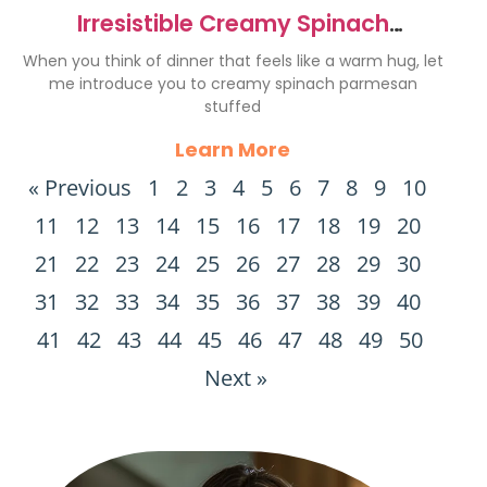
Irresistible Creamy Spinach
Parmesan Stuffed Chicken Recipe
When you think of dinner that feels like a warm hug, let
me introduce you to creamy spinach parmesan
stuffed
Learn More
« Previous
1
2
3
4
5
6
7
8
9
10
11
12
13
14
15
16
17
18
19
20
21
22
23
24
25
26
27
28
29
30
31
32
33
34
35
36
37
38
39
40
41
42
43
44
45
46
47
48
49
50
Next »