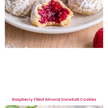
Raspberry Filled Almond Snowball Cookies