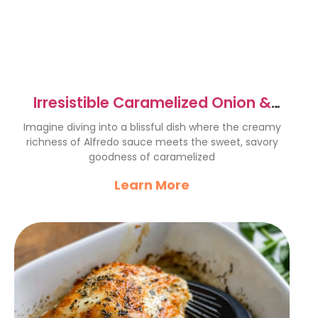
Irresistible Caramelized Onion &
Spinach Alfredo Bake Recipe
Imagine diving into a blissful dish where the creamy
richness of Alfredo sauce meets the sweet, savory
goodness of caramelized
Learn More