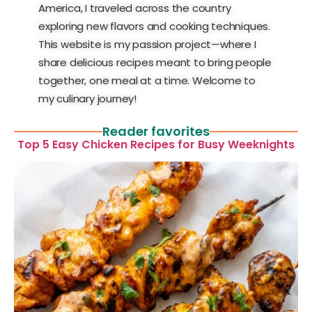
America, I traveled across the country
exploring new flavors and cooking techniques.
This website is my passion project—where I
share delicious recipes meant to bring people
together, one meal at a time. Welcome to
my culinary journey!
Reader favorites
Top 5 Easy Chicken Recipes for Busy Weeknights