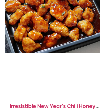
Irresistible New Year’s Chili Honey