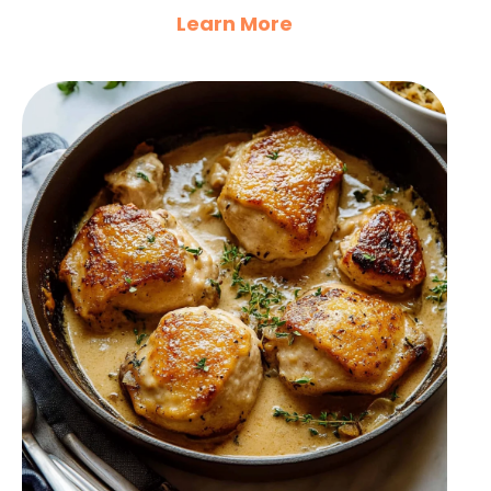
Learn More