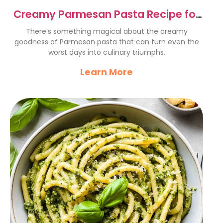
Creamy Parmesan Pasta Recipe for
Culinary Triumphs
There’s something magical about the creamy
goodness of Parmesan pasta that can turn even the
worst days into culinary triumphs.
Learn More