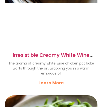
Irresistible Creamy White Wine
Chicken Pot Bake Recipe
The aroma of creamy white wine chicken pot bake
wafts through the air, wrapping you in a warm
embrace of
Learn More