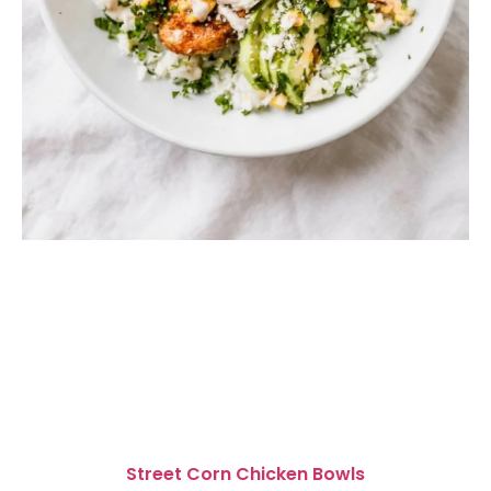
Street Corn Chicken Bowls