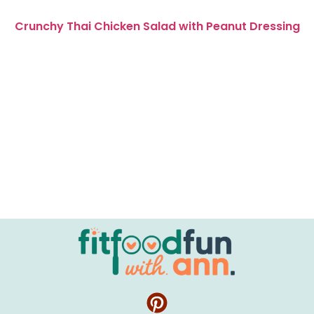
Crunchy Thai Chicken Salad with Peanut Dressing