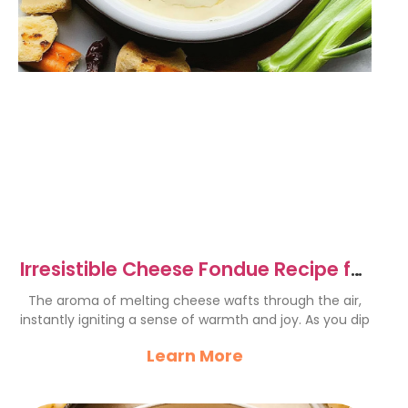
Irresistible Cheese Fondue Recipe for
Cozy Gatherings
The aroma of melting cheese wafts through the air,
instantly igniting a sense of warmth and joy. As you dip
Learn More