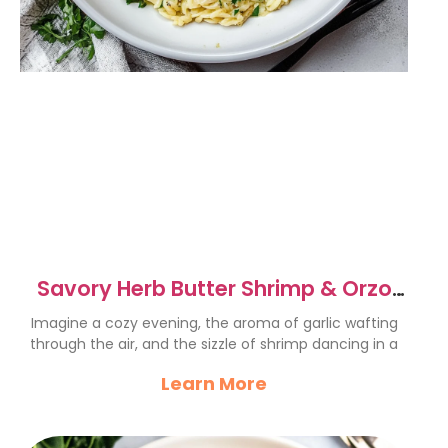
Savory Herb Butter Shrimp & Orzo
Skillet Recipe
Imagine a cozy evening, the aroma of garlic wafting
through the air, and the sizzle of shrimp dancing in a
Learn More