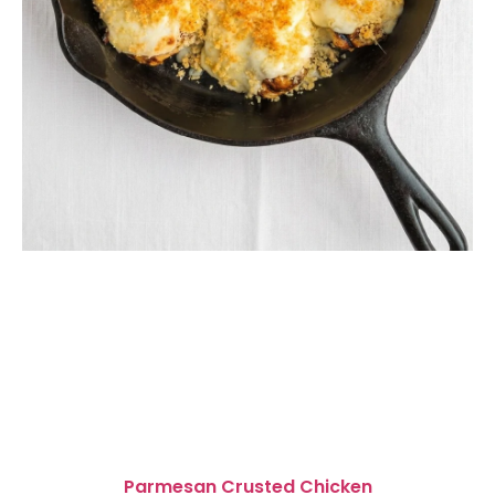
Parmesan Crusted Chicken