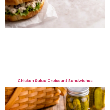
Chicken Salad Croissant Sandwiches