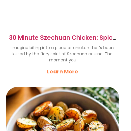
30 Minute Szechuan Chicken: Spicy
& Flavorful Delight
Imagine biting into a piece of chicken that’s been
kissed by the fiery spirit of Szechuan cuisine. The
moment you
Learn More