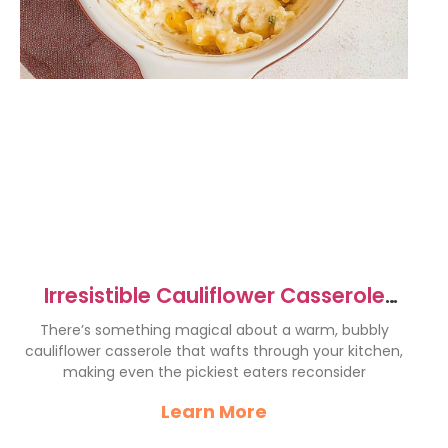
Irresistible Cauliflower Casserole
Recipe for Comfort Food Lovers
There’s something magical about a warm, bubbly
cauliflower casserole that wafts through your kitchen,
making even the pickiest eaters reconsider
Learn More