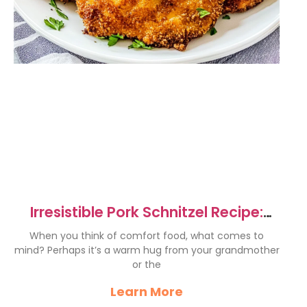
Irresistible Pork Schnitzel Recipe:
Crunchy and Juicy Delight
When you think of comfort food, what comes to
mind? Perhaps it’s a warm hug from your grandmother
or the
Learn More