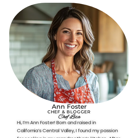
Ann Foster
CHEF & BLOGGER
Chef Liza
Hi, I’m Ann Foster! Born and raised in
California’s Central Valley, I found my passion