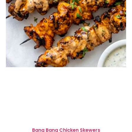
Bang Bang Chicken Skewers