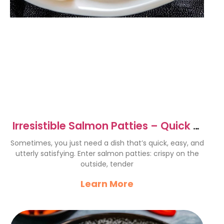
Irresistible Salmon Patties – Quick &
Easy Recipe Delight
Sometimes, you just need a dish that’s quick, easy, and
utterly satisfying. Enter salmon patties: crispy on the
outside, tender
Learn More