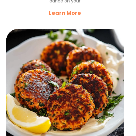
dance on your
Learn More