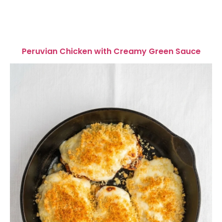
Peruvian Chicken with Creamy Green Sauce