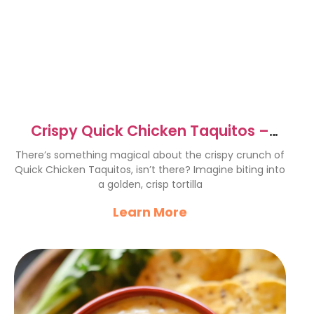
Crispy Quick Chicken Taquitos –
Flavor Explosion in Every Bite
There’s something magical about the crispy crunch of
Quick Chicken Taquitos, isn’t there? Imagine biting into
a golden, crisp tortilla
Learn More