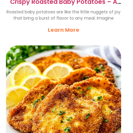
Crispy Roasted Baby Potatoes – A
Flavorful Delight
Roasted baby potatoes are like the little nuggets of joy
that bring a burst of flavor to any meal. Imagine
Learn More