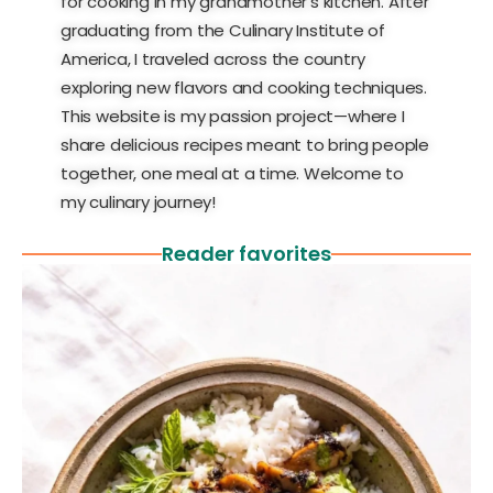
for cooking in my grandmother’s kitchen. After
graduating from the Culinary Institute of
America, I traveled across the country
exploring new flavors and cooking techniques.
This website is my passion project—where I
share delicious recipes meant to bring people
together, one meal at a time. Welcome to
my culinary journey!
Reader favorites