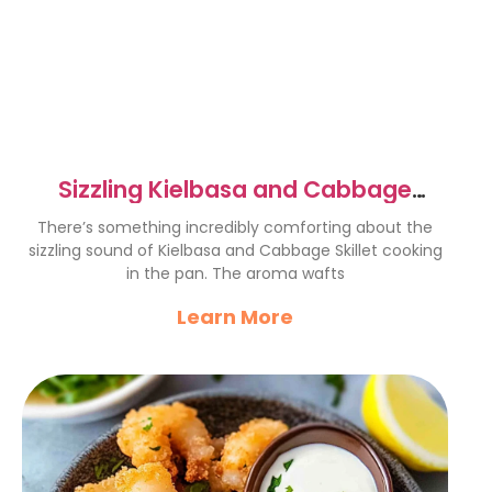
Sizzling Kielbasa and Cabbage
Skillet Recipe for Comfort
There’s something incredibly comforting about the
sizzling sound of Kielbasa and Cabbage Skillet cooking
in the pan. The aroma wafts
Learn More