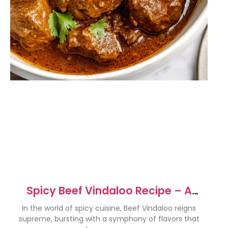
Spicy Beef Vindaloo Recipe – A
Flavor Explosion Awaits!
In the world of spicy cuisine, Beef Vindaloo reigns
supreme, bursting with a symphony of flavors that