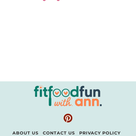
ABOUT US
CONTACT US
PRIVACY POLICY