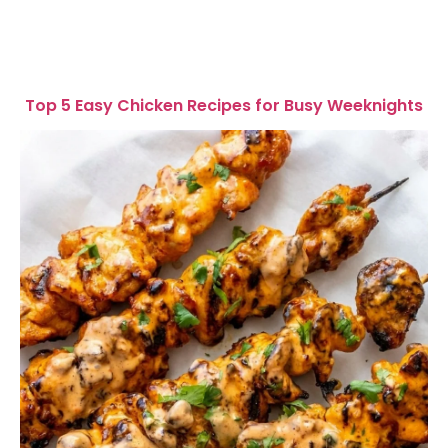
Top 5 Easy Chicken Recipes for Busy Weeknights