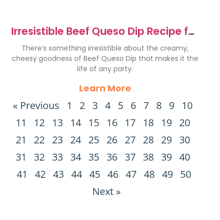
Irresistible Beef Queso Dip Recipe for
Every Party
There’s something irresistible about the creamy,
cheesy goodness of Beef Queso Dip that makes it the
life of any party.
Learn More
« Previous
1
2
3
4
5
6
7
8
9
10
11
12
13
14
15
16
17
18
19
20
21
22
23
24
25
26
27
28
29
30
31
32
33
34
35
36
37
38
39
40
41
42
43
44
45
46
47
48
49
50
Next »