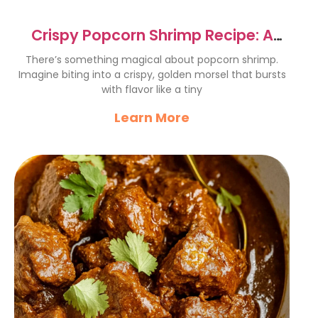
Crispy Popcorn Shrimp Recipe: A
Flavorful Delight
There’s something magical about popcorn shrimp.
Imagine biting into a crispy, golden morsel that bursts
with flavor like a tiny
Learn More