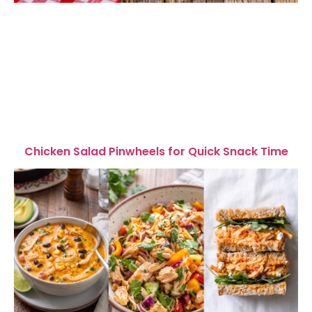
Chicken Salad Pinwheels for Quick Snack Time