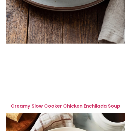
Creamy Slow Cooker Chicken Enchilada Soup