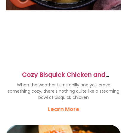
Cozy Bisquick Chicken and
Dumplings Recipe for Comfort
When the weather turns chilly and you crave
something cozy, there’s nothing quite like a steaming
bowl of bisquick chicken
Learn More