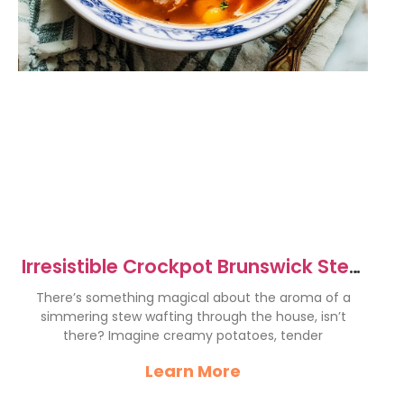
Irresistible Crockpot Brunswick Stew
Recipe for Comfort Food
There’s something magical about the aroma of a
simmering stew wafting through the house, isn’t
there? Imagine creamy potatoes, tender
Learn More