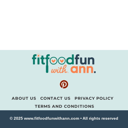
ABOUT US
CONTACT US
PRIVACY POLICY
TERMS AND CONDITIONS
© 2025 www.fitfoodfunwithann.com • All rights reserved