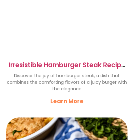
Irresistible Hamburger Steak Recipe
for Cozy Dinners
Discover the joy of hamburger steak, a dish that
combines the comforting flavors of a juicy burger with
the elegance
Learn More