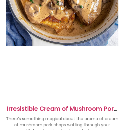
Irresistible Cream of Mushroom Pork
Chops Recipe
There’s something magical about the aroma of cream
of mushroom pork chops wafting through your