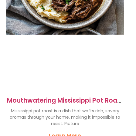
Mouthwatering Mississippi Pot Roast
Recipe for Comfort Food
Mississippi pot roast is a dish that wafts rich, savory
aromas through your home, making it impossible to
resist. Picture
Learn More