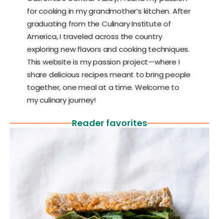
for cooking in my grandmother’s kitchen. After
graduating from the Culinary Institute of
America, I traveled across the country
exploring new flavors and cooking techniques.
This website is my passion project—where I
share delicious recipes meant to bring people
together, one meal at a time. Welcome to
my culinary journey!
Reader favorites