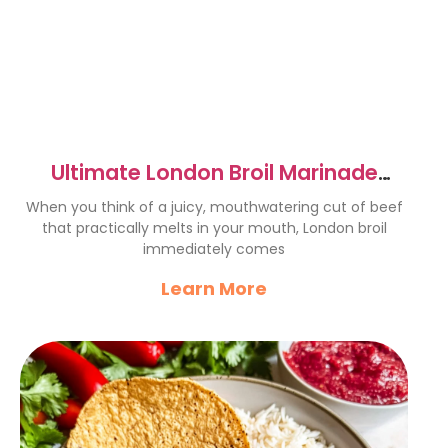
Ultimate London Broil Marinade
Recipe for Juicy Flavor
When you think of a juicy, mouthwatering cut of beef
that practically melts in your mouth, London broil
immediately comes
Learn More