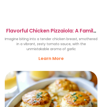
Flavorful Chicken Pizzaiola: A Family
Favorite Recipe
Imagine biting into a tender chicken breast, smothered
in a vibrant, zesty tomato sauce, with the
unmistakable aroma of garlic
Learn More