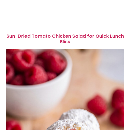
Sun-Dried Tomato Chicken Salad for Quick Lunch
Bliss