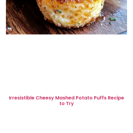
Irresistible Cheesy Mashed Potato Puffs Recipe
to Try