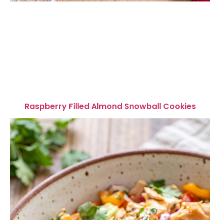
Raspberry Filled Almond Snowball Cookies