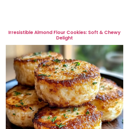
Irresistible Almond Flour Cookies: Soft & Chewy
Delight