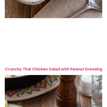
Crunchy Thai Chicken Salad with Peanut Dressing