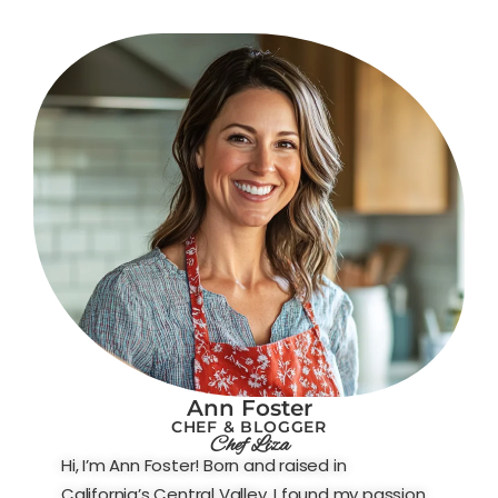
Ann Foster
CHEF & BLOGGER
Chef Liza
Hi, I’m Ann Foster! Born and raised in
California’s Central Valley, I found my passion