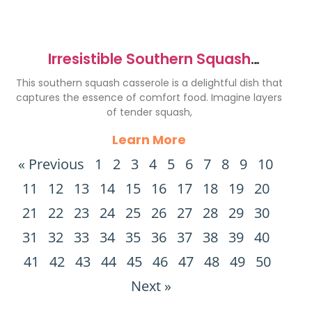
Irresistible Southern Squash
Casserole Recipe Delight
This southern squash casserole is a delightful dish that
captures the essence of comfort food. Imagine layers
of tender squash,
Learn More
« Previous
1
2
3
4
5
6
7
8
9
10
11
12
13
14
15
16
17
18
19
20
21
22
23
24
25
26
27
28
29
30
31
32
33
34
35
36
37
38
39
40
41
42
43
44
45
46
47
48
49
50
Next »