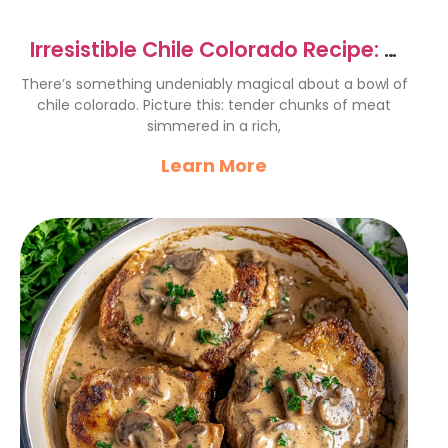
Irresistible Chile Colorado Recipe: A
Flavorful Delight
There’s something undeniably magical about a bowl of
chile colorado. Picture this: tender chunks of meat
simmered in a rich,
Learn More