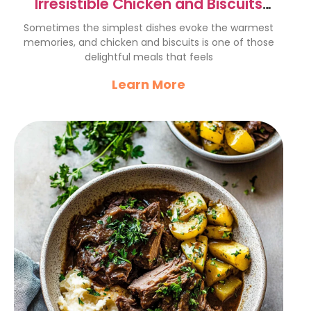
Irresistible Chicken and Biscuits
Recipe for Comfort Food Lovers
Sometimes the simplest dishes evoke the warmest
memories, and chicken and biscuits is one of those
delightful meals that feels
Learn More