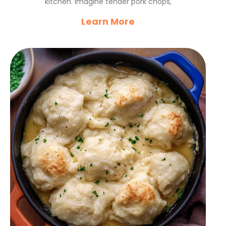
kitchen. Imagine tender pork chops,
Learn More