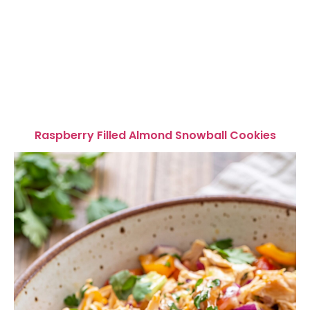
Raspberry Filled Almond Snowball Cookies