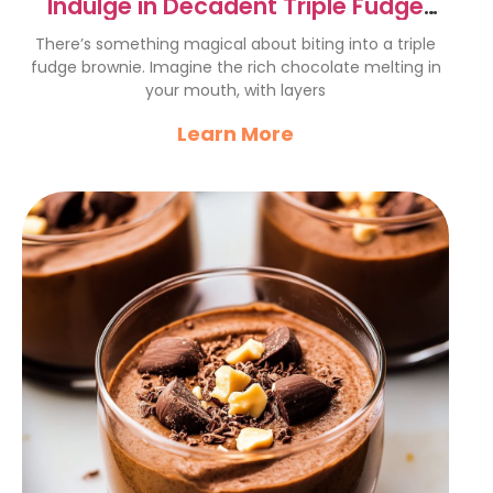
Indulge in Decadent Triple Fudge
Brownies Recipe
There’s something magical about biting into a triple
fudge brownie. Imagine the rich chocolate melting in
your mouth, with layers
Learn More