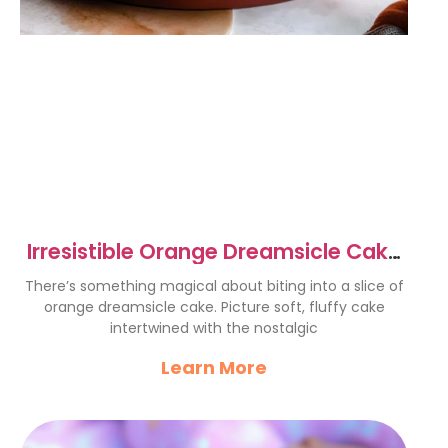
Irresistible Orange Dreamsicle Cake
Recipe for Summer Joy
There’s something magical about biting into a slice of
orange dreamsicle cake. Picture soft, fluffy cake
intertwined with the nostalgic
Learn More