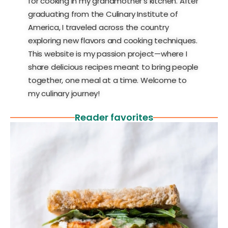
for cooking in my grandmother’s kitchen. After
graduating from the Culinary Institute of
America, I traveled across the country
exploring new flavors and cooking techniques.
This website is my passion project—where I
share delicious recipes meant to bring people
together, one meal at a time. Welcome to
my culinary journey!
Reader favorites