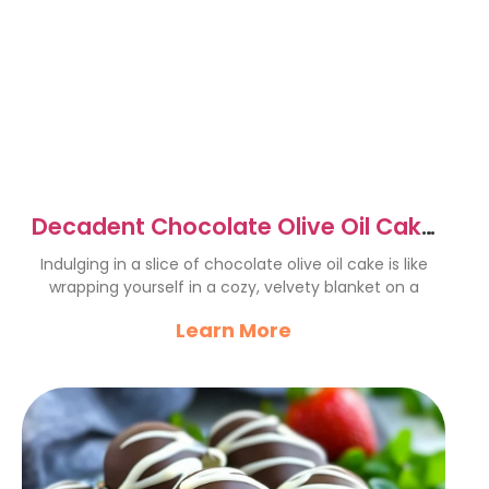
Decadent Chocolate Olive Oil Cake
Recipe You’ll Love
Indulging in a slice of chocolate olive oil cake is like
wrapping yourself in a cozy, velvety blanket on a
Learn More