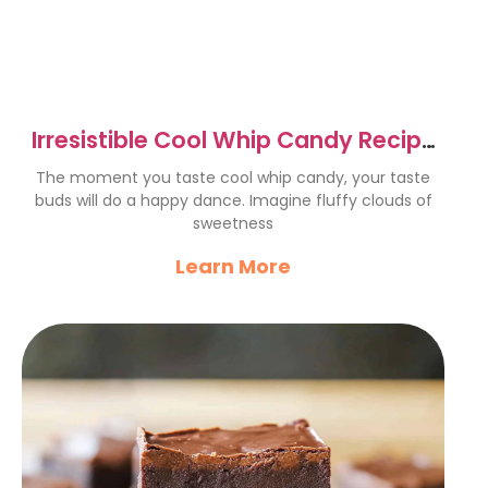
Irresistible Cool Whip Candy Recipe
for Every Occasion
The moment you taste cool whip candy, your taste
buds will do a happy dance. Imagine fluffy clouds of
sweetness
Learn More