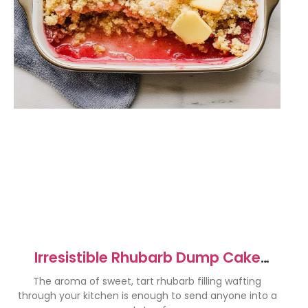
Irresistible Rhubarb Dump Cake
Recipe for Sweet Bliss
The aroma of sweet, tart rhubarb filling wafting
through your kitchen is enough to send anyone into a