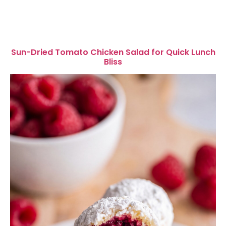
Sun-Dried Tomato Chicken Salad for Quick Lunch
Bliss