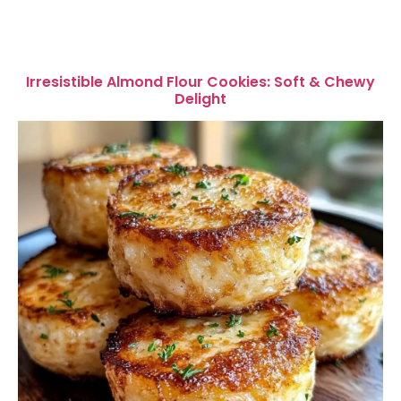
Irresistible Almond Flour Cookies: Soft & Chewy
Delight