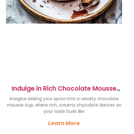
Indulge in Rich Chocolate Mousse
Cups – A Decadent Delight
Imagine sinking your spoon into a velvety chocolate
mousse cup, where rich, creamy chocolate dances on
your taste buds like
Learn More