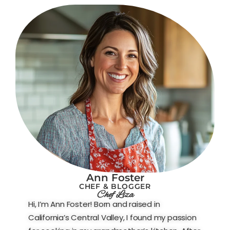
Ann Foster
CHEF & BLOGGER
Chef Liza
Hi, I’m Ann Foster! Born and raised in
California’s Central Valley, I found my passion