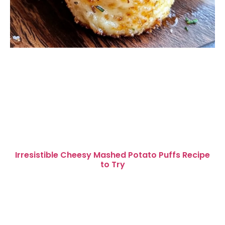
Irresistible Cheesy Mashed Potato Puffs Recipe
to Try