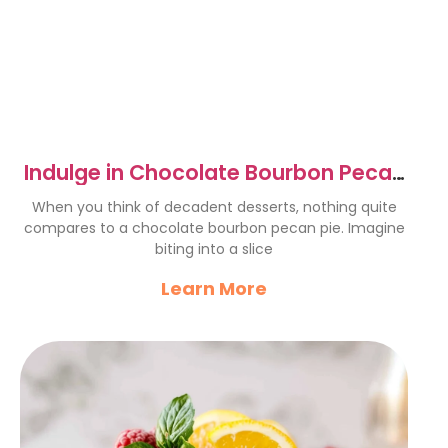
Indulge in Chocolate Bourbon Pecan
Pie: A Decadent Delight
When you think of decadent desserts, nothing quite
compares to a chocolate bourbon pecan pie. Imagine
biting into a slice
Learn More