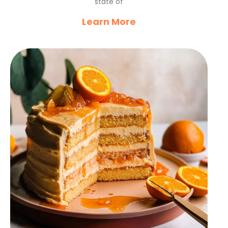
state of
Learn More