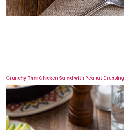
Crunchy Thai Chicken Salad with Peanut Dressing