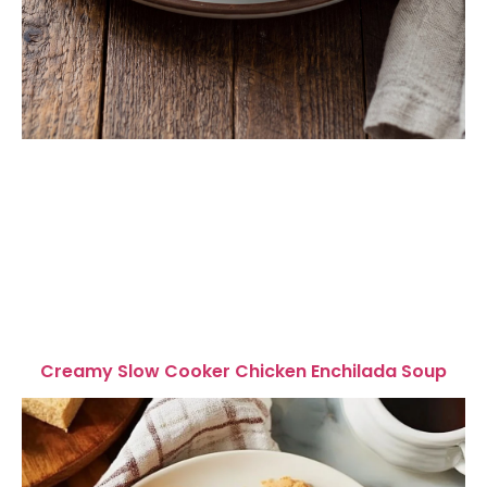
Creamy Slow Cooker Chicken Enchilada Soup