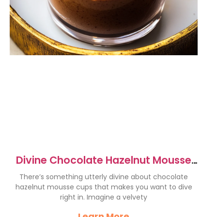
Divine Chocolate Hazelnut Mousse
Cups Recipe to Indulge
There’s something utterly divine about chocolate
hazelnut mousse cups that makes you want to dive
right in. Imagine a velvety
Learn More