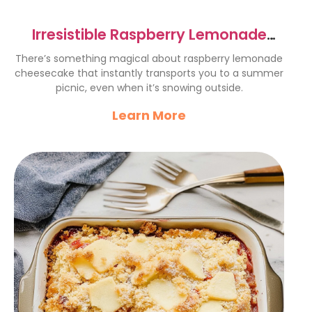
Irresistible Raspberry Lemonade
Cheesecake Recipe Delight
There’s something magical about raspberry lemonade
cheesecake that instantly transports you to a summer
picnic, even when it’s snowing outside.
Learn More