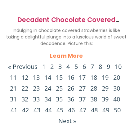
Decadent Chocolate Covered
Strawberries Recipe to Indulge
Indulging in chocolate covered strawberries is like
taking a delightful plunge into a luscious world of sweet
decadence. Picture this:
Learn More
« Previous
1
2
3
4
5
6
7
8
9
10
11
12
13
14
15
16
17
18
19
20
21
22
23
24
25
26
27
28
29
30
31
32
33
34
35
36
37
38
39
40
41
42
43
44
45
46
47
48
49
50
Next »