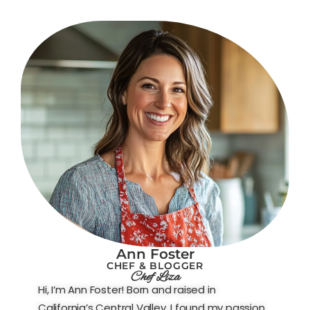
Ann Foster
CHEF & BLOGGER
Chef Liza
Hi, I’m Ann Foster! Born and raised in
California’s Central Valley, I found my passion