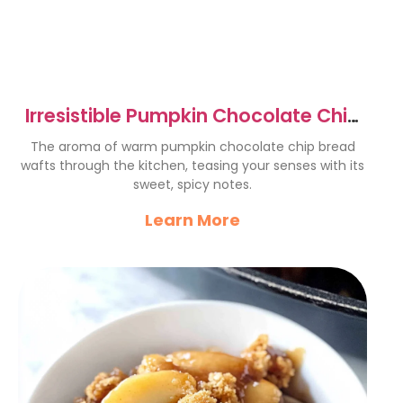
Irresistible Pumpkin Chocolate Chip
Bread Recipe to Savor
The aroma of warm pumpkin chocolate chip bread
wafts through the kitchen, teasing your senses with its
sweet, spicy notes.
Learn More