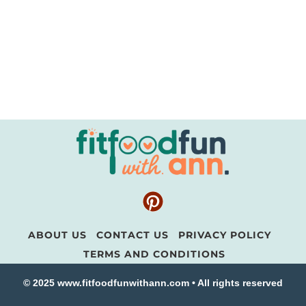
ABOUT US
CONTACT US
PRIVACY POLICY
TERMS AND CONDITIONS
© 2025 www.fitfoodfunwithann.com • All rights reserved