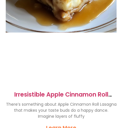
Irresistible Apple Cinnamon Roll
Lasagna Recipe Delight
There’s something about Apple Cinnamon Roll Lasagna
that makes your taste buds do a happy dance.
Imagine layers of fluffy
Learn More