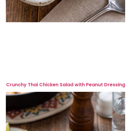
Crunchy Thai Chicken Salad with Peanut Dressing