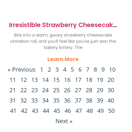
Irresistible Strawberry Cheesecake
Cinnabon Rolls Recipe
Bite into a warm, gooey strawberry cheesecake
cinnabon roll, and you’ll feel like you’ve just won the
bakery lottery. The
Learn More
« Previous
1
2
3
4
5
6
7
8
9
10
11
12
13
14
15
16
17
18
19
20
21
22
23
24
25
26
27
28
29
30
31
32
33
34
35
36
37
38
39
40
41
42
43
44
45
46
47
48
49
50
Next »