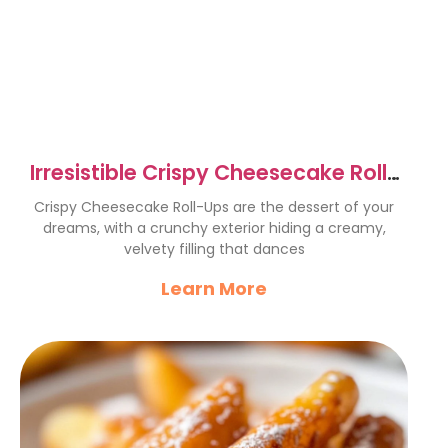
Irresistible Crispy Cheesecake Roll-
Ups Recipe Delight
Crispy Cheesecake Roll-Ups are the dessert of your
dreams, with a crunchy exterior hiding a creamy,
velvety filling that dances
Learn More