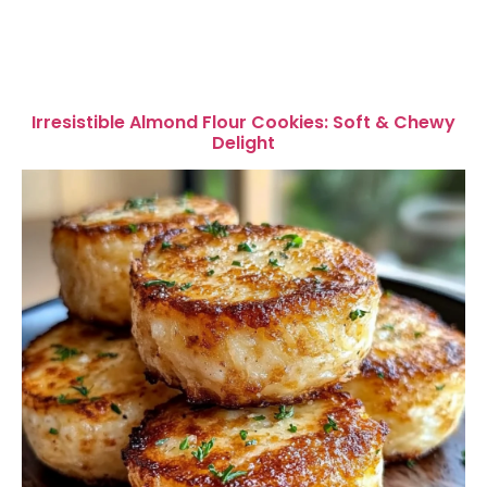
Irresistible Almond Flour Cookies: Soft & Chewy
Delight