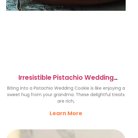
Irresistible Pistachio Wedding
Cookies Recipe to Try Now
Biting into a Pistachio Wedding Cookie is like enjoying a
sweet hug from your grandma. These delightful treats
are rich,
Learn More