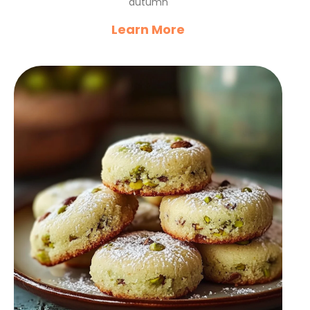
autumn
Learn More