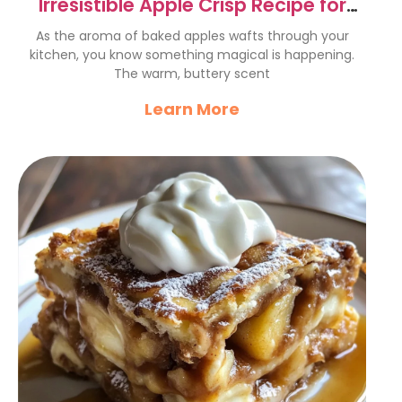
Irresistible Apple Crisp Recipe for
Cozy Comfort Food
As the aroma of baked apples wafts through your
kitchen, you know something magical is happening.
The warm, buttery scent
Learn More