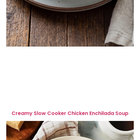
Creamy Slow Cooker Chicken Enchilada Soup