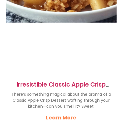
Irresistible Classic Apple Crisp
Dessert Recipe to Savor
There’s something magical about the aroma of a
Classic Apple Crisp Dessert wafting through your
kitchen—can you smell it? Sweet,
Learn More