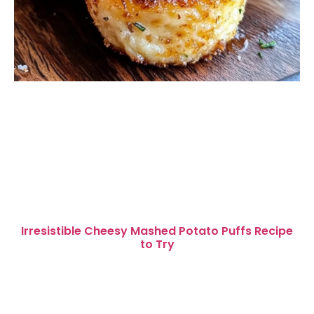
Irresistible Cheesy Mashed Potato Puffs Recipe
to Try