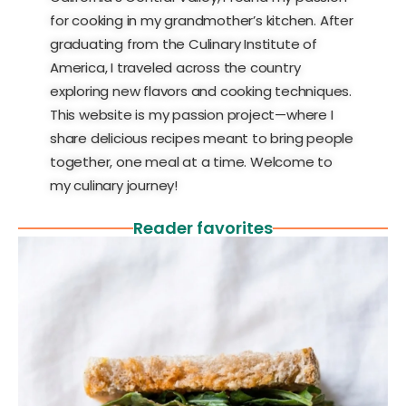
for cooking in my grandmother’s kitchen. After
graduating from the Culinary Institute of
America, I traveled across the country
exploring new flavors and cooking techniques.
This website is my passion project—where I
share delicious recipes meant to bring people
together, one meal at a time. Welcome to
my culinary journey!
Reader favorites