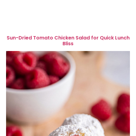
Sun-Dried Tomato Chicken Salad for Quick Lunch
Bliss