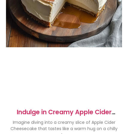
Indulge in Creamy Apple Cider
Cheesecake Delight
Imagine diving into a creamy slice of Apple Cider
Cheesecake that tastes like a warm hug on a chilly