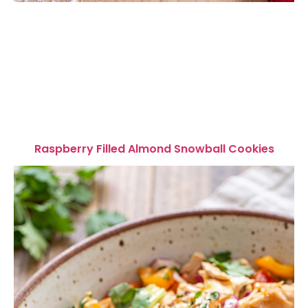
Raspberry Filled Almond Snowball Cookies