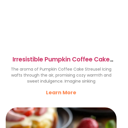
Irresistible Pumpkin Coffee Cake
Streusel Icing Recipe
The aroma of Pumpkin Coffee Cake Streusel Icing
wafts through the air, promising cozy warmth and
sweet indulgence. Imagine sinking
Learn More