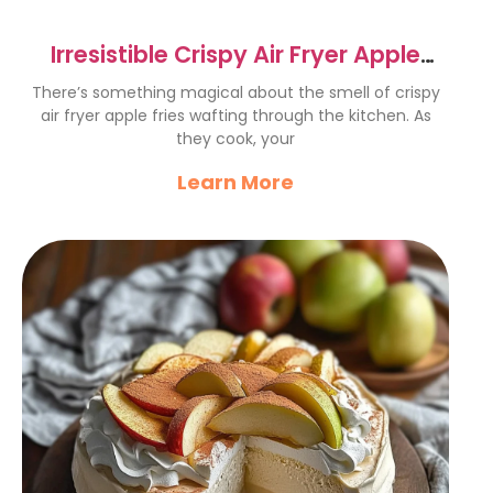
Irresistible Crispy Air Fryer Apple
Fries Recipe
There’s something magical about the smell of crispy
air fryer apple fries wafting through the kitchen. As
they cook, your
Learn More