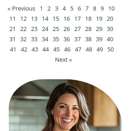
« Previous
1
2
3
4
5
6
7
8
9
10
11
12
13
14
15
16
17
18
19
20
21
22
23
24
25
26
27
28
29
30
31
32
33
34
35
36
37
38
39
40
41
42
43
44
45
46
47
48
49
50
Next »