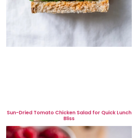
Sun-Dried Tomato Chicken Salad for Quick Lunch
Bliss