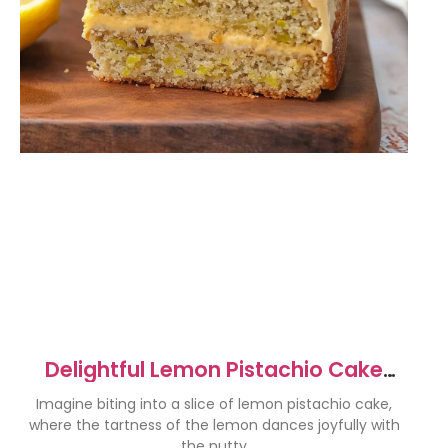
Delightful Lemon Pistachio Cake
Recipe for Every Occasion
Imagine biting into a slice of lemon pistachio cake,
where the tartness of the lemon dances joyfully with
the nutty