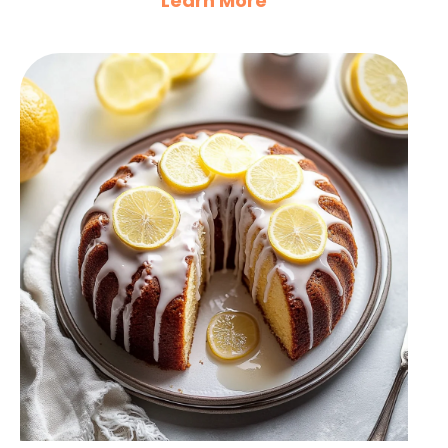
Learn More