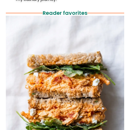
Reader favorites