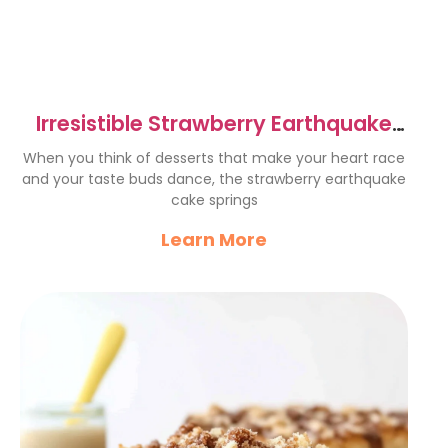
Irresistible Strawberry Earthquake
Cake Recipe to Try Now
When you think of desserts that make your heart race
and your taste buds dance, the strawberry earthquake
cake springs
Learn More