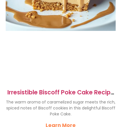
Irresistible Biscoff Poke Cake Recipe
to Delight You
The warm aroma of caramelized sugar meets the rich,
spiced notes of Biscoff cookies in this delightful Biscoff
Poke Cake.
Learn More