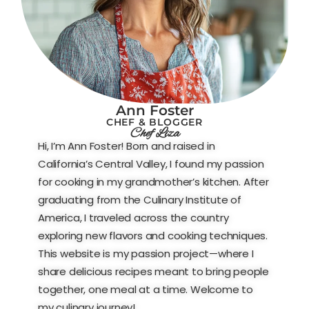
Ann Foster
CHEF & BLOGGER
Chef Liza
Hi, I’m Ann Foster! Born and raised in
California’s Central Valley, I found my passion
for cooking in my grandmother’s kitchen. After
graduating from the Culinary Institute of
America, I traveled across the country
exploring new flavors and cooking techniques.
This website is my passion project—where I
share delicious recipes meant to bring people
together, one meal at a time. Welcome to
my culinary journey!