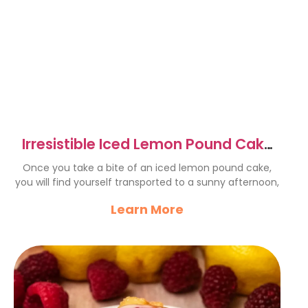
Irresistible Iced Lemon Pound Cake
Recipe to Savor
Once you take a bite of an iced lemon pound cake,
you will find yourself transported to a sunny afternoon,
Learn More