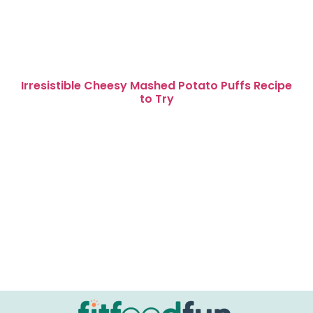
Irresistible Cheesy Mashed Potato Puffs Recipe
to Try