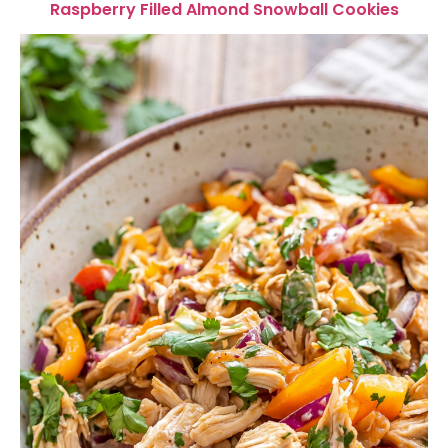
Raspberry Filled Almond Snowball Cookies