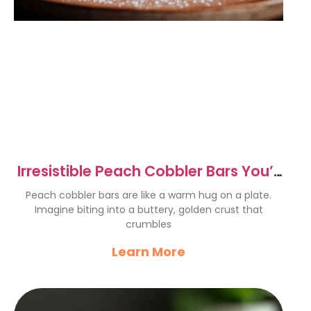
Irresistible Peach Cobbler Bars You’ll
Love to Bake
Peach cobbler bars are like a warm hug on a plate.
Imagine biting into a buttery, golden crust that
crumbles
Learn More