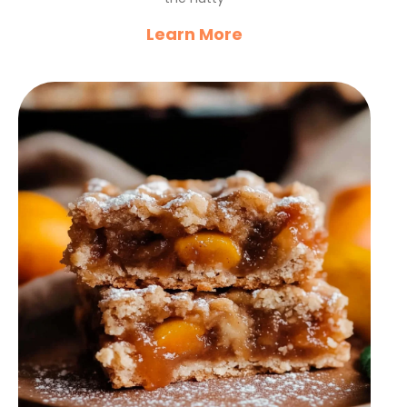
Learn More