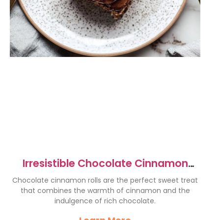
Irresistible Chocolate Cinnamon
Rolls Recipe You’ll Love
Chocolate cinnamon rolls are the perfect sweet treat
that combines the warmth of cinnamon and the
indulgence of rich chocolate.