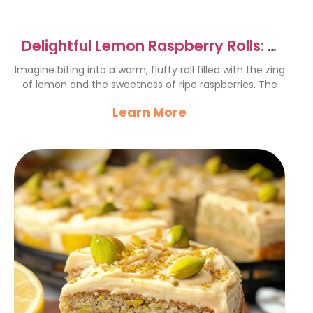
Delightful Lemon Raspberry Rolls: A
Sweet Treat Recipe
Imagine biting into a warm, fluffy roll filled with the zing
of lemon and the sweetness of ripe raspberries. The
Learn More