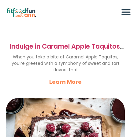
Indulge in Caramel Apple Taquitos:
Sweet & Crunchy Treats
When you take a bite of Caramel Apple Taquitos,
you’re greeted with a symphony of sweet and tart
flavors that
Learn More