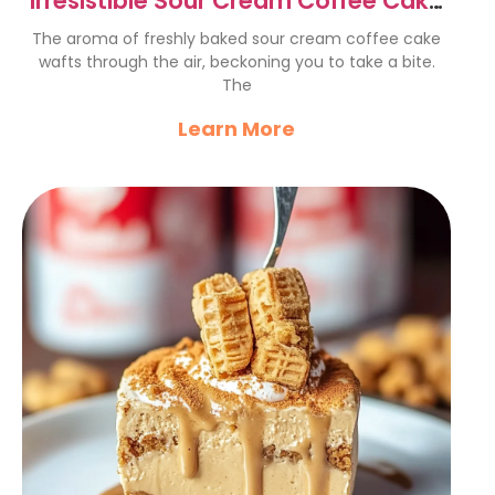
Irresistible Sour Cream Coffee Cake
Recipe for Cozy Afternoons
The aroma of freshly baked sour cream coffee cake
wafts through the air, beckoning you to take a bite.
The
Learn More