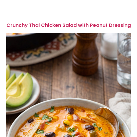
Crunchy Thai Chicken Salad with Peanut Dressing