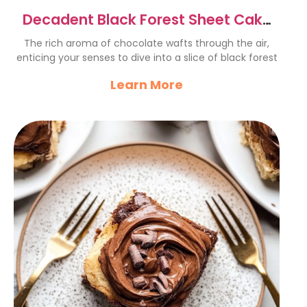
Decadent Black Forest Sheet Cake
Recipe to Indulge In
The rich aroma of chocolate wafts through the air,
enticing your senses to dive into a slice of black forest
Learn More