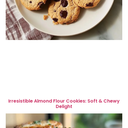
Irresistible Almond Flour Cookies: Soft & Chewy
Delight