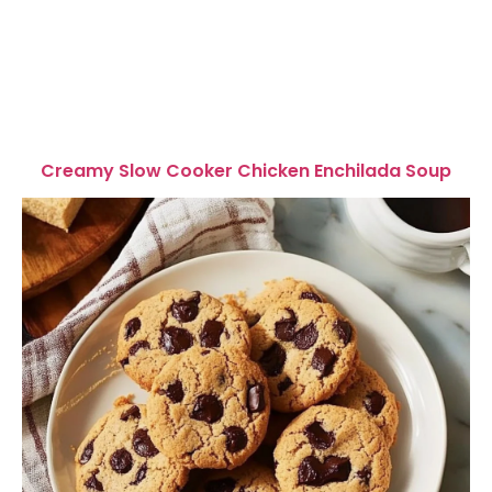
Creamy Slow Cooker Chicken Enchilada Soup