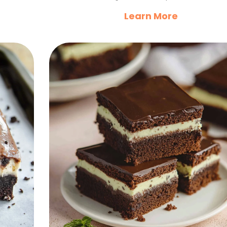
Learn More