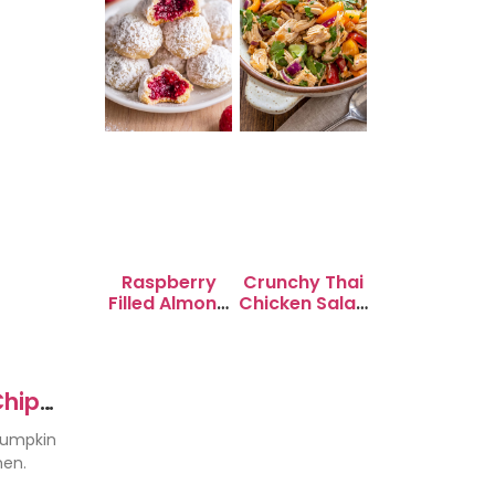
Raspberry
Crunchy Thai
Filled Almond
Chicken Salad
Snowball
with Peanut
Cookies
Dressing
Chip
pumpkin
hen.