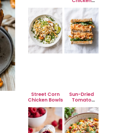
Chicken
Skewers
Street Corn
Sun-Dried
Chicken Bowls
Tomato
Chicken Salad
for Quick
Lunch Bliss