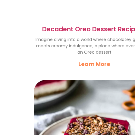
Decadent Oreo Dessert Recip
Chocolate Lover’s Dream
Imagine diving into a world where chocolatey
meets creamy indulgence, a place where every
an Oreo dessert
Learn More