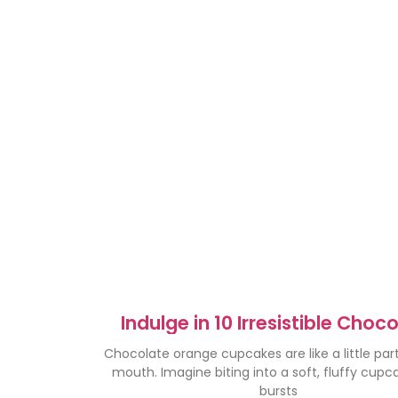
Indulge in 10 Irresistible Choc
Orange Cupcakes
Chocolate orange cupcakes are like a little part
mouth. Imagine biting into a soft, fluffy cupc
bursts