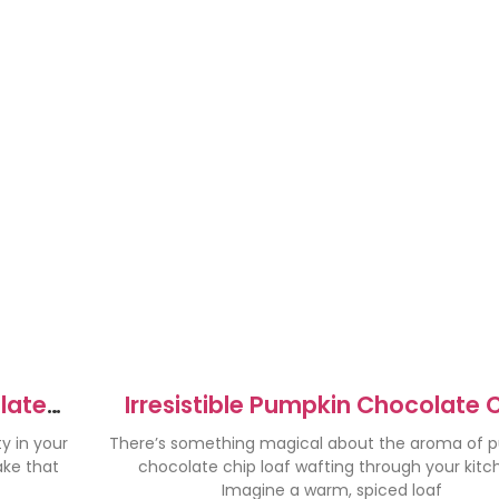
olate
Irresistible Pumpkin Chocolate 
Loaf Recipe to Try Now
y in your
There’s something magical about the aroma of 
ake that
chocolate chip loaf wafting through your kitc
Imagine a warm, spiced loaf