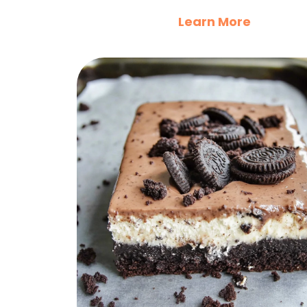
Learn More