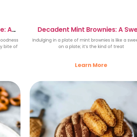
e: A
Decadent Mint Brownies: A Sw
Chocolate Delight
 goodness
Indulging in a plate of mint brownies is like a sw
 bite of
on a plate; it’s the kind of treat
Learn More