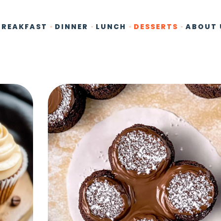
BREAKFAST
DINNER
LUNCH
DESSERTS
ABOUT 