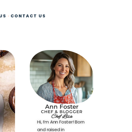
US
CONTACT US
Ann Foster
CHEF & BLOGGER
Chef Liza
Hi, I’m Ann Foster! Born
and raised in