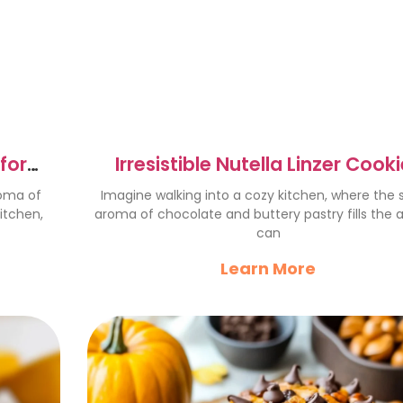
for
Irresistible Nutella Linzer Cook
Recipe to Delight You
roma of
Imagine walking into a cozy kitchen, where the
itchen,
aroma of chocolate and buttery pastry fills the a
can
Learn More