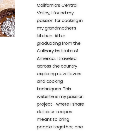
California’s Central
Valley, I found my
passion for cooking in
my grandmother’s
kitchen. After
graduating from the
Culinary Institute of
America, I traveled
across the country
exploring new flavors
and cooking
techniques. This
website is my passion
project—where I share
delicious recipes
meant to bring
people together, one