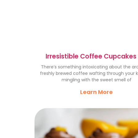
Irresistible Coffee Cupcakes 
Perfect Indulgence
There’s something intoxicating about the a
freshly brewed coffee wafting through your k
mingling with the sweet smell of
Learn More