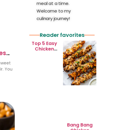
meal at a time.
Welcome to my
culinary journey!
Reader favorites
Top 5 Easy
Chicken
ies
Recipes for
Busy
 sweet
Weeknights
ir. You
Bang Bang