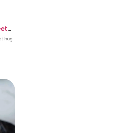
eet
eet hug