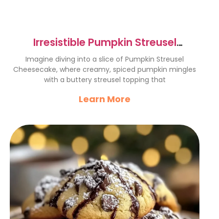
Irresistible Pumpkin Streusel
Cheesecake Recipe Delight
Imagine diving into a slice of Pumpkin Streusel
Cheesecake, where creamy, spiced pumpkin mingles
with a buttery streusel topping that
Learn More