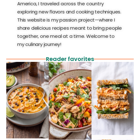
America, I traveled across the country
exploring new flavors and cooking techniques.
This website is my passion project—where I
share delicious recipes meant to bring people
together, one meal at a time. Welcome to
my culinary journey!
Reader favorites