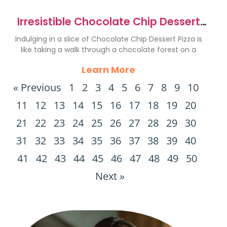
Irresistible Chocolate Chip Dessert
Pizza Recipe to Indulge
Indulging in a slice of Chocolate Chip Dessert Pizza is
like taking a walk through a chocolate forest on a
Learn More
« Previous
1
2
3
4
5
6
7
8
9
10
11
12
13
14
15
16
17
18
19
20
21
22
23
24
25
26
27
28
29
30
31
32
33
34
35
36
37
38
39
40
41
42
43
44
45
46
47
48
49
50
Next »