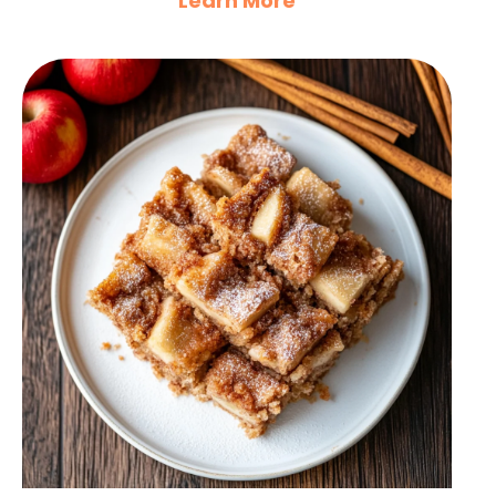
Learn More