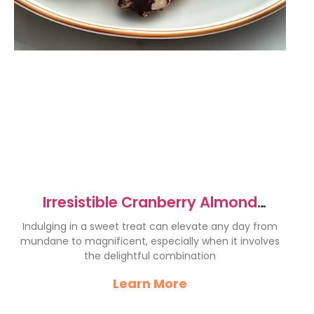
Irresistible Cranberry Almond
Chocolate Clusters Recipe
Indulging in a sweet treat can elevate any day from
mundane to magnificent, especially when it involves
the delightful combination
Learn More