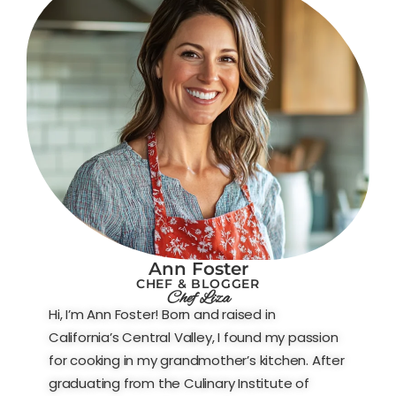
Ann Foster
CHEF & BLOGGER
Chef Liza
Hi, I’m Ann Foster! Born and raised in
California’s Central Valley, I found my passion
for cooking in my grandmother’s kitchen. After
graduating from the Culinary Institute of