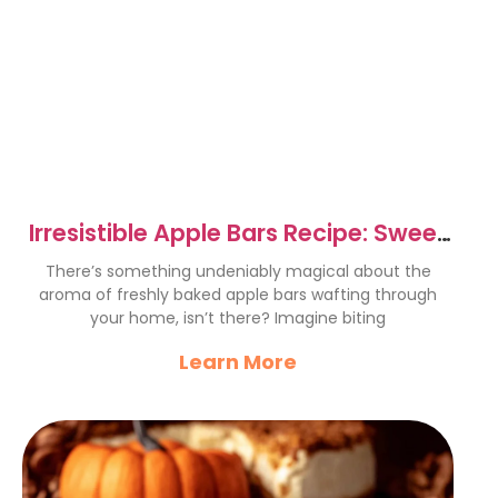
Irresistible Apple Bars Recipe: Sweet
Cinnamon Delight
There’s something undeniably magical about the
aroma of freshly baked apple bars wafting through
your home, isn’t there? Imagine biting
Learn More