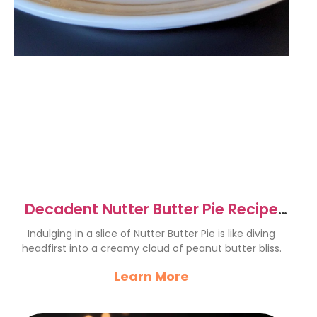
Decadent Nutter Butter Pie Recipe
for Peanut Butter Lovers
Indulging in a slice of Nutter Butter Pie is like diving
headfirst into a creamy cloud of peanut butter bliss.
Learn More