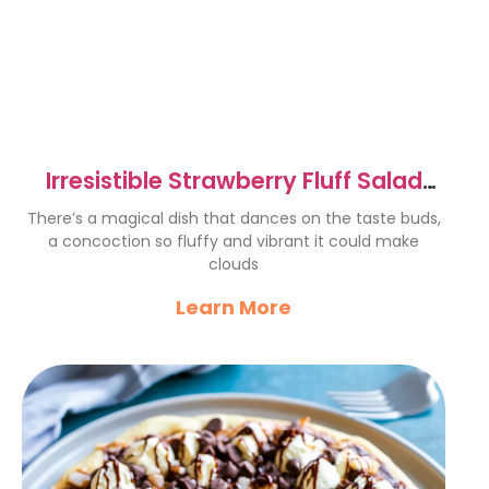
Irresistible Strawberry Fluff Salad
Recipe for Summer Bliss
There’s a magical dish that dances on the taste buds,
a concoction so fluffy and vibrant it could make
clouds
Learn More