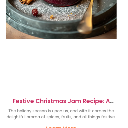
Festive Christmas Jam Recipe: A
Joyful Holiday Delight
The holiday season is upon us, and with it comes the
delightful aroma of spices, fruits, and all things festive.