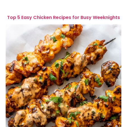
Top 5 Easy Chicken Recipes for Busy Weeknights