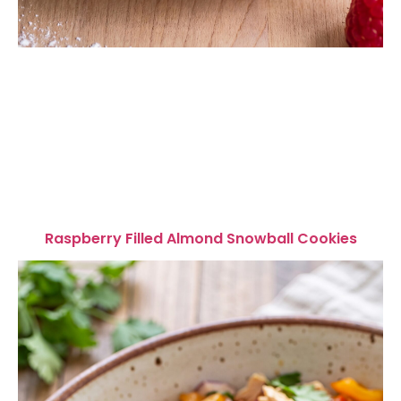
Raspberry Filled Almond Snowball Cookies