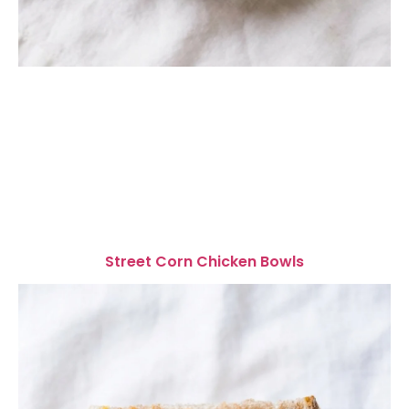
Street Corn Chicken Bowls