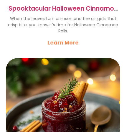
Spooktacular Halloween Cinnamon
Rolls Recipe to Delight Kids
When the leaves turn crimson and the air gets that
crisp bite, you know it’s time for Halloween Cinnamon
Rolls.
Learn More