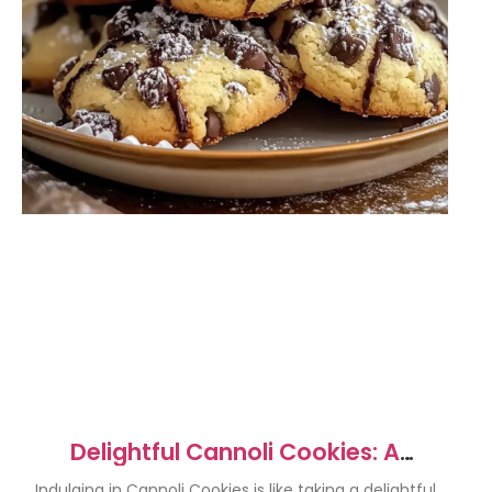
Delightful Cannoli Cookies: A
Crunchy Italian Treat
Indulging in Cannoli Cookies is like taking a delightful