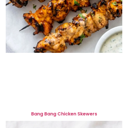
Bang Bang Chicken Skewers