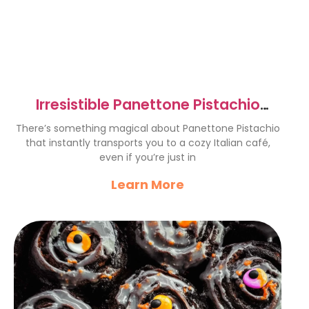
Irresistible Panettone Pistachio
Recipe for Cozy Moments
There’s something magical about Panettone Pistachio
that instantly transports you to a cozy Italian café,
even if you’re just in
Learn More