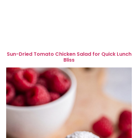
Sun-Dried Tomato Chicken Salad for Quick Lunch
Bliss