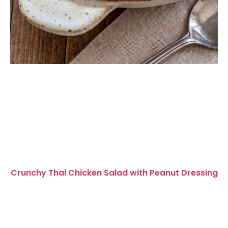
Crunchy Thai Chicken Salad with Peanut Dressing