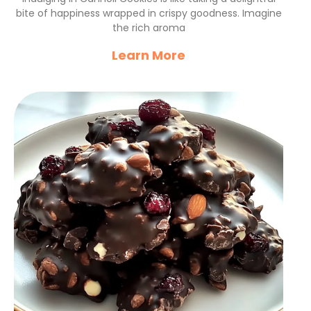
bite of happiness wrapped in crispy goodness. Imagine
the rich aroma
Learn More