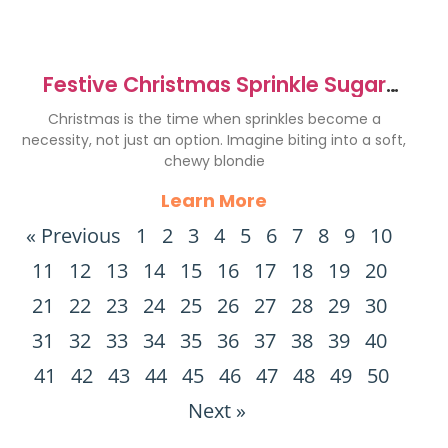
Festive Christmas Sprinkle Sugar
Cookie Blondies Recipe
Christmas is the time when sprinkles become a
necessity, not just an option. Imagine biting into a soft,
chewy blondie
Learn More
« Previous
1
2
3
4
5
6
7
8
9
10
11
12
13
14
15
16
17
18
19
20
21
22
23
24
25
26
27
28
29
30
31
32
33
34
35
36
37
38
39
40
41
42
43
44
45
46
47
48
49
50
Next »