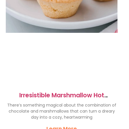
Irresistible Marshmallow Hot
Chocolate Cookie Cups Recipe
There’s something magical about the combination of
chocolate and marshmallows that can turn a dreary
day into a cozy, heartwarming
Learn More