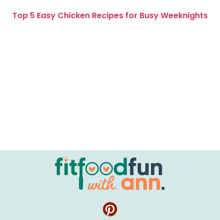
Top 5 Easy Chicken Recipes for Busy Weeknights