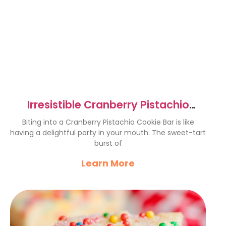
Irresistible Cranberry Pistachio
Cookie Bars Recipe
Biting into a Cranberry Pistachio Cookie Bar is like
having a delightful party in your mouth. The sweet-tart
burst of
Learn More