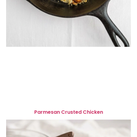
Parmesan Crusted Chicken