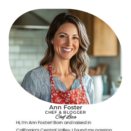
Ann Foster
CHEF & BLOGGER
Chef Liza
Hi, I’m Ann Foster! Born and raised in
California’s Central Valley, I found my passion