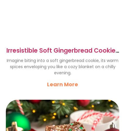
Irresistible Soft Gingerbread Cookies
for Holiday Bliss
Imagine biting into a soft gingerbread cookie, its warm
spices enveloping you like a cozy blanket on a chilly
evening.
Learn More