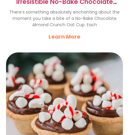
Irresistible No-Bake Chocolate
Almond Crunch Oat Cups
There’s something absolutely enchanting about the
moment you take a bite of a No-Bake Chocolate
Almond Crunch Oat Cup. Each
Learn More