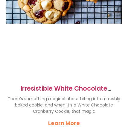
Irresistible White Chocolate
Cranberry Cookies Recipe
There’s something magical about biting into a freshly
baked cookie, and when it’s a White Chocolate
Cranberry Cookie, that magic
Learn More