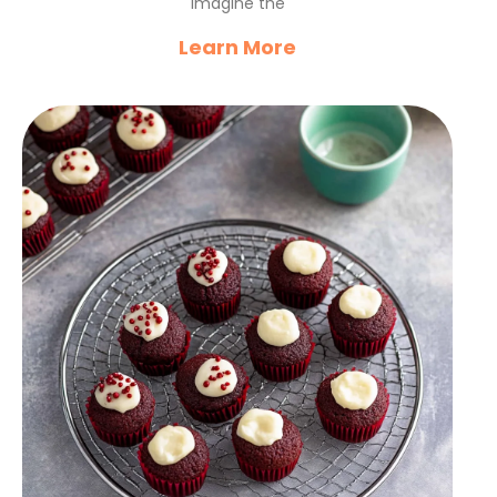
Imagine the
Learn More