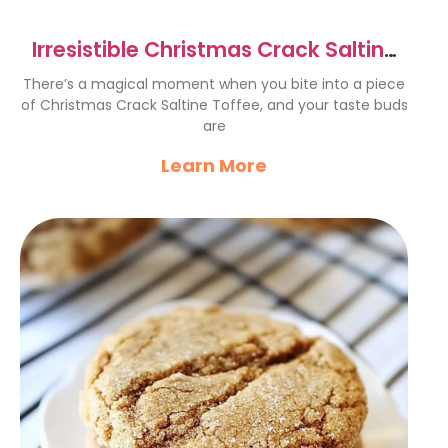
Irresistible Christmas Crack Saltine
Toffee Recipe
There’s a magical moment when you bite into a piece
of Christmas Crack Saltine Toffee, and your taste buds
are
Learn More