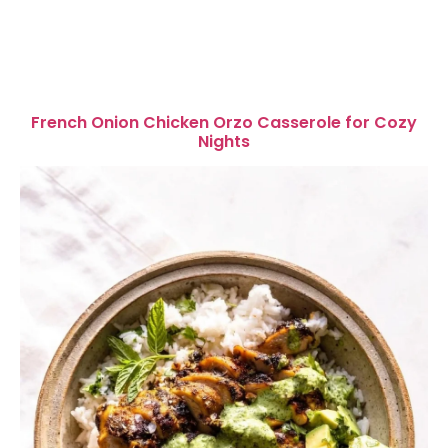
French Onion Chicken Orzo Casserole for Cozy
Nights