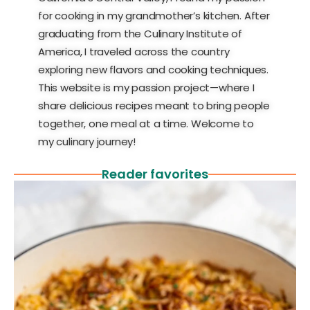
for cooking in my grandmother’s kitchen. After
graduating from the Culinary Institute of
America, I traveled across the country
exploring new flavors and cooking techniques.
This website is my passion project—where I
share delicious recipes meant to bring people
together, one meal at a time. Welcome to
my culinary journey!
Reader favorites