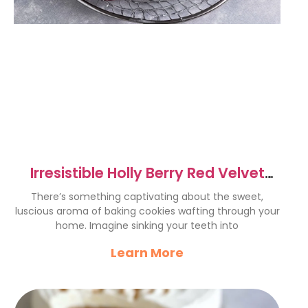
Irresistible Holly Berry Red Velvet
Cookie Cups Recipe
There’s something captivating about the sweet,
luscious aroma of baking cookies wafting through your
home. Imagine sinking your teeth into
Learn More