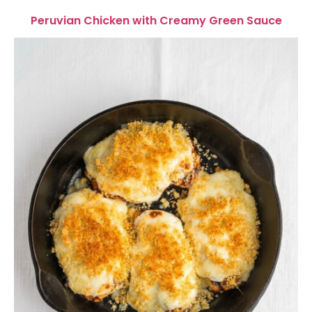
Peruvian Chicken with Creamy Green Sauce