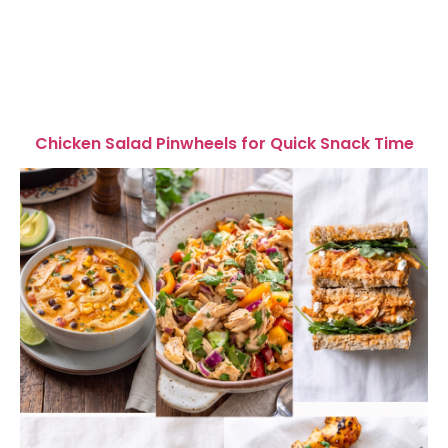
Chicken Salad Pinwheels for Quick Snack Time