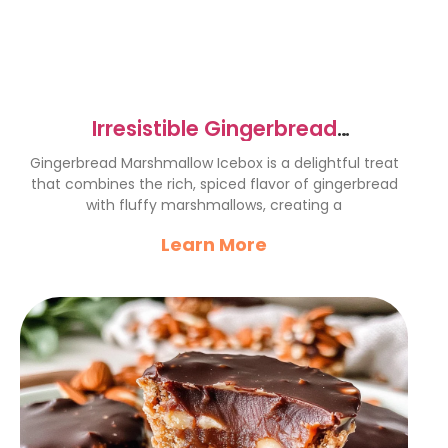
Irresistible Gingerbread
Marshmallow Icebox Delight
Gingerbread Marshmallow Icebox is a delightful treat
that combines the rich, spiced flavor of gingerbread
with fluffy marshmallows, creating a
Learn More