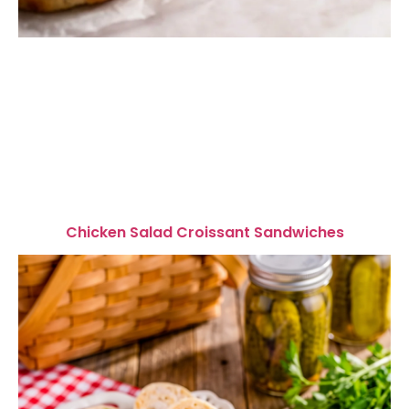
Chicken Salad Croissant Sandwiches