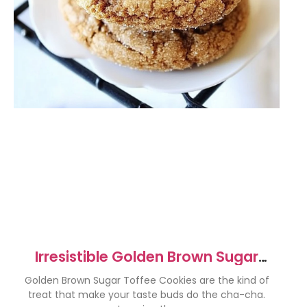
Irresistible Golden Brown Sugar
Toffee Cookies Recipe
Golden Brown Sugar Toffee Cookies are the kind of
treat that make your taste buds do the cha-cha.