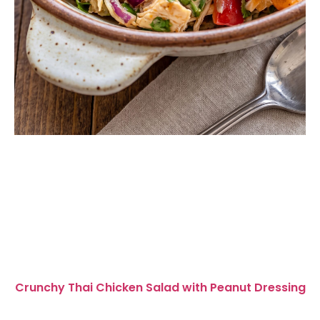
Crunchy Thai Chicken Salad with Peanut Dressing