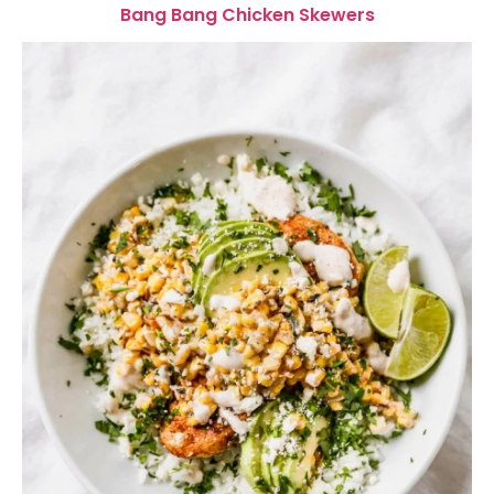
Bang Bang Chicken Skewers