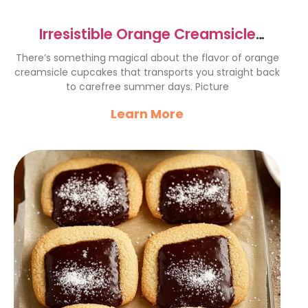
Irresistible Orange Creamsicle
Cupcakes Recipe to Try Now
There’s something magical about the flavor of orange
creamsicle cupcakes that transports you straight back
to carefree summer days. Picture
Learn More