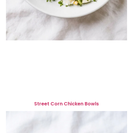
Street Corn Chicken Bowls