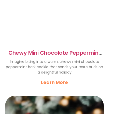
Chewy Mini Chocolate Peppermint
Bark Cookies Recipe
Imagine biting into a warm, chewy mini chocolate
peppermint bark cookie that sends your taste buds on
a delightful holiday
Learn More