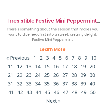
Irresistible Festive Mini Peppermint
Bark Cheesecakes
There’s something about the season that makes you
want to dive headfirst into a sweet, creamy delight.
Festive Mini Peppermint
Learn More
« Previous
1
2
3
4
5
6
7
8
9
10
11
12
13
14
15
16
17
18
19
20
21
22
23
24
25
26
27
28
29
30
31
32
33
34
35
36
37
38
39
40
41
42
43
44
45
46
47
48
49
50
Next »