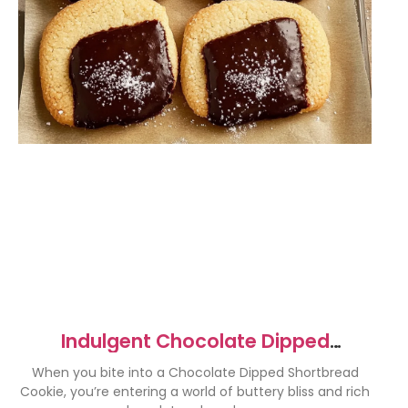
Indulgent Chocolate Dipped
Shortbread Cookies Recipe
When you bite into a Chocolate Dipped Shortbread
Cookie, you’re entering a world of buttery bliss and rich