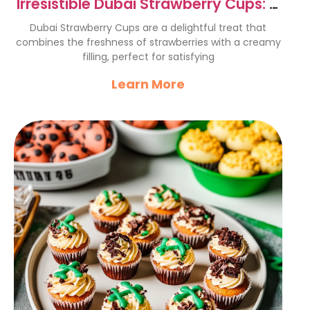
Irresistible Dubai Strawberry Cups: A
Sweet Delight
Dubai Strawberry Cups are a delightful treat that
combines the freshness of strawberries with a creamy
filling, perfect for satisfying
Learn More