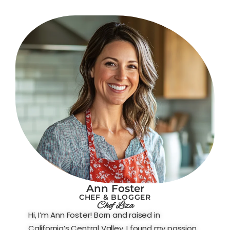
Ann Foster
CHEF & BLOGGER
Chef Liza
Hi, I’m Ann Foster! Born and raised in
California’s Central Valley, I found my passion