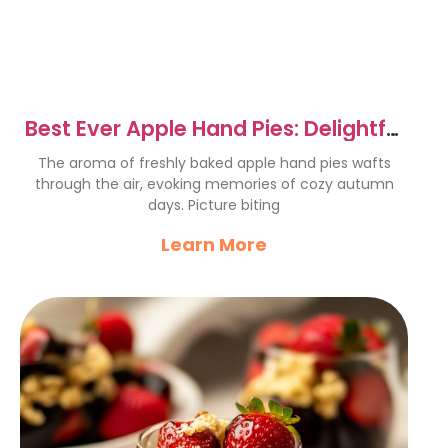
Best Ever Apple Hand Pies: Delightful
Autumn Treats
The aroma of freshly baked apple hand pies wafts
through the air, evoking memories of cozy autumn
days. Picture biting
Learn More