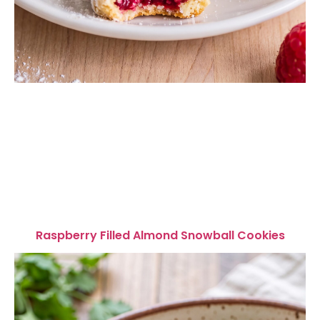
Raspberry Filled Almond Snowball Cookies