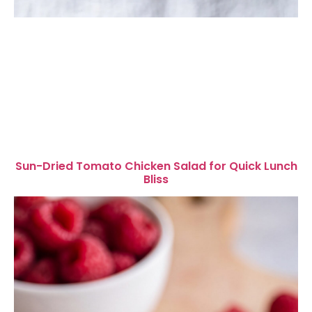
Sun-Dried Tomato Chicken Salad for Quick Lunch
Bliss