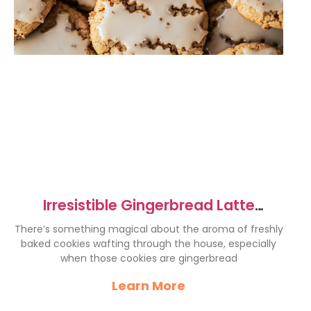
Irresistible Gingerbread Latte
Cookies for Cozy Holidays
There’s something magical about the aroma of freshly
baked cookies wafting through the house, especially
when those cookies are gingerbread
Learn More