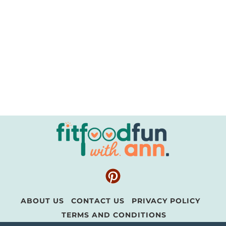
ABOUT US
CONTACT US
PRIVACY POLICY
TERMS AND CONDITIONS