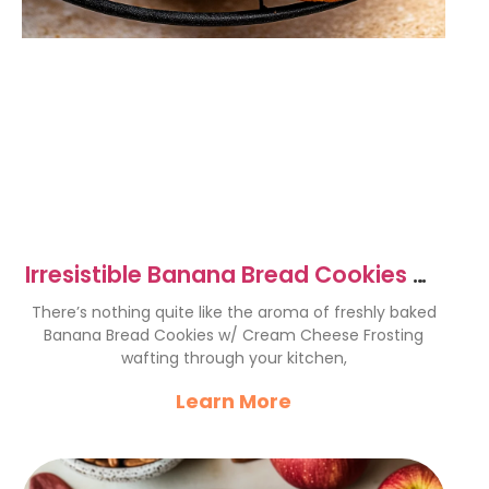
Irresistible Banana Bread Cookies w/
Cream Cheese Frosting
There’s nothing quite like the aroma of freshly baked
Banana Bread Cookies w/ Cream Cheese Frosting
wafting through your kitchen,
Learn More