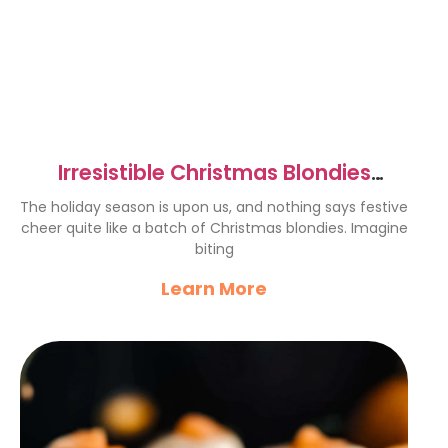
Irresistible Christmas Blondies
Recipe for Festive Cheer
The holiday season is upon us, and nothing says festive
cheer quite like a batch of Christmas blondies. Imagine
biting
Learn More