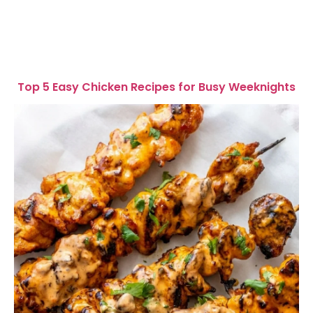
Top 5 Easy Chicken Recipes for Busy Weeknights