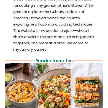
for cooking in my grandmother’s kitchen. After
graduating from the Culinary Institute of
America, I traveled across the country
exploring new flavors and cooking techniques.
This website is my passion project—where I
share delicious recipes meant to bring people
together, one meal at a time. Welcome to
my culinary journey!
Reader favorites