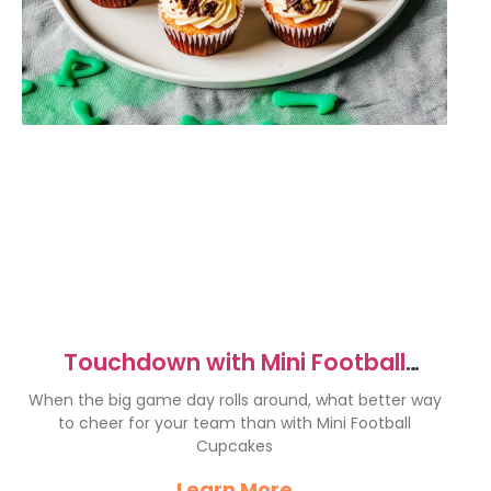
Touchdown with Mini Football
Cupcakes for Game Day!
When the big game day rolls around, what better way
to cheer for your team than with Mini Football
Cupcakes
Learn More