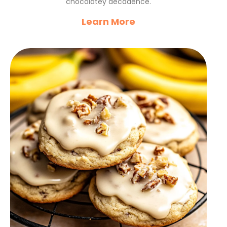
chocolatey decadence.
Learn More