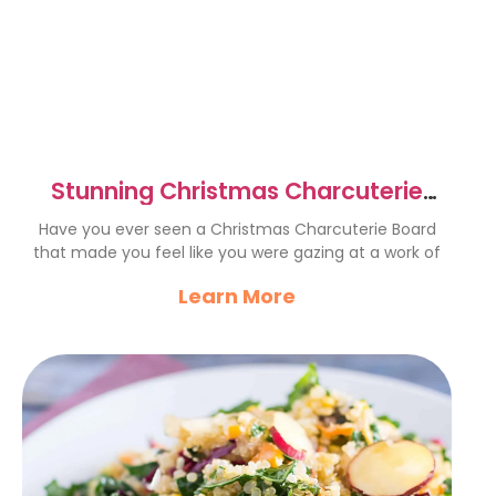
Stunning Christmas Charcuterie
Board for Festive Gatherings
Have you ever seen a Christmas Charcuterie Board
that made you feel like you were gazing at a work of
Learn More