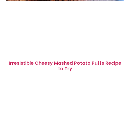
Irresistible Cheesy Mashed Potato Puffs Recipe
to Try