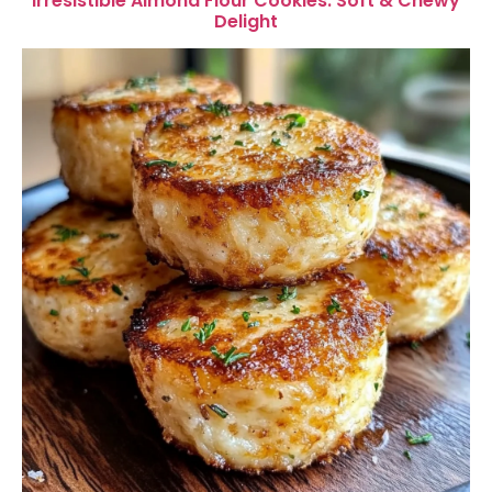
Irresistible Almond Flour Cookies: Soft & Chewy
Delight