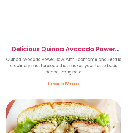
Delicious Quinoa Avocado Power
Bowl with Edamame & Feta
Quinoa Avocado Power Bowl with Edamame and Feta is
a culinary masterpiece that makes your taste buds
dance. Imagine a
Learn More