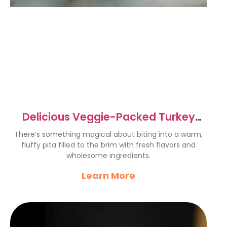
Delicious Veggie-Packed Turkey
Hummus Mini Pitas Recipe
There’s something magical about biting into a warm,
fluffy pita filled to the brim with fresh flavors and
wholesome ingredients.
Learn More