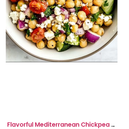
Flavorful Mediterranean Chickpea &