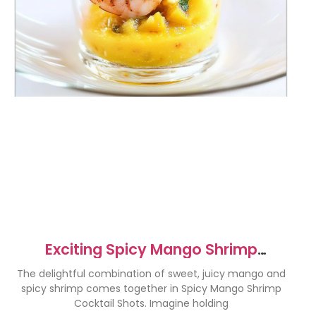
Exciting Spicy Mango Shrimp
Cocktail Shots Recipe
The delightful combination of sweet, juicy mango and
spicy shrimp comes together in Spicy Mango Shrimp
Cocktail Shots. Imagine holding