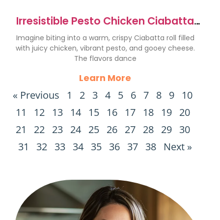
Irresistible Pesto Chicken Ciabatta
Melt Recipe
Imagine biting into a warm, crispy Ciabatta roll filled
with juicy chicken, vibrant pesto, and gooey cheese.
The flavors dance
Learn More
« Previous
1
2
3
4
5
6
7
8
9
10
11
12
13
14
15
16
17
18
19
20
21
22
23
24
25
26
27
28
29
30
31
32
33
34
35
36
37
38
Next »