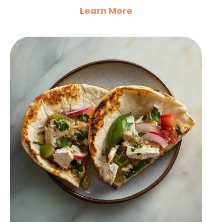
Learn More