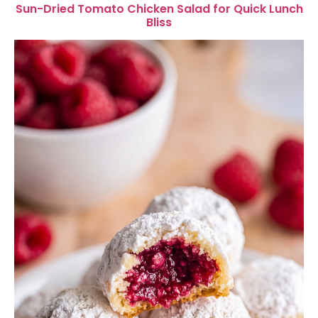
Sun-Dried Tomato Chicken Salad for Quick Lunch
Bliss