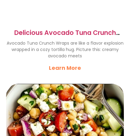
Delicious Avocado Tuna Crunch
Wraps for Quick Lunches
Avocado Tuna Crunch Wraps are like a flavor explosion
wrapped in a cozy tortilla hug. Picture this: creamy
avocado meets
Learn More