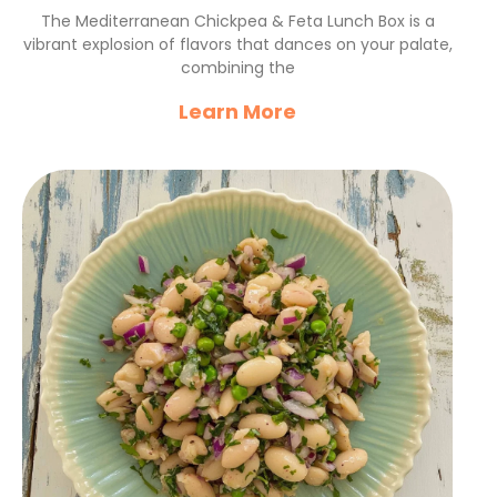
Feta Lunch Box Recipe
The Mediterranean Chickpea & Feta Lunch Box is a
vibrant explosion of flavors that dances on your palate,
combining the
Learn More