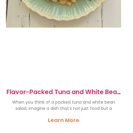
Flavor-Packed Tuna and White Bean
Salad Recipe Delight
When you think of a packed tuna and white bean
salad, imagine a dish that’s not just food but a
Learn More