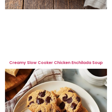
Creamy Slow Cooker Chicken Enchilada Soup