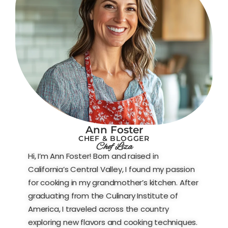
Ann Foster
CHEF & BLOGGER
Chef Liza
Hi, I’m Ann Foster! Born and raised in
California’s Central Valley, I found my passion
for cooking in my grandmother’s kitchen. After
graduating from the Culinary Institute of
America, I traveled across the country
exploring new flavors and cooking techniques.