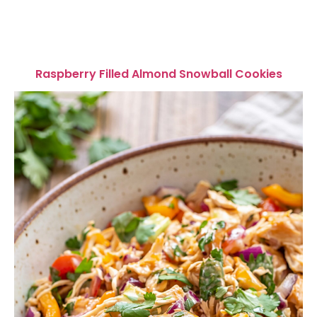
Raspberry Filled Almond Snowball Cookies