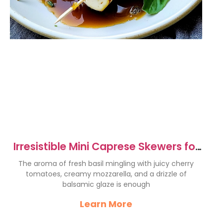
Irresistible Mini Caprese Skewers for
Perfect Parties
The aroma of fresh basil mingling with juicy cherry
tomatoes, creamy mozzarella, and a drizzle of
balsamic glaze is enough
Learn More