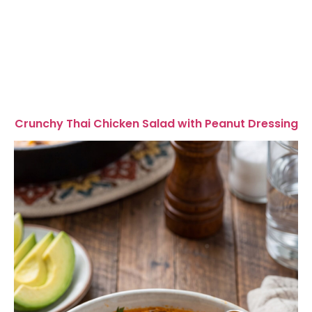
Crunchy Thai Chicken Salad with Peanut Dressing