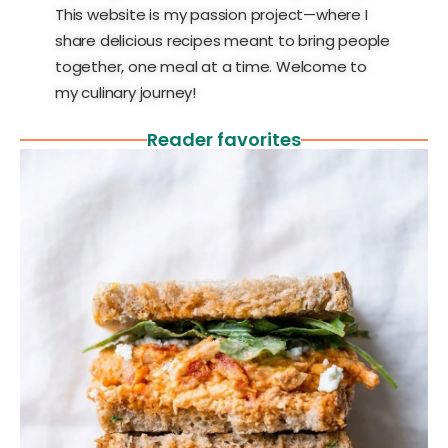
This website is my passion project—where I
share delicious recipes meant to bring people
together, one meal at a time. Welcome to
my culinary journey!
Reader favorites