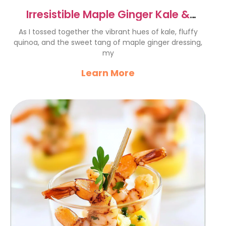
Irresistible Maple Ginger Kale &
Quinoa Salad Recipe
As I tossed together the vibrant hues of kale, fluffy
quinoa, and the sweet tang of maple ginger dressing,
my
Learn More