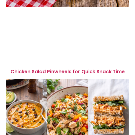
Chicken Salad Pinwheels for Quick Snack Time