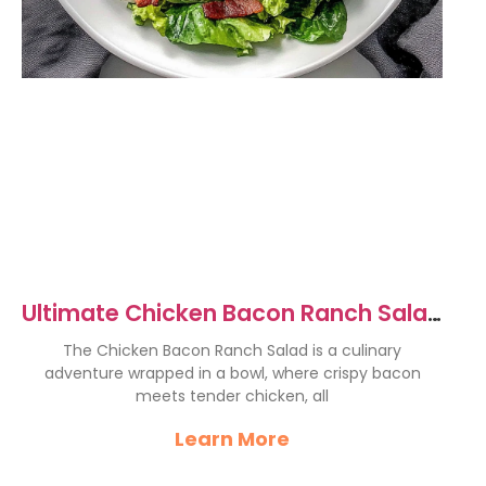
Ultimate Chicken Bacon Ranch Salad
Recipe for Flavor Lovers
The Chicken Bacon Ranch Salad is a culinary
adventure wrapped in a bowl, where crispy bacon
meets tender chicken, all
Learn More