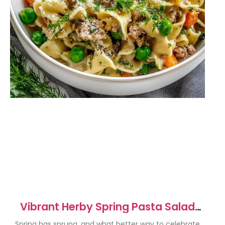
Vibrant Herby Spring Pasta Salad
With Protein Recipe
Spring has sprung, and what better way to celebrate