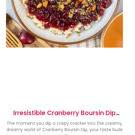
Irresistible Cranberry Boursin Dip
Recipe for Parties
The moment you dip a crispy cracker into the creamy,
dreamy world of Cranberry Boursin Dip, your taste buds