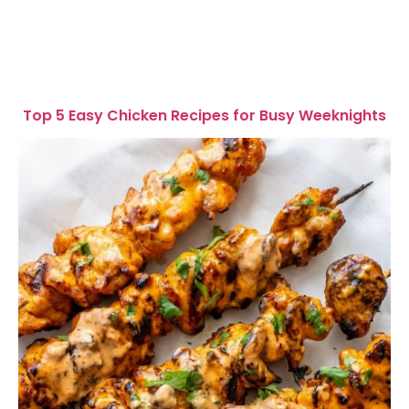
Top 5 Easy Chicken Recipes for Busy Weeknights