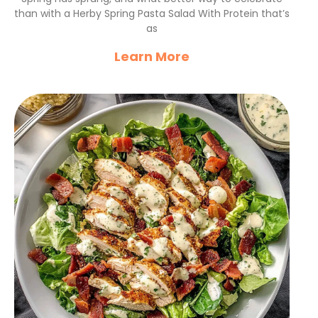
than with a Herby Spring Pasta Salad With Protein that’s
as
Learn More