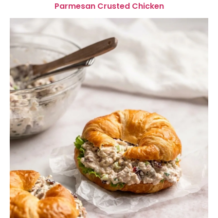
Parmesan Crusted Chicken