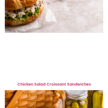
Chicken Salad Croissant Sandwiches