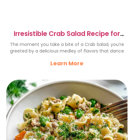
Irresistible Crab Salad Recipe for
Perfect Summer Picnics
The moment you take a bite of a Crab Salad, you’re
greeted by a delicious medley of flavors that dance
Learn More