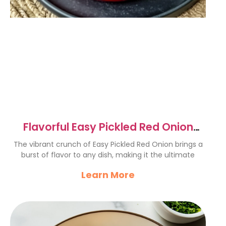
Flavorful Easy Pickled Red Onion
Recipe for Tacos & More
The vibrant crunch of Easy Pickled Red Onion brings a
burst of flavor to any dish, making it the ultimate
Learn More