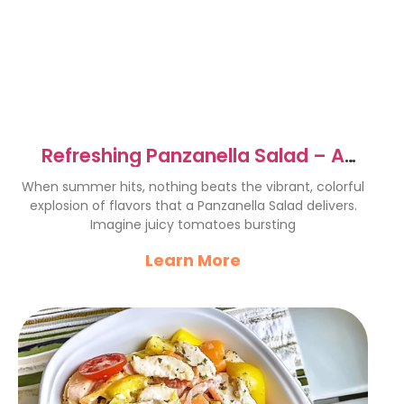
Refreshing Panzanella Salad – A
Summer Delight Recipe
When summer hits, nothing beats the vibrant, colorful
explosion of flavors that a Panzanella Salad delivers.
Imagine juicy tomatoes bursting
Learn More