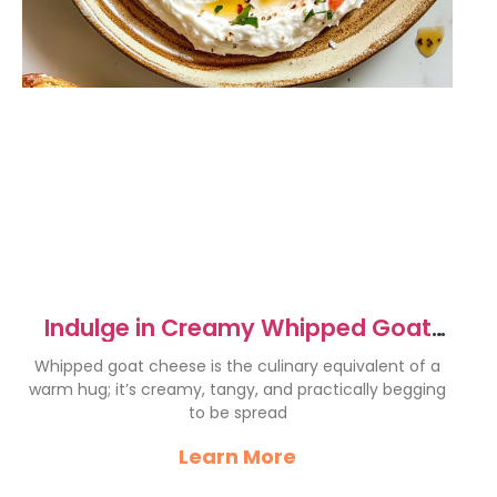
Indulge in Creamy Whipped Goat
Cheese Delight
Whipped goat cheese is the culinary equivalent of a
warm hug; it’s creamy, tangy, and practically begging
to be spread
Learn More