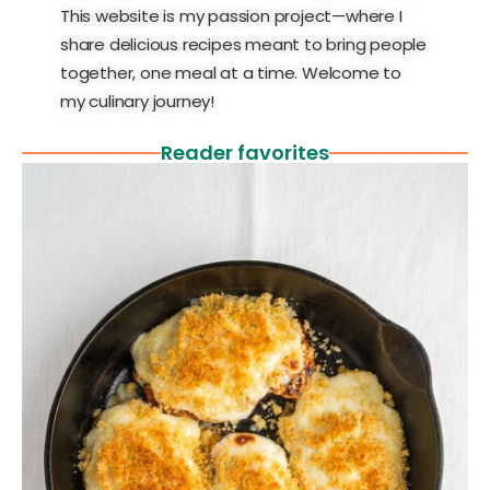
This website is my passion project—where I
share delicious recipes meant to bring people
together, one meal at a time. Welcome to
my culinary journey!
Reader favorites