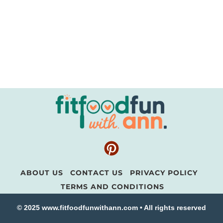
ABOUT US
CONTACT US
PRIVACY POLICY
TERMS AND CONDITIONS
© 2025 www.fitfoodfunwithann.com • All rights reserved