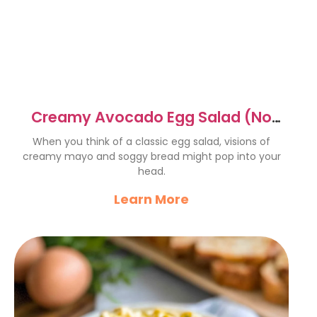
Creamy Avocado Egg Salad (No
Mayo!) with Everything Bagel
When you think of a classic egg salad, visions of
creamy mayo and soggy bread might pop into your
head.
Learn More