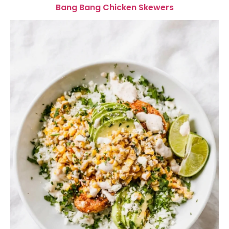
Bang Bang Chicken Skewers