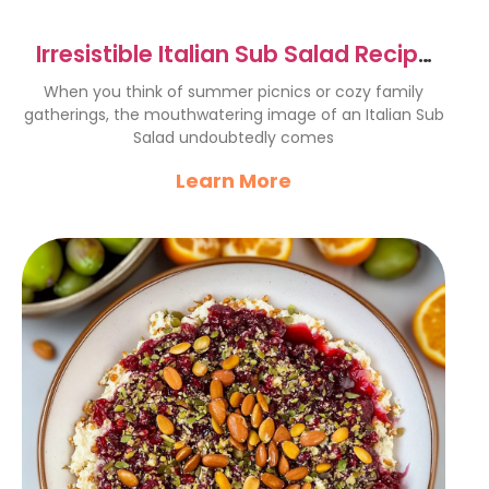
Irresistible Italian Sub Salad Recipe
for Summer Fun
When you think of summer picnics or cozy family
gatherings, the mouthwatering image of an Italian Sub
Salad undoubtedly comes
Learn More