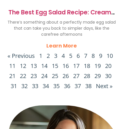
The Best Egg Salad Recipe: Creamy
& Flavorful Delight
There’s something about a perfectly made egg salad
that can take you back to simpler days, like the
carefree afternoons
Learn More
« Previous
1
2
3
4
5
6
7
8
9
10
11
12
13
14
15
16
17
18
19
20
21
22
23
24
25
26
27
28
29
30
31
32
33
34
35
36
37
38
Next »