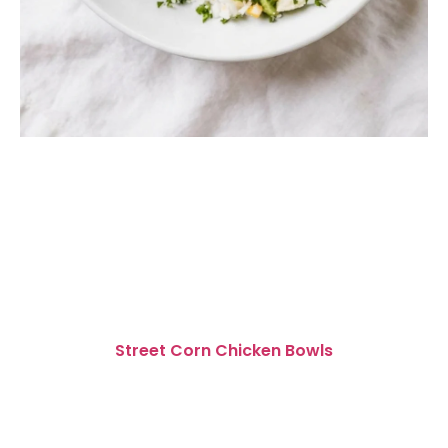
Street Corn Chicken Bowls