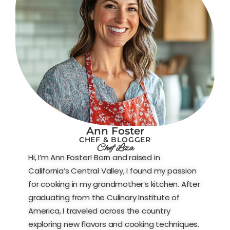
Ann Foster
CHEF & BLOGGER
Chef Liza
Hi, I’m Ann Foster! Born and raised in
California’s Central Valley, I found my passion
for cooking in my grandmother’s kitchen. After
graduating from the Culinary Institute of
America, I traveled across the country
exploring new flavors and cooking techniques.