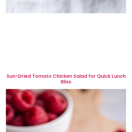
Sun-Dried Tomato Chicken Salad for Quick Lunch
Bliss