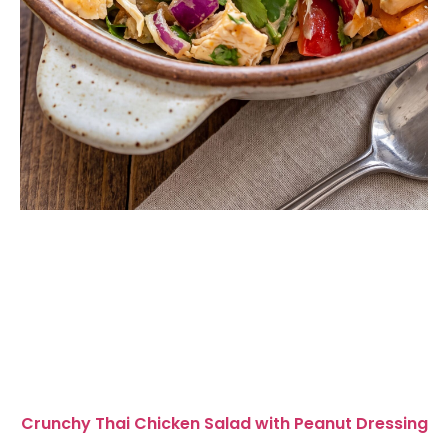
Crunchy Thai Chicken Salad with Peanut Dressing