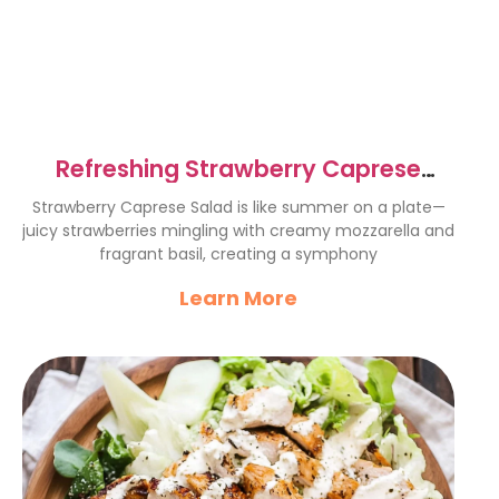
Refreshing Strawberry Caprese
Salad Recipe for Summer Bliss
Strawberry Caprese Salad is like summer on a plate—
juicy strawberries mingling with creamy mozzarella and
fragrant basil, creating a symphony
Learn More