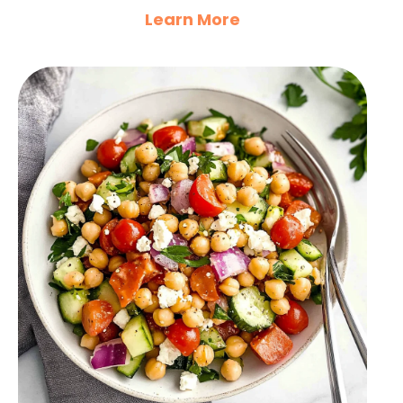
Learn More