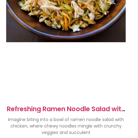
Refreshing Ramen Noodle Salad with
Chicken Recipe
Imagine biting into a bowl of ramen noodle salad with
chicken, where chewy noodles mingle with crunchy
veggies and succulent