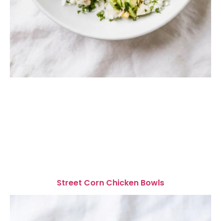
Street Corn Chicken Bowls