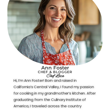
Ann Foster
CHEF & BLOGGER
Chef Liza
Hi, I’m Ann Foster! Born and raised in
California’s Central Valley, I found my passion
for cooking in my grandmother’s kitchen. After
graduating from the Culinary Institute of
America, I traveled across the country