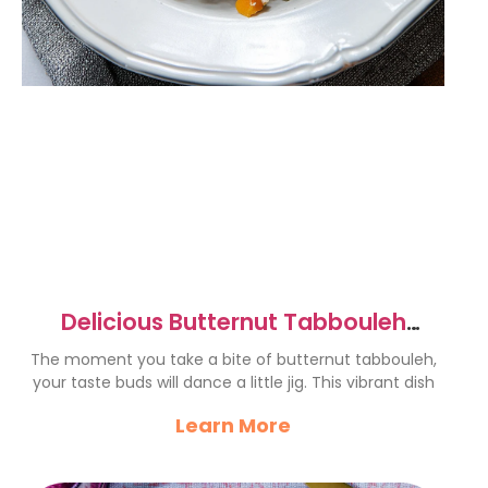
Delicious Butternut Tabbouleh
Recipe for a Fresh Twist
The moment you take a bite of butternut tabbouleh,
your taste buds will dance a little jig. This vibrant dish
Learn More