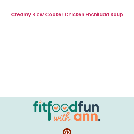
Creamy Slow Cooker Chicken Enchilada Soup