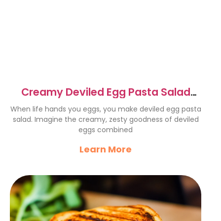
Creamy Deviled Egg Pasta Salad
Recipe for Summer Fun
When life hands you eggs, you make deviled egg pasta
salad. Imagine the creamy, zesty goodness of deviled
eggs combined
Learn More