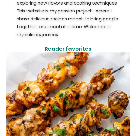
exploring new flavors and cooking techniques.
This website is my passion project—where I
share delicious recipes meant to bring people
together, one meal at a time. Welcome to
my culinary journey!
Reader favorites