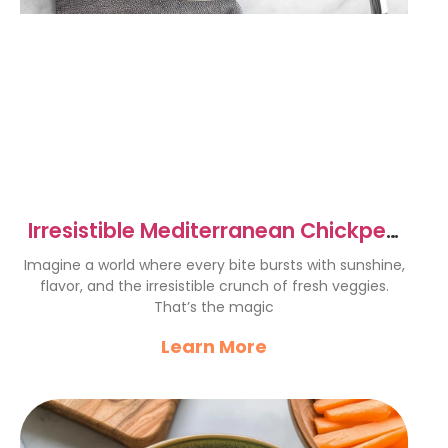
Irresistible Mediterranean Chickpea
Salad Recipe Delight
Imagine a world where every bite bursts with sunshine,
flavor, and the irresistible crunch of fresh veggies.
That’s the magic
Learn More