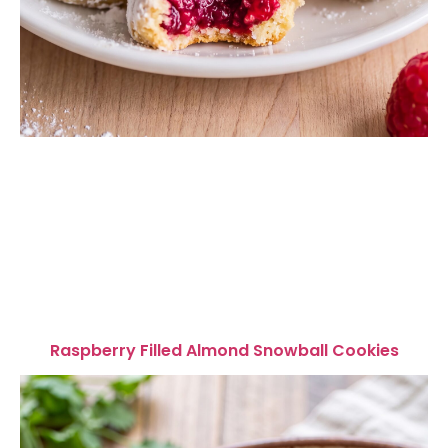
Raspberry Filled Almond Snowball Cookies