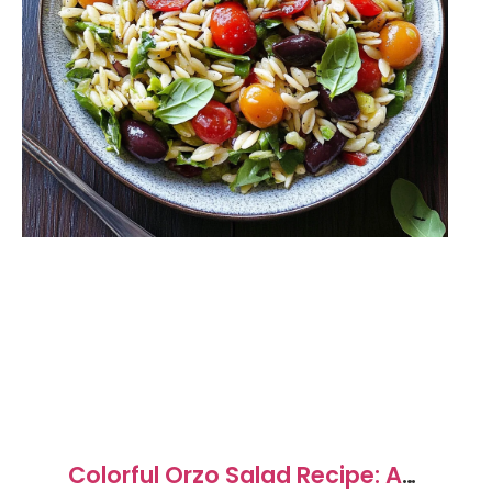
Colorful Orzo Salad Recipe: A