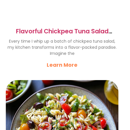
Flavorful Chickpea Tuna Salad
Recipe for a Tasty Twist
Every time I whip up a batch of chickpea tuna salad,
my kitchen transforms into a flavor-packed paradise.
Imagine the
Learn More