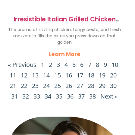
Irresistible Italian Grilled Chicken
Panini Sandwich Recipe
The aroma of sizzling chicken, tangy pesto, and fresh
mozzarella fills the air as you press down on that
golden
Learn More
« Previous
1
2
3
4
5
6
7
8
9
10
11
12
13
14
15
16
17
18
19
20
21
22
23
24
25
26
27
28
29
30
31
32
33
34
35
36
37
38
Next »