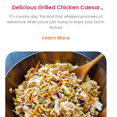
Delicious Grilled Chicken Caesar
Salad Recipe for Summer
It’s a sunny day, the kind that whispers promises of
adventure while you’re just trying to enjoy your lunch.
Picture
Learn More