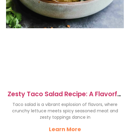
Zesty Taco Salad Recipe: A Flavorful
Fiesta in Minutes
Taco salad is a vibrant explosion of flavors, where
crunchy lettuce meets spicy seasoned meat and
zesty toppings dance in
Learn More