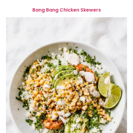
Bang Bang Chicken Skewers