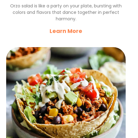
Flavorful Summer Delight
Orzo salad is like a party on your plate, bursting with
colors and flavors that dance together in perfect
harmony.
Learn More