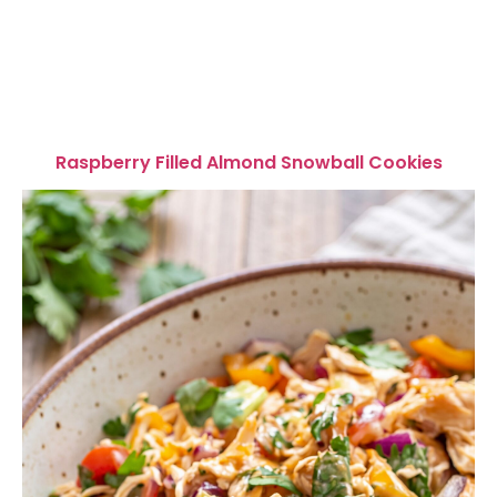
Raspberry Filled Almond Snowball Cookies