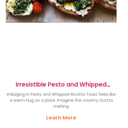
Irresistible Pesto and Whipped
Ricotta Toast Recipe
Indulging in Pesto and Whipped Ricotta Toast feels like
a warm hug on a plate. Imagine the creamy ricotta
melting
Learn More