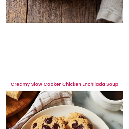
Creamy Slow Cooker Chicken Enchilada Soup