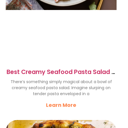
Best Creamy Seafood Pasta Salad –
A Refreshing Delight
There’s something simply magical about a bowl of
creamy seafood pasta salad. Imagine slurping on
tender pasta enveloped in a
Learn More