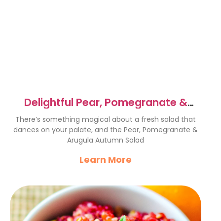
Delightful Pear, Pomegranate &
Arugula Autumn Salad
There’s something magical about a fresh salad that
dances on your palate, and the Pear, Pomegranate &
Arugula Autumn Salad
Learn More