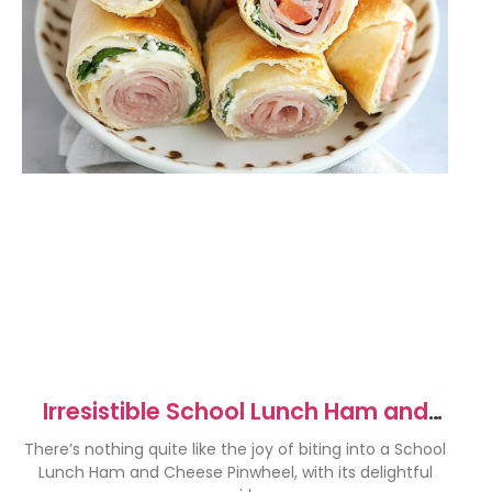
Irresistible School Lunch Ham and
Cheese Pinwheels Recipe
There’s nothing quite like the joy of biting into a School
Lunch Ham and Cheese Pinwheel, with its delightful