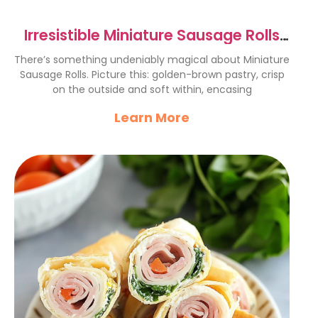
Irresistible Miniature Sausage Rolls
Recipe for Gatherings
There’s something undeniably magical about Miniature
Sausage Rolls. Picture this: golden-brown pastry, crisp
on the outside and soft within, encasing
Learn More