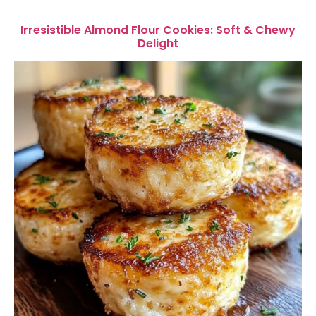
Irresistible Almond Flour Cookies: Soft & Chewy
Delight