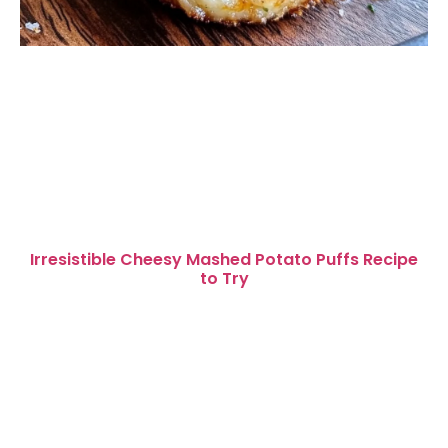
Irresistible Cheesy Mashed Potato Puffs Recipe
to Try