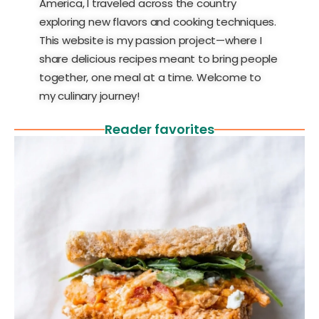
America, I traveled across the country
exploring new flavors and cooking techniques.
This website is my passion project—where I
share delicious recipes meant to bring people
together, one meal at a time. Welcome to
my culinary journey!
Reader favorites