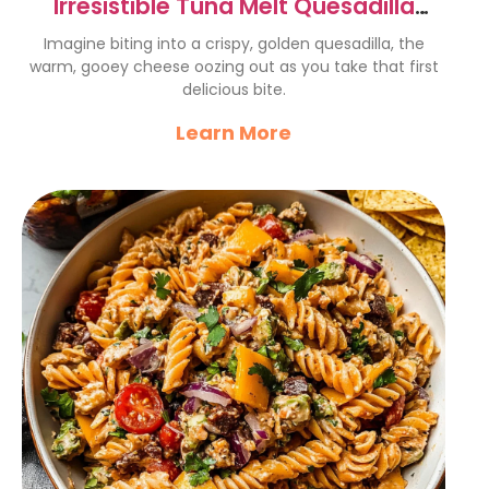
Irresistible Tuna Melt Quesadilla
Recipe You’ll Love!
Imagine biting into a crispy, golden quesadilla, the
warm, gooey cheese oozing out as you take that first
delicious bite.
Learn More