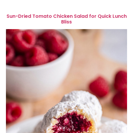
Sun-Dried Tomato Chicken Salad for Quick Lunch
Bliss