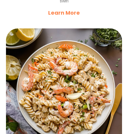
swirl
Learn More