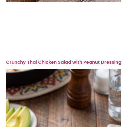
Crunchy Thai Chicken Salad with Peanut Dressing