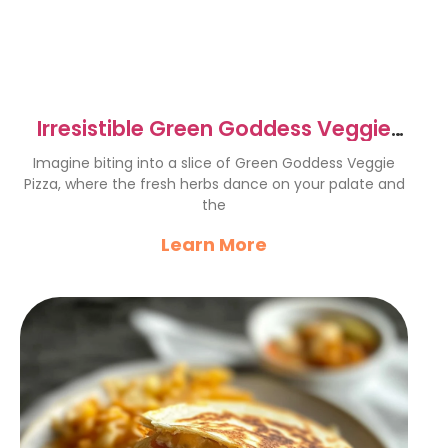
Irresistible Green Goddess Veggie
Pizza Recipe to Try
Imagine biting into a slice of Green Goddess Veggie
Pizza, where the fresh herbs dance on your palate and
the
Learn More