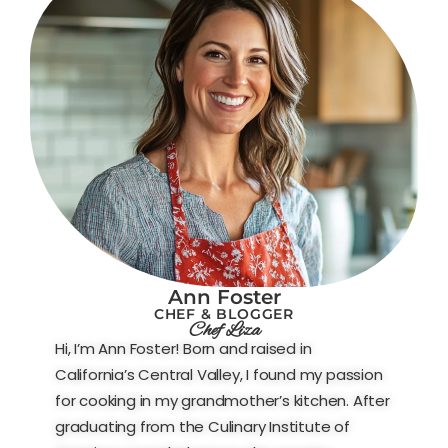
Ann Foster
CHEF & BLOGGER
Chef Liza
Hi, I’m Ann Foster! Born and raised in
California’s Central Valley, I found my passion
for cooking in my grandmother’s kitchen. After
graduating from the Culinary Institute of