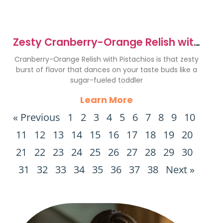
Zesty Cranberry-Orange Relish with
Pistachios Recipe
Cranberry-Orange Relish with Pistachios is that zesty
burst of flavor that dances on your taste buds like a
sugar-fueled toddler
Learn More
« Previous
1
2
3
4
5
6
7
8
9
10
11
12
13
14
15
16
17
18
19
20
21
22
23
24
25
26
27
28
29
30
31
32
33
34
35
36
37
38
Next »