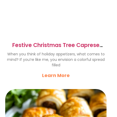
Festive Christmas Tree Caprese
Skewers – Easy & Delicious
When you think of holiday appetizers, what comes to
mind? If you’re like me, you envision a colorful spread
filled
Learn More