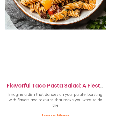
Flavorful Taco Pasta Salad: A Fiesta
on Your Plate
Imagine a dish that dances on your palate, bursting
with flavors and textures that make you want to do
the
Learn More